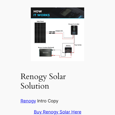
Renogy Solar
Solution
Renogy
Intro Copy
Buy Renogy Solar Here