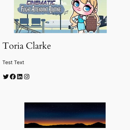
Toria Clarke
Test Text
Twitter
Facebook
LinkedIn
Instagram