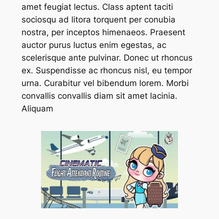
amet feugiat lectus. Class aptent taciti
sociosqu ad litora torquent per conubia
nostra, per inceptos himenaeos. Praesent
auctor purus luctus enim egestas, ac
scelerisque ante pulvinar. Donec ut rhoncus
ex. Suspendisse ac rhoncus nisl, eu tempor
urna. Curabitur vel bibendum lorem. Morbi
convallis convallis diam sit amet lacinia.
Aliquam