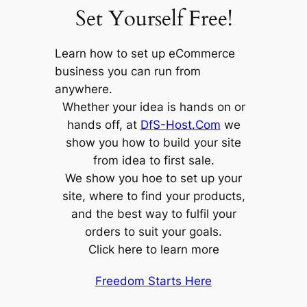
Set Yourself Free!
Learn how to set up eCommerce
business you can run from
anywhere.
Whether your idea is hands on or
hands off, at
DfS-Host.Com
we
show you how to build your site
from idea to first sale.
We show you hoe to set up your
site, where to find your products,
and the best way to fulfil your
orders to suit your goals.
Click here to learn more
Freedom Starts Here