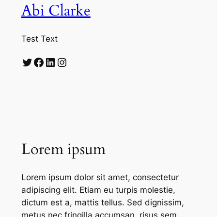
Abi Clarke
Test Text
Twitter
Facebook
LinkedIn
Instagram
Lorem ipsum
Lorem ipsum dolor sit amet, consectetur
adipiscing elit. Etiam eu turpis molestie,
dictum est a, mattis tellus. Sed dignissim,
metus nec fringilla accumsan, risus sem