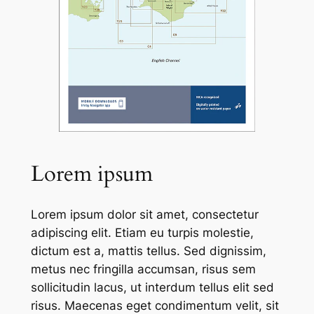
Lorem ipsum
Lorem ipsum dolor sit amet, consectetur
adipiscing elit. Etiam eu turpis molestie,
dictum est a, mattis tellus. Sed dignissim,
metus nec fringilla accumsan, risus sem
sollicitudin lacus, ut interdum tellus elit sed
risus. Maecenas eget condimentum velit, sit