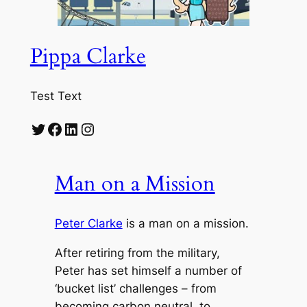
Pippa Clarke
Test Text
Twitter
Facebook
LinkedIn
Instagram
Man on a Mission
Peter Clarke
is a man on a mission.
After retiring from the military,
Peter has set himself a number of
‘bucket list’ challenges – from
becoming carbon neutral, to