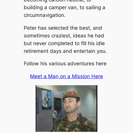
building a camper van, to sailing a
circumnavigation.
Peter has selected the best, and
sometimes craziest, ideas he had
but never completed to fill his idle
retirement days and entertain you.
Follow his various adventures here
Meet a Man on a Mission Here