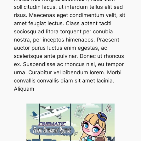
sollicitudin lacus, ut interdum tellus elit sed
risus. Maecenas eget condimentum velit, sit
amet feugiat lectus. Class aptent taciti
sociosqu ad litora torquent per conubia
nostra, per inceptos himenaeos. Praesent
auctor purus luctus enim egestas, ac
scelerisque ante pulvinar. Donec ut rhoncus
ex. Suspendisse ac rhoncus nisl, eu tempor
urna. Curabitur vel bibendum lorem. Morbi
convallis convallis diam sit amet lacinia.
Aliquam