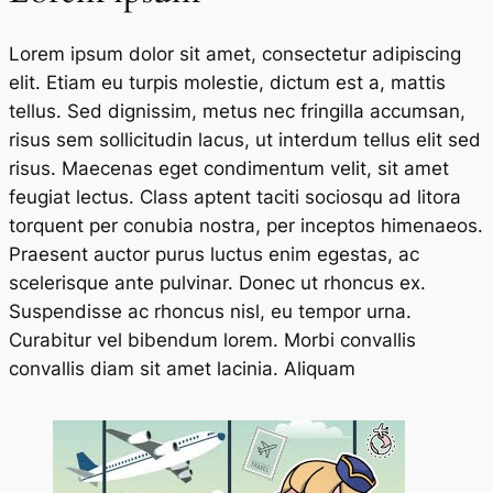
Lorem ipsum dolor sit amet, consectetur adipiscing
elit. Etiam eu turpis molestie, dictum est a, mattis
tellus. Sed dignissim, metus nec fringilla accumsan,
risus sem sollicitudin lacus, ut interdum tellus elit sed
risus. Maecenas eget condimentum velit, sit amet
feugiat lectus. Class aptent taciti sociosqu ad litora
torquent per conubia nostra, per inceptos himenaeos.
Praesent auctor purus luctus enim egestas, ac
scelerisque ante pulvinar. Donec ut rhoncus ex.
Suspendisse ac rhoncus nisl, eu tempor urna.
Curabitur vel bibendum lorem. Morbi convallis
convallis diam sit amet lacinia. Aliquam