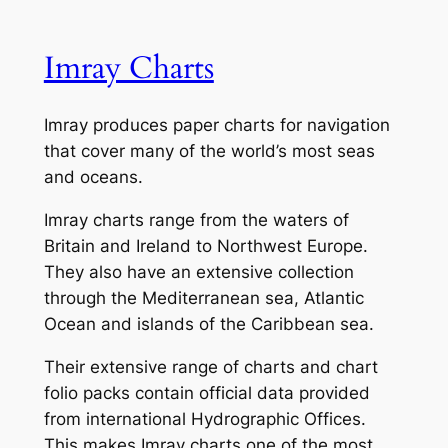
Imray Charts
Imray produces paper charts for navigation
that cover many of the world’s most seas
and oceans.
Imray charts range from the waters of
Britain and Ireland to Northwest Europe.
They also have an extensive collection
through the Mediterranean sea, Atlantic
Ocean and islands of the Caribbean sea.
Their extensive range of charts and chart
folio packs contain official data provided
from international Hydrographic Offices.
This makes Imray charts one of the most