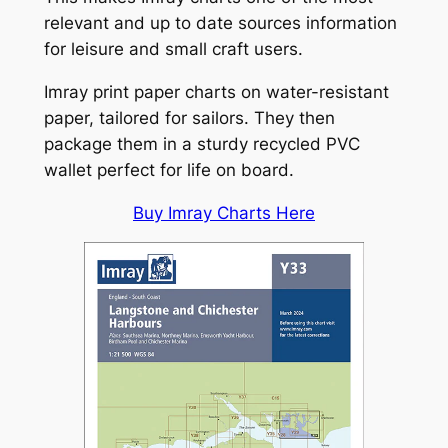
relevant and up to date sources information
for leisure and small craft users.
Imray print paper charts on water-resistant
paper, tailored for sailors. They then
package them in a sturdy recycled PVC
wallet perfect for life on board.
Buy Imray Charts Here