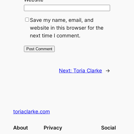
Save my name, email, and
website in this browser for the
next time I comment.
Next:
Toria Clarke
→
toriaclarke.com
About
Privacy
Social