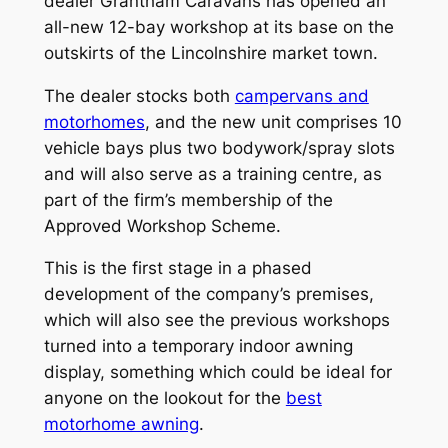
dealer Grantham Caravans has opened an
all-new 12-bay workshop at its base on the
outskirts of the Lincolnshire market town.
The dealer stocks both
campervans and
motorhomes
, and the new unit comprises 10
vehicle bays plus two bodywork/spray slots
and will also serve as a training centre, as
part of the firm’s membership of the
Approved Workshop Scheme.
This is the first stage in a phased
development of the company’s premises,
which will also see the previous workshops
turned into a temporary indoor awning
display, something which could be ideal for
anyone on the lookout for the
best
motorhome awning
.