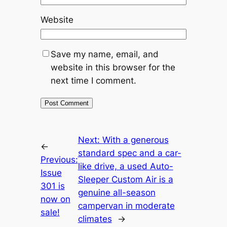
Website
Save my name, email, and
website in this browser for the
next time I comment.
Next:
With a generous
←
standard spec and a car-
Previous:
like drive, a used Auto-
Issue
Sleeper Custom Air is a
301 is
genuine all-season
now on
campervan in moderate
sale!
climates
→