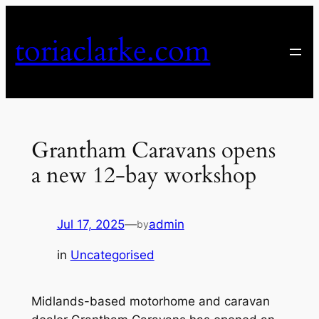
Skip
to
toriaclarke.com
content
Grantham Caravans opens
a new 12-bay workshop
Jul 17, 2025
—
admin
by
in
Uncategorised
Midlands-based motorhome and caravan