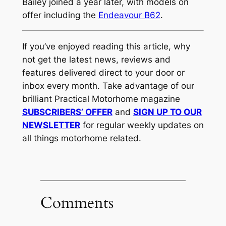
Bailey joined a year later, with models on
offer including the
Endeavour B62
.
If you’ve enjoyed reading this article, why
not get the latest news, reviews and
features delivered direct to your door or
inbox every month. Take advantage of our
brilliant Practical Motorhome magazine
SUBSCRIBERS’ OFFER
and
SIGN UP TO OUR
NEWSLETTER
for regular weekly updates on
all things motorhome related.
Comments