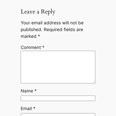
Leave a Reply
Your email address will not be
published.
Required fields are
marked
*
Comment
*
Name
*
Email
*