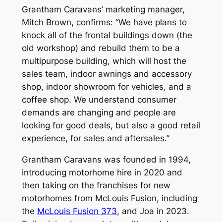
Grantham Caravans’ marketing manager,
Mitch Brown, confirms: “We have plans to
knock all of the frontal buildings down (the
old workshop) and rebuild them to be a
multipurpose building, which will host the
sales team, indoor awnings and accessory
shop, indoor showroom for vehicles, and a
coffee shop. We understand consumer
demands are changing and people are
looking for good deals, but also a good retail
experience, for sales and aftersales.”
Grantham Caravans was founded in 1994,
introducing motorhome hire in 2020 and
then taking on the franchises for new
motorhomes from McLouis Fusion, including
the
McLouis Fusion 373
, and Joa in 2023.