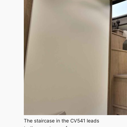
The staircase in the CV541 leads