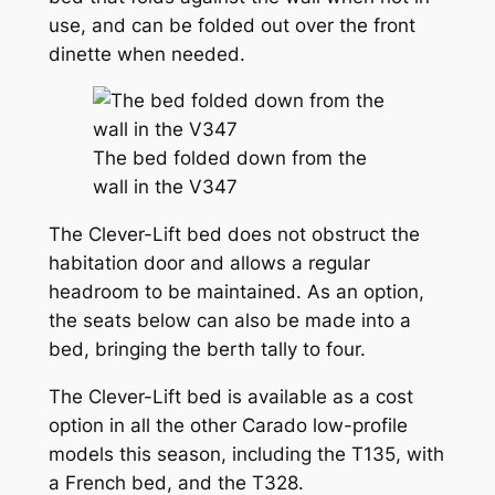
use, and can be folded out over the front
dinette when needed.
The bed folded down from the
wall in the V347
The Clever-Lift bed does not obstruct the
habitation door and allows a regular
headroom to be maintained. As an option,
the seats below can also be made into a
bed, bringing the berth tally to four.
The Clever-Lift bed is available as a cost
option in all the other Carado low-profile
models this season, including the T135, with
a French bed, and the T328.