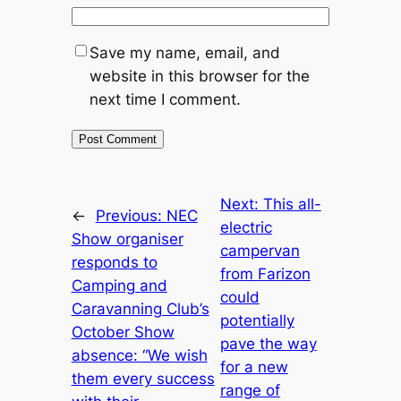
Save my name, email, and
website in this browser for the
next time I comment.
Next:
This all-
←
Previous:
NEC
electric
Show organiser
campervan
responds to
from Farizon
Camping and
could
Caravanning Club’s
potentially
October Show
pave the way
absence: “We wish
for a new
them every success
range of