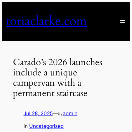
Skip
to
toriaclarke.com
content
Carado’s 2026 launches
include a unique
campervan with a
permanent staircase
Jul 28, 2025
—
admin
by
in
Uncategorised