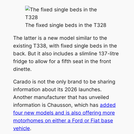
The fixed single beds in the T328
The latter is a new model similar to the
existing T338, with fixed single beds in the
back. But it also includes a slimline 137-litre
fridge to allow for a fifth seat in the front
dinette.
Carado is not the only brand to be sharing
information about its 2026 launches.
Another manufacturer that has unveiled
information is Chausson, which has
added
four new models and is also offering more
motorhomes on either a Ford or Fiat base
vehicle
.