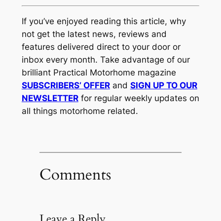
If you’ve enjoyed reading this article, why
not get the latest news, reviews and
features delivered direct to your door or
inbox every month. Take advantage of our
brilliant Practical Motorhome magazine
SUBSCRIBERS’ OFFER
and
SIGN UP TO OUR
NEWSLETTER
for regular weekly updates on
all things motorhome related.
Comments
Leave a Reply