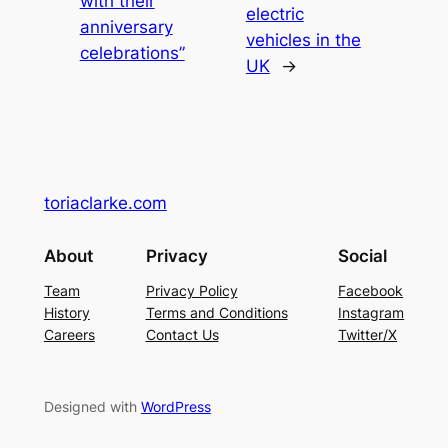
with their
electric
anniversary
vehicles in the
celebrations”
UK
→
toriaclarke.com
About
Privacy
Social
Team
Privacy Policy
Facebook
History
Terms and Conditions
Instagram
Careers
Contact Us
Twitter/X
Designed with
WordPress