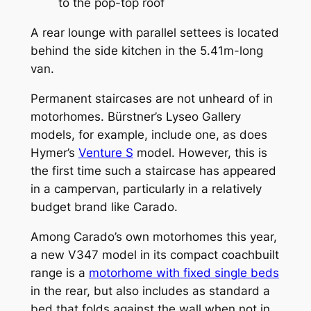
to the pop-top roof
A rear lounge with parallel settees is located
behind the side kitchen in the 5.41m-long
van.
Permanent staircases are not unheard of in
motorhomes. Bürstner’s Lyseo Gallery
models, for example, include one, as does
Hymer’s
Venture S
model. However, this is
the first time such a staircase has appeared
in a campervan, particularly in a relatively
budget brand like Carado.
Among Carado’s own motorhomes this year,
a new V347 model in its compact coachbuilt
range is a
motorhome with fixed single beds
in the rear, but also includes as standard a
bed that folds against the wall when not in