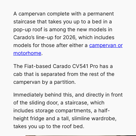
A campervan complete with a permanent
staircase that takes you up to a bed in a
pop-up roof is among the new models in
Carado’s line-up for 2026, which includes
models for those after either a
campervan or
motorhome
.
The Fiat-based Carado CV541 Pro has a
cab that is separated from the rest of the
campervan by a partition.
Immediately behind this, and directly in front
of the sliding door, a staircase, which
includes storage compartments, a half-
height fridge and a tall, slimline wardrobe,
takes you up to the roof bed.