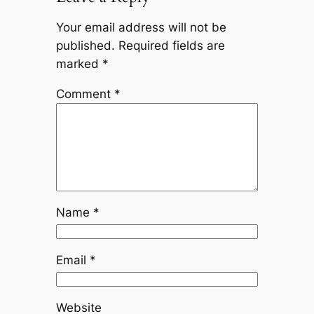
Your email address will not be
published.
Required fields are
marked
*
Comment
*
Name
*
Email
*
Website