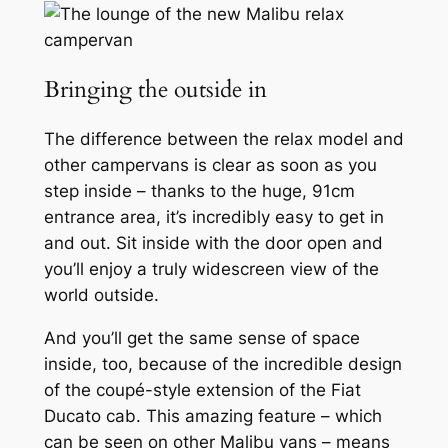
Bringing the outside in
The difference between the relax model and
other campervans is clear as soon as you
step inside – thanks to the huge, 91cm
entrance area, it’s incredibly easy to get in
and out. Sit inside with the door open and
you’ll enjoy a truly widescreen view of the
world outside.
And you’ll get the same sense of space
inside, too, because of the incredible design
of the coupé-style extension of the Fiat
Ducato cab. This amazing feature – which
can be seen on other Malibu vans – means