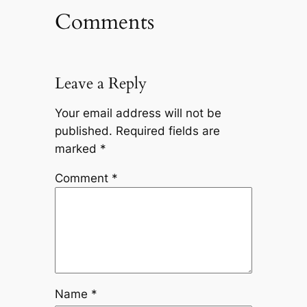
Comments
Leave a Reply
Your email address will not be
published.
Required fields are
marked
*
Comment
*
Name
*