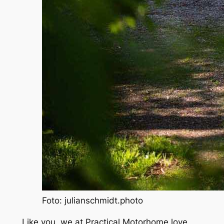
Foto: julianschmidt.photo
Like you, we at
Practical Motorhome
love