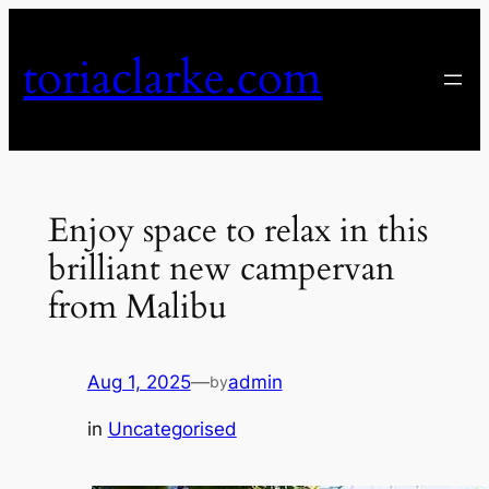
Skip
to
toriaclarke.com
content
Enjoy space to relax in this
brilliant new campervan
from Malibu
Aug 1, 2025
—
admin
by
in
Uncategorised