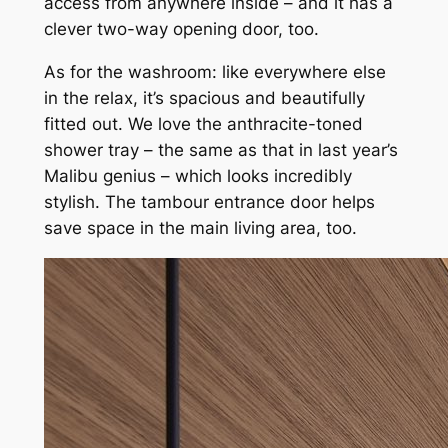
access from anywhere inside – and it has a
clever two-way opening door, too.
As for the washroom: like everywhere else
in the relax, it’s spacious and beautifully
fitted out. We love the anthracite-toned
shower tray – the same as that in last year’s
Malibu genius – which looks incredibly
stylish. The tambour entrance door helps
save space in the main living area, too.