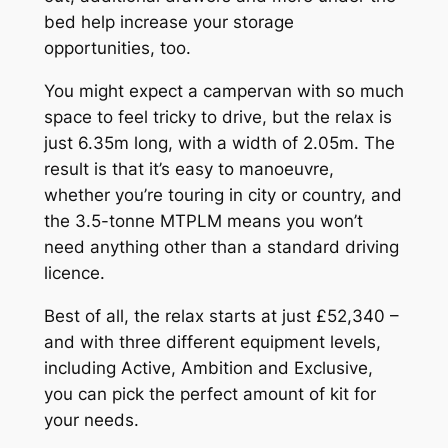
bed help increase your storage
opportunities, too.
You might expect a campervan with so much
space to feel tricky to drive, but the relax is
just 6.35m long, with a width of 2.05m. The
result is that it’s easy to manoeuvre,
whether you’re touring in city or country, and
the 3.5-tonne MTPLM means you won’t
need anything other than a standard driving
licence.
Best of all, the relax starts at just £52,340 –
and with three different equipment levels,
including Active, Ambition and Exclusive,
you can pick the perfect amount of kit for
your needs.