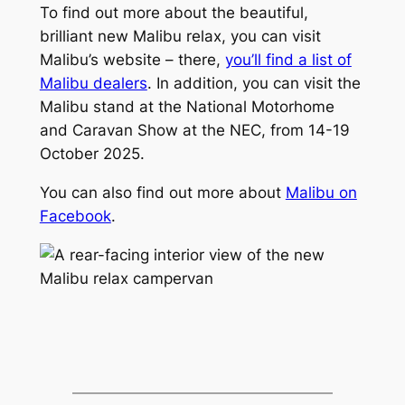
To find out more about the beautiful,
brilliant new Malibu relax, you can visit
Malibu’s website – there,
you’ll find a list of
Malibu dealers
. In addition, you can visit the
Malibu stand at the National Motorhome
and Caravan Show at the NEC, from 14-19
October 2025.
You can also find out more about
Malibu on
Facebook
.