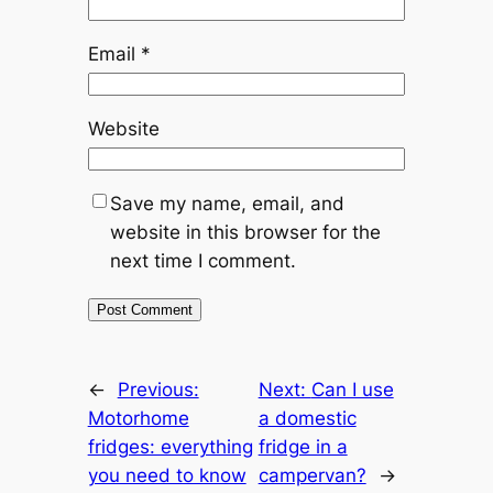
Email
*
Website
Save my name, email, and
website in this browser for the
next time I comment.
←
Previous:
Next:
Can I use
Motorhome
a domestic
fridges: everything
fridge in a
you need to know
campervan?
→