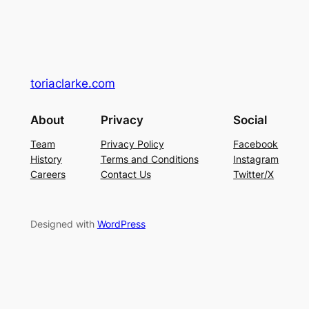
toriaclarke.com
About
Privacy
Social
Team
Privacy Policy
Facebook
History
Terms and Conditions
Instagram
Careers
Contact Us
Twitter/X
Designed with
WordPress