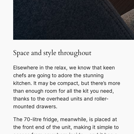
Space and style throughout
Elsewhere in the relax, we know that keen
chefs are going to adore the stunning
kitchen. It may be compact, but there’s more
than enough room for all the kit you need,
thanks to the overhead units and roller-
mounted drawers.
The 70-litre fridge, meanwhile, is placed at
the front end of the unit, making it simple to