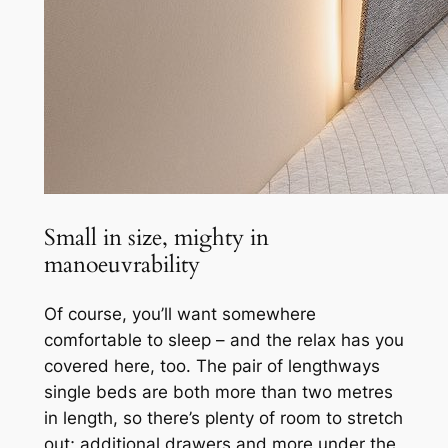
Small in size, mighty in
manoeuvrability
Of course, you’ll want somewhere
comfortable to sleep – and the relax has you
covered here, too. The pair of lengthways
single beds are both more than two metres
in length, so there’s plenty of room to stretch
out; additional drawers and more under the