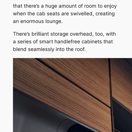
that there’s a huge amount of room to enjoy
when the cab seats are swivelled, creating
an enormous lounge.
There’s brilliant storage overhead, too, with
a series of smart handlefree cabinets that
blend seamlessly into the roof.