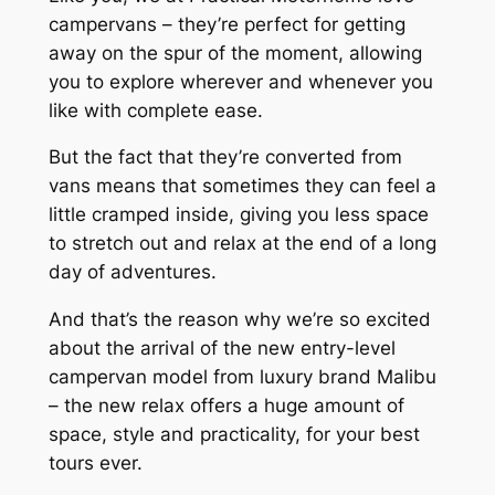
campervans – they’re perfect for getting
away on the spur of the moment, allowing
you to explore wherever and whenever you
like with complete ease.
But the fact that they’re converted from
vans means that sometimes they can feel a
little cramped inside, giving you less space
to stretch out and relax at the end of a long
day of adventures.
And that’s the reason why we’re so excited
about the arrival of the new entry-level
campervan model from luxury brand Malibu
– the new relax offers a huge amount of
space, style and practicality, for your best
tours ever.