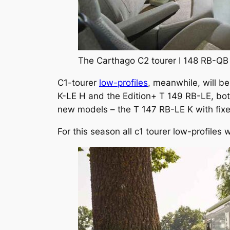
The Carthago C2 tourer I 148 RB-QB 
C1-tourer
low-profiles
, meanwhile, will be
K-LE H and the Edition+ T 149 RB-LE, both
new models – the T 147 RB-LE K with fixe
For this season all c1 tourer low-profiles w