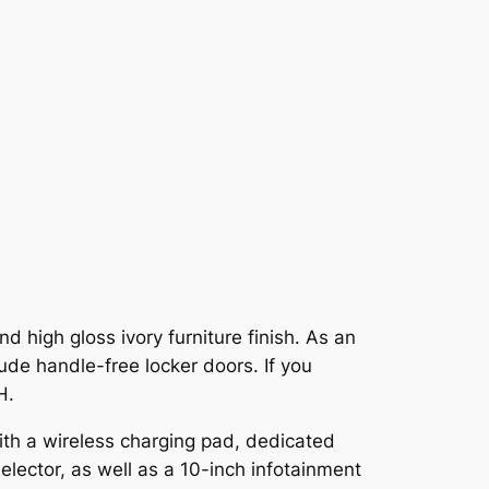
d high gloss ivory furniture finish. As an
lude handle-free locker doors. If you
H.
ith a wireless charging pad, dedicated
lector, as well as a 10-inch infotainment