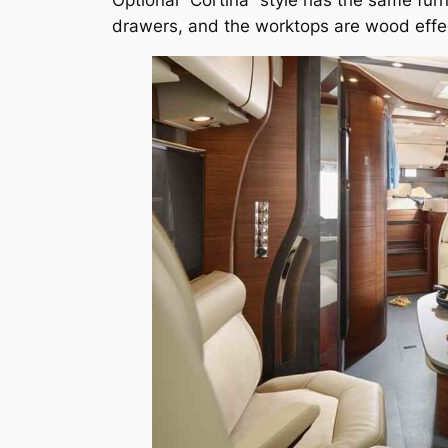
Optional “Cortina” style has the same furn
drawers, and the worktops are wood effe