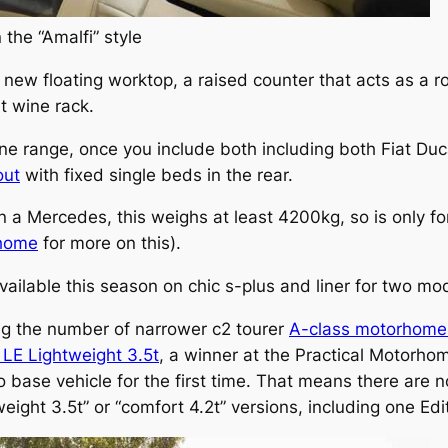
 the “Amalfi” style
ew floating worktop, a raised counter that acts as a r
ut wine rack.
ne range, once you include both including both Fiat D
out
with fixed single beds in the rear.
 a Mercedes, this weighs at least 4200kg, so is only fo
rhome
for more on this).
ailable this season on chic s-plus and liner for two mo
g the number of narrower c2 tourer
A-class motorhome
 LE Lightweight 3.5t
, a winner at the Practical Motorh
 base vehicle for the first time. That means there are n
weight 3.5t” or “comfort 4.2t” versions, including one Ed