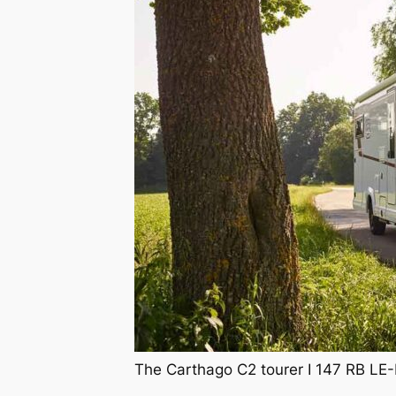
The Carthago C2 tourer I 147 RB LE-