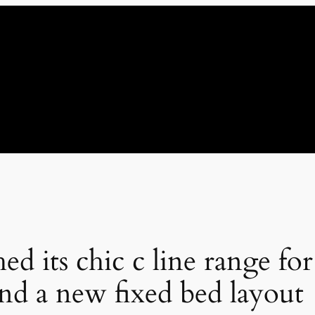
ed its chic c line range for
and a new fixed bed layout