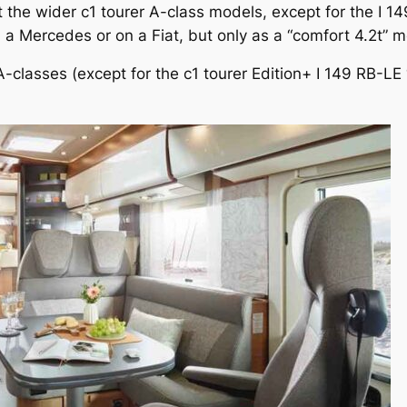
the wider c1 tourer A-class models, except for the I 149
n a Mercedes or on a Fiat, but only as a “comfort 4.2t” m
 A-classes (except for the c1 tourer Edition+ I 149 RB-L