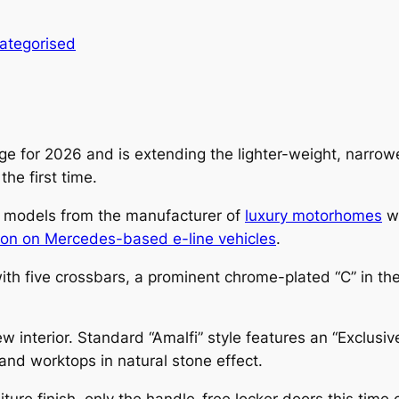
ategorised
ge for 2026 and is extending the lighter-weight, narrowe
he first time.
 models from the manufacturer of
luxury motorhomes
wi
ason on Mercedes-based e-line vehicles
.
with five crossbars, a prominent chrome-plated “C” in the 
 interior. Standard “Amalfi” style features an “Exclusiv
and worktops in natural stone effect.