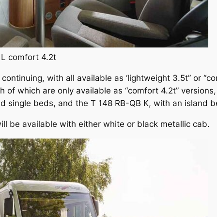
L comfort 4.2t
 continuing, with all available as ‘lightweight 3.5t” or “c
 of which are only available as “comfort 4.2t” versions,
d single beds, and the T 148 RB-QB K, with an island b
ill be available with either white or black metallic cab.