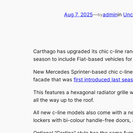
Aug 7, 2025
—
admin
in
Unc
by
Carthago has upgraded its chic c-line ran
season to include Fiat-based vehicles for t
New Mercedes Sprinter-based chic c-line
facade that was
first introduced last se
This features a hexagonal radiator grille 
all the way up to the roof.
All new c-line models also come with a new
lockers with bi-colour handle-free doors, 