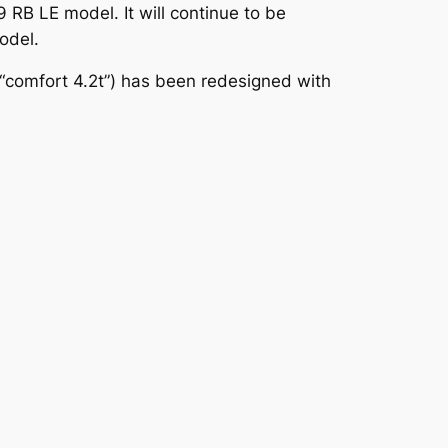
 RB LE model. It will continue to be
odel.
E “comfort 4.2t”) has been redesigned with