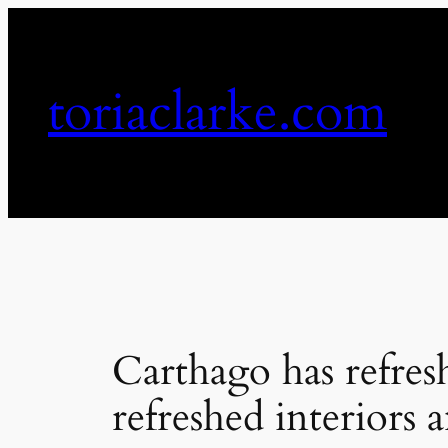
Skip
to
content
toriaclarke.com
Carthago has refresh
refreshed interiors 