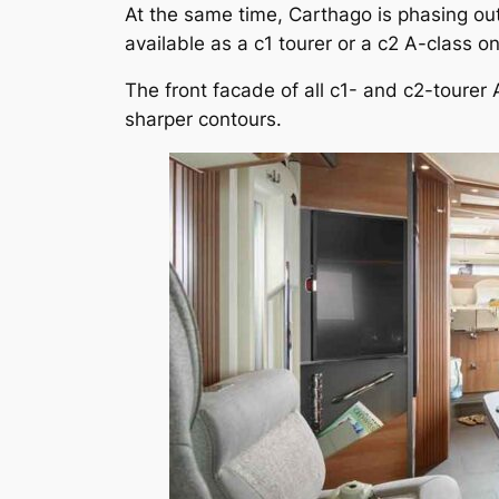
At the same time, Carthago is phasing out 
available as a c1 tourer or a c2 A-class o
The front facade of all c1- and c2-tourer
sharper contours.