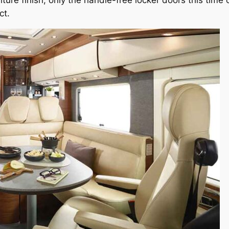
iture finish, only the handle-free locker doors this time
ct.