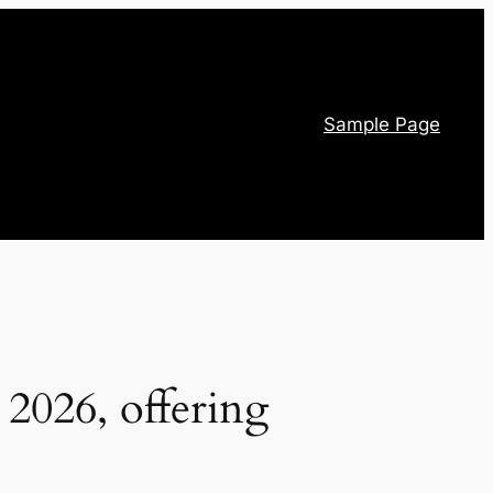
Sample Page
 2026, offering