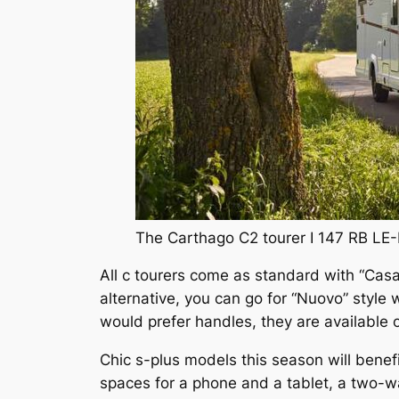
The Carthago C2 tourer I 147 RB LE-
All c tourers come as standard with “Casab
alternative, you can go for “Nuovo” style 
would prefer handles, they are available 
Chic s-plus models this season will bene
spaces for a phone and a tablet, a two-w