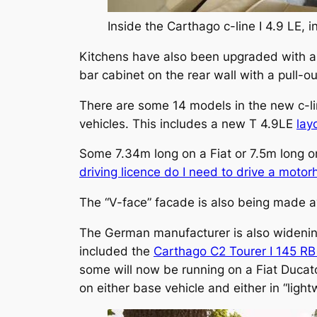
Inside the Carthago c-line I 4.9 LE, in
Kitchens have also been upgraded with a n
bar cabinet on the rear wall with a pull-o
There are some 14 models in the new c-li
vehicles. This includes a new T 4.9LE
lay
Some 7.34m long on a Fiat or 7.5m long on
driving licence do I need to drive a moto
The “V-face” facade is also being made av
The German manufacturer is also widenin
included the
Carthago C2 Tourer I 145 RB
some will now be running on a Fiat Ducato
on either base vehicle and either in “light