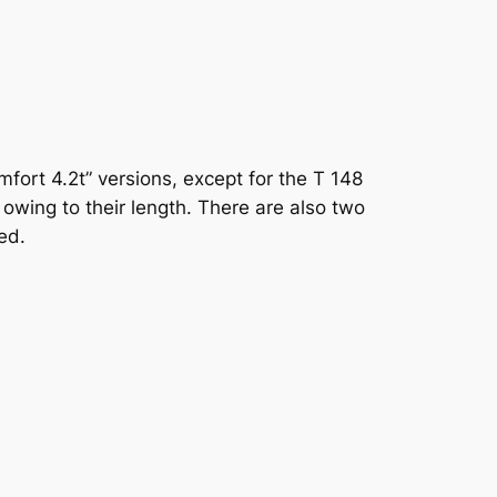
omfort 4.2t” versions, except for the T 148
 owing to their length. There are also two
ed.