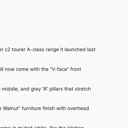
r c2 tourer A-class range it launched last
ll now come with the “V-face” front
middle, and grey “A” pillars that stretch
e Walnut” furniture finish with overhead