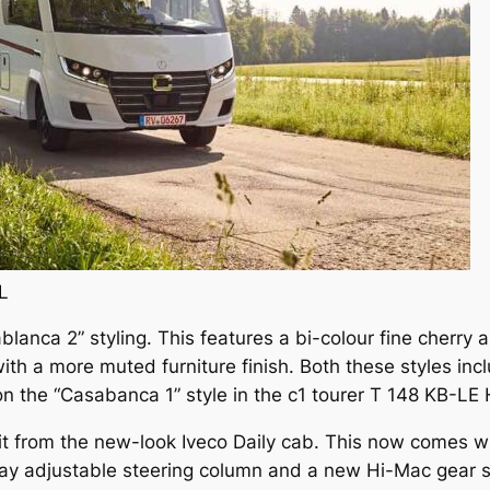
L
lanca 2” styling. This features a bi-colour fine cherry an
with a more muted furniture finish. Both these styles inc
on the “Casabanca 1” style in the c1 tourer T 148 KB-LE 
fit from the new-look Iveco Daily cab. This now comes w
ay adjustable steering column and a new Hi-Mac gear se