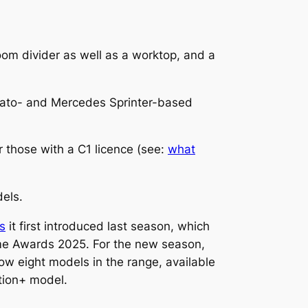
oom divider as well as a worktop, and a
ucato- and Mercedes Sprinter-based
r those with a C1 licence (see:
what
dels.
s
it first introduced last season, which
ome Awards 2025. For the new season,
ow eight models in the range, available
ition+ model.