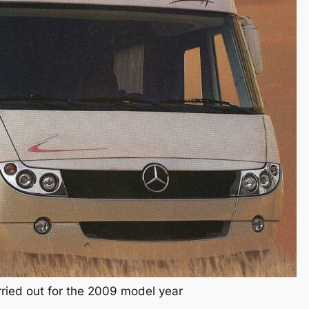
rried out for the 2009 model year