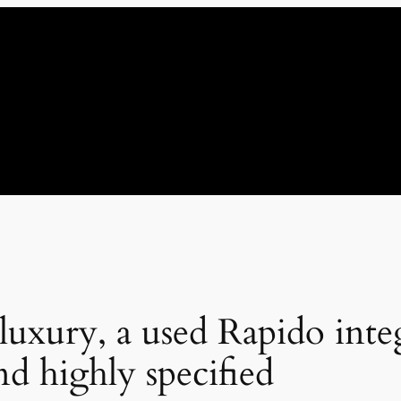
 luxury, a used Rapido int
nd highly specified