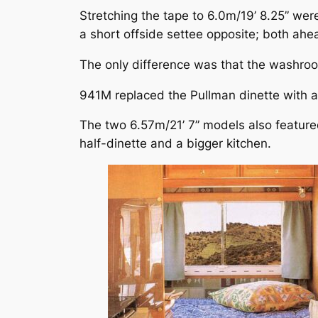
Stretching the tape to 6.0m/19’ 8.25” w
a short offside settee opposite; both ahe
The only difference was that the washro
941M replaced the Pullman dinette with 
The two 6.57m/21’ 7” models also featur
half-dinette and a bigger kitchen.