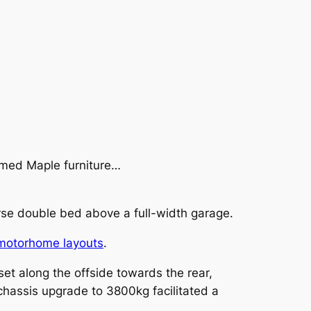
ramed Maple furniture…
rse double bed above a full-width garage.
motorhome layouts
.
t along the offside towards the rear,
l chassis upgrade to 3800kg facilitated a