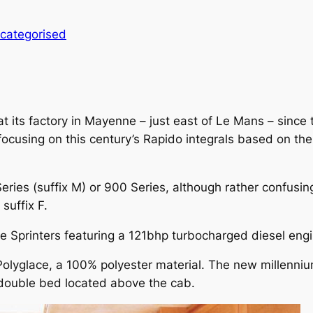
categorised
ts factory in Mayenne – just east of Le Mans – since th
 focusing on this century’s Rapido integrals based on t
eries (suffix M) or 900 Series, although rather confusing
suffix F.
ive Sprinters featuring a 121bhp turbocharged diesel eng
Polyglace, a 100% polyester material. The new millenniu
 double bed located above the cab.