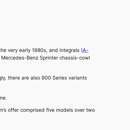
e very early 1980s, and integrals (
A-
he Mercedes-Benz Sprinter chassis-cowl
ly, there are also 900 Series variants
ine.
m’s offer comprised five models over two