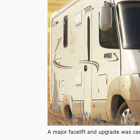
A major facelift and upgrade was ca