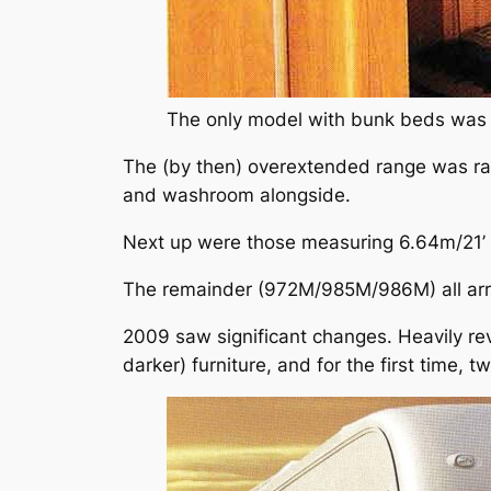
The only model with bunk beds was 
The (by then) overextended range was rat
and washroom alongside.
Next up were those measuring 6.64m/21’ 
The remainder (972M/985M/986M) all arriv
2009 saw significant changes. Heavily re
darker) furniture, and for the first time, 