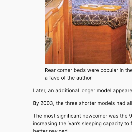
Rear corner beds were popular in th
a fave of the author
Later, an additional longer model appear
By 2003, the three shorter models had al
The most significant newcomer was the
increasing the ’van’s sleeping capacity to
better payload.