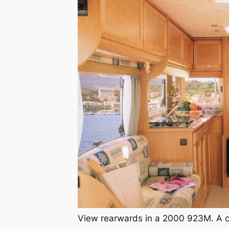
View rearwards in a 2000 923M. A co