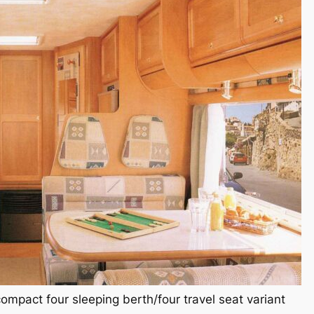
mpact four sleeping berth/four travel seat variant