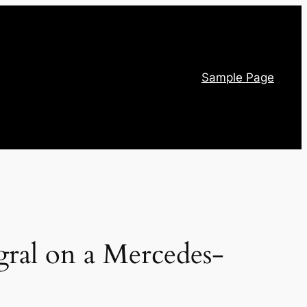
Sample Page
egral on a Mercedes-