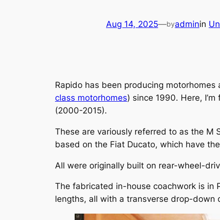
Aug 14, 2025
—
admin
in
Un
by
Rapido has been producing motorhomes at i
class motorhomes
) since 1990. Here, I’m
(2000-2015).
These are variously referred to as the M S
based on the Fiat Ducato, which have the 
All were originally built on rear-wheel-dr
The fabricated in-house coachwork is in 
lengths, all with a transverse drop-down