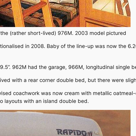
the (rather short-lived) 976M. 2003 model pictured
ionalised in 2008. Baby of the line-up was now the 6.2
9.5”. 962M had the garage, 966M, longitudinal single b
ed with a rear corner double bed, but there were slight
vised coachwork was now cream with metallic oatmeal-c
two layouts with an island double bed.