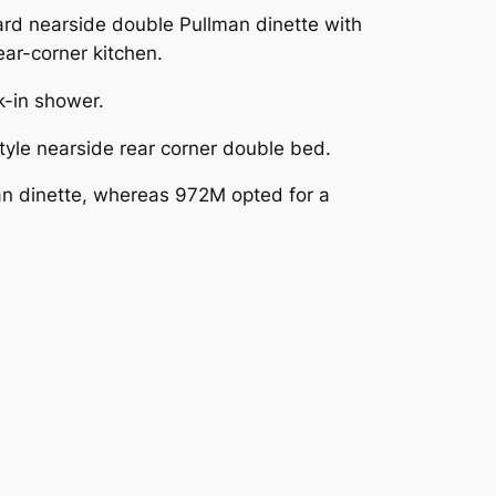
rd nearside double Pullman dinette with
ar-corner kitchen.
k-in shower.
yle nearside rear corner double bed.
an dinette, whereas 972M opted for a