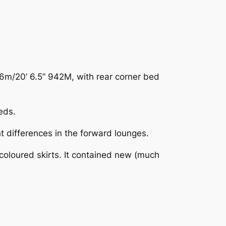
6m/20’ 6.5” 942M, with rear corner bed
eds.
 differences in the forward lounges.
oloured skirts. It contained new (much