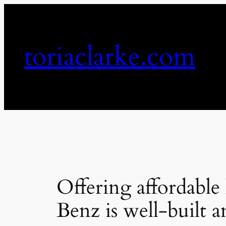
Skip
to
content
toriaclarke.com
Offering affordable
Benz is well-built a