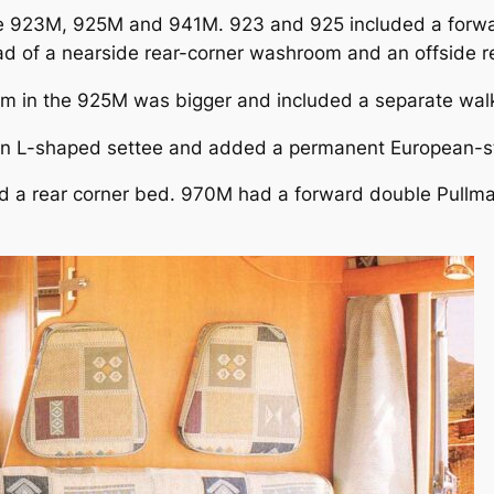
ere 923M, 925M and 941M. 923 and 925 included a forwa
ad of a nearside rear-corner washroom and an offside re
om in the 925M was bigger and included a separate wal
an L-shaped settee and added a permanent European-st
ed a rear corner bed. 970M had a forward double Pullm