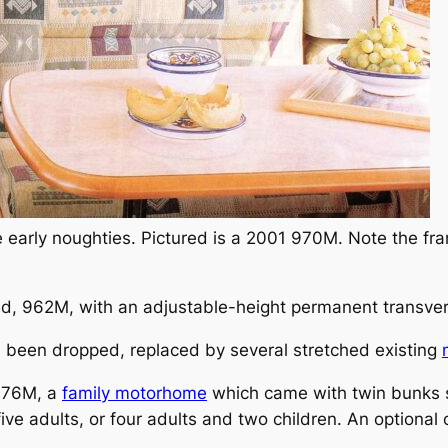
e early noughties. Pictured is a 2001 970M. Note the f
ed, 962M, with an adjustable-height permanent transve
l been dropped, replaced by several stretched existing
 976M, a
family motorhome
which came with twin bunks se
 five adults, or four adults and two children. An optiona