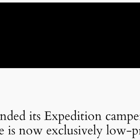
nded its Expedition campe
e is now exclusively low-pr