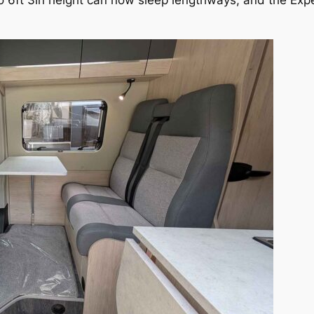
o 6ft 3in height can now sleep lengthways, and the Exp