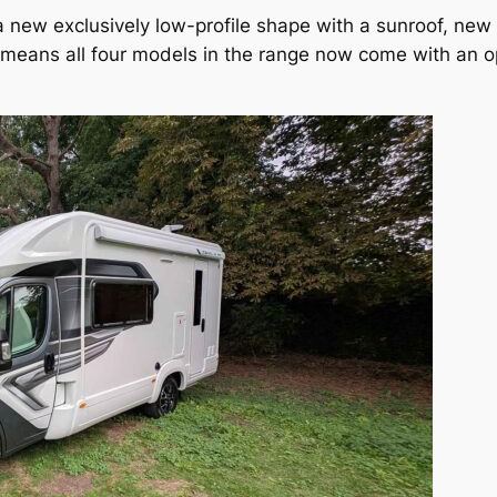
new exclusively low-profile shape with a sunroof, new re
 means all four models in the range now come with an o