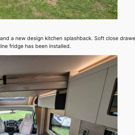
 and a new design kitchen splashback. Soft close drawer
ine fridge has been installed.