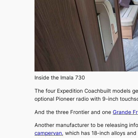
Inside the Imala 730
The four Expedition Coachbuilt models ge
optional Pioneer radio with 9-inch touch
And the three Frontier and one
Grande Fr
Another manufacturer to be releasing inf
campervan
, which has 18-inch alloys and 