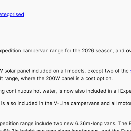
ategorised
s Expedition campervan range for the 2026 season, and 
solar panel included on all models, except two of the
t range, where the 200W panel is a cost option.
ing continuous hot water, is now also included in all Ex
is also included in the V-Line campervans and all mot
pedition range include two new 6.36m-long vans. The 