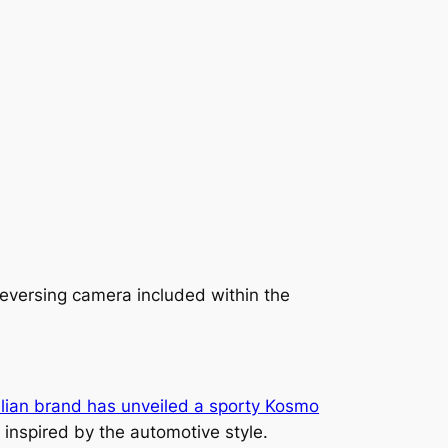
reversing camera included within the
alian brand has unveiled a sporty Kosmo
 inspired by the automotive style.