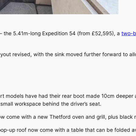
 – the 5.41m-long Expedition 54 (from £52,595), a
two-b
yout revised, with the sink moved further forward to a
ort models have had their rear boot made 10cm deeper 
mall workspace behind the driver’s seat.
ome with a new Thetford oven and grill, plus black re
 pop-up roof now come with a table that can be folded 