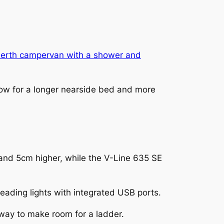
erth campervan with a shower and
llow for a longer nearside bed and more
and 5cm higher, while the V-Line 635 SE
ading lights with integrated USB ports.
away to make room for a ladder.