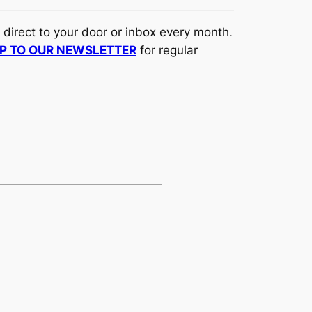
d direct to your door or inbox every month.
UP TO OUR NEWSLETTER
for regular