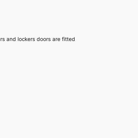
s and lockers doors are fitted