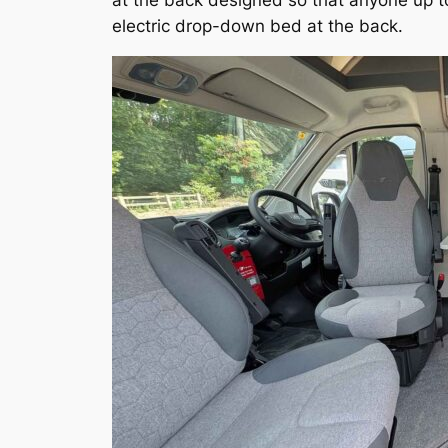
at the back designed so that anyone up t
electric drop-down bed at the back.