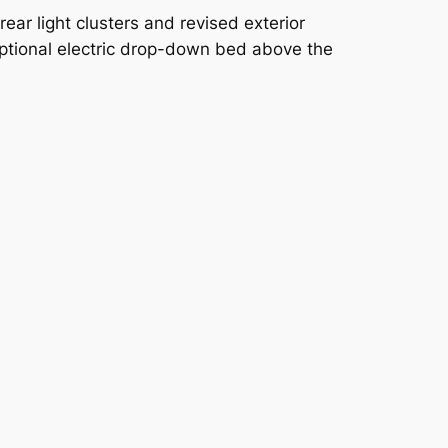
ar light clusters and revised exterior
ptional electric drop-down bed above the