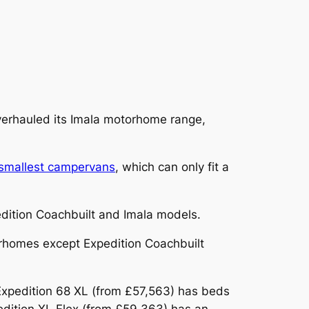
overhauled its Imala motorhome range,
smallest campervans
, which can only fit a
pedition Coachbuilt and Imala models.
orhomes except Expedition Coachbuilt
Expedition 68 XL (from £57,563) has beds