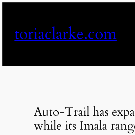
Skip
to
content
toriaclarke.com
Auto-Trail has expa
while its Imala rang