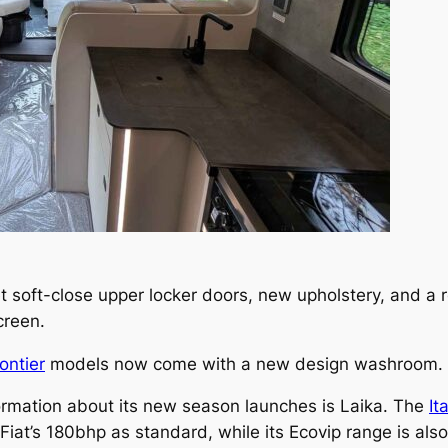
t soft-close upper locker doors, new upholstery, and a 
screen.
ontier
models now come with a new design washroom.
ormation about its new season launches is Laika. The
It
Fiat’s 180bhp as standard, while its Ecovip range is also