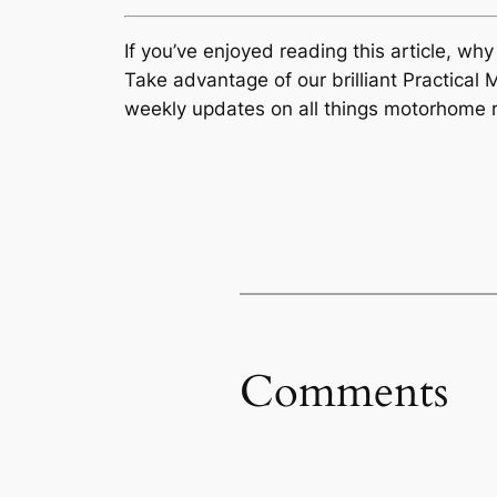
If you’ve enjoyed reading this article, wh
Take advantage of our brilliant Practic
weekly updates on all things motorhome r
Comments