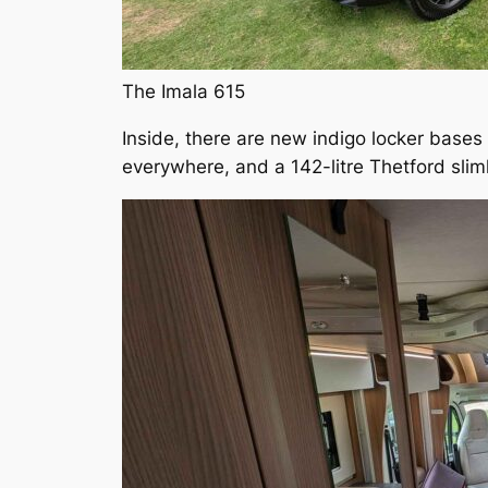
The Imala 615
Inside, there are new indigo locker bases
everywhere, and a 142-litre Thetford sliml