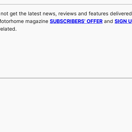
y not get the latest news, reviews and features delivere
al Motorhome magazine
SUBSCRIBERS’ OFFER
and
SIGN 
elated.