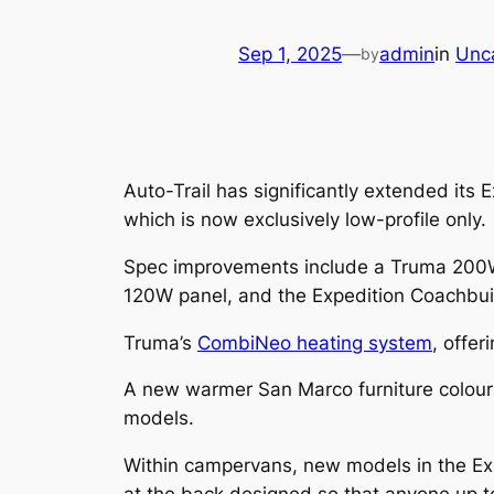
Sep 1, 2025
—
admin
in
Unc
by
Auto-Trail has significantly extended it
which is now exclusively low-profile only.
Spec improvements include a Truma 200W 
120W panel, and the Expedition Coachbuil
Truma’s
CombiNeo heating system
, offer
A new warmer San Marco furniture colour 
models.
Within campervans, new models in the Ex