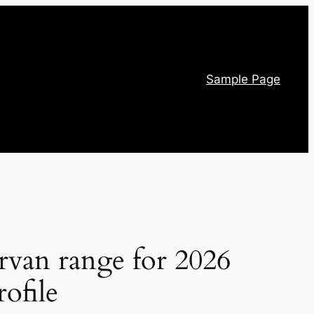
Sample Page
rvan range for 2026
ofile