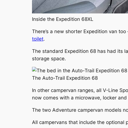
Inside the Expedition 68XL
There’s a new shorter Expedition van too
toilet
.
The standard Expedition 68 has had its la
storage space.
The Auto-Trail Expedition 68
In other campervan ranges, all V-Line Sp
now comes with a microwave, locker and s
The two Adventure campervan models now c
All campervans that include the optional