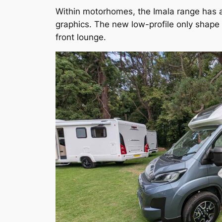
Within motorhomes, the Imala range has a 
graphics. The new low-profile only shape
front lounge.