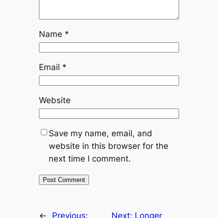
Name
*
Email
*
Website
Save my name, email, and
website in this browser for the
next time I comment.
←
Previous:
Next:
Longer