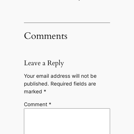
Comments
Leave a Reply
Your email address will not be
published.
Required fields are
marked
*
Comment
*