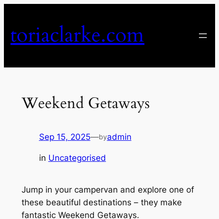
Skip
to
toriaclarke.com
content
Weekend Getaways
Sep 15, 2025
—
admin
by
in
Uncategorised
Jump in your campervan and explore one of
these beautiful destinations – they make
fantastic Weekend Getaways.