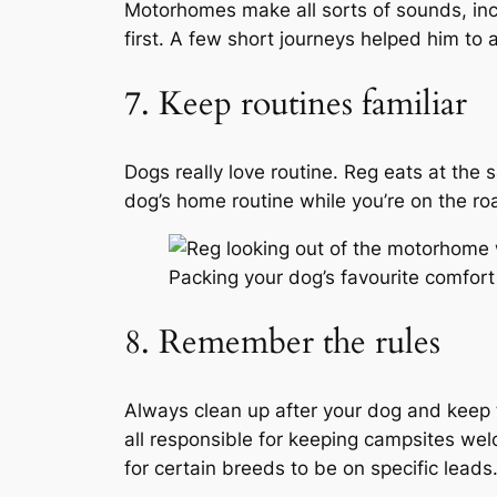
Motorhomes make all sorts of sounds, incl
first. A few short journeys helped him to
7. Keep routines familiar
Dogs really love routine. Reg eats at the 
dog’s home routine while you’re on the ro
Packing your dog’s favourite comfort
8. Remember the rules
Always clean up after your dog and keep 
all responsible for keeping campsites wel
for certain breeds to be on specific leads