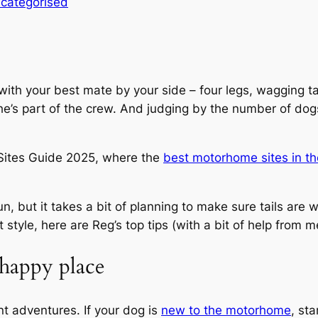
categorised
d with your best mate by your side – four legs, wagging 
n; he’s part of the crew. And judging by the number of do
0 Sites Guide 2025, where the
best motorhome sites in t
, but it takes a bit of planning to make sure tails are wa
yle, here are Reg’s top tips (with a bit of help from me
happy place
t adventures. If your dog is
new to the motorhome
, st