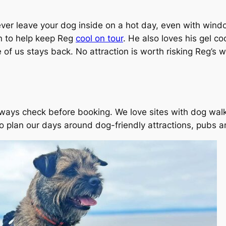
ver leave your dog inside on a hot day, even with windo
an to help keep Reg
cool on tour
. He also loves his gel c
of us stays back. No attraction is worth risking Reg’s w
lways check before booking. We love sites with dog wal
 plan our days around dog-friendly attractions, pubs 