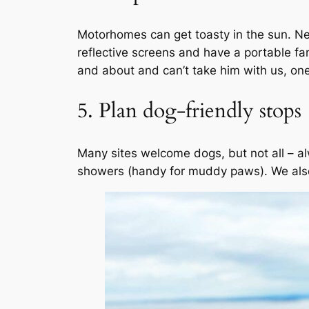
Motorhomes can get toasty in the sun. Ne
reflective screens and have a portable f
and about and can’t take him with us, one 
5. Plan dog-friendly stops
Many sites welcome dogs, but not all – a
showers (handy for muddy paws). We also