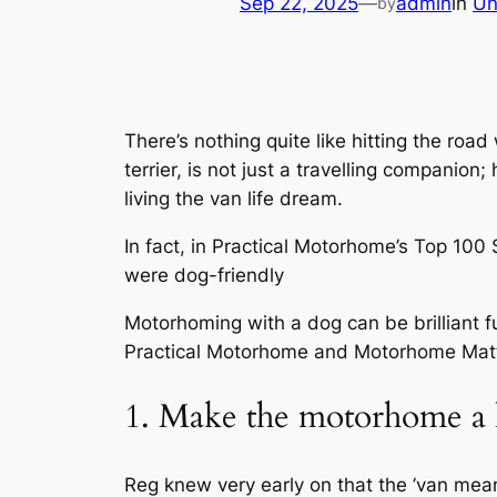
Sep 22, 2025
—
admin
in
Un
by
There’s nothing quite like hitting the roa
terrier, is not just a travelling companio
living the van life dream.
In fact, in Practical Motorhome’s Top 10
were dog-friendly
Motorhoming with a dog can be brilliant fun
Practical Motorhome
and Motorhome Matt st
1. Make the motorhome a 
Reg knew very early on that the ’van mean