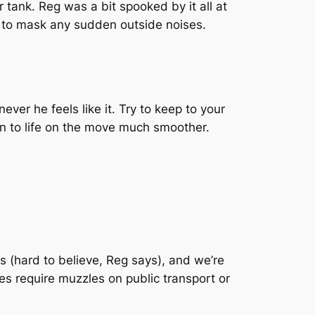
 tank. Reg was a bit spooked by it all at
, to mask any sudden outside noises.
ver he feels like it. Try to keep to your
on to life on the move much smoother.
 (hard to believe, Reg says), and we’re
es require muzzles on public transport or