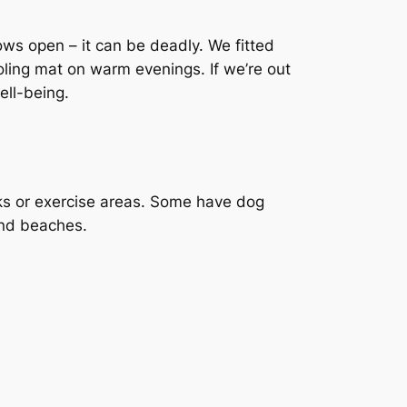
ws open – it can be deadly. We fitted
ooling mat on warm evenings. If we’re out
ell-being.
ks or exercise areas. Some have dog
and beaches.