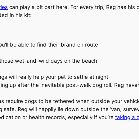
ies
can play a bit part here. For every trip, Reg has his
ed in his kit:
u’ll be able to find their brand en route
r those wet-and-wild days on the beach
s will really help your pet to settle at night
ning up after the inevitable post-walk dog roll. Reg nev
s require dogs to be tethered when outside your vehicle
safe. Reg will happily lie down outside the ’van, surve
ication or health records, especially if you’re
taking a