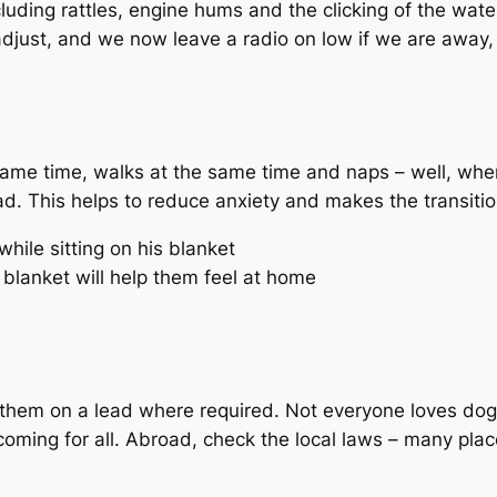
uding rattles, engine hums and the clicking of the water
 adjust, and we now leave a radio on low if we are away
same time, walks at the same time and naps – well, whene
ad. This helps to reduce anxiety and makes the transiti
 blanket will help them feel at home
them on a lead where required. Not everyone loves dogs
coming for all. Abroad, check the local laws – many plac
.