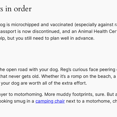
s in order
dog is microchipped and vaccinated (especially against 
ssport is now discontinued, and an Animal Health Certifi
lp, but you still need to plan well in advance.
the open road with your dog. Reg’s curious face peering
t that never gets old. Whether it’s a romp on the beach, a
our dog are worth all of the extra effort.
ayer to motorhoming. More muddy footprints, sure. But 
 looking smug in a
camping chair
next to a motorhome, cha