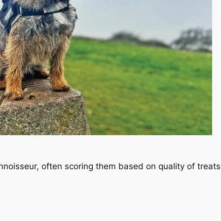
oisseur, often scoring them based on quality of treat