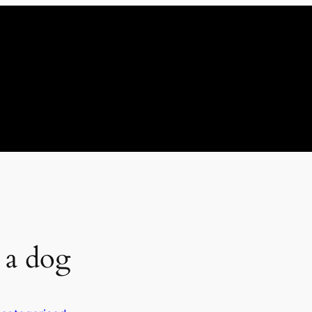
 a dog