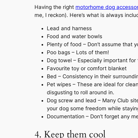
Having the right
motorhome dog accessor
me, I reckon). Here’s what is always includ
Lead and harness
Food and water bowls
Plenty of food – Don’t assume that yo
Poo bags – Lots of them!
Dog towel – Especially important fo
Favourite toy or comfort blanket
Bed – Consistency in their surrounding
Pet wipes – These are ideal for clea
disgusting to roll around in.
Dog screw and lead – Many Club site
your dog some freedom while staying 
Documentation – Don’t forget any med
4. Keep them cool