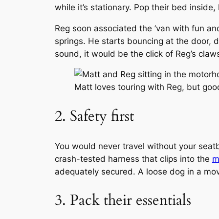
while it’s stationary. Pop their bed inside
Reg soon associated the ’van with fun and
springs. He starts bouncing at the door, d
sound, it would be the click of Reg’s cla
Matt loves touring with Reg, but good
2. Safety first
You would never travel without your seat
crash-tested harness that clips into the
m
adequately secured. A loose dog in a movin
3. Pack their essentials