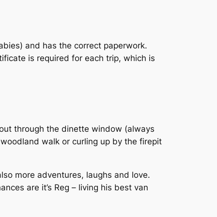
rabies) and has the correct paperwork.
cate is required for each trip, which is
 out through the dinette window (always
 woodland walk or curling up by the firepit
also more adventures, laughs and love.
nces are it’s Reg – living his best van