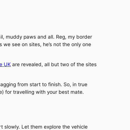
tail, muddy paws and all. Reg, my border
gs we see on sites, he’s not the only one
he UK
are revealed, all but two of the sites
gging from start to finish. So, in true
) for travelling with your best mate.
art slowly. Let them explore the vehicle