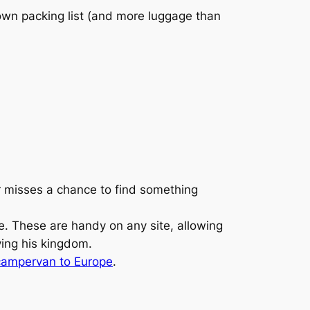
 own packing list (and more luggage than
er misses a chance to find something
. These are handy on any site, allowing
ying his kingdom.
 campervan to Europe
.