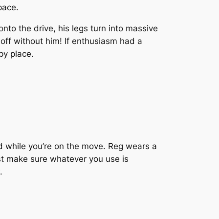
pace.
to the drive, his legs turn into massive
 off without him! If enthusiasm had a
py place.
d while you’re on the move. Reg wears a
st make sure whatever you use is
.