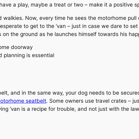
, have a play, maybe a treat or two – make it a positive s
 walkies. Now, every time he sees the motorhome pull on
esperate to get to the ’van – just in case we dare to set
ws on the ground as he launches himself towards his hap
 planning is essential
belt, and in the same way, your dog needs to be secure
otorhome seatbelt
. Some owners use travel crates – ju
g ’van is a recipe for trouble, and not just with the law