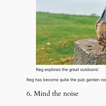
Reg explores the great outdoors!
Reg has become quite the pub garden conn
6. Mind the noise