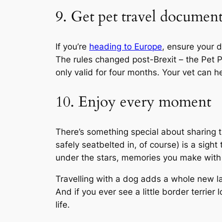
9. Get pet travel document
If you’re
heading to Europe
, ensure your 
The rules changed post-Brexit – the Pet Pa
only valid for four months. Your vet can he
10. Enjoy every moment
There’s something special about sharing 
safely seatbelted in, of course) is a sigh
under the stars, memories you make with y
Travelling with a dog adds a whole new l
And if you ever see a little border terrier
life.