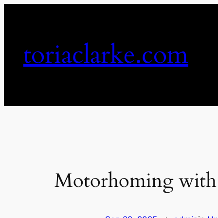
Skip
to
content
toriaclarke.com
Motorhoming with