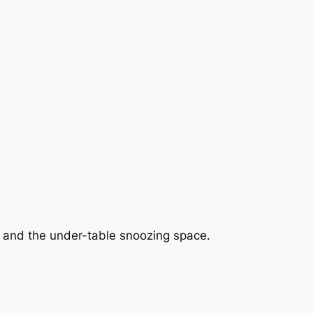
s and the under-table snoozing space.