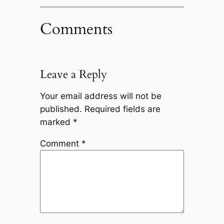
Comments
Leave a Reply
Your email address will not be
published.
Required fields are
marked
*
Comment
*