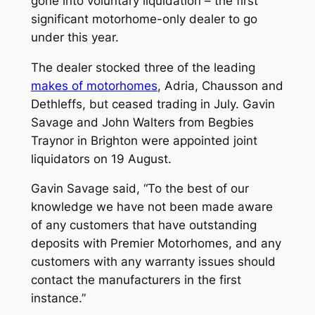
gone into voluntary liquidation – the first
significant motorhome-only dealer to go
under this year.
The dealer stocked three of the leading
makes of motorhomes
, Adria, Chausson and
Dethleffs, but ceased trading in July. Gavin
Savage and John Walters from Begbies
Traynor in Brighton were appointed joint
liquidators on 19 August.
Gavin Savage said, “To the best of our
knowledge we have not been made aware
of any customers that have outstanding
deposits with Premier Motorhomes, and any
customers with any warranty issues should
contact the manufacturers in the first
instance.”