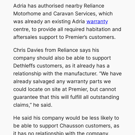
Adria has authorised nearby Reliance
Motorhome and Caravan Services, which
was already an existing Adria
warranty
centre, to provide all required habitation and
aftersales support to Premier’s customers.
Chris Davies from Reliance says his
company should also be able to support
Dethleffs customers, as it already has a
relationship with the manufacturer. “We have
already salvaged any warranty parts we
could locate on site at Premier, but cannot
guarantee that this will fulfill all outstanding
claims,” he said.
He said his company would be less likely to
be able to support Chausson customers, as
it has no relationship with the company,