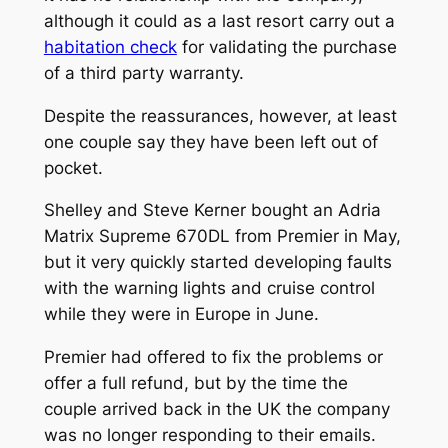
although it could as a last resort carry out a
habitation check
for validating the purchase
of a third party warranty.
Despite the reassurances, however, at least
one couple say they have been left out of
pocket.
Shelley and Steve Kerner bought an Adria
Matrix Supreme 670DL from Premier in May,
but it very quickly started developing faults
with the warning lights and cruise control
while they were in Europe in June.
Premier had offered to fix the problems or
offer a full refund, but by the time the
couple arrived back in the UK the company
was no longer responding to their emails.