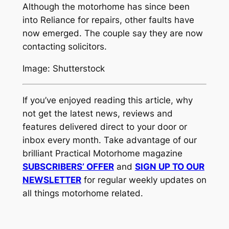
Although the motorhome has since been
into Reliance for repairs, other faults have
now emerged. The couple say they are now
contacting solicitors.
Image: Shutterstock
If you’ve enjoyed reading this article, why
not get the latest news, reviews and
features delivered direct to your door or
inbox every month. Take advantage of our
brilliant Practical Motorhome magazine
SUBSCRIBERS’ OFFER
and
SIGN UP TO OUR
NEWSLETTER
for regular weekly updates on
all things motorhome related.