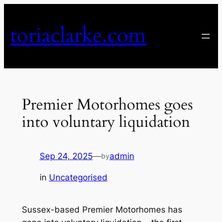
Skip
to
toriaclarke.com
content
Premier Motorhomes goes
into voluntary liquidation
Sep 24, 2025
—
admin
by
in
Uncategorised
Sussex-based Premier Motorhomes has