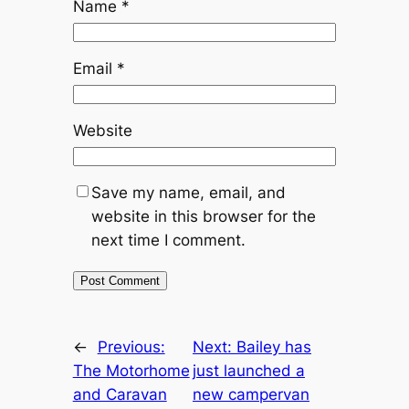
Name
*
Email
*
Website
Save my name, email, and
website in this browser for the
next time I comment.
←
Previous:
Next:
Bailey has
The Motorhome
just launched a
and Caravan
new campervan