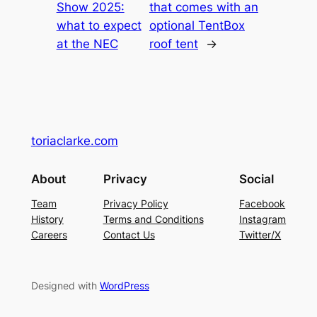
Show 2025:
that comes with an
what to expect
optional TentBox
at the NEC
roof tent
→
toriaclarke.com
About
Privacy
Social
Team
Privacy Policy
Facebook
History
Terms and Conditions
Instagram
Careers
Contact Us
Twitter/X
Designed with
WordPress