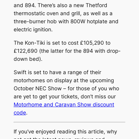
and 894. There’s also a new Thetford
thermostatic oven and grill, as well as a
three-burner hob with 800W hotplate and
electric ignition.
The Kon-Tiki is set to cost £105,290 to
£122,690 (the latter for the 894 with drop-
down bed).
Swift is set to have a range of their
motorhomes on display at the upcoming
October NEC Show – for those of you who
are yet to get your tickets, don’t miss our
Motorhome and Caravan Show discount
code
.
If you’ve enjoyed reading this article, why