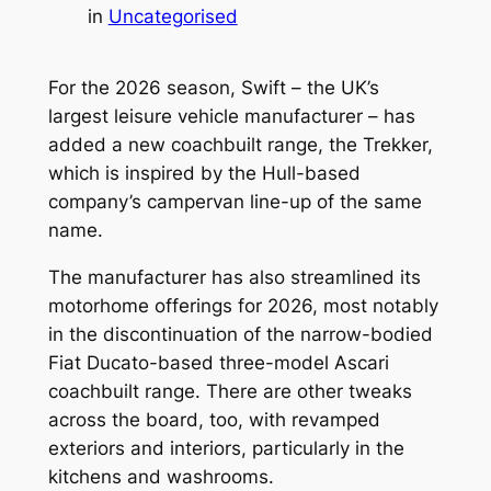
in
Uncategorised
For the 2026 season, Swift – the UK’s
largest leisure vehicle manufacturer – has
added a new coachbuilt range, the Trekker,
which is inspired by the Hull-based
company’s campervan line-up of the same
name.
The manufacturer has also streamlined its
motorhome offerings for 2026, most notably
in the discontinuation of the narrow-bodied
Fiat Ducato-based three-model Ascari
coachbuilt range. There are other tweaks
across the board, too, with revamped
exteriors and interiors, particularly in the
kitchens and washrooms.