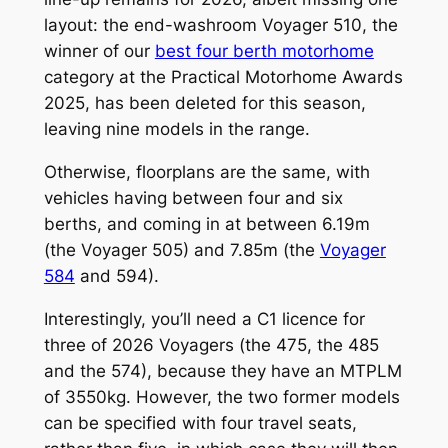
layout: the end-washroom Voyager 510, the
winner of our
best four berth motorhome
category at the Practical Motorhome Awards
2025, has been deleted for this season,
leaving nine models in the range.
Otherwise, floorplans are the same, with
vehicles having between four and six
berths, and coming in at between 6.19m
(the Voyager 505) and 7.85m (the
Voyager
584
and 594).
Interestingly, you’ll need a C1 licence for
three of 2026 Voyagers (the 475, the 485
and the 574), because they have an MTPLM
of 3550kg. However, the two former models
can be specified with four travel seats,