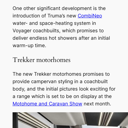
One other significant development is the
introduction of Truma’s new
CombiNeo
water- and space-heating system in
Voyager coachbuilts, which promises to
deliver endless hot showers after an initial
warm-up time.
Trekker motorhomes
The new Trekker motorhomes promises to
provide campervan styling in a coachbuilt
body, and the initial pictures look exciting for
a range which is set to be on display at the
Motohome and Caravan Show
next month.