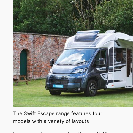
The Swift Escape range features four
models with a variety of layouts