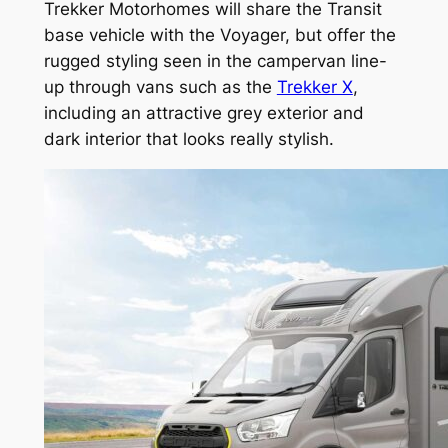
Trekker Motorhomes will share the Transit
base vehicle with the Voyager, but offer the
rugged styling seen in the campervan line-
up through vans such as the
Trekker X
,
including an attractive grey exterior and
dark interior that looks really stylish.