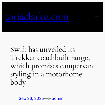
Skip
to
toriaclarke.com
content
Swift has unveiled its
Trekker coachbuilt range,
which promises campervan
styling in a motorhome
body
Sep 26, 2025
—
admin
by