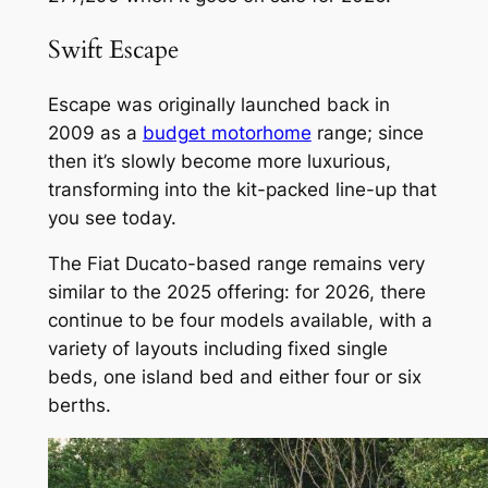
Swift Escape
Escape was originally launched back in
2009 as a
budget motorhome
range; since
then it’s slowly become more luxurious,
transforming into the kit-packed line-up that
you see today.
The Fiat Ducato-based range remains very
similar to the 2025 offering: for 2026, there
continue to be four models available, with a
variety of layouts including fixed single
beds, one island bed and either four or six
berths.