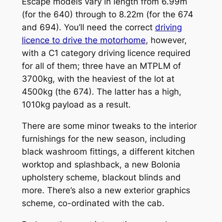
Escape models vary in length from 6.99m
(for the 640) through to 8.22m (for the 674
and 694). You’ll need the correct
driving
licence to drive the motorhome
, however,
with a C1 category driving licence required
for all of them; three have an MTPLM of
3700kg, with the heaviest of the lot at
4500kg (the 674). The latter has a high,
1010kg payload as a result.
There are some minor tweaks to the interior
furnishings for the new season, including
black washroom fittings, a different kitchen
worktop and splashback, a new Bolonia
upholstery scheme, blackout blinds and
more. There’s also a new exterior graphics
scheme, co-ordinated with the cab.