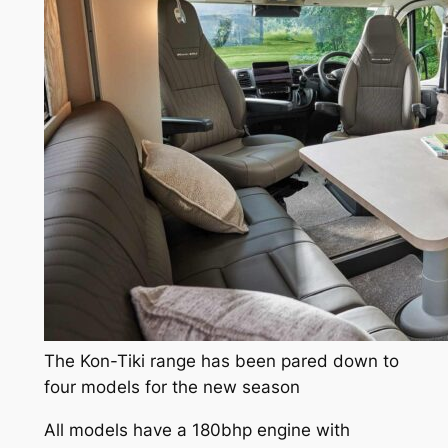
The Kon-Tiki range has been pared down to
four models for the new season
All models have a 180bhp engine with