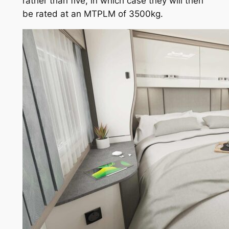
rather than five, in which case they will then
be rated at an MTPLM of 3500kg.