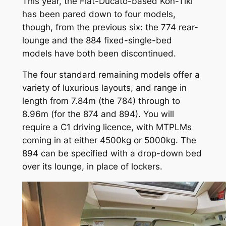
This year, the Fiat-Ducato-based Kon-Tiki
has been pared down to four models,
though, from the previous six: the 774 rear-
lounge and the 884 fixed-single-bed
models have both been discontinued.
The four standard remaining models offer a
variety of luxurious layouts, and range in
length from 7.84m (the 784) through to
8.96m (for the 874 and 894). You will
require a C1 driving licence, with MTPLMs
coming in at either 4500kg or 5000kg. The
894 can be specified with a drop-down bed
over its lounge, in place of lockers.