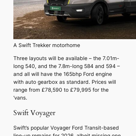
A Swift Trekker motorhome
Three layouts will be available – the 7.01m-
long 540, and the 7.8m-long 584 and 594 –
and all will have the 165bhp Ford engine
with auto gearbox as standard. Prices will
range from £78,590 to £79,995 for the
‘vans.
Swift Voyager
Swift’s popular Voyager Ford Transit-based
line-up remains for 2026, albeit missing one