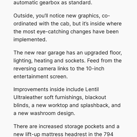
automatic gearbox as standard.
Outside, you’ll notice new graphics, co-
ordinated with the cab, but it’s inside where
the most eye-catching changes have been
implemented.
The new rear garage has an upgraded floor,
lighting, heating and sockets. Feed from the
reversing camera links to the 10-inch
entertainment screen.
Improvements inside include Lentil
Ultraleather soft furnishings, blackout
blinds, a new worktop and splashback, and
a new washroom design.
There are increased storage pockets and a
new lift-up mattress headrest in the 794