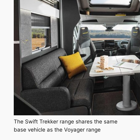
The Swift Trekker range shares the same
base vehicle as the Voyager range