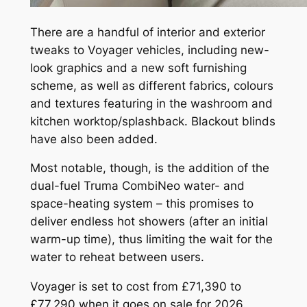
There are a handful of interior and exterior
tweaks to Voyager vehicles, including new-
look graphics and a new soft furnishing
scheme, as well as different fabrics, colours
and textures featuring in the washroom and
kitchen worktop/splashback. Blackout blinds
have also been added.
Most notable, though, is the addition of the
dual-fuel Truma CombiNeo water- and
space-heating system – this promises to
deliver endless hot showers (after an initial
warm-up time), thus limiting the wait for the
water to reheat between users.
Voyager is set to cost from £71,390 to
£77,290 when it goes on sale for 2026.