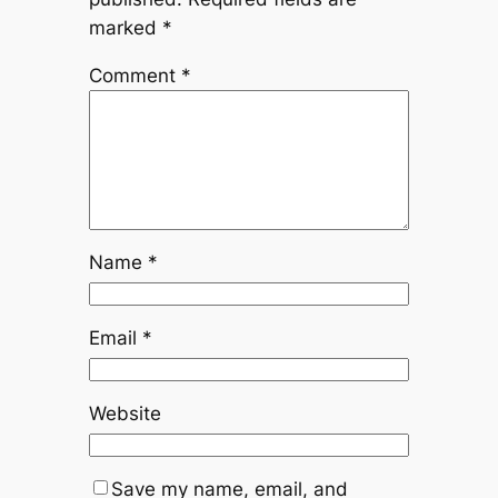
marked
*
Comment
*
Name
*
Email
*
Website
Save my name, email, and