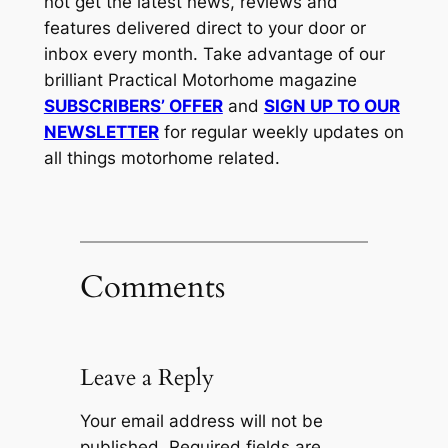
not get the latest news, reviews and
features delivered direct to your door or
inbox every month. Take advantage of our
brilliant Practical Motorhome magazine
SUBSCRIBERS’ OFFER
and
SIGN UP TO OUR
NEWSLETTER
for regular weekly updates on
all things motorhome related.
Comments
Leave a Reply
Your email address will not be
published.
Required fields are