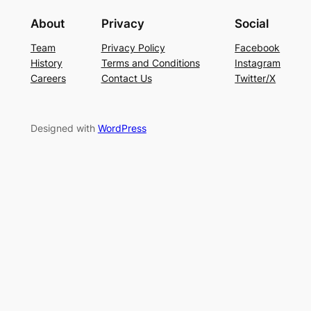
About
Privacy
Social
Team
Privacy Policy
Facebook
History
Terms and Conditions
Instagram
Careers
Contact Us
Twitter/X
Designed with
WordPress