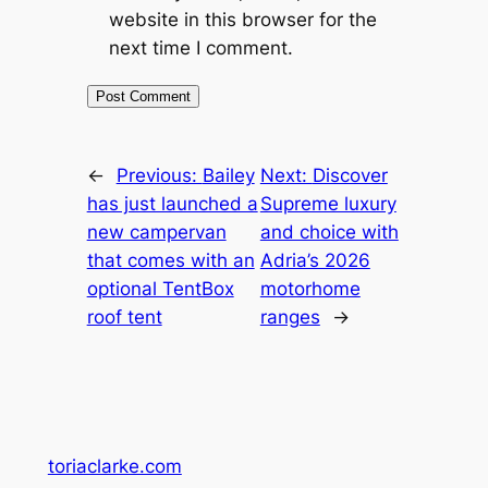
website in this browser for the
next time I comment.
←
Previous:
Bailey
Next:
Discover
has just launched a
Supreme luxury
new campervan
and choice with
that comes with an
Adria’s 2026
optional TentBox
motorhome
roof tent
ranges
→
toriaclarke.com