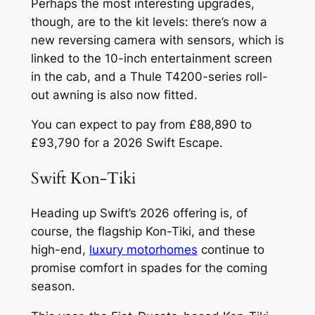
Perhaps the most interesting upgrades,
though, are to the kit levels: there’s now a
new reversing camera with sensors, which is
linked to the 10-inch entertainment screen
in the cab, and a Thule T4200-series roll-
out awning is also now fitted.
You can expect to pay from £88,890 to
£93,790 for a 2026 Swift Escape.
Swift Kon-Tiki
Heading up Swift’s 2026 offering is, of
course, the flagship Kon-Tiki, and these
high-end,
luxury motorhomes
continue to
promise comfort in spades for the coming
season.