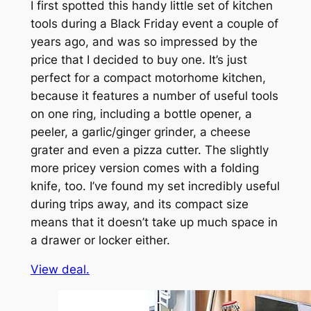
I first spotted this handy little set of kitchen
tools during a Black Friday event a couple of
years ago, and was so impressed by the
price that I decided to buy one. It’s just
perfect for a compact motorhome kitchen,
because it features a number of useful tools
on one ring, including a bottle opener, a
peeler, a garlic/ginger grinder, a cheese
grater and even a pizza cutter. The slightly
more pricey version comes with a folding
knife, too. I’ve found my set incredibly useful
during trips away, and its compact size
means that it doesn’t take up much space in
a drawer or locker either.
View deal.