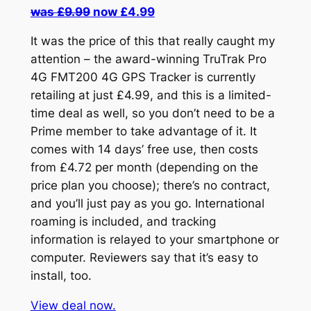
was £9.99
now £4.99
It was the price of this that really caught my
attention – the award-winning TruTrak Pro
4G FMT200 4G GPS Tracker is currently
retailing at just £4.99, and this is a limited-
time deal as well, so you don’t need to be a
Prime member to take advantage of it. It
comes with 14 days’ free use, then costs
from £4.72 per month (depending on the
price plan you choose); there’s no contract,
and you’ll just pay as you go. International
roaming is included, and tracking
information is relayed to your smartphone or
computer. Reviewers say that it’s easy to
install, too.
View deal now.