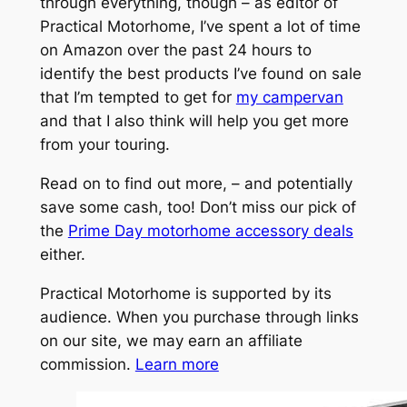
through everything, though – as editor of
Practical Motorhome, I’ve spent a lot of time
on Amazon over the past 24 hours to
identify the best products I’ve found on sale
that I’m tempted to get for
my campervan
and that I also think will help you get more
from your touring.
Read on to find out more, – and potentially
save some cash, too! Don’t miss our pick of
the
Prime Day motorhome accessory deals
either.
Practical Motorhome is supported by its
audience. When you purchase through links
on our site, we may earn an affiliate
commission.
Learn more