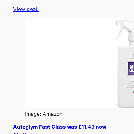
View deal.
Image: Amazon
Autoglym Fast Glass
was £11.49
now