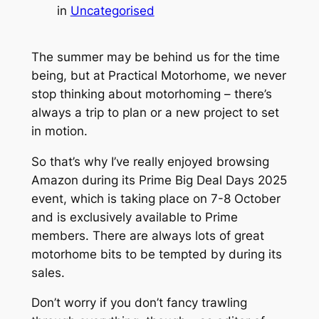
in
Uncategorised
The summer may be behind us for the time
being, but at Practical Motorhome, we never
stop thinking about motorhoming – there’s
always a trip to plan or a new project to set
in motion.
So that’s why I’ve really enjoyed browsing
Amazon during its Prime Big Deal Days 2025
event, which is taking place on 7-8 October
and is exclusively available to Prime
members. There are always lots of great
motorhome bits to be tempted by during its
sales.
Don’t worry if you don’t fancy trawling