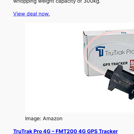
whopping weight capacity of 300kg.
View deal now.
Image: Amazon
TruTrak Pro 4G – FMT200 4G GPS Tracker