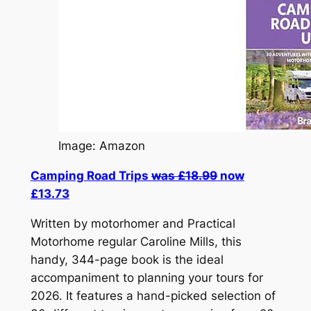
Image: Amazon
Camping Road Trips
was £18.99
now
£13.73
Written by motorhomer and Practical
Motorhome regular Caroline Mills, this
handy, 344-page book is the ideal
accompaniment to planning your tours for
2026. It features a hand-picked selection of