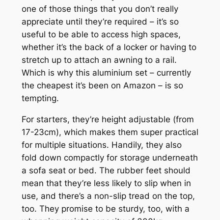
one of those things that you don’t really
appreciate until they’re required – it’s so
useful to be able to access high spaces,
whether it’s the back of a locker or having to
stretch up to attach an awning to a rail.
Which is why this aluminium set – currently
the cheapest it’s been on Amazon – is so
tempting.
For starters, they’re height adjustable (from
17-23cm), which makes them super practical
for multiple situations. Handily, they also
fold down compactly for storage underneath
a sofa seat or bed. The rubber feet should
mean that they’re less likely to slip when in
use, and there’s a non-slip tread on the top,
too. They promise to be sturdy, too, with a