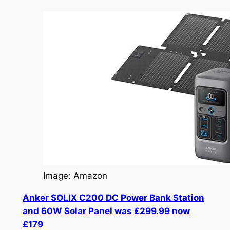
Image: Amazon
Anker SOLIX C200 DC Power Bank Station
and 60W Solar Panel
was £299.99
now
£179