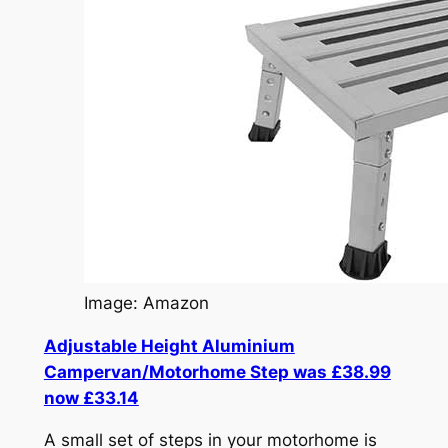
Image: Amazon
Adjustable Height Aluminium
Campervan/Motorhome Step was £38.99
now £33.14
A small set of steps in your motorhome is