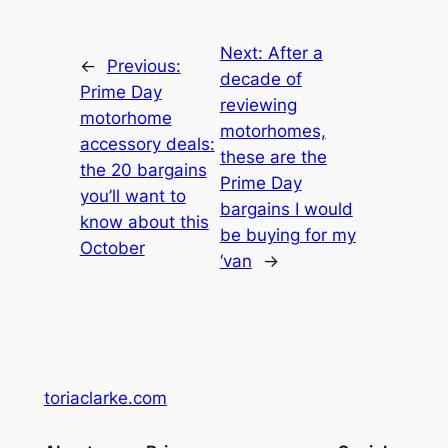
Next:
After a
←
Previous:
decade of
Prime Day
reviewing
motorhome
motorhomes,
accessory deals:
these are the
the 20 bargains
Prime Day
you’ll want to
bargains I would
know about this
be buying for my
October
‘van
→
toriaclarke.com