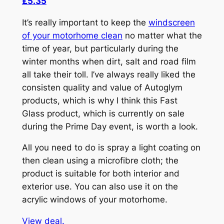
£5.35
It’s really important to keep the
windscreen
of your motorhome clean
no matter what the
time of year, but particularly during the
winter months when dirt, salt and road film
all take their toll. I’ve always really liked the
consisten quality and value of Autoglym
products, which is why I think this Fast
Glass product, which is currently on sale
during the Prime Day event, is worth a look.
All you need to do is spray a light coating on
then clean using a microfibre cloth; the
product is suitable for both interior and
exterior use. You can also use it on the
acrylic windows of your motorhome.
View deal.