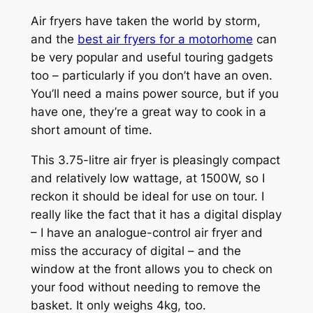
Air fryers have taken the world by storm,
and the
best air fryers for a motorhome
can
be very popular and useful touring gadgets
too – particularly if you don’t have an oven.
You’ll need a mains power source, but if you
have one, they’re a great way to cook in a
short amount of time.
This 3.75-litre air fryer is pleasingly compact
and relatively low wattage, at 1500W, so I
reckon it should be ideal for use on tour. I
really like the fact that it has a digital display
– I have an analogue-control air fryer and
miss the accuracy of digital – and the
window at the front allows you to check on
your food without needing to remove the
basket. It only weighs 4kg, too.