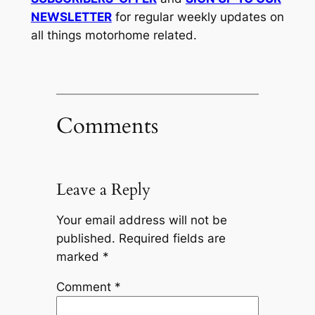
NEWSLETTER
for regular weekly updates on
all things motorhome related.
Comments
Leave a Reply
Your email address will not be
published.
Required fields are
marked
*
Comment
*