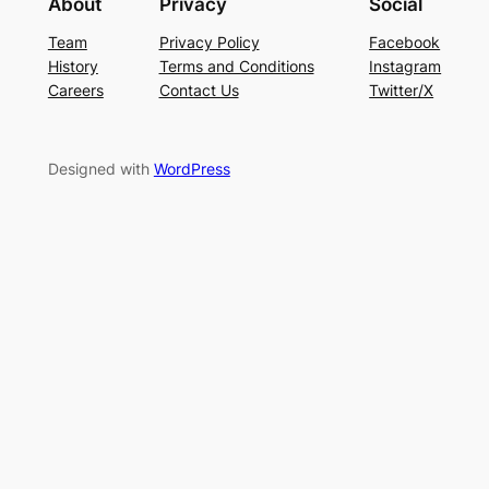
About
Privacy
Social
Team
Privacy Policy
Facebook
History
Terms and Conditions
Instagram
Careers
Contact Us
Twitter/X
Designed with
WordPress