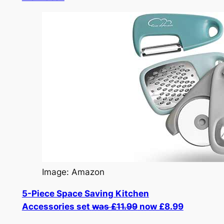
Image: Amazon
5-Piece Space Saving Kitchen
Accessories set
was £11.99
now £8.99