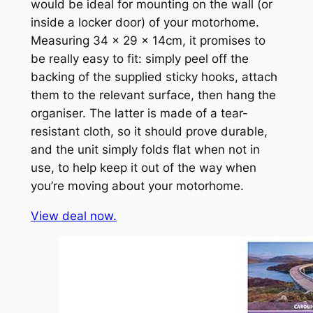
would be ideal for mounting on the wall (or
inside a locker door) of your motorhome.
Measuring 34 x 29 x 14cm, it promises to
be really easy to fit: simply peel off the
backing of the supplied sticky hooks, attach
them to the relevant surface, then hang the
organiser. The latter is made of a tear-
resistant cloth, so it should prove durable,
and the unit simply folds flat when not in
use, to help keep it out of the way when
you’re moving about your motorhome.
View deal now.