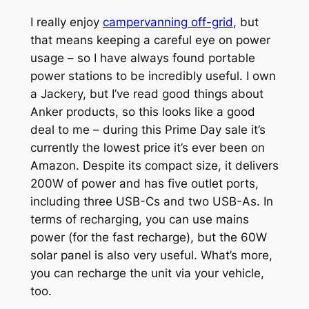
I really enjoy
campervanning off-grid
, but
that means keeping a careful eye on power
usage – so I have always found portable
power stations to be incredibly useful. I own
a Jackery, but I’ve read good things about
Anker products, so this looks like a good
deal to me – during this Prime Day sale it’s
currently the lowest price it’s ever been on
Amazon. Despite its compact size, it delivers
200W of power and has five outlet ports,
including three USB-Cs and two USB-As. In
terms of recharging, you can use mains
power (for the fast recharge), but the 60W
solar panel is also very useful. What’s more,
you can recharge the unit via your vehicle,
too.