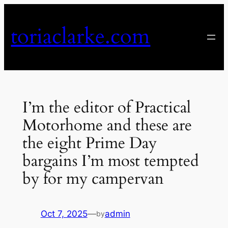
Skip
to
toriaclarke.com
content
I’m the editor of Practical
Motorhome and these are
the eight Prime Day
bargains I’m most tempted
by for my campervan
Oct 7, 2025
—
admin
by