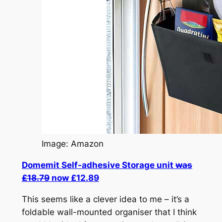
Image: Amazon
Domemit Self-adhesive Storage unit
was
£18.79
now £12.89
This seems like a clever idea to me – it’s a
foldable wall-mounted organiser that I think