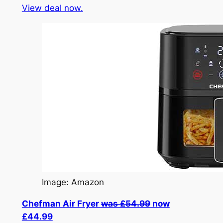
View deal now.
Image: Amazon
Chefman Air Fryer
was £54.99
now
£44.99