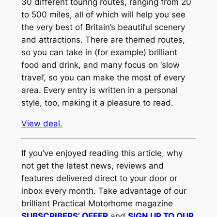
30 different touring routes, ranging from 20
to 500 miles, all of which will help you see
the very best of Britain’s beautiful scenery
and attractions. There are themed routes,
so you can take in (for example) brilliant
food and drink, and many focus on ‘slow
travel’, so you can make the most of every
area. Every entry is written in a personal
style, too, making it a pleasure to read.
View deal.
If you’ve enjoyed reading this article, why
not get the latest news, reviews and
features delivered direct to your door or
inbox every month. Take advantage of our
brilliant Practical Motorhome magazine
SUBSCRIBERS’ OFFER
and
SIGN UP TO OUR