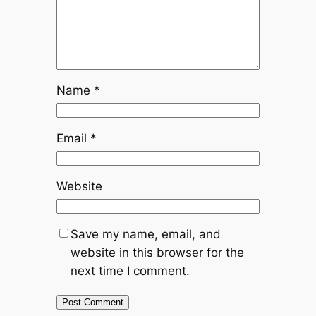
Name
*
Email
*
Website
Save my name, email, and
website in this browser for the
next time I comment.