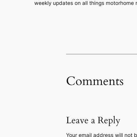
weekly updates on all things motorhome r
Comments
Leave a Reply
Your email address will not 