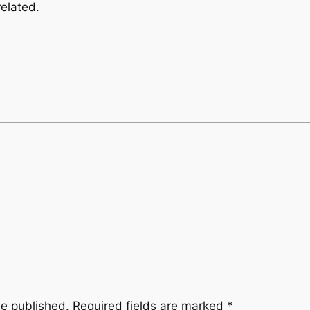
elated.
be published.
Required fields are marked
*