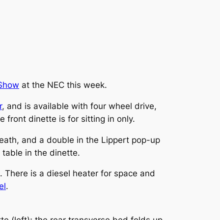
 Show
at the NEC this week.
r
, and is available with four wheel drive,
ront dinette is for sitting in only.
eath, and a double in the Lippert pop-up
 table in the dinette.
. There is a diesel heater for space and
el
.