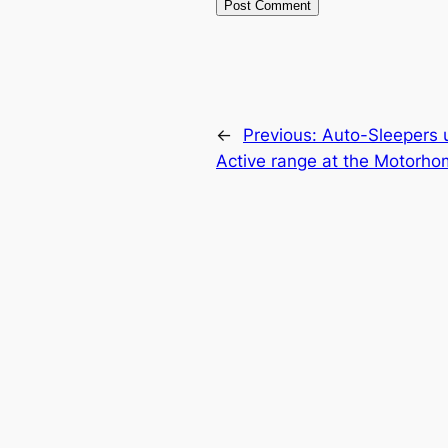
←
Previous:
Auto-Sleepers u
Active range at the Motorh