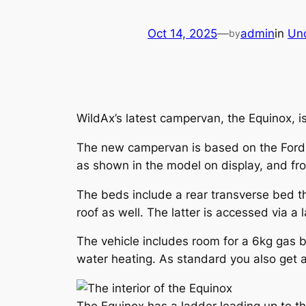
Oct 14, 2025
—
admin
in
Un
by
WildAx’s latest campervan, the Equinox, i
The new campervan is based on the Ford 
as shown in the model on display, and front
The beds include a rear transverse bed t
roof as well. The latter is accessed via a 
The vehicle includes room for a 6kg gas b
water heating. As standard you also get