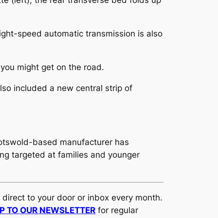
te (left); the rear transverse bed folds up
ght-speed automatic transmission is also
 you might get on the road.
so included a new central strip of
Cotswold-based manufacturer has
ng targeted at families and younger
d direct to your door or inbox every month.
UP TO OUR NEWSLETTER
for regular