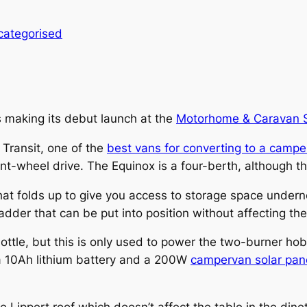
categorised
s making its debut launch at the
Motorhome & Caravan
Transit, one of the
best vans for converting to a campe
-wheel drive. The Equinox is a four-berth, although the f
hat folds up to give you access to storage space undern
ladder that can be put into position without affecting the
ottle, but this is only used to power the two-burner hob
 a 10Ah lithium battery and a 200W
campervan solar pan