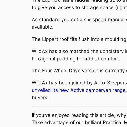
The Equinox has a ladder leading up to the
to give you access to storage space (right
As standard you get a six-speed manual 
available.
The Lippert roof fits flush into a mouldi
WildAx has also matched the upholstery in 
hexagonal padding for added comfort.
The Four Wheel Drive version is currently
WildAx has been joined by Auto-Sleepers
unveiled its new Active campervan range
buyers.
If you’ve enjoyed reading this article, wh
Take advantage of our brilliant Practic