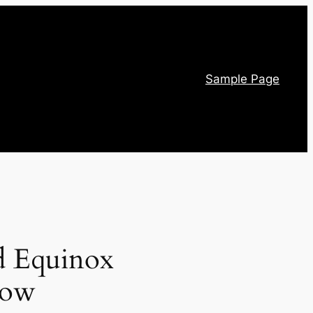
Sample Page
ed Equinox
how