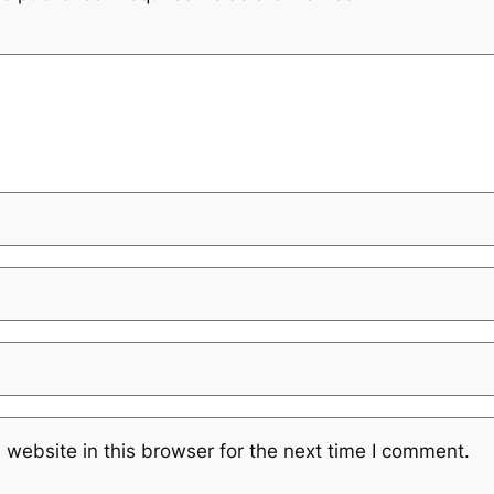
website in this browser for the next time I comment.