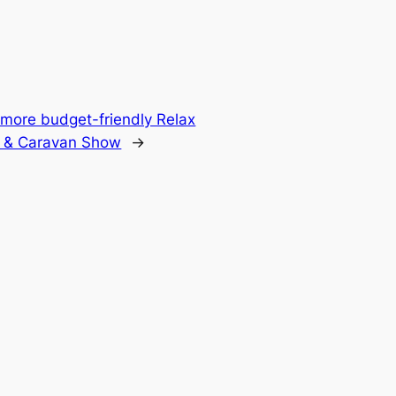
 more budget-friendly Relax
 & Caravan Show
→