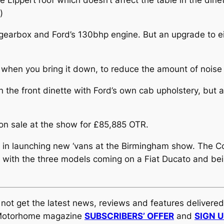
 Lippert roof which doesn’t affect the table in the dinet
)
gearbox and Ford’s 130bhp engine. But an upgrade to ei
ng when you bring it down, to reduce the amount of noise
the front dinette with Ford’s own cab upholstery, but al
 on sale at the show for £85,885 OTR.
 in launching new ‘vans at the Birmingham show. The 
, with the three models coming on a Fiat Ducato and bei
y not get the latest news, reviews and features delivere
al Motorhome magazine
SUBSCRIBERS’ OFFER
and
SIGN 