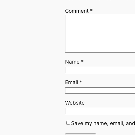
Comment
*
Name
*
Email
*
Website
Save my name, email, and 