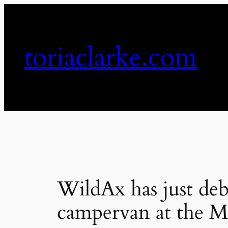
Skip
to
content
toriaclarke.com
WildAx has just deb
campervan at the 