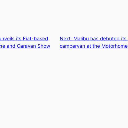
nveils its Fiat-based
Next:
Malibu has debuted its
ome and Caravan Show
campervan at the Motorhome