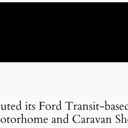
uted its Ford Transit-bas
Motorhome and Caravan S