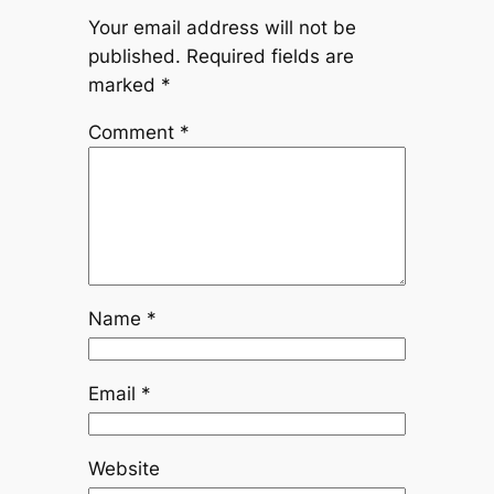
Your email address will not be
published.
Required fields are
marked
*
Comment
*
Name
*
Email
*
Website