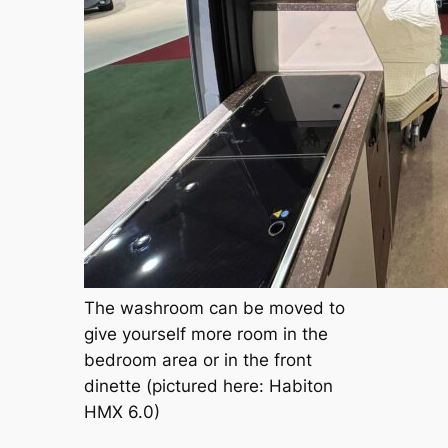
The washroom can be moved to
give yourself more room in the
bedroom area or in the front
dinette (pictured here: Habiton
HMX 6.0)