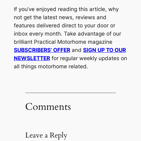
If you’ve enjoyed reading this article, why
not get the latest news, reviews and
features delivered direct to your door or
inbox every month. Take advantage of our
brilliant Practical Motorhome magazine
SUBSCRIBERS’ OFFER
and
SIGN UP TO OUR
NEWSLETTER
for regular weekly updates on
all things motorhome related.
Comments
Leave a Reply