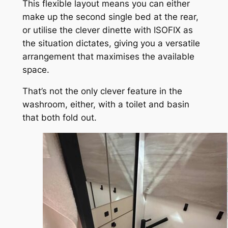
This flexible layout means you can either
make up the second single bed at the rear,
or utilise the clever dinette with ISOFIX as
the situation dictates, giving you a versatile
arrangement that maximises the available
space.
That’s not the only clever feature in the
washroom, either, with a toilet and basin
that both fold out.