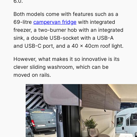
6.0.
Both models come with features such as a
69-litre
campervan fridge
with integrated
freezer, a two-burner hob with an integrated
sink, a double USB-socket with a USB-A
and USB-C port, and a 40 x 40cm roof light.
However, what makes it so innovative is its
clever sliding washroom, which can be
moved on rails.