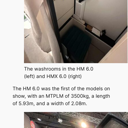
The washrooms in the HM 6.0
(left) and HMX 6.0 (right)
The HM 6.0 was the first of the models on
show, with an MTPLM of 3500kg, a length
of 5.93m, and a width of 2.08m.