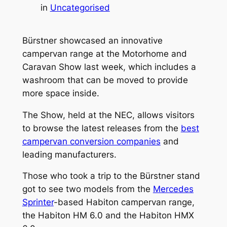
in
Uncategorised
Bürstner showcased an innovative
campervan range at the Motorhome and
Caravan Show last week, which includes a
washroom that can be moved to provide
more space inside.
The Show, held at the NEC, allows visitors
to browse the latest releases from the
best
campervan conversion companies
and
leading manufacturers.
Those who took a trip to the Bürstner stand
got to see two models from the
Mercedes
Sprinter
-based Habiton campervan range,
the Habiton HM 6.0 and the Habiton HMX