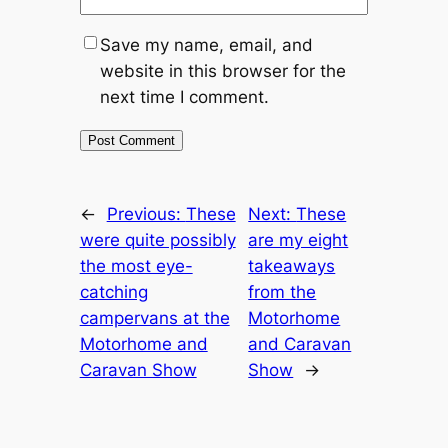
Save my name, email, and
website in this browser for the
next time I comment.
←
Previous:
These
Next:
These
were quite possibly
are my eight
the most eye-
takeaways
catching
from the
campervans at the
Motorhome
Motorhome and
and Caravan
Caravan Show
Show
→