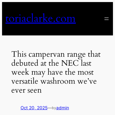
Skip
to
toriaclarke.com
content
This campervan range that
debuted at the NEC last
week may have the most
versatile washroom we’ve
ever seen
Oct 20, 2025
—
admin
by