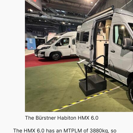
The Bürstner Habiton HMX 6.0
The HMX 6.0 has an MTPLM of 3880kg, so