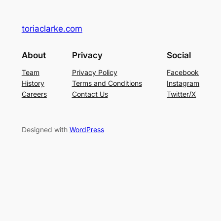
toriaclarke.com
About
Privacy
Social
Team
Privacy Policy
Facebook
History
Terms and Conditions
Instagram
Careers
Contact Us
Twitter/X
Designed with
WordPress