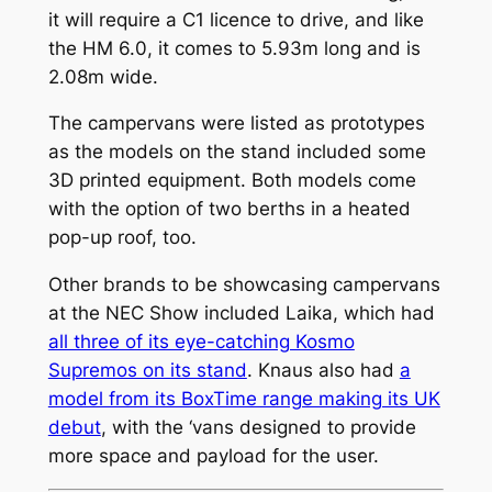
it will require a C1 licence to drive, and like
the HM 6.0, it comes to 5.93m long and is
2.08m wide.
The campervans were listed as prototypes
as the models on the stand included some
3D printed equipment. Both models come
with the option of two berths in a heated
pop-up roof, too.
Other brands to be showcasing campervans
at the NEC Show included Laika, which had
all three of its eye-catching Kosmo
Supremos on its stand
. Knaus also had
a
model from its BoxTime range making its UK
debut
, with the ‘vans designed to provide
more space and payload for the user.