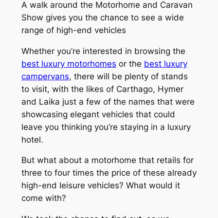
A walk around the Motorhome and Caravan
Show gives you the chance to see a wide
range of high-end vehicles
Whether you’re interested in browsing the
best luxury motorhomes
or the
best luxury
campervans
, there will be plenty of stands
to visit, with the likes of Carthago, Hymer
and Laika just a few of the names that were
showcasing elegant vehicles that could
leave you thinking you’re staying in a luxury
hotel.
But what about a motorhome that retails for
three to four times the price of these already
high-end leisure vehicles? What would it
come with?