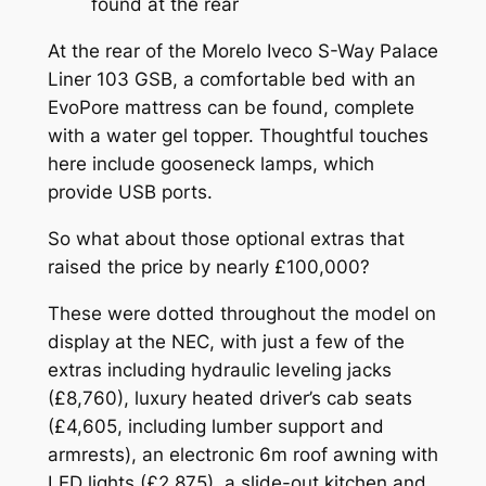
found at the rear
At the rear of the Morelo Iveco S-Way Palace
Liner 103 GSB, a comfortable bed with an
EvoPore mattress can be found, complete
with a water gel topper. Thoughtful touches
here include gooseneck lamps, which
provide USB ports.
So what about those optional extras that
raised the price by nearly £100,000?
These were dotted throughout the model on
display at the NEC, with just a few of the
extras including hydraulic leveling jacks
(£8,760), luxury heated driver’s cab seats
(£4,605, including lumber support and
armrests), an electronic 6m roof awning with
LED lights (£2,875), a slide-out kitchen and