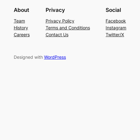
About
Privacy
Social
Team
Privacy Policy
Facebook
History
Terms and Conditions
Instagram
Careers
Contact Us
Twitter/X
Designed with
WordPress