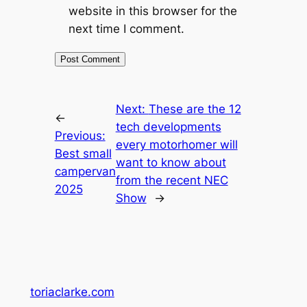
website in this browser for the
next time I comment.
Next:
These are the 12
←
tech developments
Previous:
every motorhomer will
Best small
want to know about
campervan
from the recent NEC
2025
Show
→
toriaclarke.com