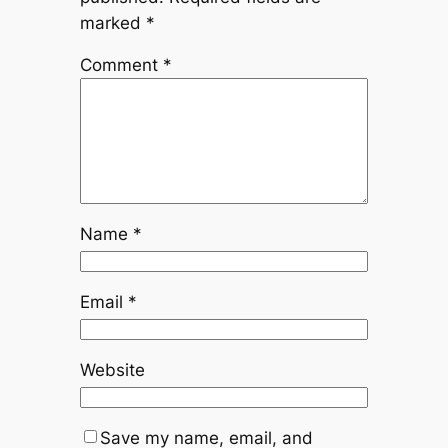
marked
*
Comment
*
Name
*
Email
*
Website
Save my name, email, and