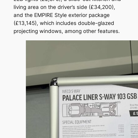
living area on the driver’s side (£34,200),
and the EMPIRE Style exterior package
(£13,145), which includes double-glazed
projecting windows, among other features.