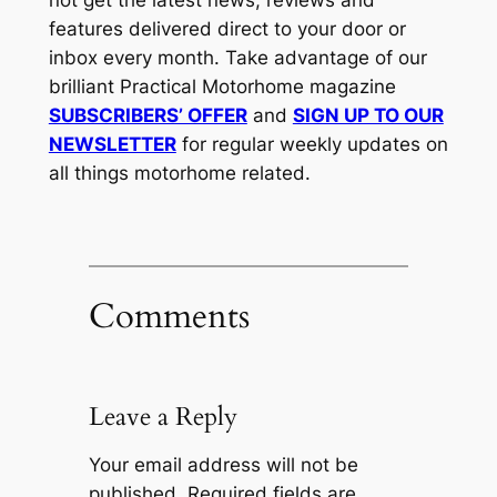
not get the latest news, reviews and
features delivered direct to your door or
inbox every month. Take advantage of our
brilliant Practical Motorhome magazine
SUBSCRIBERS’ OFFER
and
SIGN UP TO OUR
NEWSLETTER
for regular weekly updates on
all things motorhome related.
Comments
Leave a Reply
Your email address will not be
published.
Required fields are