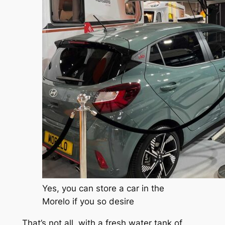
Yes, you can store a car in the
Morelo if you so desire
That’s not all, with a fresh water tank of