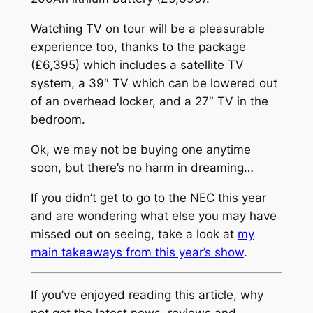
Watching TV on tour will be a pleasurable
experience too, thanks to the package
(£6,395) which includes a satellite TV
system, a 39″ TV which can be lowered out
of an overhead locker, and a 27″ TV in the
bedroom.
Ok, we may not be buying one anytime
soon, but there’s no harm in dreaming…
If you didn’t get to go to the NEC this year
and are wondering what else you may have
missed out on seeing, take a look at
my
main takeaways from this year’s show
.
If you’ve enjoyed reading this article, why