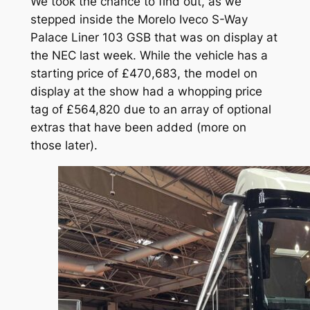
We took the chance to find out, as we
stepped inside the Morelo Iveco S-Way
Palace Liner 103 GSB that was on display at
the NEC last week. While the vehicle has a
starting price of £470,683, the model on
display at the show had a whopping price
tag of £564,820 due to an array of optional
extras that have been added (more on
those later).