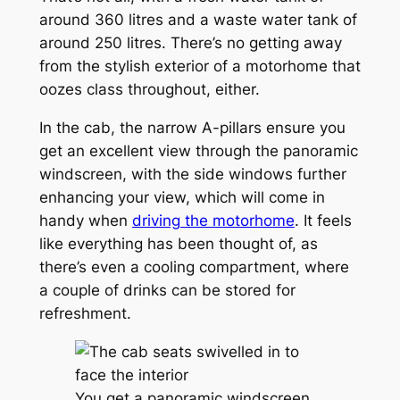
around 360 litres and a waste water tank of
around 250 litres. There’s no getting away
from the stylish exterior of a motorhome that
oozes class throughout, either.
In the cab, the narrow A-pillars ensure you
get an excellent view through the panoramic
windscreen, with the side windows further
enhancing your view, which will come in
handy when
driving the motorhome
. It feels
like everything has been thought of, as
there’s even a cooling compartment, where
a couple of drinks can be stored for
refreshment.
You get a panoramic windscreen