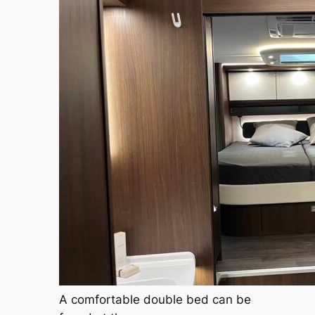
A comfortable double bed can be