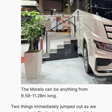
The Morelo can be anything from
9.59-11.28m long.
Two things immediately jumped out as we