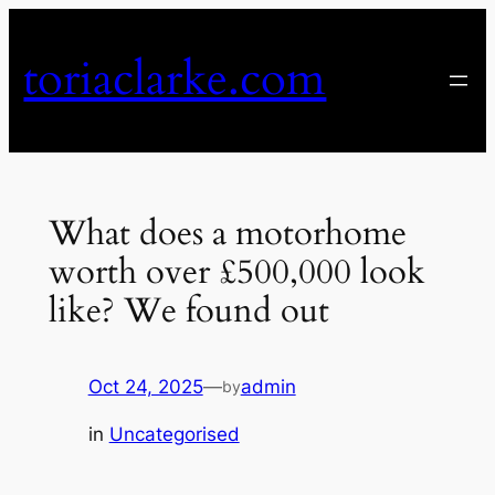
Skip
to
toriaclarke.com
content
What does a motorhome
worth over £500,000 look
like? We found out
Oct 24, 2025
—
admin
by
in
Uncategorised