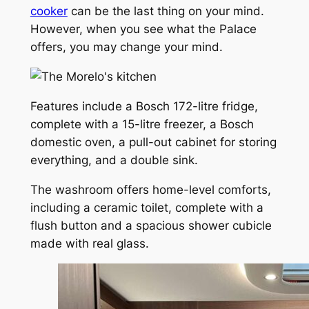
cooker
can be the last thing on your mind.
However, when you see what the Palace
offers, you may change your mind.
Features include a Bosch 172-litre fridge,
complete with a 15-litre freezer, a Bosch
domestic oven, a pull-out cabinet for storing
everything, and a double sink.
The washroom offers home-level comforts,
including a ceramic toilet, complete with a
flush button and a spacious shower cubicle
made with real glass.