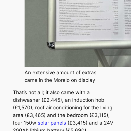
An extensive amount of extras
came in the Morelo on display
That’s not all; it also came with a
dishwasher (£2,445), an induction hob
(£1,570), roof air conditioning for the living
area (£3,465) and the bedroom (£3,115),
four 150w
solar panels
(£3,415) and a 24V
200Ah lithium battery (£5,690).