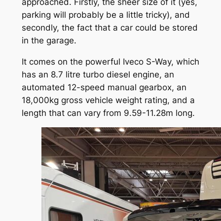
approached. Firstly, the sheer size of it (yes,
parking will probably be a little tricky), and
secondly, the fact that a car could be stored
in the garage.
It comes on the powerful Iveco S-Way, which
has an 8.7 litre turbo diesel engine, an
automated 12-speed manual gearbox, an
18,000kg gross vehicle weight rating, and a
length that can vary from 9.59-11.28m long.