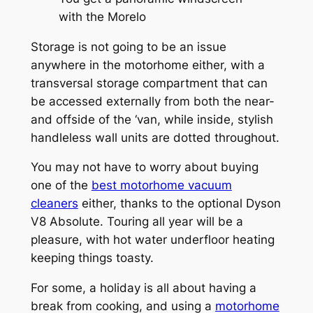
with the Morelo
Storage is not going to be an issue
anywhere in the motorhome either, with a
transversal storage compartment that can
be accessed externally from both the near-
and offside of the ‘van, while inside, stylish
handleless wall units are dotted throughout.
You may not have to worry about buying
one of the
best motorhome vacuum
cleaners
either, thanks to the optional Dyson
V8 Absolute. Touring all year will be a
pleasure, with hot water underfloor heating
keeping things toasty.
For some, a holiday is all about having a
break from cooking, and using a
motorhome