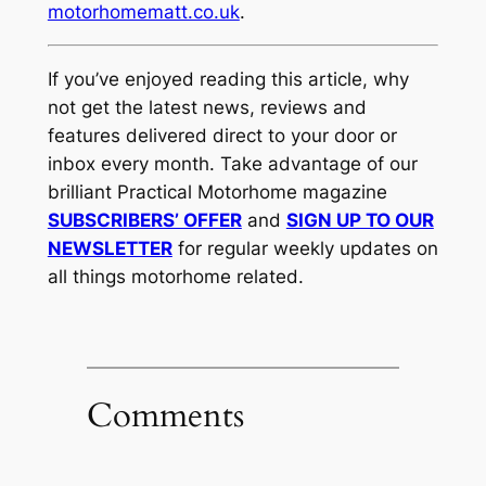
motorhomematt.co.uk
.
If you’ve enjoyed reading this article, why
not get the latest news, reviews and
features delivered direct to your door or
inbox every month. Take advantage of our
brilliant Practical Motorhome magazine
SUBSCRIBERS’ OFFER
and
SIGN UP TO OUR
NEWSLETTER
for regular weekly updates on
all things motorhome related.
Comments