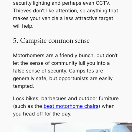
security lighting and perhaps even CCTV.
Thieves don’t like attention, so anything that
makes your vehicle a less attractive target
will help.
5. Campsite common sense
Motorhomers are a friendly bunch, but don’t
let the sense of community lull you into a
false sense of security. Campsites are
generally safe, but opportunists are easily
tempted.
Lock bikes, barbecues and outdoor furniture
(such as the
best motorhome chairs
) when
you head off for the day.