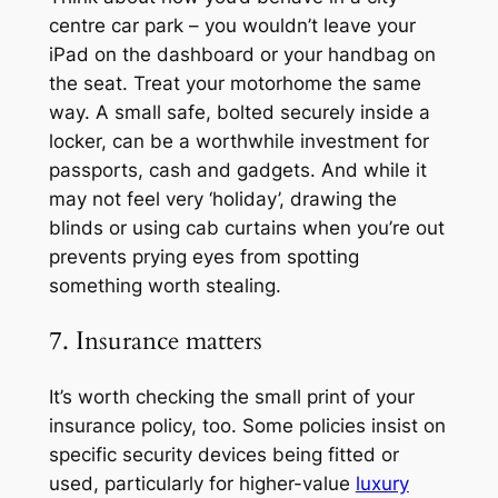
centre car park – you wouldn’t leave your
iPad on the dashboard or your handbag on
the seat. Treat your motorhome the same
way. A small safe, bolted securely inside a
locker, can be a worthwhile investment for
passports, cash and gadgets. And while it
may not feel very ‘holiday’, drawing the
blinds or using cab curtains when you’re out
prevents prying eyes from spotting
something worth stealing.
7. Insurance matters
It’s worth checking the small print of your
insurance policy, too. Some policies insist on
specific security devices being fitted or
used, particularly for higher-value
luxury