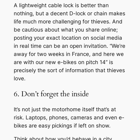
A lightweight cable lock is better than
nothing, but a decent D-lock or chain makes
life much more challenging for thieves. And
be cautious about what you share online;
posting your exact location on social media
in real time can be an open invitation. “We’re
away for two weeks in France, and here we
are with our new e-bikes on pitch 14” is
precisely the sort of information that thieves
love.
6. Don’t forget the inside
It’s not just the motorhome itself that’s at
risk. Laptops, phones, cameras and even e-
bikes are easy pickings if left on show.
Think about how you’d behave in a city