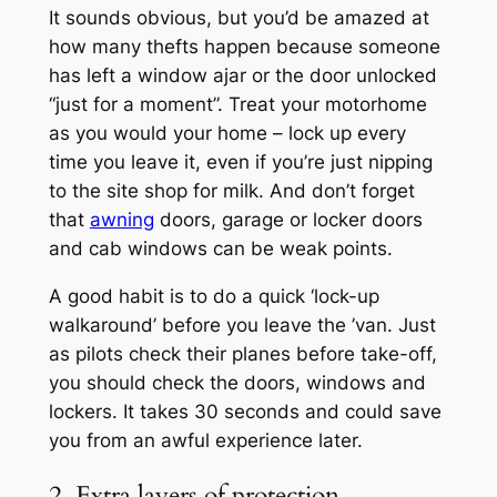
It sounds obvious, but you’d be amazed at
how many thefts happen because someone
has left a window ajar or the door unlocked
“just for a moment”. Treat your motorhome
as you would your home – lock up every
time you leave it, even if you’re just nipping
to the site shop for milk. And don’t forget
that
awning
doors, garage or locker doors
and cab windows can be weak points.
A good habit is to do a quick ‘lock-up
walkaround’ before you leave the ’van. Just
as pilots check their planes before take-off,
you should check the doors, windows and
lockers. It takes 30 seconds and could save
you from an awful experience later.
2. Extra layers of protection