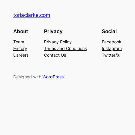
toriaclarke.com
About
Privacy
Social
Team
Privacy Policy
Facebook
History
Terms and Conditions
Instagram
Careers
Contact Us
Twitter/X
Designed with
WordPress