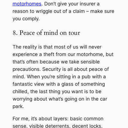
motorhomes
. Don’t give your insurer a
reason to wriggle out of a claim – make sure
you comply.
8. Peace of mind on tour
The reality is that most of us will never
experience a theft from our motorhome, but
that’s often because we take sensible
precautions. Security is all about peace of
mind. When you’re sitting in a pub with a
fantastic view with a glass of something
chilled, the last thing you want is to be
worrying about what’s going on in the car
park.
For me, it’s about layers: basic common
sense, visible deterrents, decent locks,