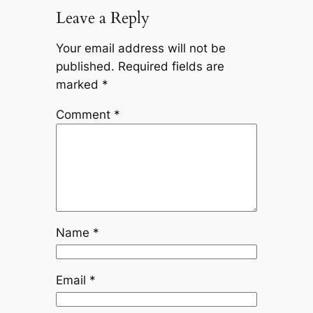
Leave a Reply
Your email address will not be
published.
Required fields are
marked
*
Comment
*
Name
*
Email
*