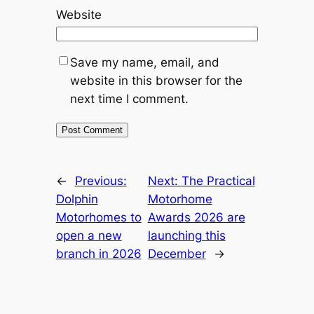
Website
Save my name, email, and
website in this browser for the
next time I comment.
←
Previous:
Next:
The Practical
Dolphin
Motorhome
Motorhomes to
Awards 2026 are
open a new
launching this
branch in 2026
December
→