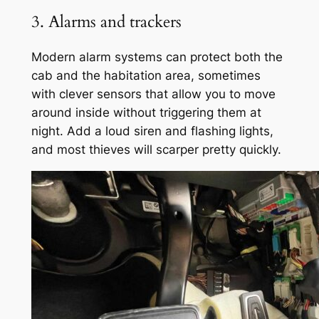
3. Alarms and trackers
Modern alarm systems can protect both the
cab and the habitation area, sometimes
with clever sensors that allow you to move
around inside without triggering them at
night. Add a loud siren and flashing lights,
and most thieves will scarper pretty quickly.