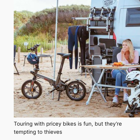
Touring with pricey bikes is fun, but they’re
tempting to thieves