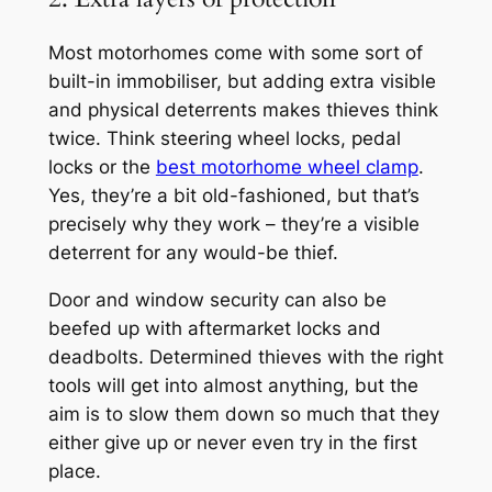
Most motorhomes come with some sort of
built-in immobiliser, but adding extra visible
and physical deterrents makes thieves think
twice. Think steering wheel locks, pedal
locks or the
best motorhome wheel clamp
.
Yes, they’re a bit old-fashioned, but that’s
precisely why they work – they’re a visible
deterrent for any would-be thief.
Door and window security can also be
beefed up with aftermarket locks and
deadbolts. Determined thieves with the right
tools will get into almost anything, but the
aim is to slow them down so much that they
either give up or never even try in the first
place.