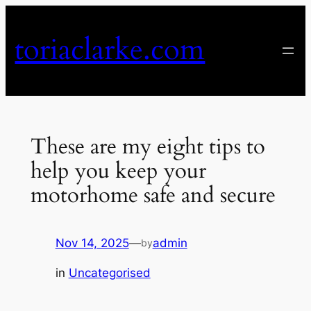
Skip
to
toriaclarke.com
content
These are my eight tips to
help you keep your
motorhome safe and secure
Nov 14, 2025
—
admin
by
in
Uncategorised