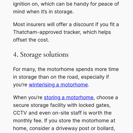
ignition on, which can be handy for peace of
mind when it’s in storage.
Most insurers will offer a discount if you fit a
Thatcham-approved tracker, which helps
offset the cost.
4. Storage solutions
For many, the motorhome spends more time
in storage than on the road, especially if
you’re
winterising a motorhome
.
When you’re
storing a motorhome
, choose a
secure storage facility with locked gates,
CCTV and even on-site staff is worth the
monthly fee. If you store the motorhome at
home, consider a driveway post or bollard,