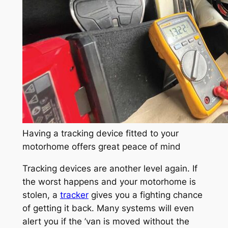
Having a tracking device fitted to your
motorhome offers great peace of mind
Tracking devices are another level again. If
the worst happens and your motorhome is
stolen, a
tracker
gives you a fighting chance
of getting it back. Many systems will even
alert you if the ’van is moved without the