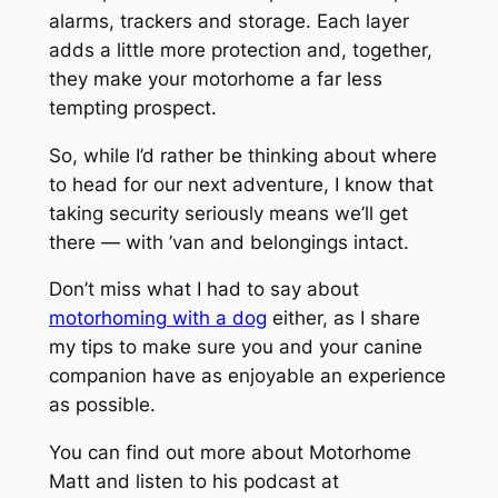
alarms, trackers and storage. Each layer
adds a little more protection and, together,
they make your motorhome a far less
tempting prospect.
So, while I’d rather be thinking about where
to head for our next adventure, I know that
taking security seriously means we’ll get
there — with ’van and belongings intact.
Don’t miss what I had to say about
motorhoming with a dog
either, as I share
my tips to make sure you and your canine
companion have as enjoyable an experience
as possible.
You can find out more about Motorhome
Matt and listen to his podcast at