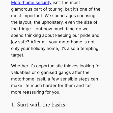
Motorhome security
isn’t the most
glamorous part of touring, but it’s one of the
most important. We spend ages choosing
the layout, the upholstery, even the size of
the fridge – but how much time do we
spend thinking about keeping our pride and
joy safe? After all, your motorhome is not
only your holiday home, it’s also a tempting
target.
Whether it’s opportunistic thieves looking for
valuables or organised gangs after the
motorhome itself, a few sensible steps can
make life much harder for them and far
more reassuring for you.
1. Start with the basics