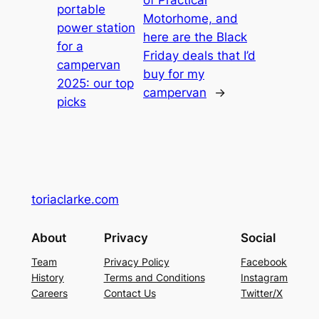
portable
Motorhome, and
power station
here are the Black
for a
Friday deals that I’d
campervan
buy for my
2025: our top
campervan
→
picks
toriaclarke.com
About
Privacy
Social
Team
Privacy Policy
Facebook
History
Terms and Conditions
Instagram
Careers
Contact Us
Twitter/X