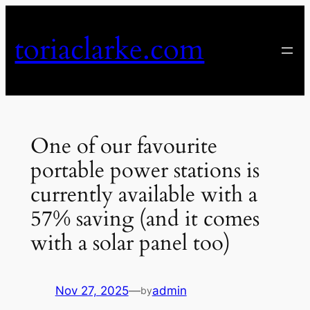
Skip
to
toriaclarke.com
content
One of our favourite
portable power stations is
currently available with a
57% saving (and it comes
with a solar panel too)
Nov 27, 2025
—
admin
by