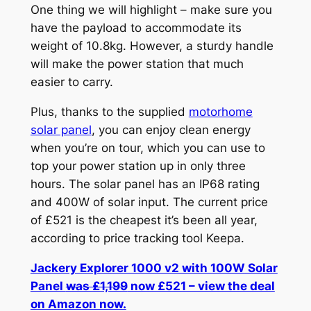
One thing we will highlight – make sure you
have the payload to accommodate its
weight of 10.8kg. However, a sturdy handle
will make the power station that much
easier to carry.
Plus, thanks to the supplied
motorhome
solar panel
, you can enjoy clean energy
when you’re on tour, which you can use to
top your power station up in only three
hours. The solar panel has an IP68 rating
and 400W of solar input. The current price
of £521 is the cheapest it’s been all year,
according to price tracking tool Keepa.
Jackery Explorer 1000 v2 with 100W Solar
Panel
was £1,199
now £521 – view the deal
on Amazon now.