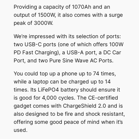
Providing a capacity of 1070Ah and an
output of 1500W, it also comes with a surge
peak of 3000W.
We’re impressed with its selection of ports:
two USB-C ports (one of which offers 100W
PD Fast Charging), a USB-A port, a DC Car
Port, and two Pure Sine Wave AC Ports.
You could top up a phone up to 74 times,
while a laptop can be charged up to 14
times. Its LiFePO4 battery should ensure it
is good for 4,000 cycles. The CE-certified
gadget comes with ChargeShield 2.0 and is
also designed to be fire and shock resistant,
offering some good peace of mind when it’s
used.