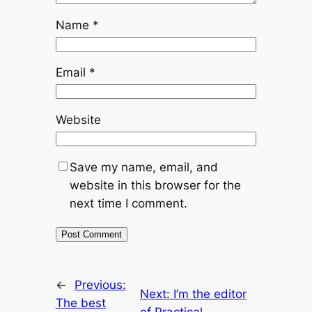
Name
*
Email
*
Website
Save my name, email, and
website in this browser for the
next time I comment.
←
Previous:
Next:
I’m the editor
The best
of Practical