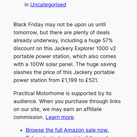
in
Uncategorised
Black Friday may not be upon us until
tomorrow, but there are plenty of deals
already underway, including a huge 57%
discount on this Jackery Explorer 1000 v2
portable power station, which also comes
with a 100W solar panel. The huge saving
slashes the price of this Jackery portable
power station from £1,199 to £521.
Practical Motorhome is supported by its
audience. When you purchase through links
on our site, we may earn an affiliate
commission.
Learn more
.
Browse the full Amazon sale now.