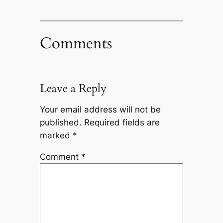
Comments
Leave a Reply
Your email address will not be
published.
Required fields are
marked
*
Comment
*