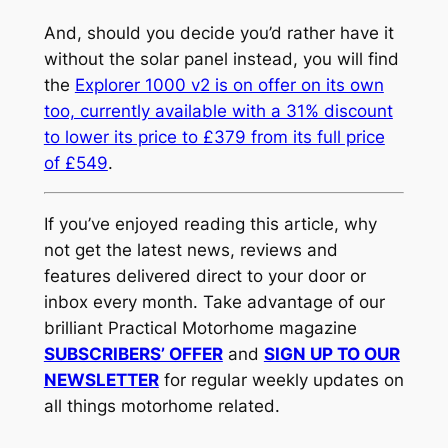
And, should you decide you’d rather have it
without the solar panel instead, you will find
the
Explorer 1000 v2 is on offer on its own
too, currently available with a 31% discount
to lower its price to £379 from its full price
of £549
.
If you’ve enjoyed reading this article, why
not get the latest news, reviews and
features delivered direct to your door or
inbox every month. Take advantage of our
brilliant Practical Motorhome magazine
SUBSCRIBERS’ OFFER
and
SIGN UP TO OUR
NEWSLETTER
for regular weekly updates on
all things motorhome related.