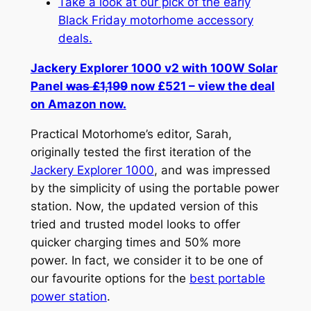
Take a look at our pick of the early
Black Friday motorhome accessory
deals.
Jackery Explorer 1000 v2 with 100W Solar
Panel
was £1,199
now £521 – view the deal
on Amazon now.
Practical Motorhome’s editor, Sarah,
originally tested the first iteration of the
Jackery Explorer 1000
, and was impressed
by the simplicity of using the portable power
station. Now, the updated version of this
tried and trusted model looks to offer
quicker charging times and 50% more
power. In fact, we consider it to be one of
our favourite options for the
best portable
power station
.