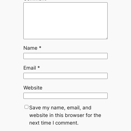
Name
*
Email
*
Website
Save my name, email, and
website in this browser for the
next time I comment.