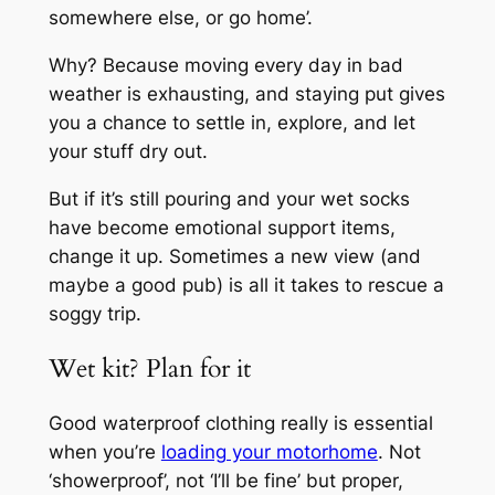
somewhere else, or go home’.
Why? Because moving every day in bad
weather is exhausting, and staying put gives
you a chance to settle in, explore, and let
your stuff dry out.
But if it’s still pouring and your wet socks
have become emotional support items,
change it up. Sometimes a new view (and
maybe a good pub) is all it takes to rescue a
soggy trip.
Wet kit? Plan for it
Good waterproof clothing really is essential
when you’re
loading your motorhome
. Not
‘showerproof’, not ‘I’ll be fine’ but proper,