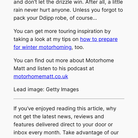
and don’t let the drizzle win. After all, a little
rain never hurt anyone. Unless you forgot to
pack your Ddipp robe, of course…
You can get more touring inspiration by
taking a look at my tips on
how to prepare
for winter motorhoming
, too.
You can find out more about Motorhome
Matt and listen to his podcast at
motorhomematt.co.uk
Lead image: Getty Images
If you’ve enjoyed reading this article, why
not get the latest news, reviews and
features delivered direct to your door or
inbox every month. Take advantage of our