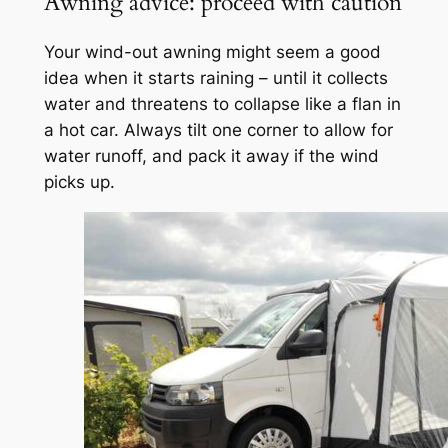
Awning advice: proceed with caution
Your wind-out awning might seem a good
idea when it starts raining – until it collects
water and threatens to collapse like a flan in
a hot car. Always tilt one corner to allow for
water runoff, and pack it away if the wind
picks up.