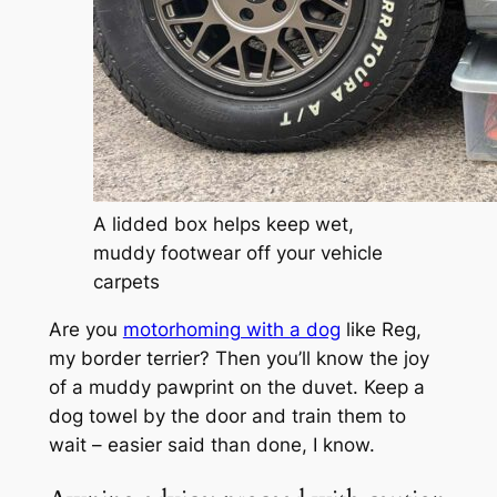
A lidded box helps keep wet,
muddy footwear off your vehicle
carpets
Are you
motorhoming with a dog
like Reg,
my border terrier? Then you’ll know the joy
of a muddy pawprint on the duvet. Keep a
dog towel by the door and train them to
wait – easier said than done, I know.