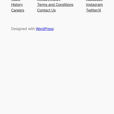
History
Terms and Conditions
Instagram
Careers
Contact Us
Twitter/X
Designed with
WordPress