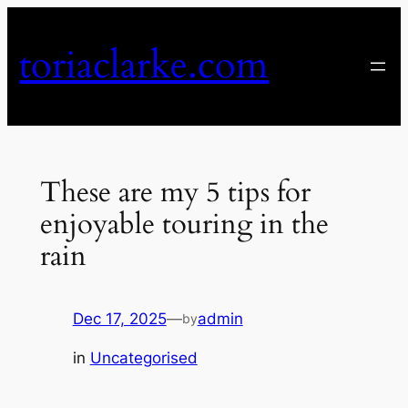
Skip
to
toriaclarke.com
content
These are my 5 tips for
enjoyable touring in the
rain
Dec 17, 2025
—
admin
by
in
Uncategorised