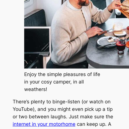
Enjoy the simple pleasures of life
in your cosy camper, in all
weathers!
There’s plenty to binge-listen (or watch on
YouTube), and you might even pick up a tip
or two between laughs. Just make sure the
internet in your motorhome
can keep up. A