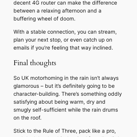
decent 4G router can make the difference
between a relaxing afternoon and a
buffering wheel of doom.
With a stable connection, you can stream,
plan your next stop, or even catch up on
emails if you’re feeling that way inclined.
Final thoughts
So UK motorhoming in the rain isn’t always
glamorous – but it’s definitely going to be
character-building. There’s something oddly
satisfying about being warm, dry and
smugly self-sufficient while the rain drums
on the roof.
Stick to the Rule of Three, pack like a pro,