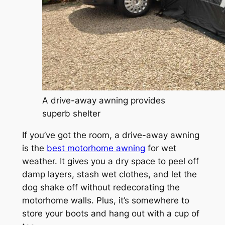
A drive-away awning provides
superb shelter
If you’ve got the room, a drive-away awning
is the
best motorhome awning
for wet
weather. It gives you a dry space to peel off
damp layers, stash wet clothes, and let the
dog shake off without redecorating the
motorhome walls. Plus, it’s somewhere to
store your boots and hang out with a cup of