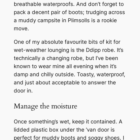
breathable waterproofs. And don’t forget to
pack a decent pair of boots; trudging across
a muddy campsite in Plimsolls is a rookie
move.
One of my absolute favourite bits of kit for
wet-weather lounging is the Ddipp robe. It’s
technically a changing robe, but I’ve been
known to wear mine all evening when it’s
damp and chilly outside. Toasty, waterproof,
and just about acceptable to answer the
door in.
Manage the moisture
Once something’s wet, keep it contained. A
lidded plastic box under the ’van door is
perfect for muddy boots and soggy shoes. I