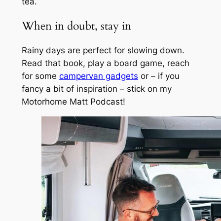
tea.
When in doubt, stay in
Rainy days are perfect for slowing down.
Read that book, play a board game, reach
for some
campervan gadgets
or – if you
fancy a bit of inspiration – stick on my
Motorhome Matt Podcast!