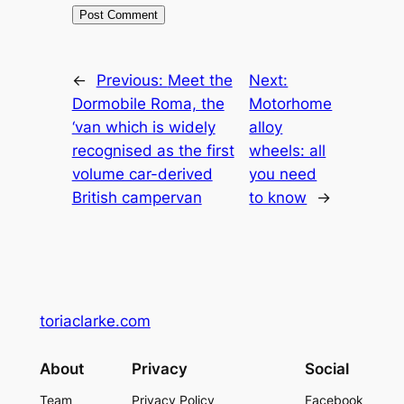
←
Previous:
Meet the
Next:
Dormobile Roma, the
Motorhome
‘van which is widely
alloy
recognised as the first
wheels: all
volume car-derived
you need
British campervan
to know
→
toriaclarke.com
About
Privacy
Social
Team
Privacy Policy
Facebook