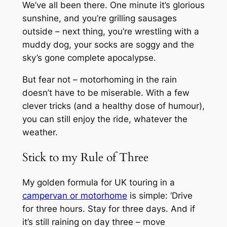
We’ve all been there. One minute it’s glorious
sunshine, and you’re grilling sausages
outside – next thing, you’re wrestling with a
muddy dog, your socks are soggy and the
sky’s gone complete apocalypse.
But fear not – motorhoming in the rain
doesn’t have to be miserable. With a few
clever tricks (and a healthy dose of humour),
you can still enjoy the ride, whatever the
weather.
Stick to my Rule of Three
My golden formula for UK touring in a
campervan or motorhome
is simple: ‘Drive
for three hours. Stay for three days. And if
it’s still raining on day three – move