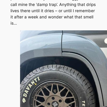
call mine the ‘damp trap’. Anything that drips
lives there until it dries – or until I remember
it after a week and wonder what that smell
is…