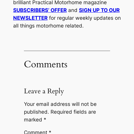
brilliant Practical Motorhome magazine
SUBSCRIBERS’ OFFER
and
SIGN UP TO OUR
NEWSLETTER
for regular weekly updates on
all things motorhome related.
Comments
Leave a Reply
Your email address will not be
published.
Required fields are
marked
*
Comment
*