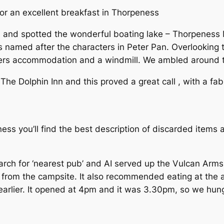
or an excellent breakfast in Thorpeness
and spotted the wonderful boating lake – Thorpeness M
s named after the characters in Peter Pan. Overlooking t
fers accommodation and a windmill. We ambled around 
 The Dolphin Inn and this proved a great call , with a f
ss you’ll find the best description of discarded items
arch for ‘nearest pub’ and AI served up the Vulcan Arms
l from the campsite. It also recommended eating at the 
earlier. It opened at 4pm and it was 3.30pm, so we hun