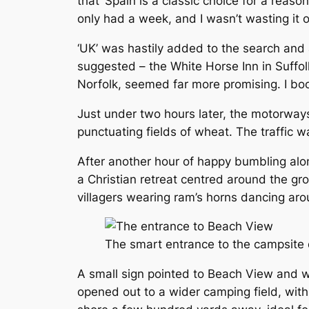
that ‘Spain is a classic choice for a reas
only had a week, and I wasn’t wasting it o
‘UK’ was hastily added to the search and al
suggested – the White Horse Inn in Suffol
Norfolk, seemed far more promising. I boo
Just under two hours later, the motorwa
punctuating fields of wheat. The traffic w
After another hour of happy bumbling alon
a Christian retreat centred around the g
villagers wearing ram’s horns dancing arou
The smart entrance to the campsite de
A small sign pointed to Beach View and w
opened out to a wider camping field, wit