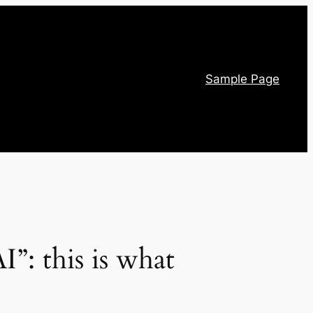
Sample Page
I”: this is what