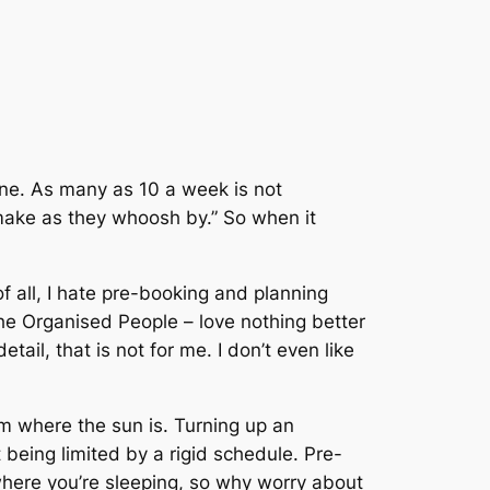
line. As many as 10 a week is not
make as they whoosh by.” So when it
f all, I hate pre-booking and planning
The Organised People – love nothing better
il, that is not for me. I don’t even like
am where the sun is. Turning up an
t being limited by a rigid schedule. Pre-
here you’re sleeping, so why worry about