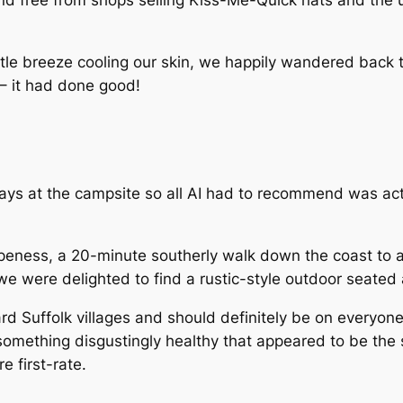
and free from shops selling Kiss-Me-Quick hats and the 
tle breeze cooling our skin, we happily wandered back 
 – it had done good!
ays at the campsite so all AI had to recommend was act
peness, a 20-minute southerly walk down the coast to a
we were delighted to find a rustic-style outdoor seated 
 Suffolk villages and should definitely be on everyone’s m
omething disgustingly healthy that appeared to be the s
 first-rate.