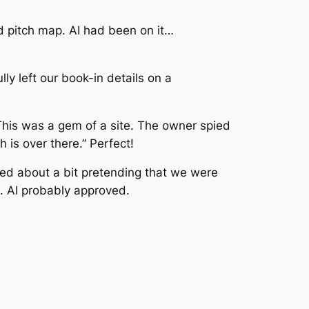
d pitch map. AI had been on it…
ly left our book-in details on a
his was a gem of a site. The owner spied
 is over there.” Perfect!
ed about a bit pretending that we were
. AI probably approved.