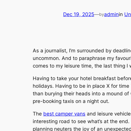
Dec 19, 2025
—
admin
in
Un
by
As a journalist, I’m surrounded by deadli
uncommon. And to paraphrase my favourit
comes to my leisure time, the last thing I 
Having to take your hotel breakfast befor
holidays. Having to be in place X for time
than burying their heads into a mound of O
pre-booking taxis on a night out.
The
best camper vans
and leisure vehicle
interesting road to see what’s at the end. 
planning neuters the joy of an unexpecte