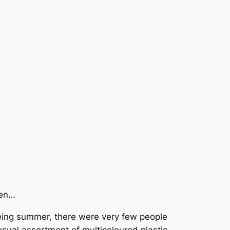
pen…
being summer, there were very few people