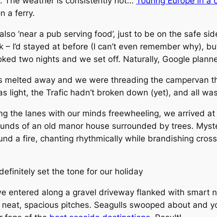
on. The weather is consistently hot…
Touring Europe in a
n a ferry.
so ‘near a pub serving food’, just to be on the safe side
k – I’d stayed at before (I can’t even remember why), b
ked two nights and we set off. Naturally, Google planne
ys melted away and we were threading the campervan th
as light, the Trafic hadn’t broken down (yet), and all wa
g the lanes with our minds freewheeling, we arrived at
rounds of an old manor house surrounded by trees. Myst
nd a fire, chanting rhythmically while brandishing cross
finitely set the tone for our holiday
e entered along a gravel driveway flanked with smart n
h neat, spacious pitches. Seagulls swooped about and yo