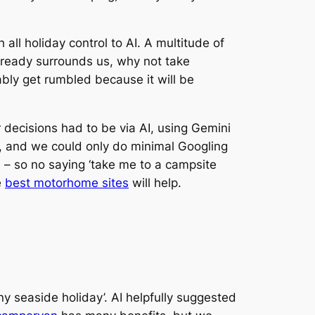
all holiday control to AI. A multitude of
already surrounds us, why not take
ably get rumbled because it will be
 decisions had to be via AI, using Gemini
, and we could only do minimal Googling
h – so no saying ‘take me to a campsite
e
best motorhome sites
will help.
y seaside holiday’. AI helpfully suggested