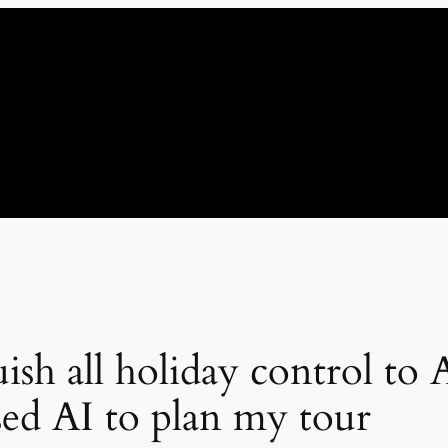
ish all holiday control to A
ed AI to plan my tour