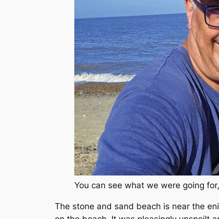
You can see what we were going for, 
The stone and sand beach is near the eni