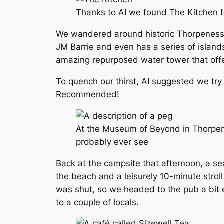
Thanks to AI we found The Kitchen f
We wandered around historic Thorpeness 
JM Barrie and even has a series of island
amazing repurposed water tower that of
To quench our thirst, AI suggested we try
Recommended!
At the Museum of Beyond in Thorpene
probably ever see
Back at the campsite that afternoon, a se
the beach and a leisurely 10-minute strol
was shut, so we headed to the pub a bit 
to a couple of locals.