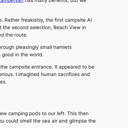
 campervan
has many benefits, but we
. Rather freakishly, the first campsite AI
ut the second selection, Beach View in
d the route.
rough pleasingly small hamlets
s good in the world.
 the campsite entrance. It appeared to be
erious. I imagined human sacrifices and
es.
ew camping pods to our left. This then
u could smell the sea air and glimpse the