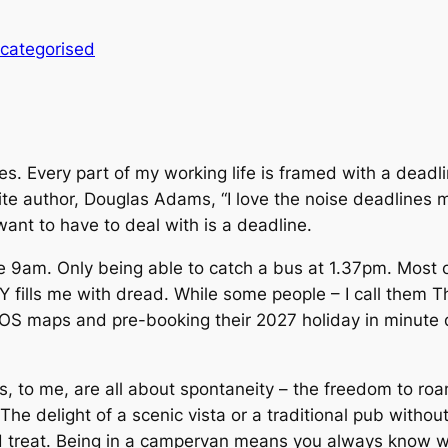
categorised
nes. Every part of my working life is framed with a dead
e author, Douglas Adams, “I love the noise deadlines 
want to have to deal with is a deadline.
e 9am. Only being able to catch a bus at 1.37pm. Most o
 Y fills me with dread. While some people – I call them 
S maps and pre-booking their 2027 holiday in minute deta
s, to me, are all about spontaneity – the freedom to ro
The delight of a scenic vista or a traditional pub withou
d treat. Being in a campervan means you always know w