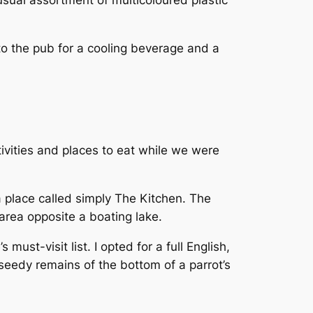
usual assortment of multicoloured plastic
to the pub for a cooling beverage and a
ivities and places to eat while we were
 place called simply The Kitchen. The
area opposite a boating lake.
ust-visit list. I opted for a full English,
eedy remains of the bottom of a parrot’s