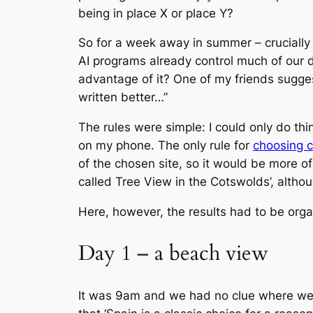
being in place X or place Y?
So for a week away in summer – crucially w
AI programs already control much of our da
advantage of it? One of my friends suggest
written better…”
The rules were simple: I could only do th
on my phone. The only rule for
choosing 
of the chosen site, so it would be more of
called Tree View in the Cotswolds’, althou
Here, however, the results had to be orga
Day 1 – a beach view
It was 9am and we had no clue where we we