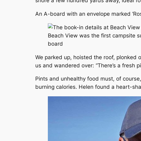
shore a few hundred yards away, ideal fo
An A-board with an envelope marked ‘Rose
Beach View was the first campsite su
board
We parked up, hoisted the roof, plonked 
us and wandered over: “There’s a fresh piz
Pints and unhealthy food must, of course
burning calories. Helen found a heart-sh