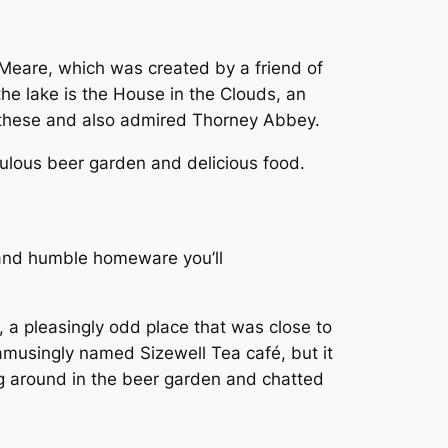
eare, which was created by a friend of
he lake is the House in the Clouds, an
these and also admired Thorney Abbey.
abulous beer garden and delicious food.
 and humble homeware you’ll
, a pleasingly odd place that was close to
amusingly named Sizewell Tea café, but it
g around in the beer garden and chatted