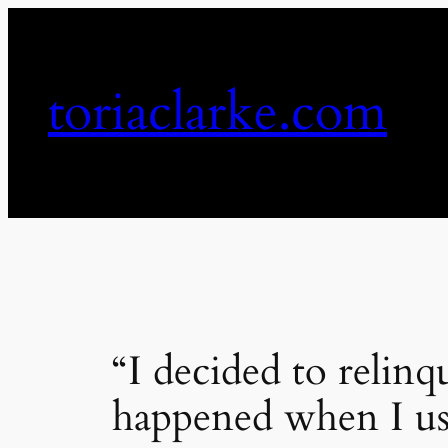
Skip
to
content
toriaclarke.com
“I decided to relinqu
happened when I us