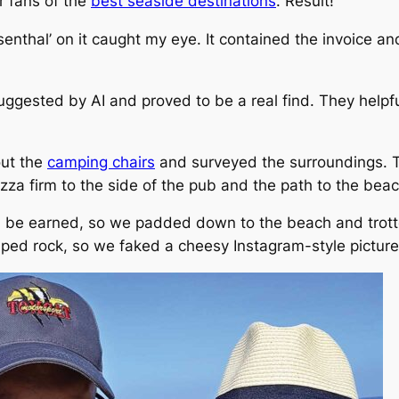
r fans of the
best seaside destinations
. Result!
nthal’ on it caught my eye. It contained the invoice an
ggested by AI and proved to be a real find. They helpful
out the
camping chairs
and surveyed the surroundings. T
za firm to the side of the pub and the path to the beach
, be earned, so we padded down to the beach and trott
aped rock, so we faked a cheesy Instagram-style picture