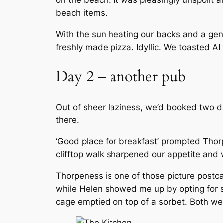
on the beach. It was pleasingly unspoilt 
beach items.
With the sun heating our backs and a gen
freshly made pizza. Idyllic. We toasted AI
Day 2 – another pub
Out of sheer laziness, we’d booked two d
there.
‘Good place for breakfast’ prompted Thor
clifftop walk sharpened our appetite and 
Thorpeness is one of those picture postcard
while Helen showed me up by opting for s
cage emptied on top of a sorbet. Both were