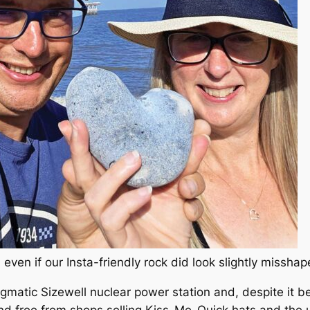
even if our Insta-friendly rock did look slightly missha
gmatic Sizewell nuclear power station and, despite it 