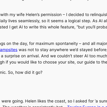
ith my wife Helen’s permission – I decided to relinquish 
ily lives seamlessly, so it seems a logical step. As AI 
ed I get AI to write this whole feature, “but you’ll prob
ings on the day, for maximum spontaneity – and all major
campsites
was not to stay anywhere we’d stayed before
 a surprise on arrival. And we couldn’t steer AI too muc
gh if you would like to choose your site, our guide to th
nic. So, how did it go?
re going. Helen likes the coast, so I asked for ‘a sunn