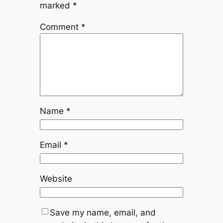
marked
*
Comment
*
Name
*
Email
*
Website
Save my name, email, and