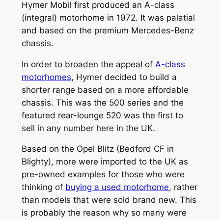
Hymer Mobil first produced an A-class
(integral) motorhome in 1972. It was palatial
and based on the premium Mercedes-Benz
chassis.
In order to broaden the appeal of
A-class
motorhomes
, Hymer decided to build a
shorter range based on a more affordable
chassis. This was the 500 series and the
featured rear-lounge 520 was the first to
sell in any number here in the UK.
Based on the Opel Blitz (Bedford CF in
Blighty), more were imported to the UK as
pre-owned examples for those who were
thinking of
buying a used motorhome
, rather
than models that were sold brand new. This
is probably the reason why so many were