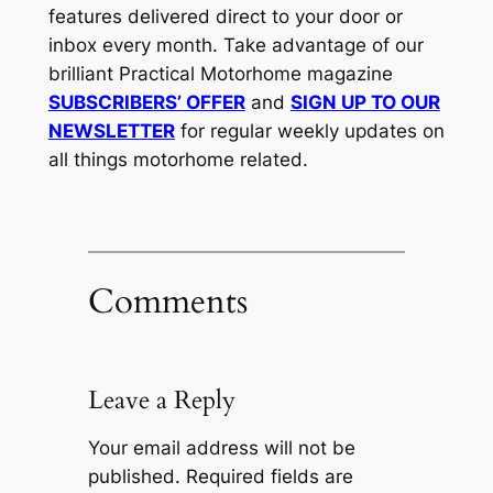
features delivered direct to your door or
inbox every month. Take advantage of our
brilliant Practical Motorhome magazine
SUBSCRIBERS’ OFFER
and
SIGN UP TO OUR
NEWSLETTER
for regular weekly updates on
all things motorhome related.
Comments
Leave a Reply
Your email address will not be
published.
Required fields are