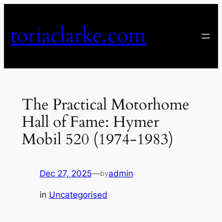
Skip
to
toriaclarke.com
content
The Practical Motorhome
Hall of Fame: Hymer
Mobil 520 (1974-1983)
Dec 27, 2025
—
admin
by
in
Uncategorised