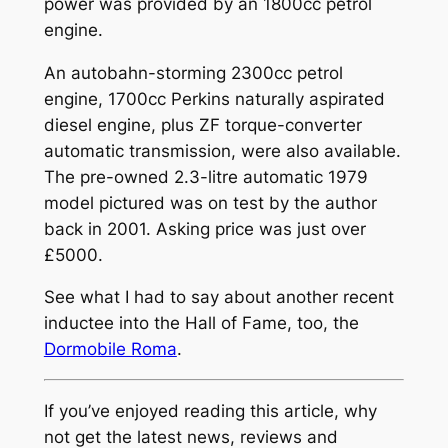
power was provided by an 1800cc petrol
engine.
An autobahn-storming 2300cc petrol
engine, 1700cc Perkins naturally aspirated
diesel engine, plus ZF torque-converter
automatic transmission, were also available.
The pre-owned 2.3-litre automatic 1979
model pictured was on test by the author
back in 2001. Asking price was just over
£5000.
See what I had to say about another recent
inductee into the Hall of Fame, too, the
Dormobile Roma
.
If you’ve enjoyed reading this article, why
not get the latest news, reviews and