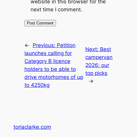
website in this browser for the
next time I comment.
←
Previous:
Petition
Next:
Best
launches calling for
campervan
Category B licence
2026: our
holders to be able to
top picks
drive motorhomes of up
→
to 4250kg
toriaclarke.com