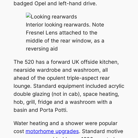
badged Opel and left-hand drive.
Interior looking rearwards. Note
Fresnel Lens attached to the
middle of the rear window, as a
reversing aid
The 520 has a forward UK offside kitchen,
nearside wardrobe and washroom, all
ahead of the opulent triple-aspect rear
lounge. Standard equipment included acrylic
double glazing (not in cab), space heating,
hob, grill, fridge and a washroom with a
basin and Porta Potti.
Water heating and a shower were popular
cost
motorhome upgrades
. Standard motive