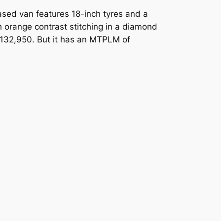
ased van features 18-inch tyres and a
th orange contrast stitching in a diamond
t £132,950. But it has an MTPLM of