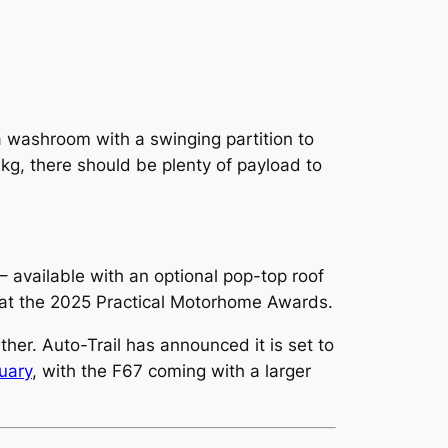
 a washroom with a swinging partition to
kg, there should be plenty of payload to
 available with an optional pop-top roof
at the 2025 Practical Motorhome Awards.
her. Auto-Trail has announced it is set to
uary
, with the F67 coming with a larger