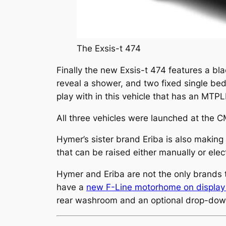
The Exsis-t 474
Finally the new Exsis-t 474 features a bla
reveal a shower, and two fixed single bed
play with in this vehicle that has an MTP
All three vehicles were launched at the C
Hymer’s sister brand Eriba is also makin
that can be raised either manually or elec
Hymer and Eriba are not the only brands t
have a
new F-Line motorhome on display
rear washroom and an optional drop-dow