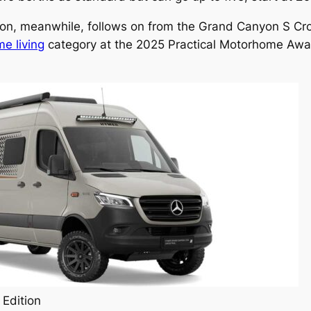
ion, meanwhile, follows on from the Grand Canyon S Cr
me living
category at the 2025 Practical Motorhome Award
Edition