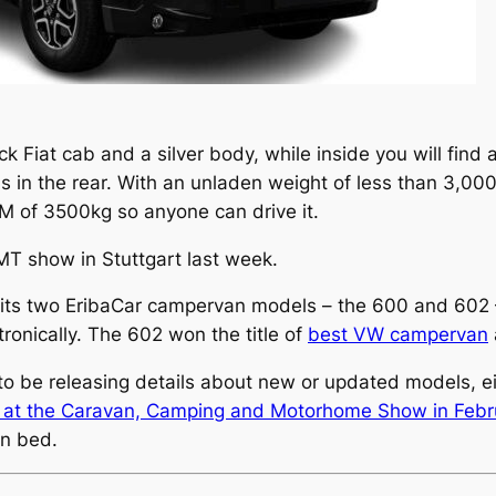
ck Fiat cab and a silver body, while inside you will find
s in the rear. With an unladen weight of less than 3,000
LM of 3500kg so anyone can drive it.
MT show in Stuttgart last week.
g its two EribaCar campervan models – the 600 and 602 –
tronically. The 602 won the title of
best VW campervan
o be releasing details about new or updated models, eit
 at the Caravan, Camping and Motorhome Show in Febr
n bed.