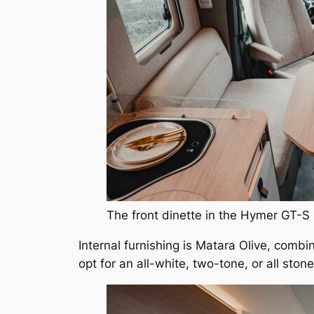
The front dinette in the Hymer GT-S
Internal furnishing is Matara Olive, combi
opt for an all-white, two-tone, or all stone