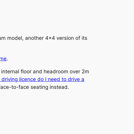
um model, another 4×4 version of its
ome
.
t internal floor and headroom over 2m
driving licence do I need to drive a
 face-to-face seating instead.