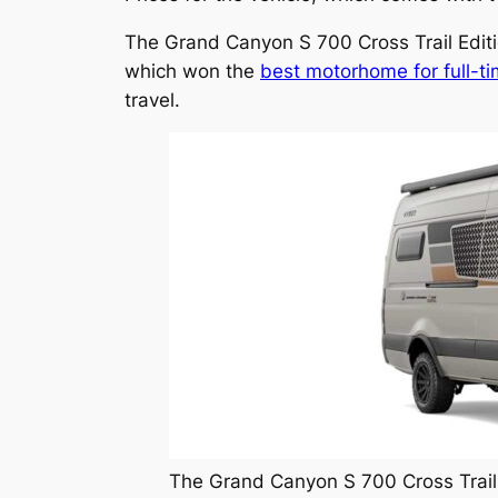
The Grand Canyon S 700 Cross Trail Edit
which won the
best motorhome for full-ti
travel.
The Grand Canyon S 700 Cross Trail 