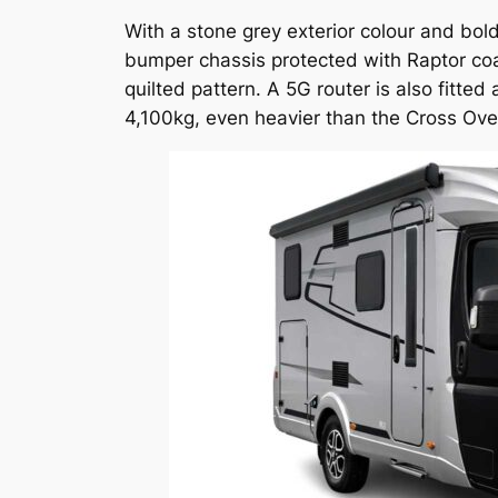
With a stone grey exterior colour and bo
bumper chassis protected with Raptor coati
quilted pattern. A 5G router is also fitte
4,100kg, even heavier than the Cross Over,