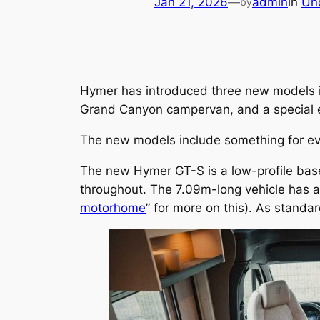
Jan 21, 2026
—
admin
in
Un
by
Hymer has introduced three new models in
Grand Canyon campervan, and a special edi
The new models include something for ev
The new Hymer GT-S is a low-profile base
throughout. The 7.09m-long vehicle has a
motorhome
” for more on this). As standa