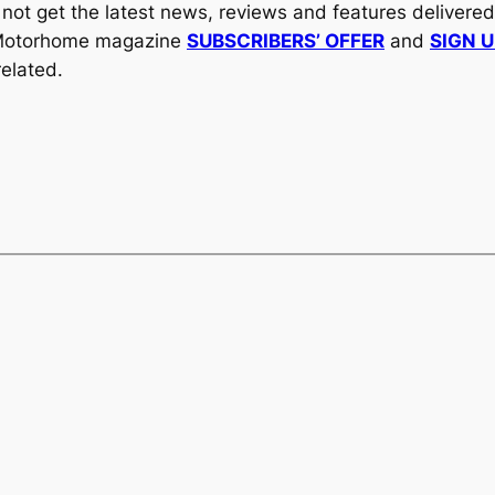
y not get the latest news, reviews and features delivere
al Motorhome magazine
SUBSCRIBERS’ OFFER
and
SIGN 
elated.