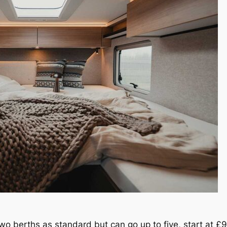
two berths as standard but can go up to five, start at £