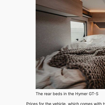
The rear beds in the Hymer GT-S
Prices for the vehicle, which comes with 