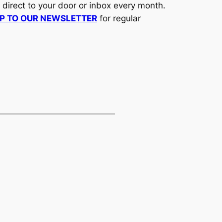
d direct to your door or inbox every month.
UP TO OUR NEWSLETTER
for regular