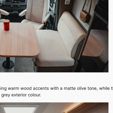
ning warm wood accents with a matte olive tone, while th
 grey exterior colour.