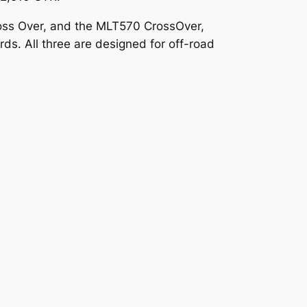
oss Over, and the MLT570 CrossOver,
s. All three are designed for off-road