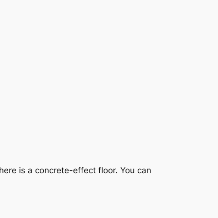
ere is a concrete-effect floor. You can