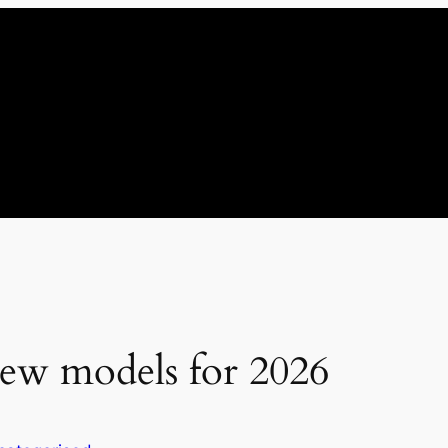
ew models for 2026