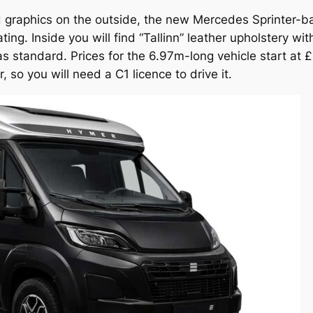
ld graphics on the outside, the new Mercedes Sprinter-b
ng. Inside you will find “Tallinn” leather upholstery wi
d as standard. Prices for the 6.97m-long vehicle start a
 so you will need a C1 licence to drive it.