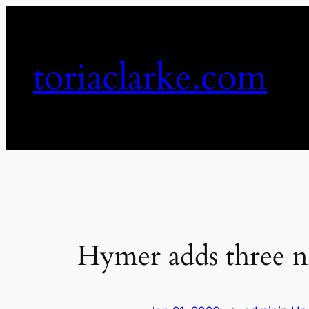
Skip
to
content
toriaclarke.com
Hymer adds three n