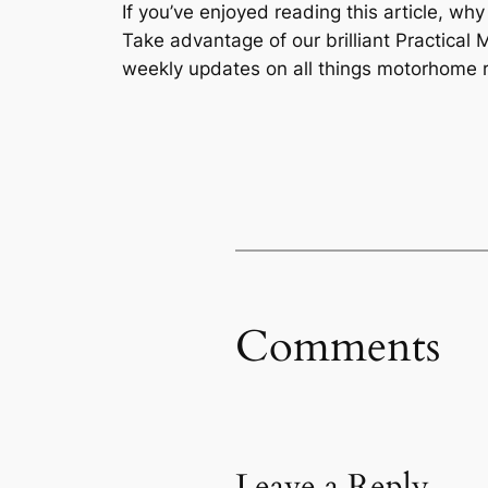
If you’ve enjoyed reading this article, wh
Take advantage of our brilliant Practic
weekly updates on all things motorhome r
Comments
Leave a Reply