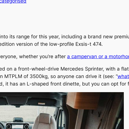
categorised
to its range for this year, including a brand new premi
tion version of the low-profile Exsis-t 474.
eryone, whether you’re after
a campervan or a motorh
d on a front-wheel-drive Mercedes Sprinter, with a fla
n MTPLM of 3500kg, so anyone can drive it (see: “
what 
rd, it has an L-shaped front dinette, but you can opt for