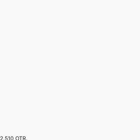
92,510 OTR.