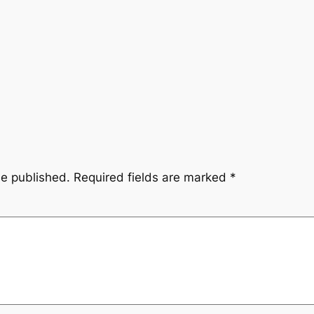
be published.
Required fields are marked
*