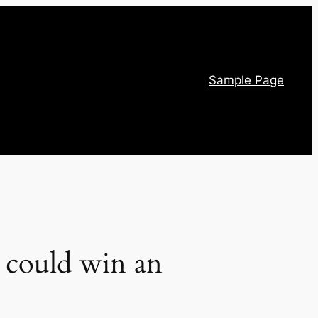
Sample Page
 could win an