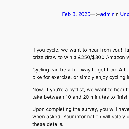
Feb 3, 2026
—
admin
in
Unc
by
If you cycle, we want to hear from you! Ta
prize draw to win a £250/$300 Amazon v
Cycling can be a fun way to get from A to
bike for exercise, or simply enjoy cycling i
Now, if you’re a cyclist, we want to hear 
take between 10 and 20 minutes to finish
Upon completing the survey, you will hav
when asked. Your information will solely 
these details.