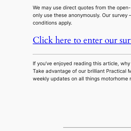
We may use direct quotes from the open-e
only use these anonymously. Our survey – 
conditions apply.
Click here to enter our su
If you’ve enjoyed reading this article, wh
Take advantage of our brilliant Practic
weekly updates on all things motorhome r