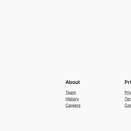
About
Pr
Team
Pri
History
Ter
Careers
Con