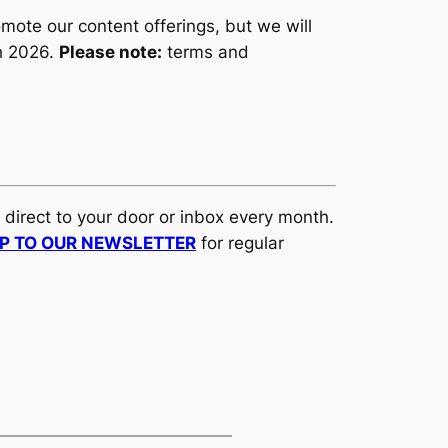
ote our content offerings, but we will
ch 2026.
Please note:
terms and
d direct to your door or inbox every month.
UP TO OUR NEWSLETTER
for regular