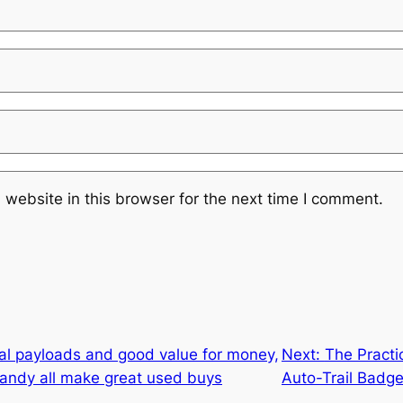
website in this browser for the next time I comment.
cal payloads and good value for money,
Next:
The Practi
andy all make great used buys
Auto-Trail Badg