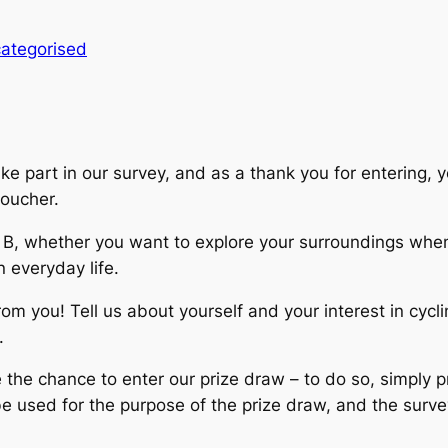
ategorised
ke part in our survey, and as a thank you for entering, y
oucher.
 B, whether you want to explore your surroundings when 
n everyday life.
from you! Tell us about yourself and your interest in cycl
.
e the chance to enter our prize draw – to do so, simply
be used for the purpose of the prize draw, and the surve