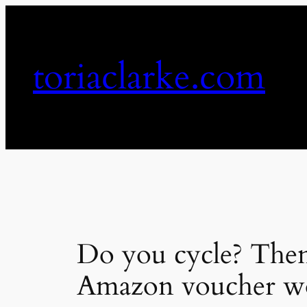
Skip
to
content
toriaclarke.com
Do you cycle? Then
Amazon voucher wo