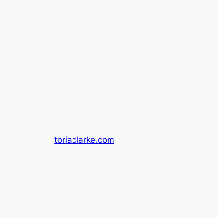
toriaclarke.com