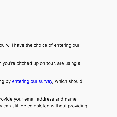
ou will have the choice of entering our
you’re pitched up on tour, are using a
ing by
entering our survey
, which should
 provide your email address and name
y can still be completed without providing