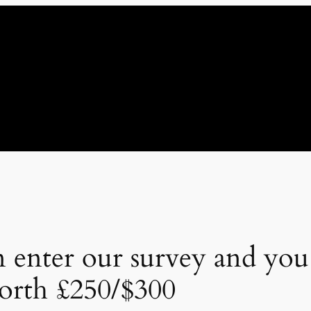
 enter our survey and you
rth £250/$300