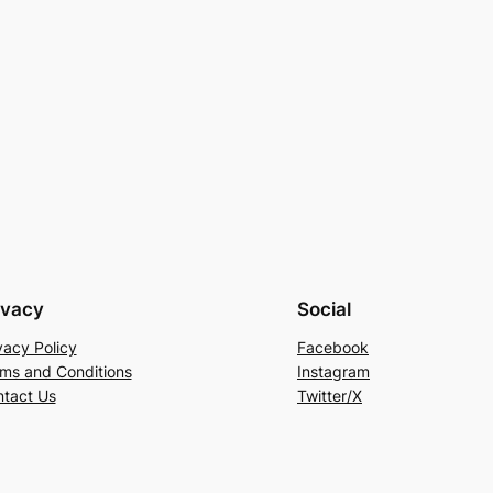
ivacy
Social
vacy Policy
Facebook
ms and Conditions
Instagram
tact Us
Twitter/X