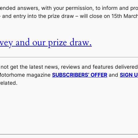
nded answers, with your permission, to inform and prom
and entry into the prize draw – will close on 15th Mar
rvey and our prize draw.
y not get the latest news, reviews and features delivere
al Motorhome magazine
SUBSCRIBERS’ OFFER
and
SIGN 
elated.