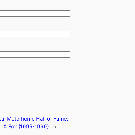
cal Motorhome Hall of Fame:
er & Fox (1995-1999)
→