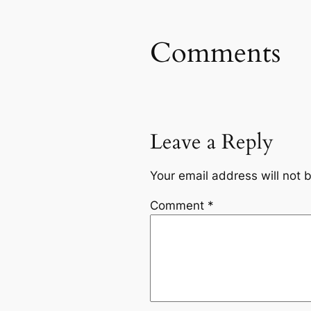
Comments
Leave a Reply
Your email address will not 
Comment
*