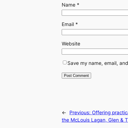
Name
*
Email
*
Website
Save my name, email, and 
←
Previous:
Offering practi
the McLouis Lagan, Glen & T