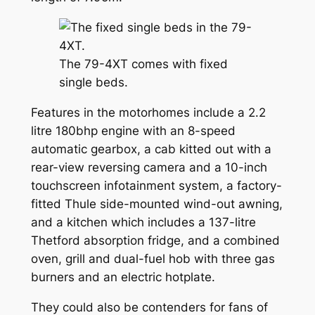
The 79-4XT comes with fixed
single beds.
Features in the motorhomes include a 2.2
litre 180bhp engine with an 8-speed
automatic gearbox, a cab kitted out with a
rear-view reversing camera and a 10-inch
touchscreen infotainment system, a factory-
fitted Thule side-mounted wind-out awning,
and a kitchen which includes a 137-litre
Thetford absorption fridge, and a combined
oven, grill and dual-fuel hob with three gas
burners and an electric hotplate.
They could also be contenders for fans of