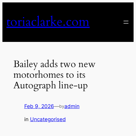
Skip
to
toriaclarke.com
content
Bailey adds two new
motorhomes to its
Autograph line-up
Feb 9, 2026
—
admin
by
in
Uncategorised