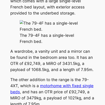
which comes with a large single-level
French bed layout, with exterior access
provided to the underbed storage.
The 79-4F has a single-level
French bed.
A wardrobe, a vanity unit and a mirror can
be found in the bedroom area too. It has an
OTR of £92,749, a MiRO of 3431.5kg, a
payload of 1068.5kg, and a length of 7.95m.
The other addition to the range is the 79-
4XT, which is a
motorhome with fixed single
beds
, and has an OTR price of £92,749, a
MiRO of 3479kg, a payload of 1021kg, and a
length of 7.95m.