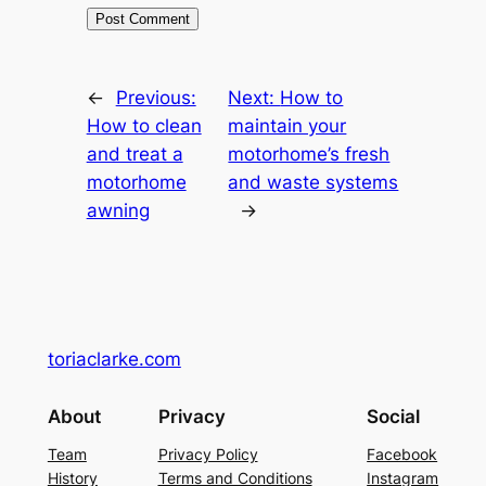
←
Previous:
Next:
How to
How to clean
maintain your
and treat a
motorhome’s fresh
motorhome
and waste systems
awning
→
toriaclarke.com
About
Privacy
Social
Team
Privacy Policy
Facebook
History
Terms and Conditions
Instagram