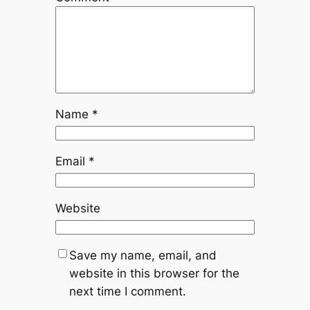
Name
*
Email
*
Website
Save my name, email, and
website in this browser for the
next time I comment.