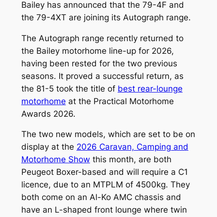
Bailey has announced that the 79-4F and
the 79-4XT are joining its Autograph range.
The Autograph range recently returned to
the Bailey motorhome line-up for 2026,
having been rested for the two previous
seasons. It proved a successful return, as
the 81-5 took the title of
best rear-lounge
motorhome
at the Practical Motorhome
Awards 2026.
The two new models, which are set to be on
display at the
2026 Caravan, Camping and
Motorhome Show
this month, are both
Peugeot Boxer-based and will require a C1
licence, due to an MTPLM of 4500kg. They
both come on an Al-Ko AMC chassis and
have an L-shaped front lounge where twin