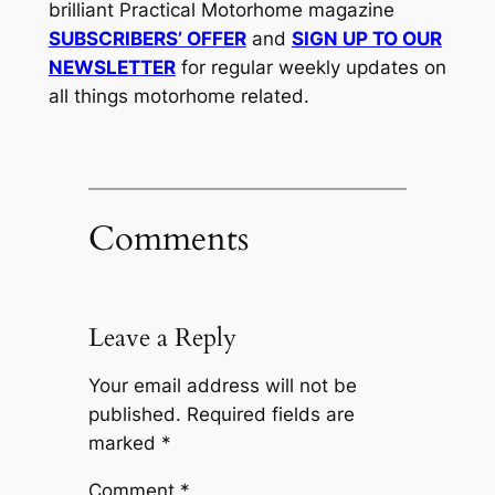
brilliant Practical Motorhome magazine
SUBSCRIBERS’ OFFER
and
SIGN UP TO OUR
NEWSLETTER
for regular weekly updates on
all things motorhome related.
Comments
Leave a Reply
Your email address will not be
published.
Required fields are
marked
*
Comment
*