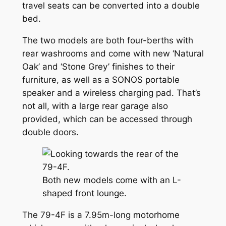
travel seats can be converted into a double
bed.
The two models are both four-berths with
rear washrooms and come with new ‘Natural
Oak’ and ‘Stone Grey’ finishes to their
furniture, as well as a SONOS portable
speaker and a wireless charging pad. That’s
not all, with a large rear garage also
provided, which can be accessed through
double doors.
Both new models come with an L-
shaped front lounge.
The 79-4F is a 7.95m-long motorhome