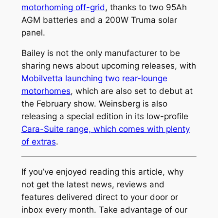
motorhoming off-grid
, thanks to two 95Ah
AGM batteries and a 200W Truma solar
panel.
Bailey is not the only manufacturer to be
sharing news about upcoming releases, with
Mobilvetta launching two rear-lounge
motorhomes
, which are also set to debut at
the February show. Weinsberg is also
releasing a special edition in its low-profile
Cara-Suite range, which comes with plenty
of extras
.
If you’ve enjoyed reading this article, why
not get the latest news, reviews and
features delivered direct to your door or
inbox every month. Take advantage of our