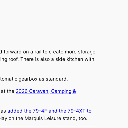
id forward on a rail to create more storage
ng roof. There is also a side kitchen with
utomatic gearbox as standard.
 at the
2026 Caravan, Camping &
 has
added the 79-4F and the 79-4XT to
play on the Marquis Leisure stand, too.