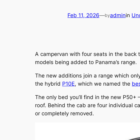
Feb 11, 2026
—
admin
in
Un
by
A campervan with four seats in the back 
models being added to Panama’s range.
The new additions join a range which onl
the hybrid
P10E
, which we named the
be
The only bed you’ll find in the new P50+ 
roof. Behind the cab are four individual c
or completely removed.