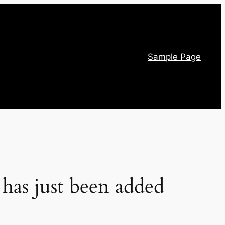
Sample Page
has just been added