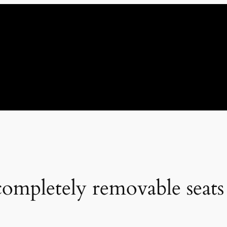
mpletely removable seats 