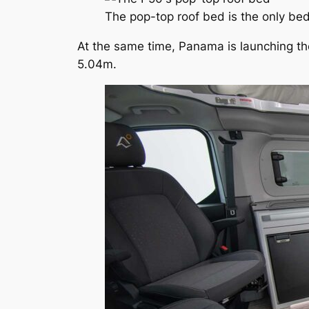
The pop-top roof bed is the only bed
At the same time, Panama is launching the
5.04m.