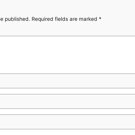
be published.
Required fields are marked
*