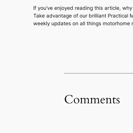
If you’ve enjoyed reading this article, wh
Take advantage of our brilliant Practic
weekly updates on all things motorhome r
Comments