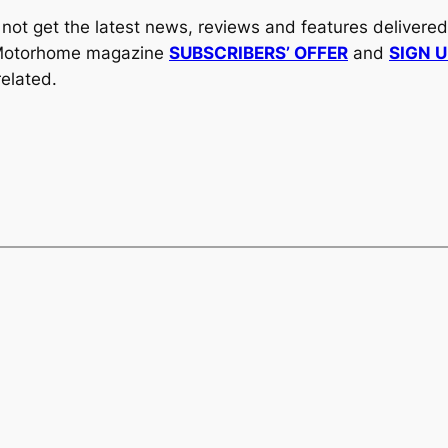
y not get the latest news, reviews and features delivere
al Motorhome magazine
SUBSCRIBERS’ OFFER
and
SIGN 
elated.