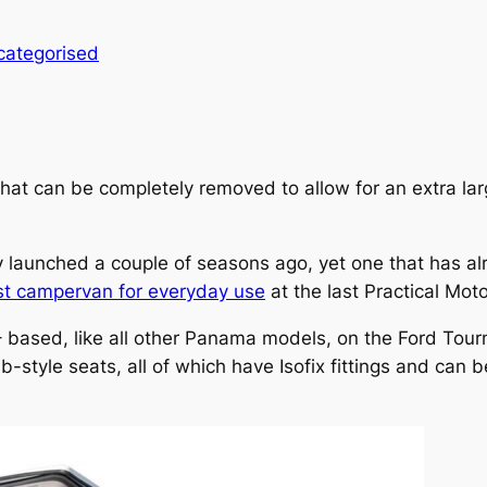
categorised
that can be completely removed to allow for an extra l
y launched a couple of seasons ago, yet one that has a
st campervan for everyday use
at the last Practical Mo
– based, like all other Panama models, on the Ford Tourn
ab-style seats, all of which have Isofix fittings and can