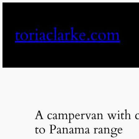
Skip
to
content
toriaclarke.com
A campervan with co
to Panama range