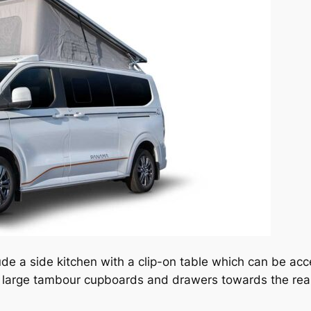
ude a side kitchen with a clip-on table which can be ac
so large tambour cupboards and drawers towards the rear