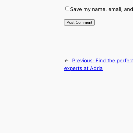
Save my name, email, and 
←
Previous:
Find the perfec
experts at Adria