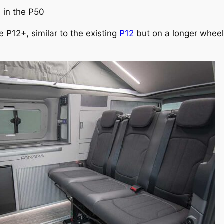
 in the P50
 P12+, similar to the existing
P12
but on a longer wheel