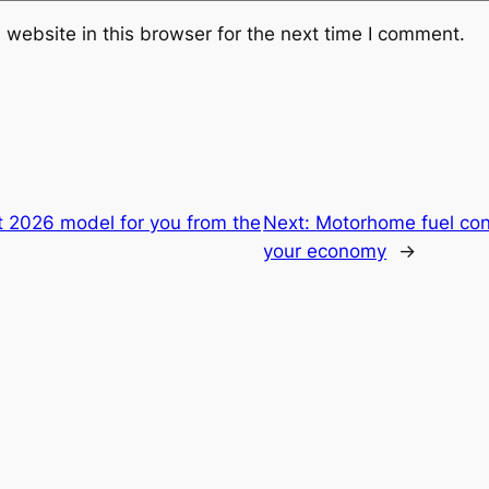
website in this browser for the next time I comment.
t 2026 model for you from the
Next:
Motorhome fuel con
your economy
→