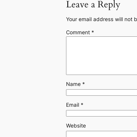
Leave a Reply
Your email address will not 
Comment
*
Name
*
Email
*
Website