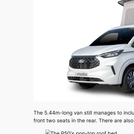
The 5.44m-long van still manages to incl
front two seats in the rear. There are al