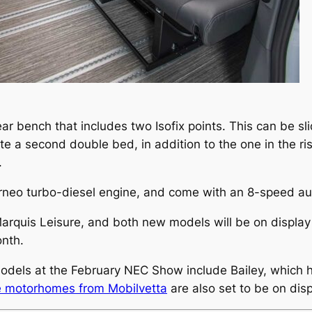
ar bench that includes two Isofix points. This can be sl
e a second double bed, in addition to the one in the risi
.
urneo turbo-diesel engine, and come with an 8-speed a
Marquis Leisure, and both new models will be on display
onth.
models at the February NEC Show include Bailey, which
e motorhomes from Mobilvetta
are also set to be on dis