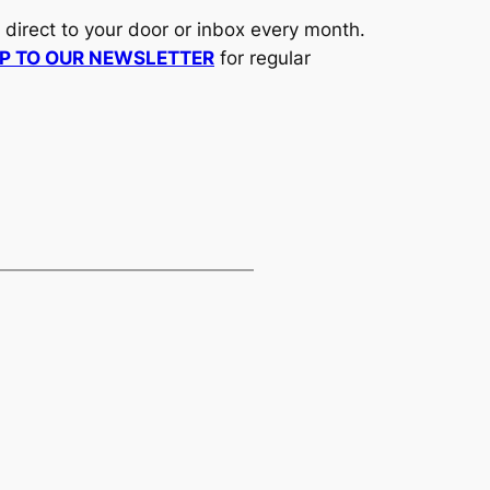
d direct to your door or inbox every month.
UP TO OUR NEWSLETTER
for regular