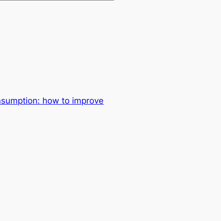
sumption: how to improve