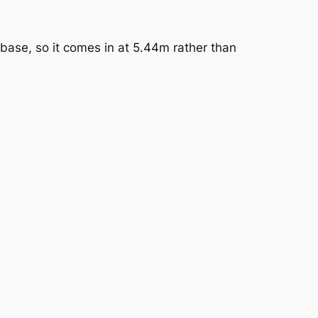
base, so it comes in at 5.44m rather than