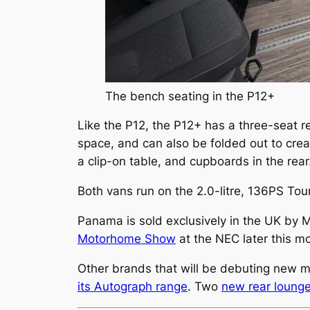
The bench seating in the P12+
Like the P12, the P12+ has a three-seat re
space, and can also be folded out to creat
a clip-on table, and cupboards in the rear
Both vans run on the 2.0-litre, 136PS To
Panama is sold exclusively in the UK by 
Motorhome Show
at the NEC later this m
Other brands that will be debuting new 
its Autograph range
. Two
new rear loung