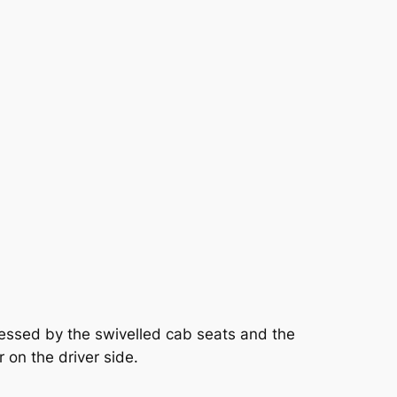
cessed by the swivelled cab seats and the
 on the driver side.