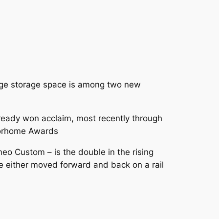
arge storage space is among two new
lready won acclaim, most recently through
torhome Awards
eo Custom – is the double in the rising
 be either moved forward and back on a rail