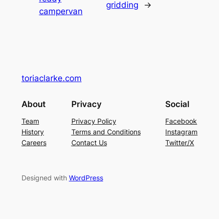
gridding
→
campervan
toriaclarke.com
About
Privacy
Social
Team
Privacy Policy
Facebook
History
Terms and Conditions
Instagram
Careers
Contact Us
Twitter/X
Designed with
WordPress