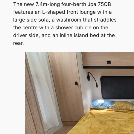
The new 7.4m-long four-berth Joa 75QB
features an L-shaped front lounge with a
large side sofa, a washroom that straddles
the centre with a shower cubicle on the
driver side, and an inline island bed at the
rear.