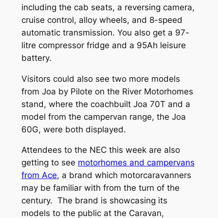
including the cab seats, a reversing camera,
cruise control, alloy wheels, and 8-speed
automatic transmission. You also get a 97-
litre compressor fridge and a 95Ah leisure
battery.
Visitors could also see two more models
from Joa by Pilote on the River Motorhomes
stand, where the coachbuilt Joa 70T and a
model from the campervan range, the Joa
60G, were both displayed.
Attendees to the NEC this week are also
getting to see
motorhomes and campervans
from Ace
, a brand which motorcaravanners
may be familiar with from the turn of the
century. The brand is showcasing its
models to the public at the Caravan,