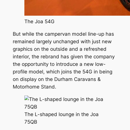
The Joa 54G
But while the campervan model line-up has
remained largely unchanged with just new
graphics on the outside and a refreshed
interior, the rebrand has given the company
the opportunity to introduce a new low-
profile model, which joins the 54G in being
on display on the Durham Caravans &
Motorhome Stand.
The L-shaped lounge in the Joa
75QB