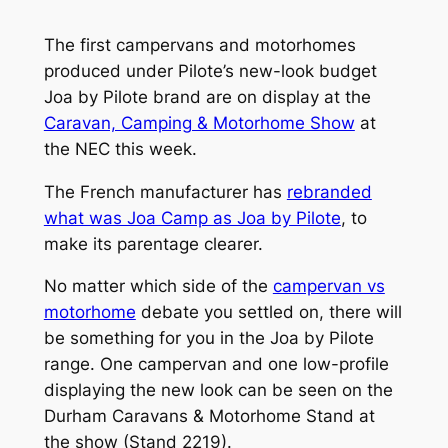
The first campervans and motorhomes
produced under Pilote’s new-look budget
Joa by Pilote brand are on display at the
Caravan, Camping & Motorhome Show
at
the NEC this week.
The French manufacturer has
rebranded
what was Joa Camp as Joa by Pilote
, to
make its parentage clearer.
No matter which side of the
campervan vs
motorhome
debate you settled on, there will
be something for you in the Joa by Pilote
range. One campervan and one low-profile
displaying the new look can be seen on the
Durham Caravans & Motorhome Stand at
the show (Stand 2219).