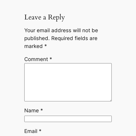
Leave a Reply
Your email address will not be
published.
Required fields are
marked
*
Comment
*
Name
*
Email
*