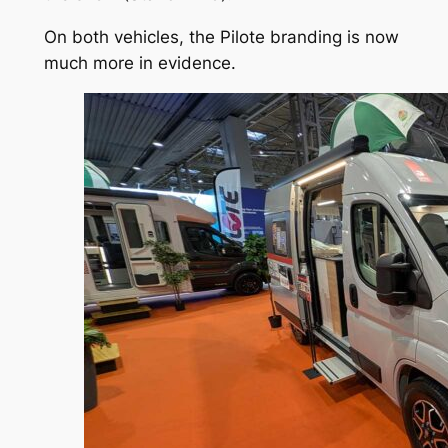
On both vehicles, the Pilote branding is now
much more in evidence.