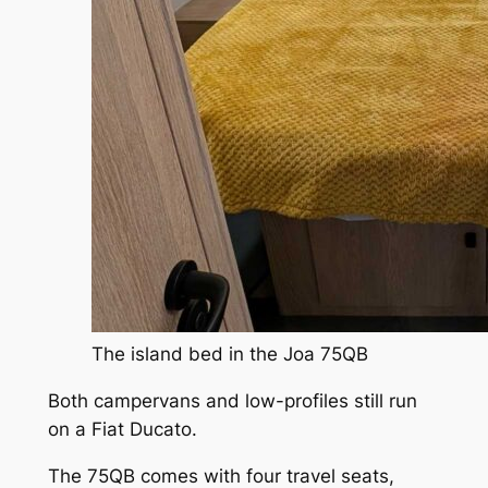
The island bed in the Joa 75QB
Both campervans and low-profiles still run
on a Fiat Ducato.
The 75QB comes with four travel seats,