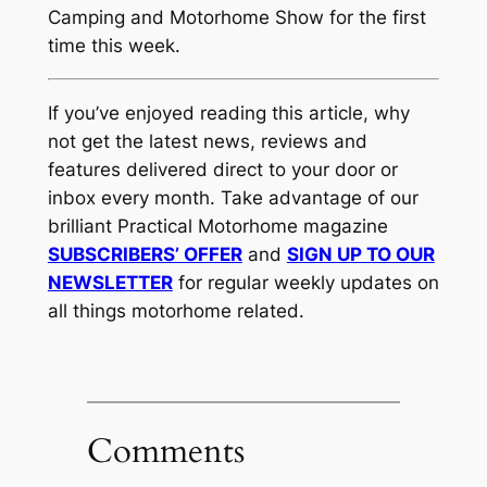
Camping and Motorhome Show for the first
time this week.
If you’ve enjoyed reading this article, why
not get the latest news, reviews and
features delivered direct to your door or
inbox every month. Take advantage of our
brilliant Practical Motorhome magazine
SUBSCRIBERS’ OFFER
and
SIGN UP TO OUR
NEWSLETTER
for regular weekly updates on
all things motorhome related.
Comments