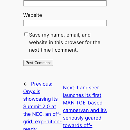
Website
Save my name, email, and
website in this browser for the
next time I comment.
←
Previous:
Next:
Landseer
Onyx is
launches its first
showcasing its
MAN TGE-based
Summit 2.0 at
campervan and it’s
the NEC, an off-
seriously geared
grid, expedition-
towards off-
ready