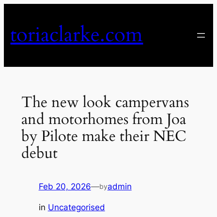
Skip
to
toriaclarke.com
content
The new look campervans
and motorhomes from Joa
by Pilote make their NEC
debut
Feb 20, 2026
—
admin
by
in
Uncategorised