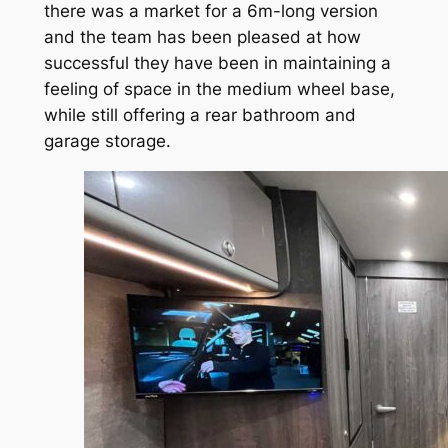
there was a market for a 6m-long version
and the team has been pleased at how
successful they have been in maintaining a
feeling of space in the medium wheel base,
while still offering a rear bathroom and
garage storage.