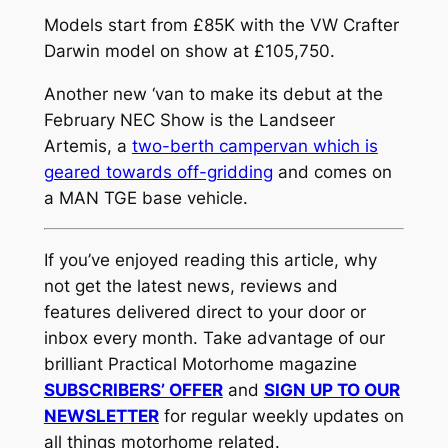
Models start from £85K with the VW Crafter
Darwin model on show at £105,750.
Another new ‘van to make its debut at the
February NEC Show is the Landseer
Artemis, a
two-berth campervan which is
geared towards off-gridding
and comes on
a MAN TGE base vehicle.
If you’ve enjoyed reading this article, why
not get the latest news, reviews and
features delivered direct to your door or
inbox every month. Take advantage of our
brilliant Practical Motorhome magazine
SUBSCRIBERS’ OFFER
and
SIGN UP TO OUR
NEWSLETTER
for regular weekly updates on
all things motorhome related.