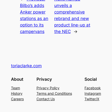
Bilbo’s adds
unveils a
Anker power
comprehensive
stations as an
rebrand and new
option to its
product line-up at
campervans
the NEC
→
toriaclarke.com
About
Privacy
Social
Team
Privacy Policy
Facebook
History
Terms and Conditions
Instagram
Careers
Contact Us
Twitter/X