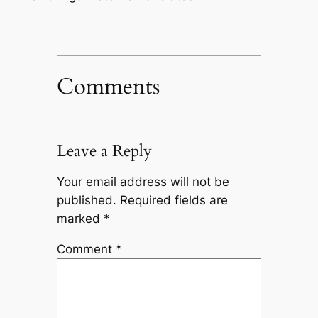
Comments
Leave a Reply
Your email address will not be
published.
Required fields are
marked
*
Comment
*