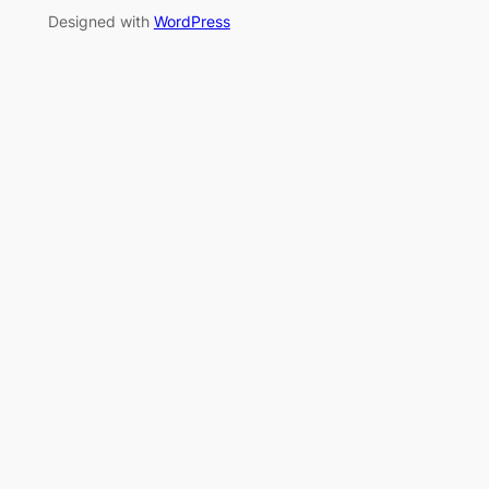
Designed with
WordPress