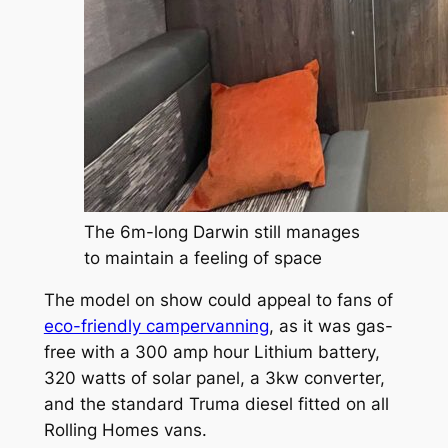
The 6m-long Darwin still manages
to maintain a feeling of space
The model on show could appeal to fans of
eco-friendly campervanning
, as it was gas-
free with a 300 amp hour Lithium battery,
320 watts of solar panel, a 3kw converter,
and the standard Truma diesel fitted on all
Rolling Homes vans.