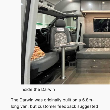
Inside the Darwin
The Darwin was originally built on a 6.8m-
long van, but customer feedback suggested