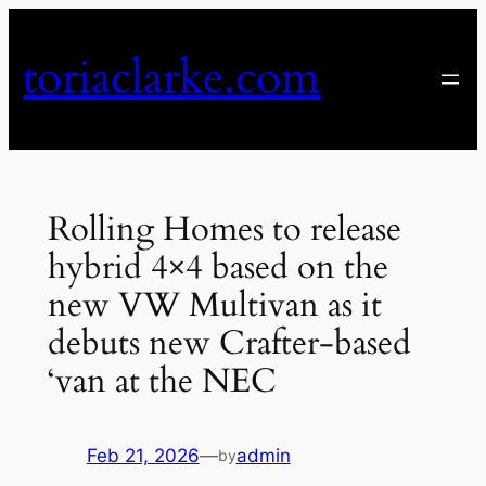
Skip
to
toriaclarke.com
content
Rolling Homes to release
hybrid 4×4 based on the
new VW Multivan as it
debuts new Crafter-based
‘van at the NEC
Feb 21, 2026
—
admin
by