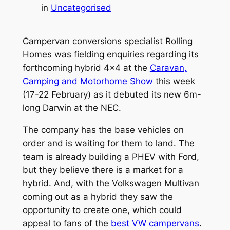
in
Uncategorised
Campervan conversions specialist Rolling
Homes was fielding enquiries regarding its
forthcoming hybrid 4×4 at the
Caravan,
Camping and Motorhome Show
this week
(17-22 February) as it debuted its new 6m-
long Darwin at the NEC.
The company has the base vehicles on
order and is waiting for them to land. The
team is already building a PHEV with Ford,
but they believe there is a market for a
hybrid. And, with the Volkswagen Multivan
coming out as a hybrid they saw the
opportunity to create one, which could
appeal to fans of the
best VW campervans
.