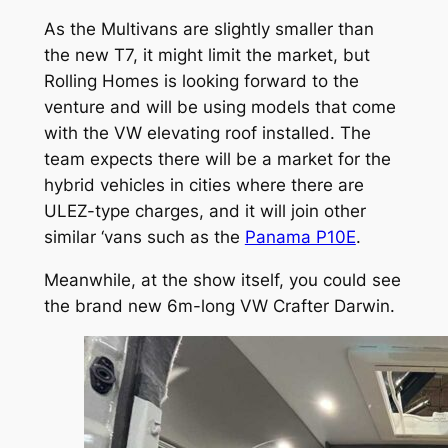
As the Multivans are slightly smaller than
the new T7, it might limit the market, but
Rolling Homes is looking forward to the
venture and will be using models that come
with the VW elevating roof installed. The
team expects there will be a market for the
hybrid vehicles in cities where there are
ULEZ-type charges, and it will join other
similar ‘vans such as the
Panama P10E
.
Meanwhile, at the show itself, you could see
the brand new 6m-long VW Crafter Darwin.