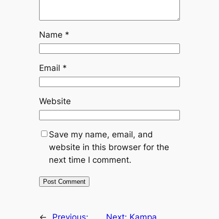
Name
*
Email
*
Website
Save my name, email, and
website in this browser for the
next time I comment.
←
Previous:
Next:
Kampa