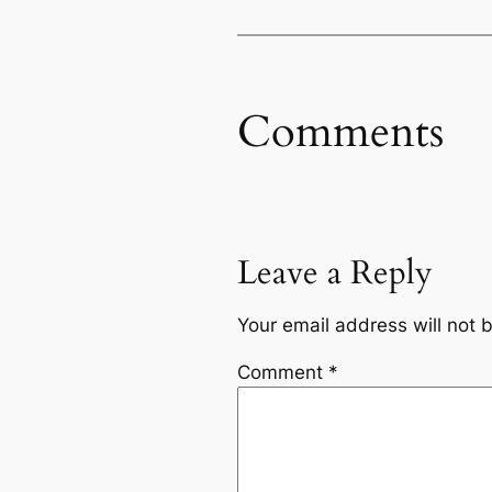
Comments
Leave a Reply
Your email address will not 
Comment
*