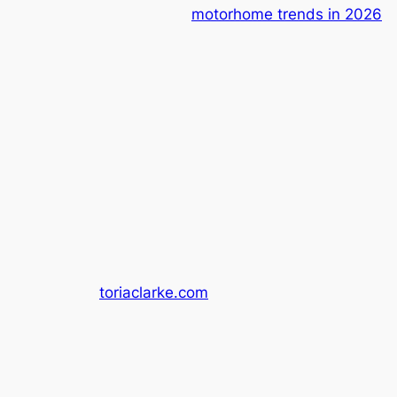
motorhome trends in 2026
toriaclarke.com