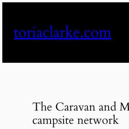
Skip
to
content
toriaclarke.com
The Caravan and Mo
campsite network