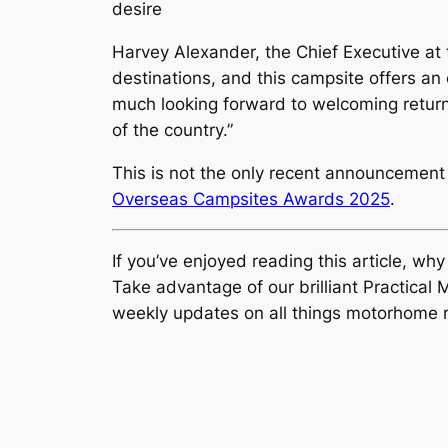
desire
Harvey Alexander, the Chief Executive at
destinations, and this campsite offers an 
much looking forward to welcoming returnin
of the country.”
This is not the only recent announcement
Overseas Campsites Awards 2025
.
If you’ve enjoyed reading this article, wh
Take advantage of our brilliant Practic
weekly updates on all things motorhome r