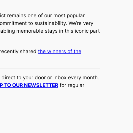
ict remains one of our most popular
 commitment to sustainability. We’re very
abling memorable stays in this iconic part
 recently shared
the winners of the
d direct to your door or inbox every month.
UP TO OUR NEWSLETTER
for regular