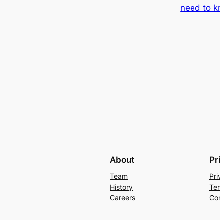
need to 
About
Pr
Team
Pri
History
Ter
Careers
Con