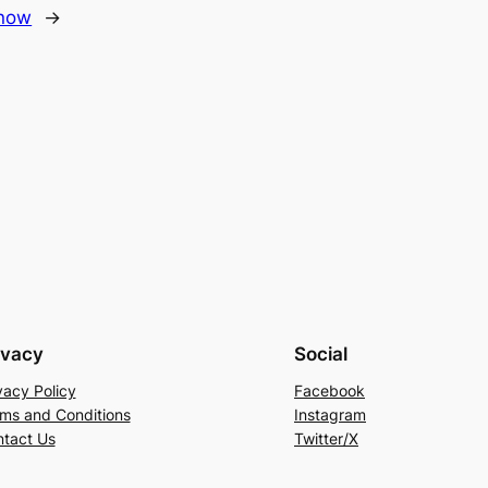
know
→
ivacy
Social
vacy Policy
Facebook
ms and Conditions
Instagram
tact Us
Twitter/X