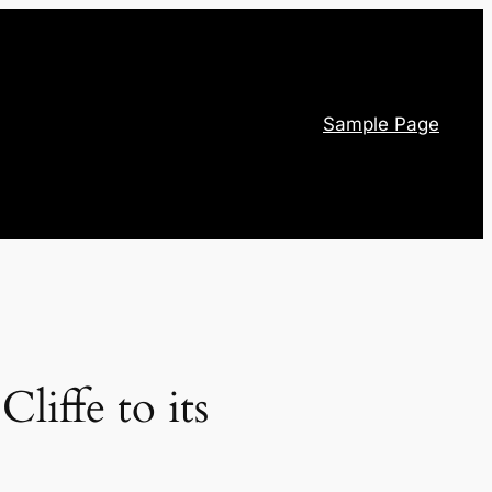
Sample Page
iffe to its