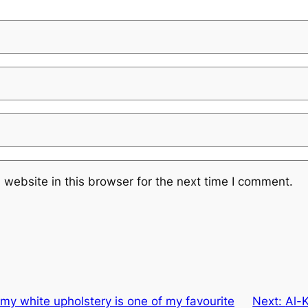
website in this browser for the next time I comment.
amy white upholstery is one of my favourite
Next:
Al-