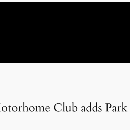
torhome Club adds Park Cl