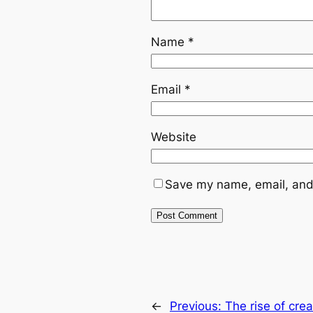
Name
*
Email
*
Website
Save my name, email, and 
←
Previous:
The rise of cre