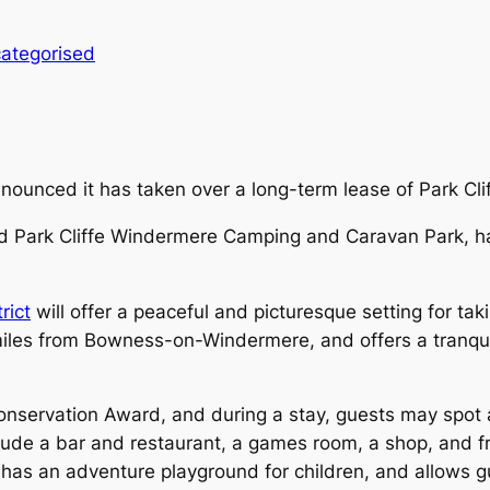
ategorised
unced it has taken over a long-term lease of Park Cli
d Park Cliffe Windermere Camping and Caravan Park, ha
rict
will offer a peaceful and picturesque setting for tak
ree miles from Bowness-on-Windermere, and offers a tranqu
servation Award, and during a stay, guests may spot a v
clude a bar and restaurant, a games room, a shop, and 
o has an adventure playground for children, and allows g