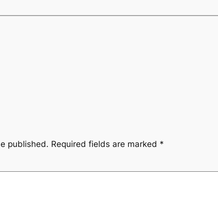
be published.
Required fields are marked
*