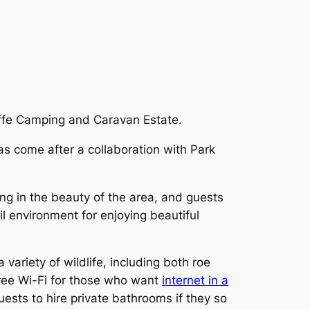
ffe Camping and Caravan Estate.
s come after a collaboration with Park
ing in the beauty of the area, and guests
il environment for enjoying beautiful
ariety of wildlife, including both roe
free Wi-Fi for those who want
internet in a
uests to hire private bathrooms if they so