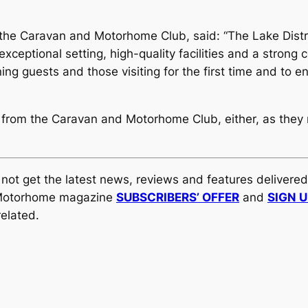
 the Caravan and Motorhome Club, said: “The Lake Distr
exceptional setting, high-quality facilities and a strong
g guests and those visiting for the first time and to en
 from the Caravan and Motorhome Club, either, as they
y not get the latest news, reviews and features delivere
al Motorhome magazine
SUBSCRIBERS’ OFFER
and
SIGN 
elated.