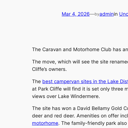
Mar 4, 2026
—
admin
in
Unc
by
The Caravan and Motorhome Club has anno
The move, which will see the site rename
Cliffe’s owners.
The
best campervan sites in the Lake Dist
at Park Cliffe will find it is set only th
views over Lake Windermere.
The site has won a David Bellamy Gold Con
deer and red deer. Amenities on offer in
motorhome
. The family-friendly park als