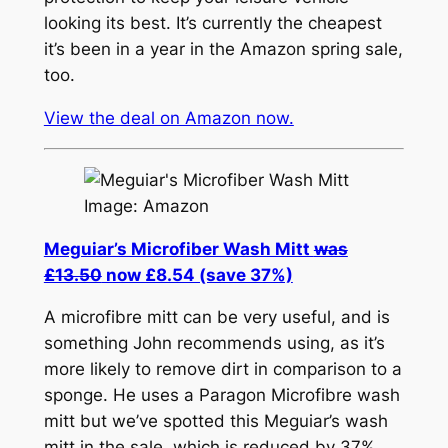
looking its best. It’s currently the cheapest
it’s been in a year in the Amazon spring sale,
too.
View the deal on Amazon now.
Image: Amazon
Meguiar’s Microfiber Wash Mitt
was
£13.50
now £8.54 (save 37%)
A microfibre mitt can be very useful, and is
something John recommends using, as it’s
more likely to remove dirt in comparison to a
sponge. He uses a Paragon Microfibre wash
mitt but we’ve spotted this Meguiar’s wash
mitt in the sale, which is reduced by 37%.