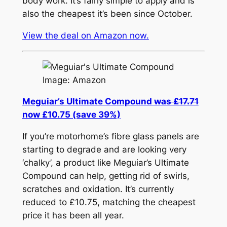
body work. It’s fairly simple to apply and is
also the cheapest it’s been since October.
View the deal on Amazon now.
Image: Amazon
Meguiar’s Ultimate Compound
was £17.71
now £10.75 (save 39%)
If you’re motorhome’s fibre glass panels are
starting to degrade and are looking very
‘chalky’, a product like Meguiar’s Ultimate
Compound can help, getting rid of swirls,
scratches and oxidation. It’s currently
reduced to £10.75, matching the cheapest
price it has been all year.