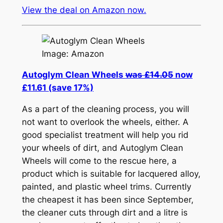
View the deal on Amazon now.
Image: Amazon
Autoglym Clean Wheels
was £14.05
now
£11.61 (save 17%)
As a part of the cleaning process, you will
not want to overlook the wheels, either. A
good specialist treatment will help you rid
your wheels of dirt, and Autoglym Clean
Wheels will come to the rescue here, a
product which is suitable for lacquered alloy,
painted, and plastic wheel trims. Currently
the cheapest it has been since September,
the cleaner cuts through dirt and a litre is