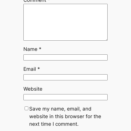
Name
*
Email
*
Website
Save my name, email, and
website in this browser for the
next time I comment.