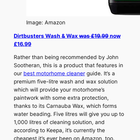
Image: Amazon
Dirtbusters Wash & Wax
was £19.99
now
£16.99
Rather than being recommended by John
Sootheran, this is a product that features in
our
best motorhome cleaner
guide. It’s a
premium five-litre wash and wax solution
which will provide your motorhome’s
paintwork with some extra protection,
thanks to its Carnauba Wax, which forms
water beading. Five litres will give you up to
1,000 litres of cleaning solution, and
according to Keepa, it’s currently the
cheapest it’s ever been on Amazon, too.