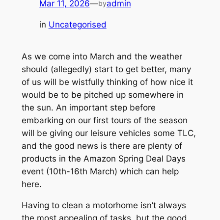
Mar 11, 2026
—
admin
by
in
Uncategorised
As we come into March and the weather
should (
allegedly
) start to get better, many
of us will be wistfully thinking of how nice it
would be to be pitched up somewhere in
the sun. An important step before
embarking on our first tours of the season
will be giving our leisure vehicles some TLC,
and the good news is there are plenty of
products in the Amazon Spring Deal Days
event (10th-16th March) which can help
here.
Having to clean a motorhome isn’t always
the most appealing of tasks, but the good