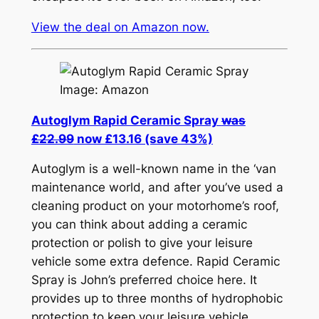
View the deal on Amazon now.
Image: Amazon
Autoglym Rapid Ceramic Spray
was
£22.99
now £13.16 (save 43%)
Autoglym is a well-known name in the ‘van
maintenance world, and after you’ve used a
cleaning product on your motorhome’s roof,
you can think about adding a ceramic
protection or polish to give your leisure
vehicle some extra defence. Rapid Ceramic
Spray is John’s preferred choice here. It
provides up to three months of hydrophobic
protection to keep your leisure vehicle