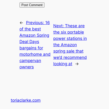
←
Previous:
16
Next:
These are
of the best
the six portable
Amazon Spring
power stations in
Deal Days
the Amazon
bargains for
spring sale that
motorhome and
we’d recommend
campervan
looking at
→
owners
toriaclarke.com