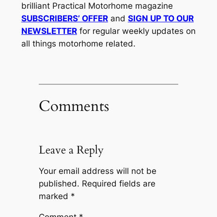
brilliant Practical Motorhome magazine
SUBSCRIBERS’ OFFER
and
SIGN UP TO OUR
NEWSLETTER
for regular weekly updates on
all things motorhome related.
Comments
Leave a Reply
Your email address will not be
published.
Required fields are
marked
*
Comment
*