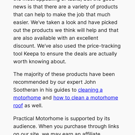
news is that there are a variety of products
that can help to make the job that much
easier. We’ve taken a look and have picked
out the products we think will help and that
are also available with an excellent
discount. We’ve also used the price-tracking
tool Keepa to ensure the deals are actually
worth knowing about.
The majority of these products have been
recommended by our expert John
Sootheran in his guides to
cleaning a
motorhome
and
how to clean a motorhome
roof
as well.
Practical Motorhome is supported by its
audience. When you purchase through links
on our site, we may earn an affiliate