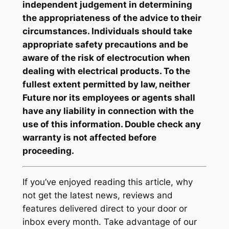
independent judgement in determining
the appropriateness of the advice to their
circumstances. Individuals should take
appropriate safety precautions and be
aware of the risk of electrocution when
dealing with electrical products. To the
fullest extent permitted by law, neither
Future nor its employees or agents shall
have any liability in connection with the
use of this information. Double check any
warranty is not affected before
proceeding.
If you’ve enjoyed reading this article, why
not get the latest news, reviews and
features delivered direct to your door or
inbox every month. Take advantage of our