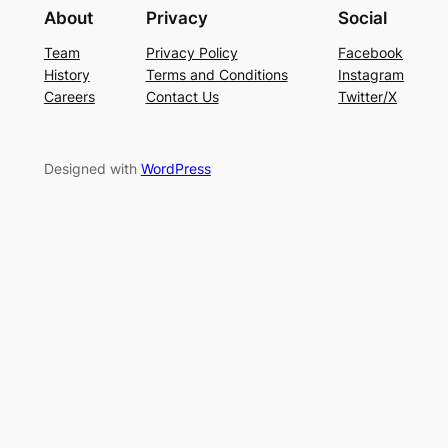
About
Privacy
Social
Team
Privacy Policy
Facebook
History
Terms and Conditions
Instagram
Careers
Contact Us
Twitter/X
Designed with
WordPress