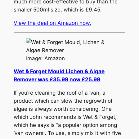
much more cost-effective to buy than the
smaller 500ml size, which is £9.45.
View the deal on Amazon now.
Image: Amazon
Wet & Forget Mould Lichen & Algae
Remover
was £35.99
now £25.99
If you’re cleaning the roof of a ‘van, a
product which can slow the regrowth of
algae is always worth considering. One
which John recommends is Wet & Forget,
which he says is “a popular option among
‘van owners”. To use, simply mix it with five