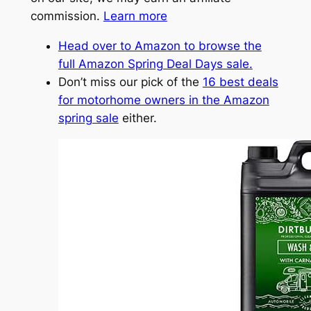
commission.
Learn more
Head over to Amazon to browse the
full Amazon Spring Deal Days sale.
Don’t miss our pick of the
16 best deals
for motorhome owners in the Amazon
spring sale
either.