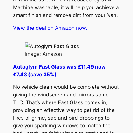
Machine washable, it will help you achieve a
smart finish and remove dirt from your ‘van.
View the deal on Amazon now.
Image: Amazon
Autoglym Fast Glass
was £11.49
now
£7.43 (save 35%)
No vehicle clean would be complete without
giving the windscreen and mirrors some
TLC. That’s where Fast Glass comes in,
providing an effective way to get rid of the
likes of grime, sap and bird droppings to
give you sparkling windows to match the