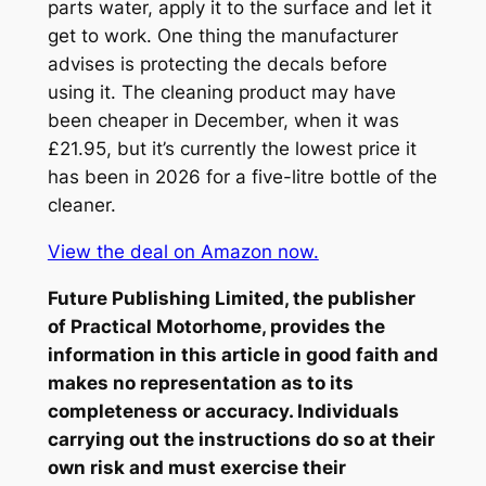
parts water, apply it to the surface and let it
get to work. One thing the manufacturer
advises is protecting the decals before
using it. The cleaning product may have
been cheaper in December, when it was
£21.95, but it’s currently the lowest price it
has been in 2026 for a five-litre bottle of the
cleaner.
View the deal on Amazon now.
Future Publishing Limited, the publisher
of
Practical Motorhome
, provides the
information in this article in good faith and
makes no representation as to its
completeness or accuracy. Individuals
carrying out the instructions do so at their
own risk and must exercise their