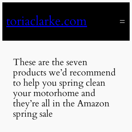
Skip
to
toriaclarke.com
content
These are the seven
products we’d recommend
to help you spring clean
your motorhome and
they’re all in the Amazon
spring sale