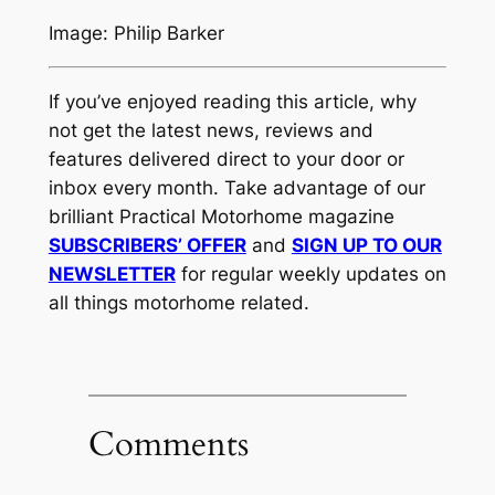
Image: Philip Barker
If you’ve enjoyed reading this article, why
not get the latest news, reviews and
features delivered direct to your door or
inbox every month. Take advantage of our
brilliant Practical Motorhome magazine
SUBSCRIBERS’ OFFER
and
SIGN UP TO OUR
NEWSLETTER
for regular weekly updates on
all things motorhome related.
Comments