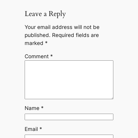
Leave a Reply
Your email address will not be
published.
Required fields are
marked
*
Comment
*
Name
*
Email
*