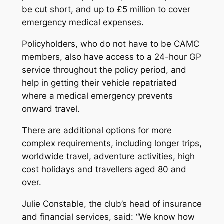
be cut short, and up to £5 million to cover
emergency medical expenses.
Policyholders, who do not have to be CAMC
members, also have access to a 24-hour GP
service throughout the policy period, and
help in getting their vehicle repatriated
where a medical emergency prevents
onward travel.
There are additional options for more
complex requirements, including longer trips,
worldwide travel, adventure activities, high
cost holidays and travellers aged 80 and
over.
Julie Constable, the club’s head of insurance
and financial services, said: “We know how