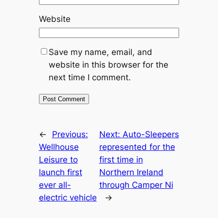
Website
Save my name, email, and
website in this browser for the
next time I comment.
←
Previous:
Next:
Auto-Sleepers
Wellhouse
represented for the
Leisure to
first time in
launch first
Northern Ireland
ever all-
through Camper Ni
electric vehicle
→