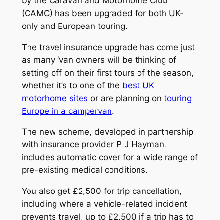
by the Caravan and Motorhome Club
(CAMC) has been upgraded for both UK-
only and European touring.
The travel insurance upgrade has come just
as many ‘van owners will be thinking of
setting off on their first tours of the season,
whether it’s to one of the
best UK
motorhome sites
or are planning on
touring
Europe in a campervan
.
The new scheme, developed in partnership
with insurance provider P J Hayman,
includes automatic cover for a wide range of
pre-existing medical conditions.
You also get £2,500 for trip cancellation,
including where a vehicle-related incident
prevents travel, up to £2,500 if a trip has to