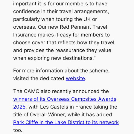
important it is for our members to have
confidence in their travel arrangements,
particularly when touring the UK or
overseas. Our new Red Pennant Travel
Insurance makes it easy for members to
choose cover that reflects how they travel
and provides the reassurance they value
when exploring new destinations.”
For more information about the scheme,
visited the dedicated
website
.
The CAMC also recently announced the
winners of its Overseas Campsites Awards
2025
, with Les Castels in France taking the
title of Overall Winner, while it has added
Park Cliffe in the Lake District to its network
too.