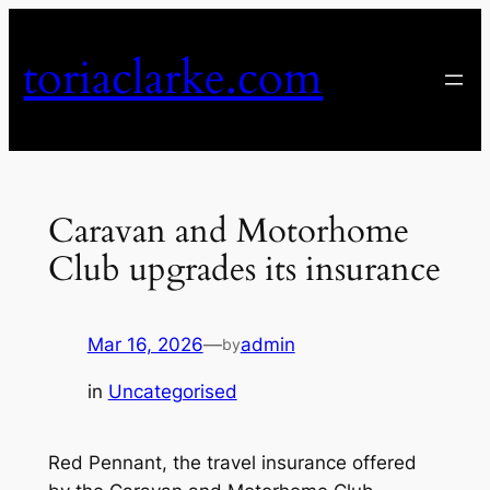
Skip
to
toriaclarke.com
content
Caravan and Motorhome
Club upgrades its insurance
Mar 16, 2026
—
admin
by
in
Uncategorised
Red Pennant, the travel insurance offered