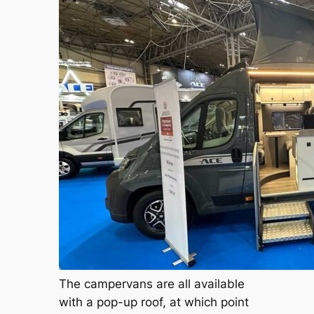
The campervans are all available
with a pop-up roof, at which point