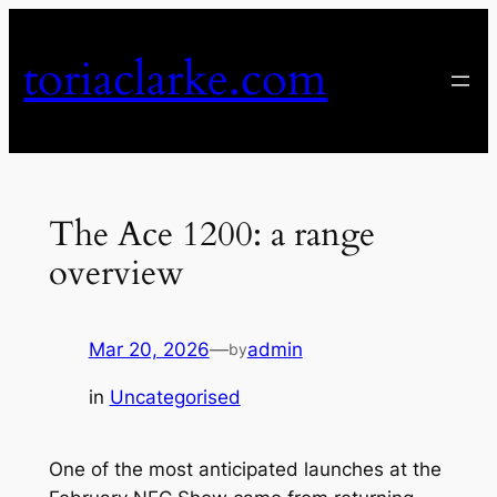
Skip
to
toriaclarke.com
content
The Ace 1200: a range
overview
Mar 20, 2026
—
admin
by
in
Uncategorised
One of the most anticipated launches at the