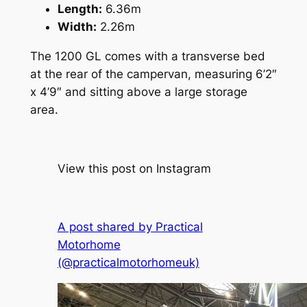
Length:
6.36m
Width:
2.26m
The 1200 GL comes with a transverse bed
at the rear of the campervan, measuring 6’2″
x 4’9″ and sitting above a large storage
area.
View this post on Instagram
A post shared by Practical
Motorhome
(@practicalmotorhomeuk)