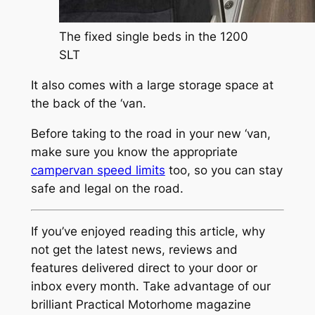
The fixed single beds in the 1200
SLT
It also comes with a large storage space at
the back of the ‘van.
Before taking to the road in your new ‘van,
make sure you know the appropriate
campervan speed limits
too, so you can stay
safe and legal on the road.
If you’ve enjoyed reading this article, why
not get the latest news, reviews and
features delivered direct to your door or
inbox every month. Take advantage of our
brilliant Practical Motorhome magazine