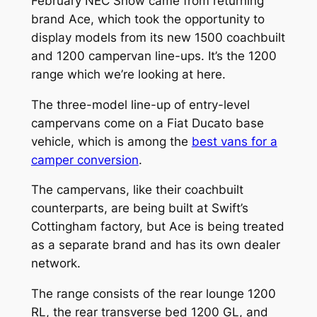
February NEC Show came from returning
brand Ace, which took the opportunity to
display models from its new 1500 coachbuilt
and 1200 campervan line-ups. It’s the 1200
range which we’re looking at here.
The three-model line-up of entry-level
campervans come on a Fiat Ducato base
vehicle, which is among the
best vans for a
camper conversion
.
The campervans, like their coachbuilt
counterparts, are being built at Swift’s
Cottingham factory, but Ace is being treated
as a separate brand and has its own dealer
network.
The range consists of the rear lounge 1200
RL, the rear transverse bed 1200 GL, and