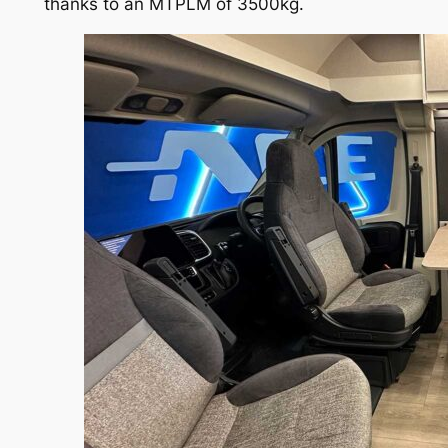
thanks to an MTPLM of 3500kg.