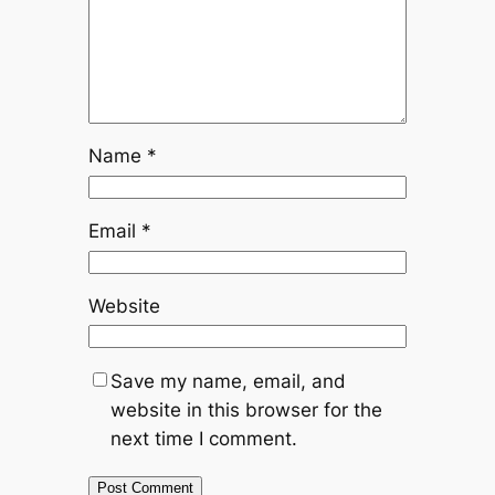
Name
*
Email
*
Website
Save my name, email, and
website in this browser for the
next time I comment.