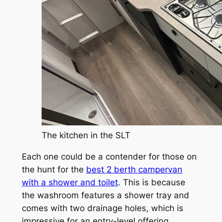
The kitchen in the SLT
Each one could be a contender for those on
the hunt for the
best 2 berth campervan
with a shower and toilet
. This is because
the washroom features a shower tray and
comes with two drainage holes, which is
impressive for an entry-level offering.