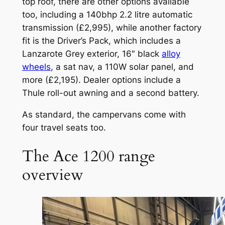
top roof, there are other options available
too, including a 140bhp 2.2 litre automatic
transmission (£2,995), while another factory
fit is the Driver’s Pack, which includes a
Lanzarote Grey exterior, 16″ black
alloy
wheels
, a sat nav, a 110W solar panel, and
more (£2,195). Dealer options include a
Thule roll-out awning and a second battery.
As standard, the campervans come with
four travel seats too.
The Ace 1200 range
overview