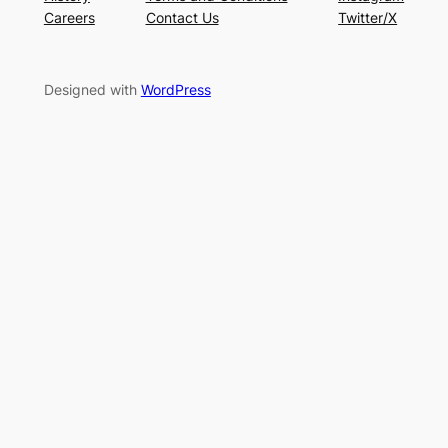
Careers
Contact Us
Twitter/X
Designed with
WordPress