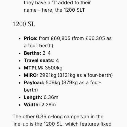
they have a ‘T’ added to their
name – here, the 1200 SLT
1200 SL
Price:
from £60,805 (from £66,305 as
a four-berth)
Berths:
2-4
Travel seats:
4
MTPLM:
3500kg
MiRO:
2991kg (3121kg as a four-berth)
Payload:
509kg (379kg as a four-
berth)
Length:
6.36m
Width:
2.26m
The other 6.36m-long campervan in the
line-up is the 1200 SL, which features fixed