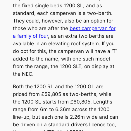
the fixed single beds 1200 SL, and as
standard, each campervan is a two-berth.
They could, however, also be an option for
those who are after the
best campervan for
a family of four
, as an extra two berths are
available in an elevating roof system. If you
do opt for this, the campervan will have a ‘T’
added to the name, with one such model
from the range, the 1200 SLT, on display at
the NEC.
Both the 1200 RL and the 1200 GL are
priced from £59,805 as two-berths, while
the 1200 SL starts from £60,805. Lengths
range from 6m to 6.36m across the 1200
line-up, but each one is 2.26m wide and can
be driven on a standard driver’s licence too,