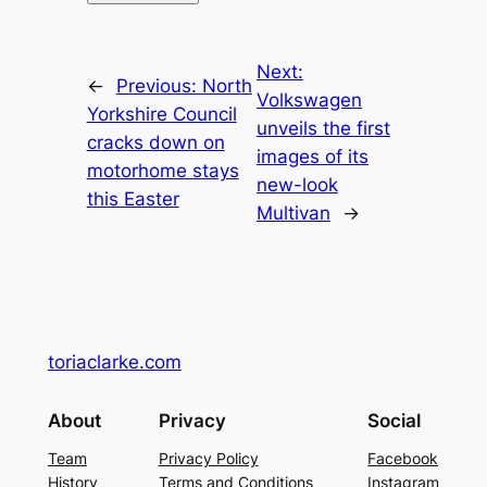
Next:
←
Previous:
North
Volkswagen
Yorkshire Council
unveils the first
cracks down on
images of its
motorhome stays
new-look
this Easter
Multivan
→
toriaclarke.com
About
Privacy
Social
Team
Privacy Policy
Facebook
History
Terms and Conditions
Instagram