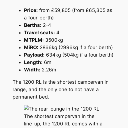
Price:
from £59,805 (from £65,305 as
a four-berth)
Berths:
2-4
Travel seats:
4
MTPLM:
3500kg
MiRO:
2866kg (2996kg if a four berth)
Payload:
634kg (504kg if a four berth)
Length:
6m
Width:
2.26m
The 1200 RL is the shortest campervan in
range, and the only one to not have a
permanent bed.
The shortest campervan in the
line-up, the 1200 RL comes with a