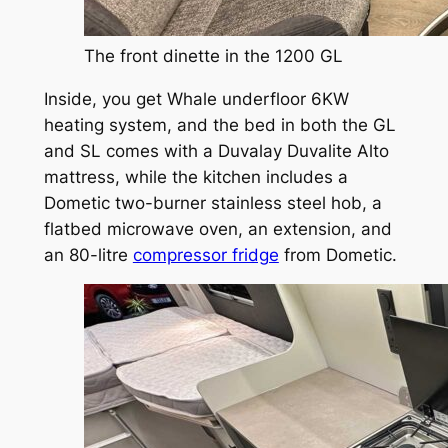
The front dinette in the 1200 GL
Inside, you get Whale underfloor 6KW
heating system, and the bed in both the GL
and SL comes with a Duvalay Duvalite Alto
mattress, while the kitchen includes a
Dometic two-burner stainless steel hob, a
flatbed microwave oven, an extension, and
an 80-litre
compressor fridge
from Dometic.