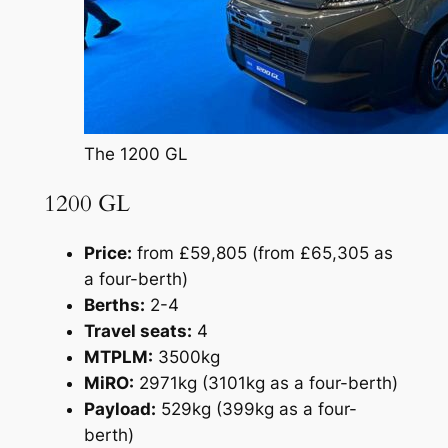
The 1200 GL
1200 GL
Price:
from £59,805 (from £65,305 as
a four-berth)
Berths:
2-4
Travel seats:
4
MTPLM:
3500kg
MiRO:
2971kg (3101kg as a four-berth)
Payload:
529kg (399kg as a four-
berth)