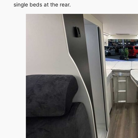
single beds at the rear.