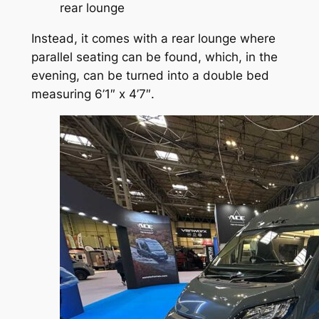
rear lounge
Instead, it comes with a rear lounge where
parallel seating can be found, which, in the
evening, can be turned into a double bed
measuring 6’1″ x 4’7″.