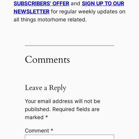
SUBSCRIBERS’ OFFER
and
SIGN UP TO OUR
NEWSLETTER
for regular weekly updates on
all things motorhome related.
Comments
Leave a Reply
Your email address will not be
published.
Required fields are
marked
*
Comment
*