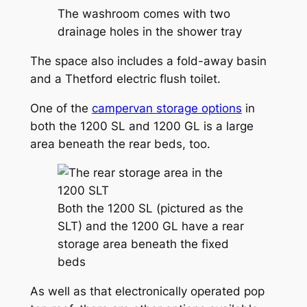
The washroom comes with two
drainage holes in the shower tray
The space also includes a fold-away basin
and a Thetford electric flush toilet.
One of the
campervan storage options
in
both the 1200 SL and 1200 GL is a large
area beneath the rear beds, too.
Both the 1200 SL (pictured as the
SLT) and the 1200 GL have a rear
storage area beneath the fixed
beds
As well as that electronically operated pop