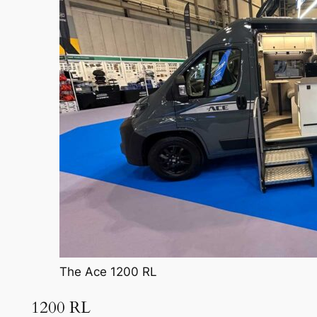
The Ace 1200 RL
1200 RL