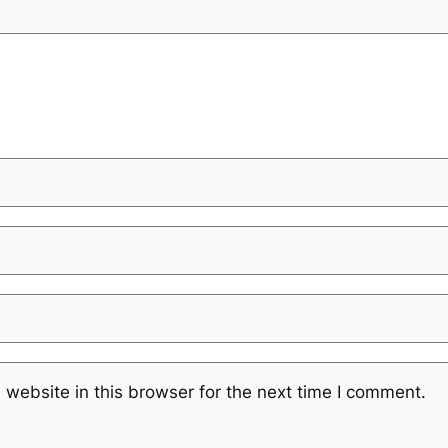
website in this browser for the next time I comment.