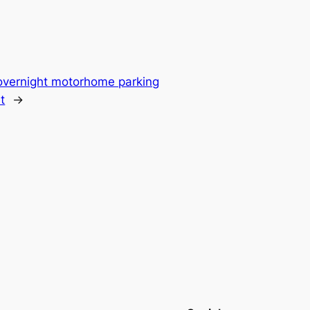
overnight motorhome parking
t
→