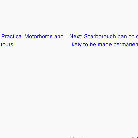
of Practical Motorhome and
Next:
Scarborough ban on 
 tours
likely to be made permanen