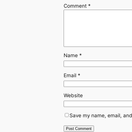
Comment
*
Name
*
Email
*
Website
Save my name, email, and 