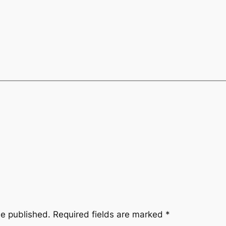
be published.
Required fields are marked
*