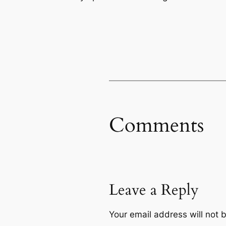
Comments
Leave a Reply
Your email address will not 