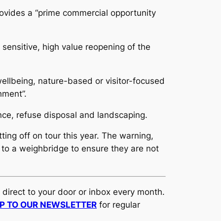
rovides a “prime commercial opportunity
 sensitive, high value reopening of the
wellbeing, nature-based or visitor-focused
hment”.
nce, refuse disposal and landscaping.
ting off on tour this year. The warning,
to a weighbridge to ensure they are not
d direct to your door or inbox every month.
UP TO OUR NEWSLETTER
for regular