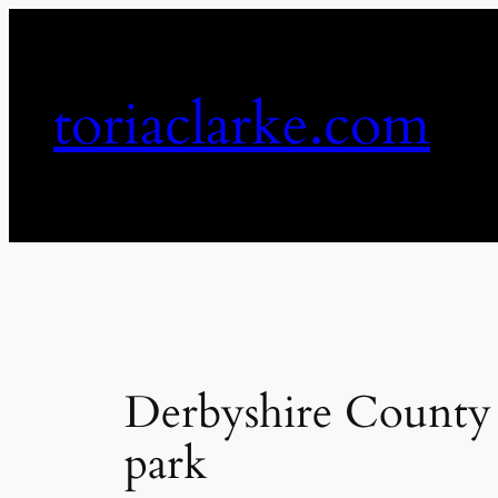
Skip
to
content
toriaclarke.com
Derbyshire County C
park