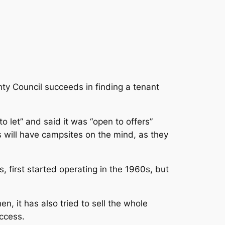
nty Council succeeds in finding a tenant
o let” and said it was “open to offers”
will have campsites on the mind, as they
, first started operating in the 1960s, but
en, it has also tried to sell the whole
uccess.