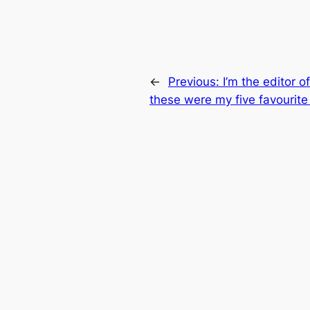
←
Previous:
I’m the editor 
these were my five favourite