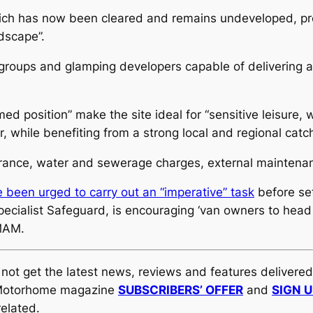
, which has now been cleared and remains undeveloped, p
ndscape”.
ark groups and glamping developers capable of delivering a
d position” make the site ideal for “sensitive leisure, 
, while benefiting from a strong local and regional catc
surance, water and sewerage charges, external maintena
been urged to carry out an “imperative” task
before set
ialist Safeguard, is encouraging ‘van owners to head 
 MAM.
y not get the latest news, reviews and features delivere
al Motorhome magazine
SUBSCRIBERS’ OFFER
and
SIGN 
elated.