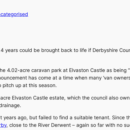
categorised
14 years could be brought back to life if Derbyshire Cou
the 4.02-acre caravan park at Elvaston Castle as being “t
nnouncement has come at a time when many ‘van owners 
 pitch up at this season.
acre Elvaston Castle estate, which the council also owns
drainage.
ht years ago, but failed to find a suitable tenant. Since th
rby
, close to the River Derwent – again so far with no s