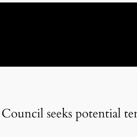
ouncil seeks potential te