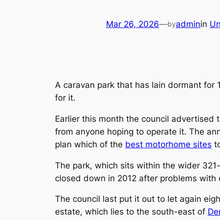
Mar 26, 2026
—
admin
in
Un
by
A caravan park that has lain dormant for 
for it.
Earlier this month the council advertised 
from anyone hoping to operate it. The a
plan which of the
best motorhome sites
to
The park, which sits within the wider 321-
closed down in 2012 after problems with 
The council last put it out to let again eig
estate, which lies to the south-east of
De