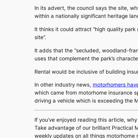
In its advert, the council says the site
within a nationally significant heritage la
It thinks it could attract “high quality p
site”.
It adds that the “secluded, woodland-frame
uses that complement the park’s character
Rental would be inclusive of building in
In other industry news,
motorhomers have 
which came from motorhome insurance spec
driving a vehicle which is exceeding the
If you’ve enjoyed reading this article, wh
Take advantage of our brilliant Practic
weekly updates on all things motorhome r