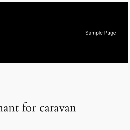
Sample Page
nant for caravan