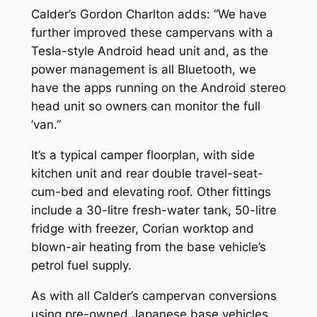
Calder’s Gordon Charlton adds: “We have
further improved these campervans with a
Tesla-style Android head unit and, as the
power management is all Bluetooth, we
have the apps running on the Android stereo
head unit so owners can monitor the full
’van.”
It’s a typical camper floorplan, with side
kitchen unit and rear double travel-seat-
cum-bed and elevating roof. Other fittings
include a 30-litre fresh-water tank, 50-litre
fridge with freezer, Corian worktop and
blown-air heating from the base vehicle’s
petrol fuel supply.
As with all Calder’s campervan conversions
using pre-owned Japanese base vehicles,