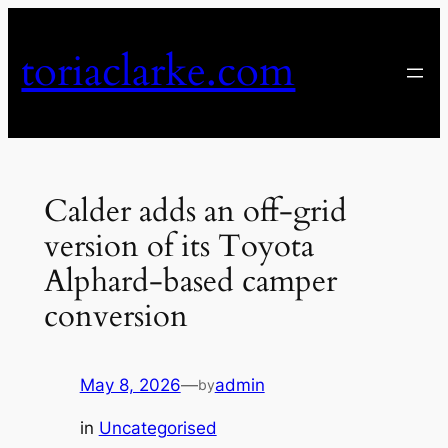
Skip
to
toriaclarke.com
content
Calder adds an off-grid
version of its Toyota
Alphard-based camper
conversion
May 8, 2026
—
admin
by
in
Uncategorised