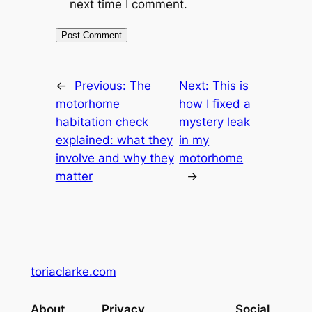
next time I comment.
←
Previous:
The
Next:
This is
motorhome
how I fixed a
habitation check
mystery leak
explained: what they
in my
involve and why they
motorhome
matter
→
toriaclarke.com
About
Privacy
Social