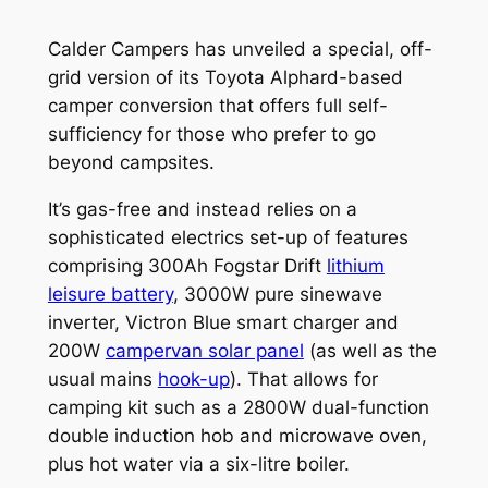
Calder Campers has unveiled a special, off-
grid version of its Toyota Alphard-based
camper conversion that offers full self-
sufficiency for those who prefer to go
beyond campsites.
It’s gas-free and instead relies on a
sophisticated electrics set-up of features
comprising 300Ah Fogstar Drift
lithium
leisure battery
, 3000W pure sinewave
inverter, Victron Blue smart charger and
200W
campervan solar panel
(as well as the
usual mains
hook-up
). That allows for
camping kit such as a 2800W dual-function
double induction hob and microwave oven,
plus hot water via a six-litre boiler.