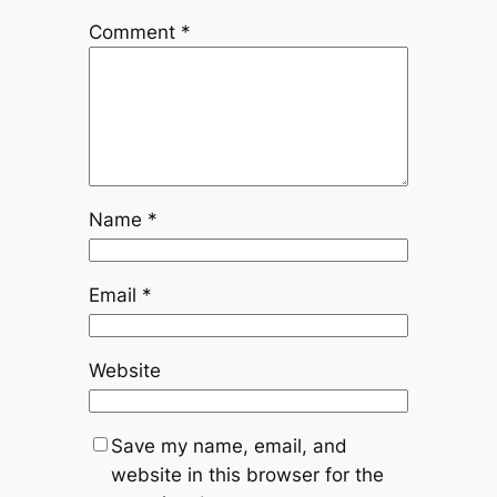
Comment
*
Name
*
Email
*
Website
Save my name, email, and
website in this browser for the