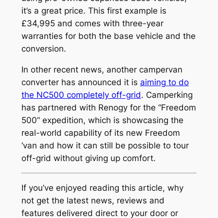
it’s a great price. This first example is
£34,995 and comes with three-year
warranties for both the base vehicle and the
conversion.
In other recent news, another campervan
converter has announced it is
aiming to do
the NC500 completely off-grid
. Camperking
has partnered with Renogy for the “Freedom
500” expedition, which is showcasing the
real-world capability of its new Freedom
‘van and how it can still be possible to tour
off-grid without giving up comfort.
If you’ve enjoyed reading this article, why
not get the latest news, reviews and
features delivered direct to your door or