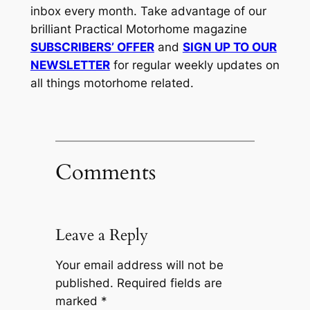
inbox every month. Take advantage of our
brilliant Practical Motorhome magazine
SUBSCRIBERS’ OFFER
and
SIGN UP TO OUR
NEWSLETTER
for regular weekly updates on
all things motorhome related.
Comments
Leave a Reply
Your email address will not be
published.
Required fields are
marked
*