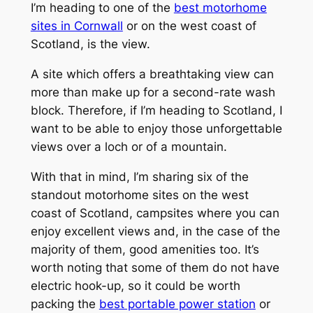
I’m heading to one of the
best motorhome
sites in Cornwall
or on the west coast of
Scotland, is the view.
A site which offers a breathtaking view can
more than make up for a second-rate wash
block. Therefore, if I’m heading to Scotland, I
want to be able to enjoy those unforgettable
views over a loch or of a mountain.
With that in mind, I’m sharing six of the
standout motorhome sites on the west
coast of Scotland, campsites where you can
enjoy excellent views and, in the case of the
majority of them, good amenities too. It’s
worth noting that some of them do not have
electric hook-up, so it could be worth
packing the
best portable power station
or