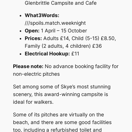
Glenbrittle Campsite and Cafe
What3Words:
///spoils.match.weeknight
Open:
1 April – 15 October
Prices:
Adults £14, Child (5-15) £8.50,
Family (2 adults, 4 children) £36
Electrical Hookup:
£11
Please note:
No advance booking facility for
non-electric pitches
Set among some of Skye’s most stunning
scenery, this award-winning campsite is
ideal for walkers.
Some of its pitches are virtually on the
beach, and there are some good facilities
too, including a refurbished toilet and