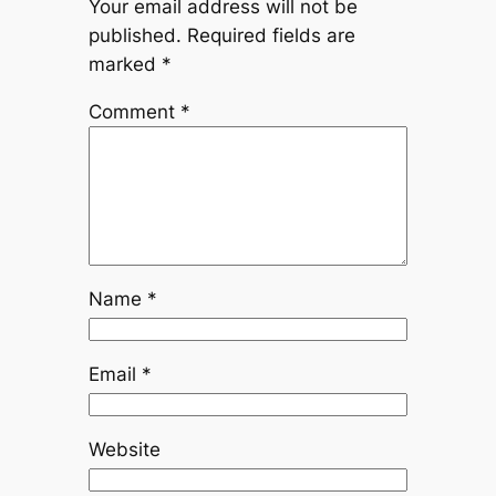
Your email address will not be
published.
Required fields are
marked
*
Comment
*
Name
*
Email
*
Website