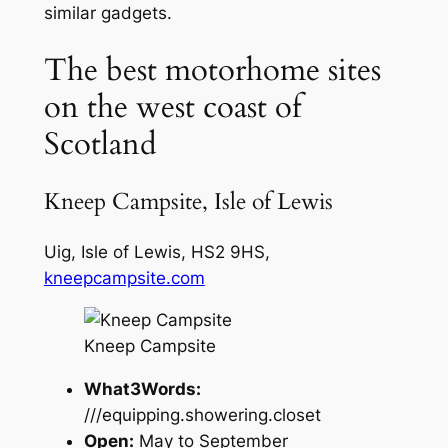
similar gadgets.
The best motorhome sites
on the west coast of
Scotland
Kneep Campsite, Isle of Lewis
Uig, Isle of Lewis, HS2 9HS,
kneepcampsite.com
Kneep Campsite
What3Words:
///equipping.showering.closet
Open:
May to September