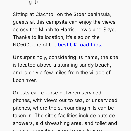
night)
Sitting at Clachtoll on the Stoer peninsula,
guests at this campsite can enjoy the views
across the Minch to Harris, Lewis and Skye.
Thanks to its location, it’s also on the
NC500, one of the
best UK road trips
.
Unsurprisingly, considering its name, the site
is located above a stunning sandy beach,
and is only a few miles from the village of
Lochinver.
Guests can choose between serviced
pitches, with views out to sea, or unserviced
pitches, where the surrounding hills can be
taken in. The site’s facilities include outside
showers, a dishwashing area, and toilet and
shower amenities. Free-to-use kayaks,