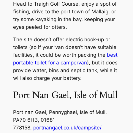
Head to Traigh Golf Course, enjoy a spot of
fishing, drive to the port town of Mallaig, or
try some kayaking in the bay, keeping your
eyes peeled for otters.
The site doesn’t offer electric hook-up or
toilets (so if your ‘van doesn’t have suitable
facilities, it could be worth packing the
best
portable toilet for a campervan
), but it does
provide water, bins and septic tank, while it
will also charge your battery.
Port Nan Gael, Isle of Mull
Port nan Gael, Pennyghael, Isle of Mull,
PA70 6HB, 01681
778158,
portnangael.co.uk/campsite/