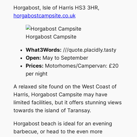
Horgabost, Isle of Harris HS3 3HR,
horgabostcampsite.co.uk
Horgabost Campsite
What3Words:
///quote.placidly.tasty
Open:
May to September
Prices:
Motorhomes/Campervan: £20
per night
A relaxed site found on the West Coast of
Harris, Horgabost Campsite may have
limited facilities, but it offers stunning views
towards the island of Taransay.
Horgabost beach is ideal for an evening
barbecue, or head to the even more