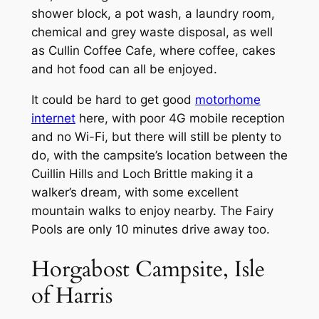
shower block, a pot wash, a laundry room,
chemical and grey waste disposal, as well
as Cullin Coffee Cafe, where coffee, cakes
and hot food can all be enjoyed.
It could be hard to get good
motorhome
internet
here, with poor 4G mobile reception
and no Wi-Fi, but there will still be plenty to
do, with the campsite’s location between the
Cuillin Hills and Loch Brittle making it a
walker’s dream, with some excellent
mountain walks to enjoy nearby. The Fairy
Pools are only 10 minutes drive away too.
Horgabost Campsite, Isle
of Harris