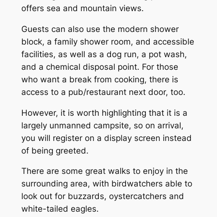
offers sea and mountain views.
Guests can also use the modern shower
block, a family shower room, and accessible
facilities, as well as a dog run, a pot wash,
and a chemical disposal point. For those
who want a break from cooking, there is
access to a pub/restaurant next door, too.
However, it is worth highlighting that it is a
largely unmanned campsite, so on arrival,
you will register on a display screen instead
of being greeted.
There are some great walks to enjoy in the
surrounding area, with birdwatchers able to
look out for buzzards, oystercatchers and
white-tailed eagles.