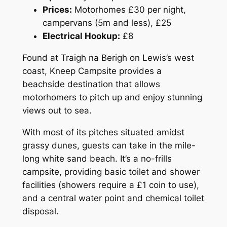
Prices:
Motorhomes £30 per night,
campervans (5m and less), £25
Electrical Hookup:
£8
Found at Traigh na Berigh on Lewis’s west
coast, Kneep Campsite provides a
beachside destination that allows
motorhomers to pitch up and enjoy stunning
views out to sea.
With most of its pitches situated amidst
grassy dunes, guests can take in the mile-
long white sand beach. It’s a no-frills
campsite, providing basic toilet and shower
facilities (showers require a £1 coin to use),
and a central water point and chemical toilet
disposal.