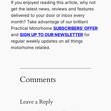
If you enjoyed reading this article, why not
get the latest news, reviews and features
delivered to your door or inbox every
month? Take advantage of our brilliant
Practical Motorhome
SUBSCRIBERS’ OFFER
and
SIGN UP TO OUR NEWSLETTER
for
regular weekly updates on all things
motorhome related.
Comments
Leave a Reply