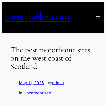
Skip
to
toriaclarke.com
content
The best motorhome sites
on the west coast of
Scotland
May 11, 2026
—
admin
by
in
Uncategorised