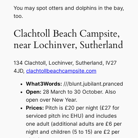
You may spot otters and dolphins in the bay,
too.
Clachtoll Beach Campsite,
near Lochinver, Sutherland
134 Clachtoll, Lochinver, Sutherland, IV27
4JD,
clachtollbeachcampsite.com
What3Words:
///blunt.jubilant.pranced
Open:
28 March to 30 October. Also
open over New Year.
Prices:
Pitch is £20 per night (£27 for
serviced pitch inc EHU) and includes
one adult (additional adults are £6 per
night and children (5 to 15) are £2 per