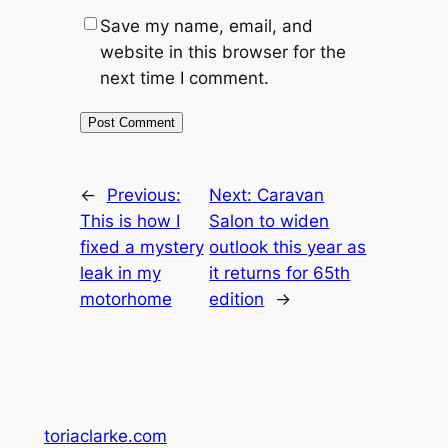
Save my name, email, and
website in this browser for the
next time I comment.
←
Previous:
Next:
Caravan
This is how I
Salon to widen
fixed a mystery
outlook this year as
leak in my
it returns for 65th
motorhome
edition
→
toriaclarke.com