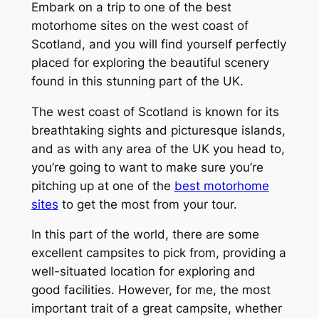
Embark on a trip to one of the best
motorhome sites on the west coast of
Scotland, and you will find yourself perfectly
placed for exploring the beautiful scenery
found in this stunning part of the UK.
The west coast of Scotland is known for its
breathtaking sights and picturesque islands,
and as with any area of the UK you head to,
you’re going to want to make sure you’re
pitching up at one of the
best motorhome
sites
to get the most from your tour.
In this part of the world, there are some
excellent campsites to pick from, providing a
well-situated location for exploring and
good facilities. However, for me, the most
important trait of a great campsite, whether