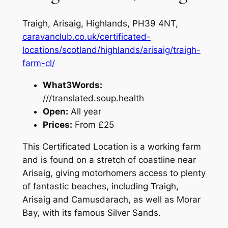
Traigh, Arisaig, Highlands, PH39 4NT,
caravanclub.co.uk/certificated-
locations/scotland/highlands/arisaig/traigh-
farm-cl/
What3Words:
///translated.soup.health
Open:
All year
Prices:
From £25
This Certificated Location is a working farm
and is found on a stretch of coastline near
Arisaig
, giving motorhomers access to plenty
of fantastic beaches, including Traigh,
Arisaig and Camusdarach, as well as Morar
Bay, with its famous Silver Sands.