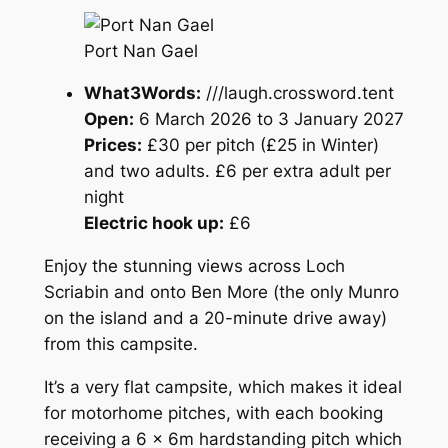
Port Nan Gael
What3Words:
///laugh.crossword.tent
Open:
6 March 2026 to 3 January 2027
Prices:
£30 per pitch (£25 in Winter)
and two adults. £6 per extra adult per
night
Electric hook up:
£6
Enjoy the stunning views across Loch
Scriabin and onto Ben More (the only Munro
on the island and a 20-minute drive away)
from this campsite.
It’s a very flat campsite, which makes it ideal
for motorhome pitches, with each booking
receiving a 6 x 6m hardstanding pitch which