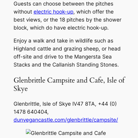
Guests can choose between the pitches
without
electric hook-up
, which offer the
best views, or the 18 pitches by the shower
block, which do have electric hook-up.
Enjoy a walk and take in wildlife such as
Highland cattle and grazing sheep, or head
off-site and drive to the Mangersta Sea
Stacks and the Callanish Standing Stones.
Glenbrittle Campsite and Cafe, Isle of
Skye
Glenbrittle, Isle of Skye IV47 8TA, +44 (0)
1478 640404,
dunvegancastle.com/glenbrittle/campsite/