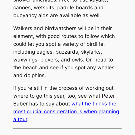
canoes, wetsuits, paddle boards and
buoyancy aids are available as well.
Walkers and birdwatchers will be in their
element, with good routes to follow which
could let you spot a variety of birdlife,
including eagles, buzzards, skylarks,
waxwings, plovers, and owls. Or, head to
the beach and see if you spot any whales
and dolphins.
If you’re still in the process of working out
where to go this year, too, see what Peter
Baber has to say about
what he thinks the
most crucial consideration is when planning
a tour
.