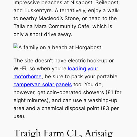
impressive beaches at Nisabost, Seilebost
and Luskentyre. Alternatively, enjoy a walk
to nearby Macleod’s Stone, or head to the
Talla na Mara Community Cafe, which is
only a short drive away.
The site doesn’t have electric hook-up or
Wi-Fi, so when you’re
loading your
motorhome
, be sure to pack your portable
campervan solar panels
too. You do,
however, get coin-operated showers (£1 for
eight minutes), and can use a washing-up
area and a chemical disposal point (£3 per
use).
Traigh Farm CL, Arisaig