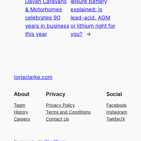
Davan Caravans
leisure battery
& Motorhomes
explained: is
celebrates 90
lead-acid, AGM
years in business
or lithium right for
this year
you?
→
toriaclarke.com
About
Privacy
Social
Team
Privacy Policy
Facebook
History
Terms and Conditions
Instagram
Careers
Contact Us
Twitter/X