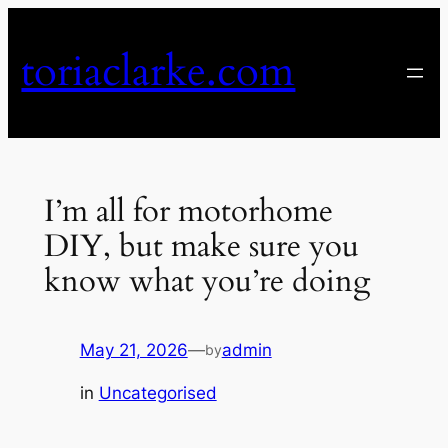
Skip
to
toriaclarke.com
content
I’m all for motorhome
DIY, but make sure you
know what you’re doing
May 21, 2026
—
admin
by
in
Uncategorised