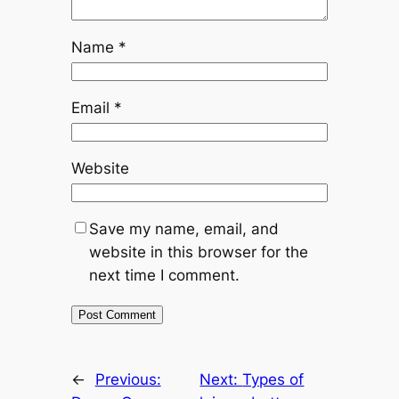
Name
*
Email
*
Website
Save my name, email, and
website in this browser for the
next time I comment.
←
Previous:
Next:
Types of