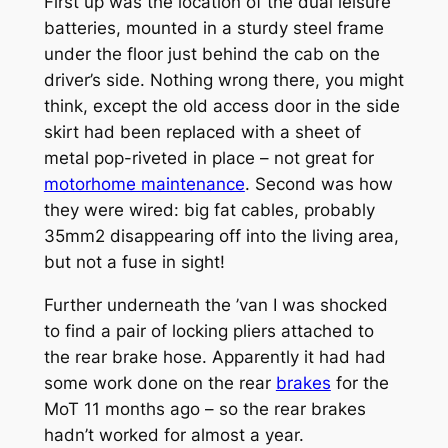
First up was the location of the dual leisure
batteries, mounted in a sturdy steel frame
under the floor just behind the cab on the
driver’s side. Nothing wrong there, you might
think, except the old access door in the side
skirt had been replaced with a sheet of
metal pop-riveted in place – not great for
motorhome maintenance
. Second was how
they were wired: big fat cables, probably
35mm2 disappearing off into the living area,
but not a fuse in sight!
Further underneath the ’van I was shocked
to find a pair of locking pliers attached to
the rear brake hose. Apparently it had had
some work done on the rear
brakes
for the
MoT 11 months ago – so the rear brakes
hadn’t worked for almost a year.