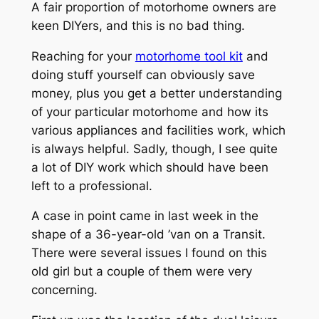
A fair proportion of motorhome owners are
keen DIYers, and this is no bad thing.
Reaching for your
motorhome tool kit
and
doing stuff yourself can obviously save
money, plus you get a better understanding
of your particular motorhome and how its
various appliances and facilities work, which
is always helpful. Sadly, though, I see quite
a lot of DIY work which should have been
left to a professional.
A case in point came in last week in the
shape of a 36-year-old ’van on a Transit.
There were several issues I found on this
old girl but a couple of them were very
concerning.