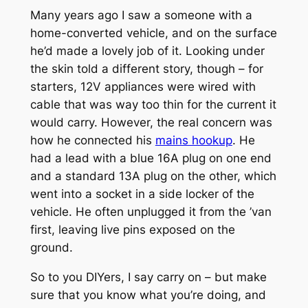
Many years ago I saw a someone with a
home-converted vehicle, and on the surface
he’d made a lovely job of it. Looking under
the skin told a different story, though – for
starters, 12V appliances were wired with
cable that was way too thin for the current it
would carry. However, the real concern was
how he connected his
mains hookup
. He
had a lead with a blue 16A plug on one end
and a standard 13A plug on the other, which
went into a socket in a side locker of the
vehicle. He often unplugged it from the ’van
first, leaving live pins exposed on the
ground.
So to you DIYers, I say carry on – but make
sure that you know what you’re doing, and