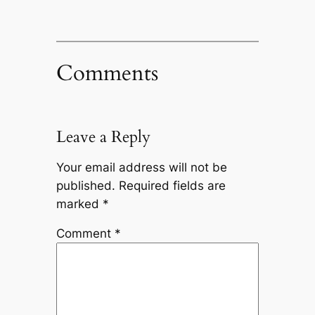
Comments
Leave a Reply
Your email address will not be
published.
Required fields are
marked
*
Comment
*