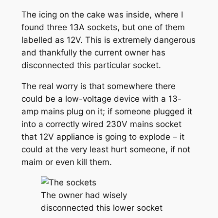
The icing on the cake was inside, where I
found three 13A sockets, but one of them
labelled as 12V. This is extremely dangerous
and thankfully the current owner has
disconnected this particular socket.
The real worry is that somewhere there
could be a low-voltage device with a 13-
amp mains plug on it; if someone plugged it
into a correctly wired 230V mains socket
that 12V appliance is going to explode – it
could at the very least hurt someone, if not
maim or even kill them.
The owner had wisely
disconnected this lower socket