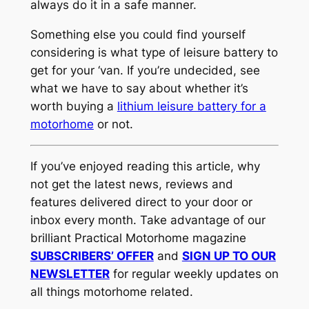
always do it in a safe manner.
Something else you could find yourself
considering is what type of leisure battery to
get for your ‘van. If you’re undecided, see
what we have to say about whether it’s
worth buying a
lithium leisure battery for a
motorhome
or not.
If you’ve enjoyed reading this article, why
not get the latest news, reviews and
features delivered direct to your door or
inbox every month. Take advantage of our
brilliant Practical Motorhome magazine
SUBSCRIBERS’ OFFER
and
SIGN UP TO OUR
NEWSLETTER
for regular weekly updates on
all things motorhome related.