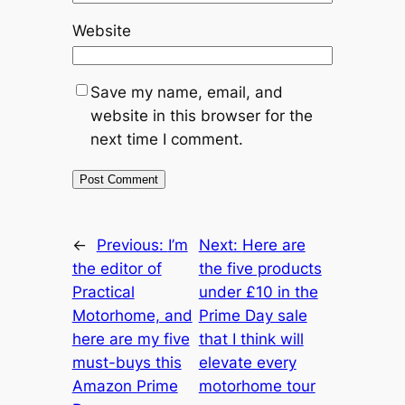
Website
Save my name, email, and
website in this browser for the
next time I comment.
←
Previous:
I’m
Next:
Here are
the editor of
the five products
Practical
under £10 in the
Motorhome, and
Prime Day sale
here are my five
that I think will
must-buys this
elevate every
Amazon Prime
motorhome tour