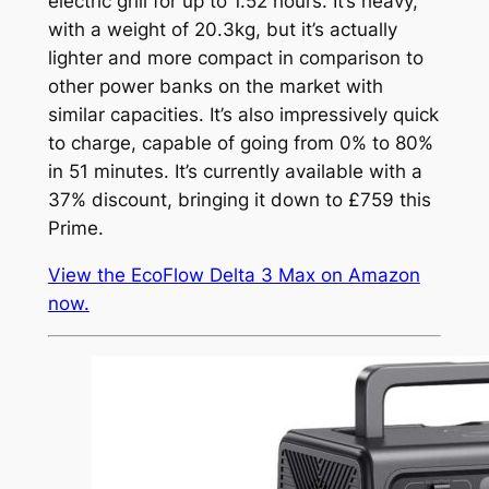
electric grill for up to 1.52 hours. It’s heavy,
with a weight of 20.3kg, but it’s actually
lighter and more compact in comparison to
other power banks on the market with
similar capacities. It’s also impressively quick
to charge, capable of going from 0% to 80%
in 51 minutes. It’s currently available with a
37% discount, bringing it down to £759 this
Prime.
View the EcoFlow Delta 3 Max on Amazon
now.