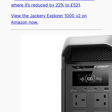
where it’s reduced by 22% to £521
.
View the Jackery Explorer 1000 v2 on
Amazon now.