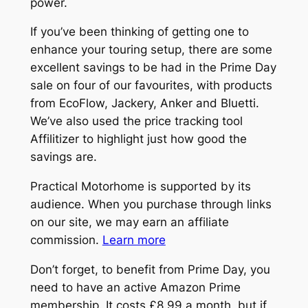
power.
If you’ve been thinking of getting one to
enhance your touring setup, there are some
excellent savings to be had in the Prime Day
sale on four of our favourites, with products
from EcoFlow, Jackery, Anker and Bluetti.
We’ve also used the price tracking tool
Affilitizer to highlight just how good the
savings are.
Practical Motorhome is supported by its
audience. When you purchase through links
on our site, we may earn an affiliate
commission.
Learn more
Don’t forget, to benefit from Prime Day, you
need to have an active Amazon Prime
membership. It costs £8.99 a month, but if