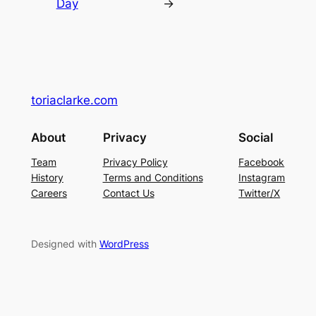
Day
→
toriaclarke.com
About
Privacy
Social
Team
Privacy Policy
Facebook
History
Terms and Conditions
Instagram
Careers
Contact Us
Twitter/X
Designed with
WordPress