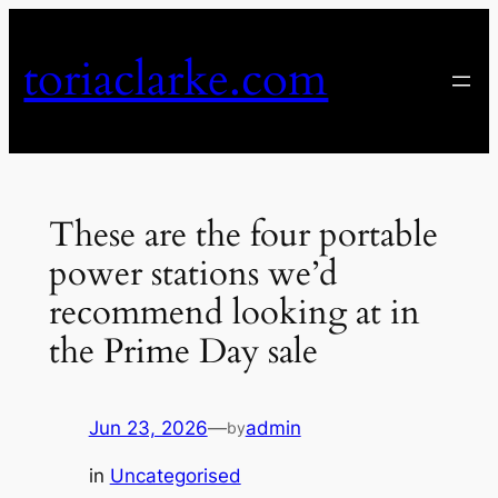
Skip
to
toriaclarke.com
content
These are the four portable
power stations we’d
recommend looking at in
the Prime Day sale
Jun 23, 2026
—
admin
by
in
Uncategorised