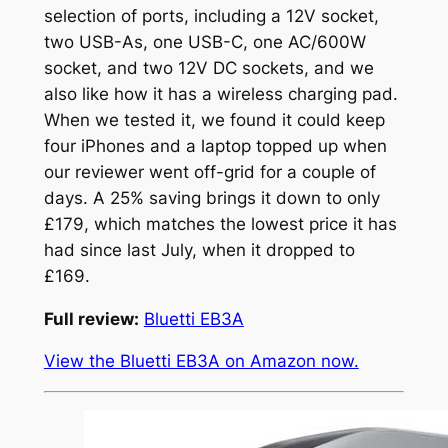
selection of ports, including a 12V socket,
two USB-As, one USB-C, one AC/600W
socket, and two 12V DC sockets, and we
also like how it has a wireless charging pad.
When we tested it, we found it could keep
four iPhones and a laptop topped up when
our reviewer went off-grid for a couple of
days. A 25% saving brings it down to only
£179, which matches the lowest price it has
had since last July, when it dropped to
£169.
Full review:
Bluetti EB3A
View the Bluetti EB3A on Amazon now.