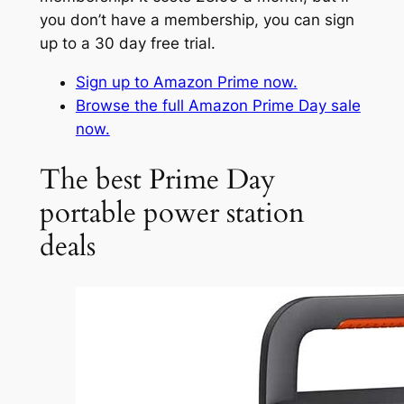
you don’t have a membership, you can sign
up to a 30 day free trial.
Sign up to Amazon Prime now.
Browse the full Amazon Prime Day sale
now.
The best Prime Day
portable power station
deals