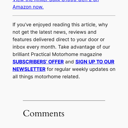
Amazon now.
If you’ve enjoyed reading this article, why
not get the latest news, reviews and
features delivered direct to your door or
inbox every month. Take advantage of our
brilliant Practical Motorhome magazine
SUBSCRIBERS’ OFFER
and
SIGN UP TO OUR
NEWSLETTER
for regular weekly updates on
all things motorhome related.
Comments