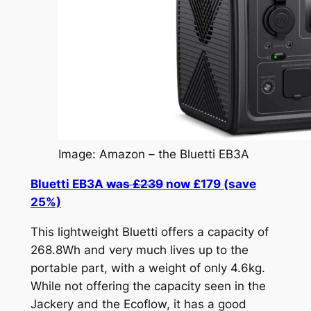
Image: Amazon – the Bluetti EB3A
Bluetti EB3A
was £239
now £179 (save
25%)
This lightweight Bluetti offers a capacity of
268.8Wh and very much lives up to the
portable part, with a weight of only 4.6kg.
While not offering the capacity seen in the
Jackery and the Ecoflow, it has a good