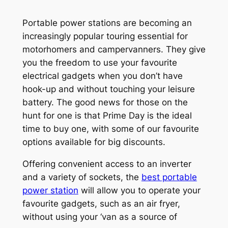
Portable power stations are becoming an
increasingly popular touring essential for
motorhomers and campervanners. They give
you the freedom to use your favourite
electrical gadgets when you don’t have
hook-up and without touching your leisure
battery. The good news for those on the
hunt for one is that Prime Day is the ideal
time to buy one, with some of our favourite
options available for big discounts.
Offering convenient access to an inverter
and a variety of sockets, the
best portable
power station
will allow you to operate your
favourite gadgets, such as an air fryer,
without using your ‘van as a source of