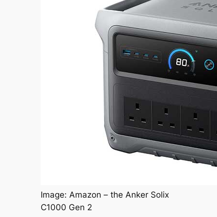
Image: Amazon – the Anker Solix
C1000 Gen 2