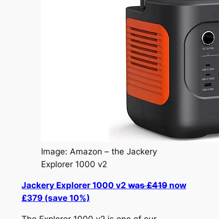
Image: Amazon – the Jackery
Explorer 1000 v2
Jackery Explorer 1000 v2
was £419
now
£379 (save 10%)
The Explorer 1000 v2 is one of our