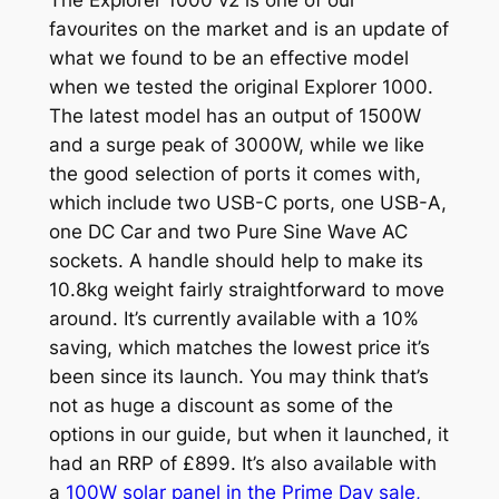
favourites on the market and is an update of
what we found to be an effective model
when we tested the original Explorer 1000.
The latest model has an output of 1500W
and a surge peak of 3000W, while we like
the good selection of ports it comes with,
which include two USB-C ports, one USB-A,
one DC Car and two Pure Sine Wave AC
sockets. A handle should help to make its
10.8kg weight fairly straightforward to move
around. It’s currently available with a 10%
saving, which matches the lowest price it’s
been since its launch. You may think that’s
not as huge a discount as some of the
options in our guide, but when it launched, it
had an RRP of £899. It’s also available with
a
100W solar panel in the Prime Day sale,