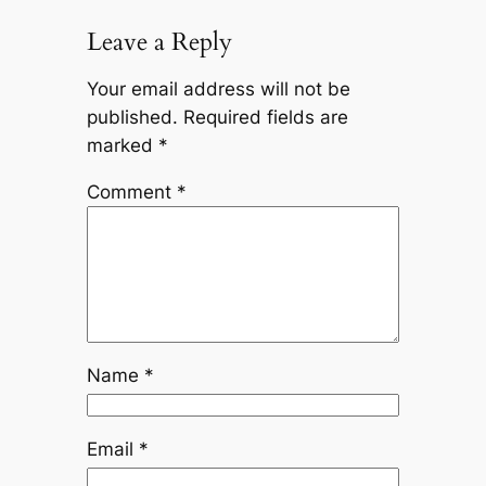
Leave a Reply
Your email address will not be
published.
Required fields are
marked
*
Comment
*
Name
*
Email
*