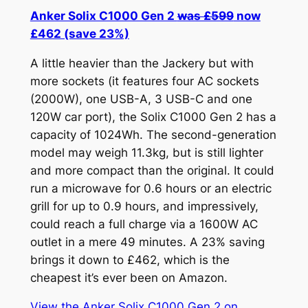
Anker Solix C1000 Gen 2
was £599
now
£462 (save 23%)
A little heavier than the Jackery but with
more sockets (it features four AC sockets
(2000W), one USB-A, 3 USB-C and one
120W car port), the Solix C1000 Gen 2 has a
capacity of 1024Wh. The second-generation
model may weigh 11.3kg, but is still lighter
and more compact than the original. It could
run a microwave for 0.6 hours or an electric
grill for up to 0.9 hours, and impressively,
could reach a full charge via a 1600W AC
outlet in a mere 49 minutes. A 23% saving
brings it down to £462, which is the
cheapest it’s ever been on Amazon.
View the Anker Solix C1000 Gen 2 on