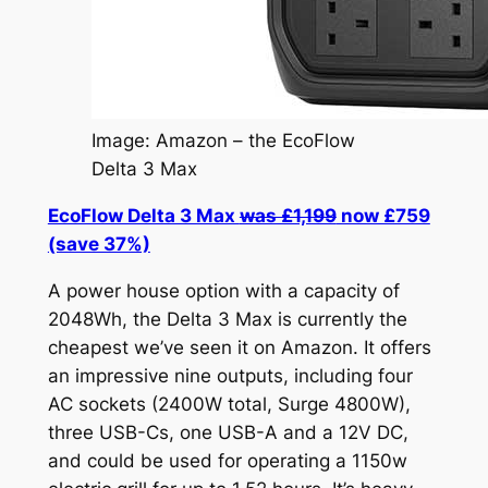
Image: Amazon – the EcoFlow
Delta 3 Max
EcoFlow Delta 3 Max
was £1,199
now £759
(save 37%)
A power house option with a capacity of
2048Wh, the Delta 3 Max is currently the
cheapest we’ve seen it on Amazon. It offers
an impressive nine outputs, including four
AC sockets (2400W total, Surge 4800W),
three USB-Cs, one USB-A and a 12V DC,
and could be used for operating a 1150w