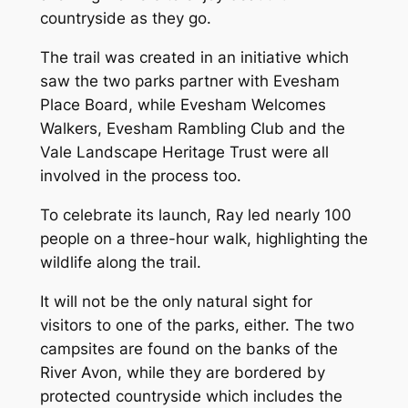
countryside as they go.
The trail was created in an initiative which
saw the two parks partner with Evesham
Place Board, while Evesham Welcomes
Walkers, Evesham Rambling Club and the
Vale Landscape Heritage Trust were all
involved in the process too.
To celebrate its launch, Ray led nearly 100
people on a three-hour walk, highlighting the
wildlife along the trail.
It will not be the only natural sight for
visitors to one of the parks, either. The two
campsites are found on the banks of the
River Avon, while they are bordered by
protected countryside which includes the