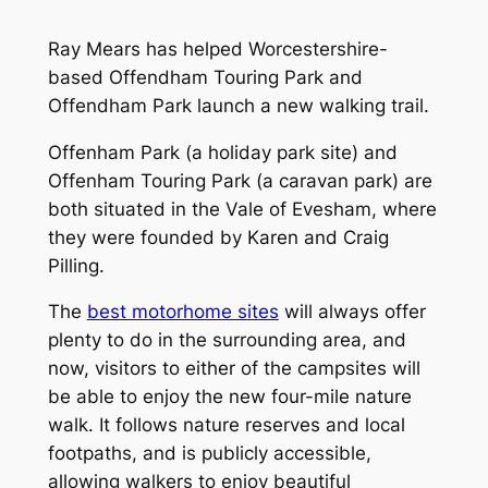
Ray Mears has helped Worcestershire-
based Offendham Touring Park and
Offendham Park launch a new walking trail.
Offenham Park (a holiday park site) and
Offenham Touring Park (a caravan park) are
both situated in the Vale of Evesham, where
they were founded by Karen and Craig
Pilling.
The
best motorhome sites
will always offer
plenty to do in the surrounding area, and
now, visitors to either of the campsites will
be able to enjoy the new four-mile nature
walk. It follows nature reserves and local
footpaths, and is publicly accessible,
allowing walkers to enjoy beautiful