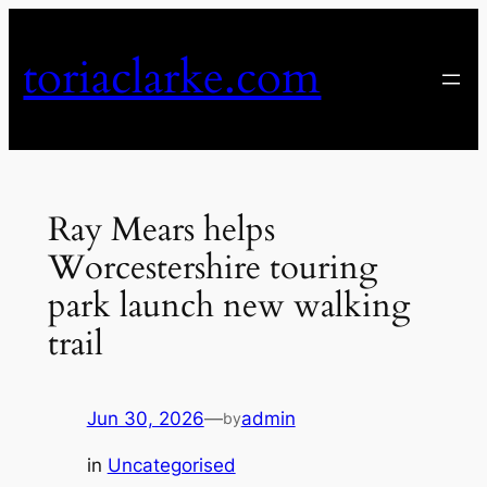
Skip
to
toriaclarke.com
content
Ray Mears helps
Worcestershire touring
park launch new walking
trail
Jun 30, 2026
—
admin
by
in
Uncategorised