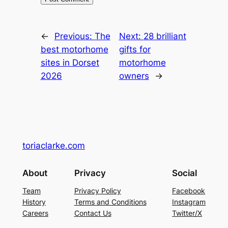
←
Previous:
The
Next:
28 brilliant
best motorhome
gifts for
sites in Dorset
motorhome
2026
owners
→
toriaclarke.com
About
Privacy
Social
Team
Privacy Policy
Facebook
History
Terms and Conditions
Instagram
Careers
Contact Us
Twitter/X