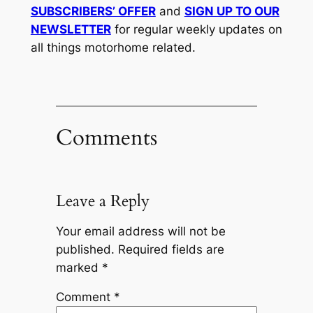
SUBSCRIBERS’ OFFER
and
SIGN UP TO OUR
NEWSLETTER
for regular weekly updates on
all things motorhome related.
Comments
Leave a Reply
Your email address will not be
published.
Required fields are
marked
*
Comment
*