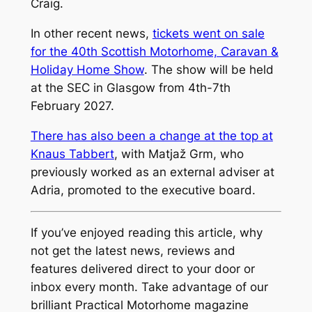
Craig.
In other recent news,
tickets went on sale
for the 40th Scottish Motorhome, Caravan &
Holiday Home Show
. The show will be held
at the SEC in Glasgow from 4th-7th
February 2027.
There has also been a change at the top at
Knaus Tabbert
, with Matjaž Grm, who
previously worked as an external adviser at
Adria, promoted to the executive board.
If you’ve enjoyed reading this article, why
not get the latest news, reviews and
features delivered direct to your door or
inbox every month. Take advantage of our
brilliant Practical Motorhome magazine