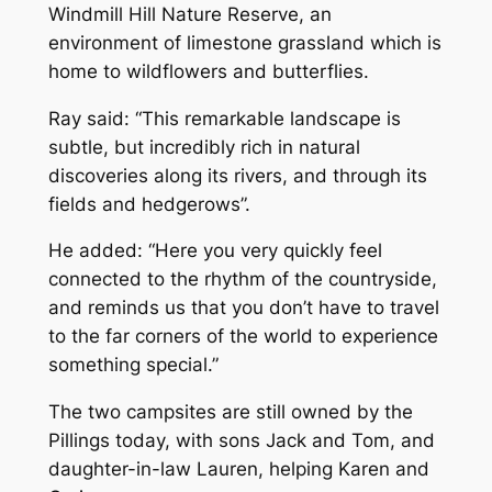
Windmill Hill Nature Reserve, an
environment of limestone grassland which is
home to wildflowers and butterflies.
Ray said: “This remarkable landscape is
subtle, but incredibly rich in natural
discoveries along its rivers, and through its
fields and hedgerows”.
He added: “Here you very quickly feel
connected to the rhythm of the countryside,
and reminds us that you don’t have to travel
to the far corners of the world to experience
something special.”
The two campsites are still owned by the
Pillings today, with sons Jack and Tom, and
daughter-in-law Lauren, helping Karen and