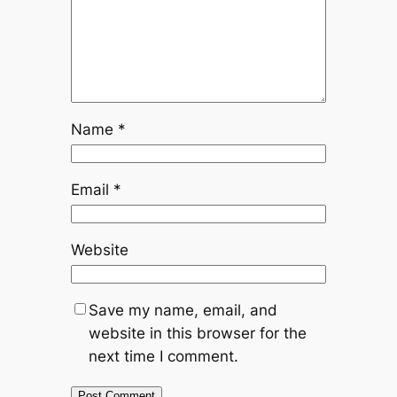
Name
*
Email
*
Website
Save my name, email, and
website in this browser for the
next time I comment.