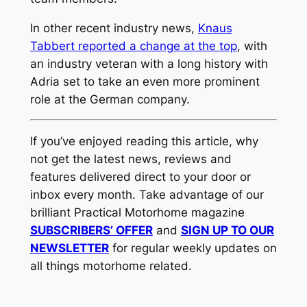
In other recent industry news,
Knaus
Tabbert reported a change at the top
, with
an industry veteran with a long history with
Adria set to take an even more prominent
role at the German company.
If you’ve enjoyed reading this article, why
not get the latest news, reviews and
features delivered direct to your door or
inbox every month. Take advantage of our
brilliant Practical Motorhome magazine
SUBSCRIBERS’ OFFER
and
SIGN UP TO OUR
NEWSLETTER
for regular weekly updates on
all things motorhome related.