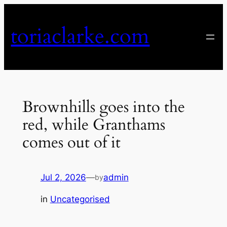
Skip
to
toriaclarke.com
content
Brownhills goes into the
red, while Granthams
comes out of it
Jul 2, 2026
—
admin
by
in
Uncategorised