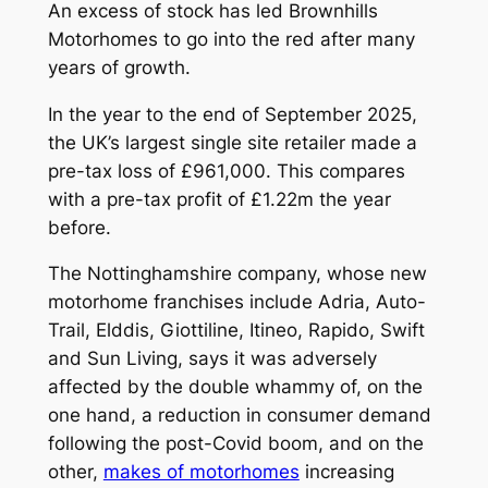
An excess of stock has led Brownhills
Motorhomes to go into the red after many
years of growth.
In the year to the end of September 2025,
the UK’s largest single site retailer made a
pre-tax loss of £961,000. This compares
with a pre-tax profit of £1.22m the year
before.
The Nottinghamshire company, whose new
motorhome franchises include Adria, Auto-
Trail, Elddis, Giottiline, Itineo, Rapido, Swift
and Sun Living, says it was adversely
affected by the double whammy of, on the
one hand, a reduction in consumer demand
following the post-Covid boom, and on the
other,
makes of motorhomes
increasing