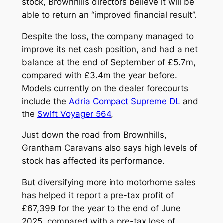
stock, Brownhills directors believe it will be
able to return an “improved financial result”.
Despite the loss, the company managed to
improve its net cash position, and had a net
balance at the end of September of £5.7m,
compared with £3.4m the year before.
Models currently on the dealer forecourts
include the
Adria Compact Supreme DL
and
the
Swift Voyager 564
,
Just down the road from Brownhills,
Grantham Caravans also says high levels of
stock has affected its performance.
But diversifying more into motorhome sales
has helped it report a pre-tax profit of
£67,399 for the year to the end of June
2025, compared with a pre-tax loss of