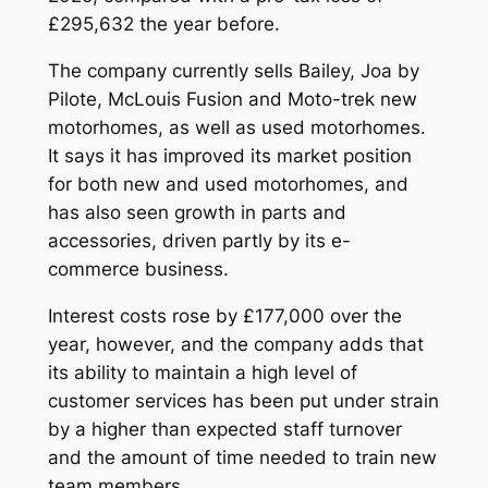
£295,632 the year before.
The company currently sells Bailey, Joa by
Pilote, McLouis Fusion and Moto-trek new
motorhomes, as well as used motorhomes.
It says it has improved its market position
for both new and used motorhomes, and
has also seen growth in parts and
accessories, driven partly by its e-
commerce business.
Interest costs rose by £177,000 over the
year, however, and the company adds that
its ability to maintain a high level of
customer services has been put under strain
by a higher than expected staff turnover
and the amount of time needed to train new
team members.