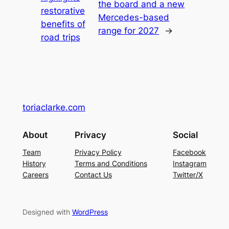
the board and a new
restorative
Mercedes-based
benefits of
range for 2027
→
road trips
toriaclarke.com
About
Privacy
Social
Team
Privacy Policy
Facebook
History
Terms and Conditions
Instagram
Careers
Contact Us
Twitter/X
Designed with
WordPress