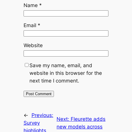
Name
*
Email
*
Website
Save my name, email, and
website in this browser for the
next time I comment.
←
Previous:
Next:
Fleurette adds
Survey
new models across
highlights