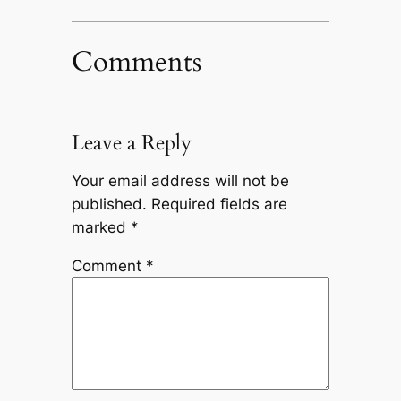
Comments
Leave a Reply
Your email address will not be
published.
Required fields are
marked
*
Comment
*