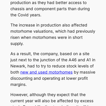
production as they had better access to
chassis and component parts than during
the Covid years.
The increase in production also affected
motorhome valuations, which had previously
risen when motorhomes were in short
supply.
As a result, the company, based on a site
just next to the junction of the A46 and A1 in
Newark, had to try to reduce stock levels of
both
new and used motorhomes
by massive
discounting and operating at lower profit
margins.
However, although they expect that the
current year will also be affected by excess