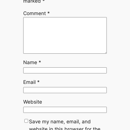
marked
*
Comment
*
Name
*
Email
*
Website
Save my name, email, and
website in this browser for the