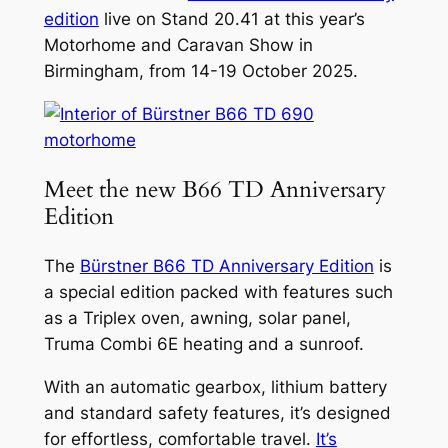
edition
live on Stand 20.41 at this year’s
Motorhome and Caravan Show in
Birmingham, from 14-19 October 2025.
Meet the new B66 TD Anniversary
Edition
The
Bürstner B66 TD Anniversary Edition
is
a special edition packed with features such
as a Triplex oven, awning, solar panel,
Truma Combi 6E heating and a sunroof.
With an automatic gearbox, lithium battery
and standard safety features, it’s designed
for effortless, comfortable travel.
It’s