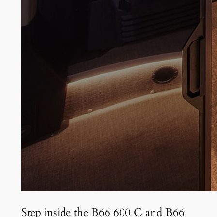
Step inside the B66 600 C and B66