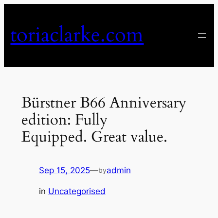
Skip
to
toriaclarke.com
content
Bürstner B66 Anniversary
edition: Fully
Equipped. Great value.
Sep 15, 2025
—
admin
by
in
Uncategorised