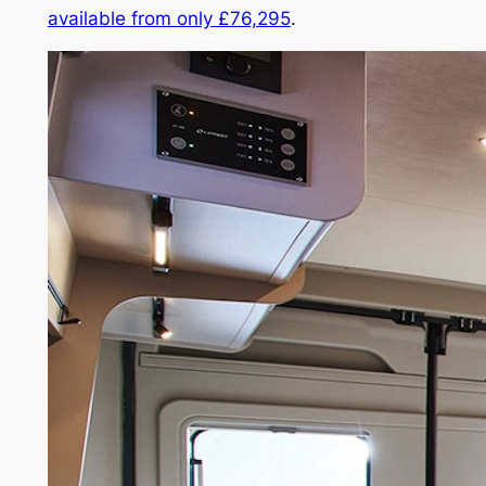
available from only £76,295
.