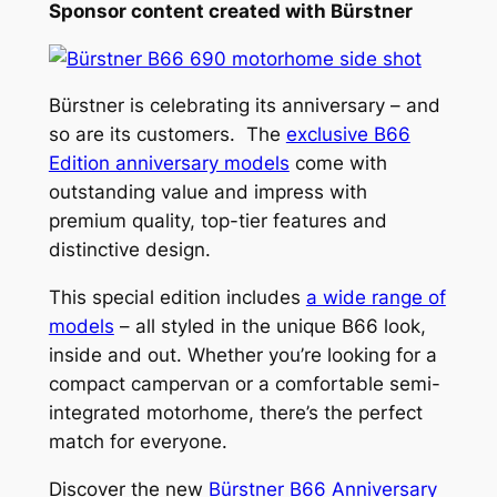
Sponsor content created with Bürstner
Bürstner is celebrating its anniversary – and
so are its customers. The
exclusive B66
Edition anniversary models
come with
outstanding value and impress with
premium quality, top-tier features and
distinctive design.
This special edition includes
a wide range of
models
– all styled in the unique B66 look,
inside and out. Whether you’re looking for a
compact campervan or a comfortable semi-
integrated motorhome, there’s the perfect
match for everyone.
Discover the new
Bürstner B66 Anniversary