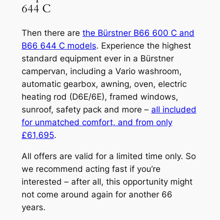
644 C
Then there are
the Bürstner B66 600 C and
B66 644 C models
. Experience the highest
standard equipment ever in a Bürstner
campervan, including a Vario washroom,
automatic gearbox, awning, oven, electric
heating rod (D6E/6E), framed windows,
sunroof, safety pack and more –
all included
for unmatched comfort, and from only
£61,695
.
All offers are valid for a limited time only. So
we recommend acting fast if you’re
interested – after all, this opportunity might
not come around again for another 66
years.