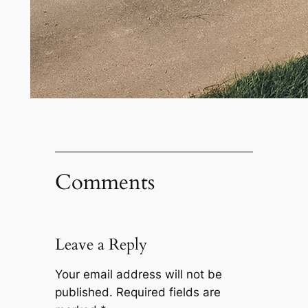
Comments
Leave a Reply
Your email address will not be
published.
Required fields are