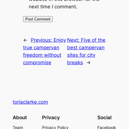
next time I comment.
←
Previous:
Enjoy
Next:
Five of the
true campervan
best campervan
freedom without
sites for city
compromise
breaks
→
toriaclarke.com
About
Privacy
Social
Team
Privacy Policy
Facebook