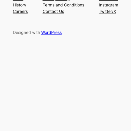
History
Terms and Conditions
Instagram
Careers
Contact Us
Twitter/X
Designed with
WordPress