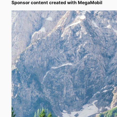
Sponsor content created with MegaMobil