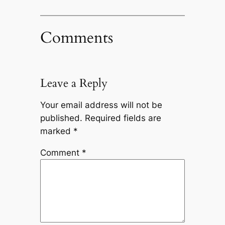
Comments
Leave a Reply
Your email address will not be
published.
Required fields are
marked
*
Comment
*