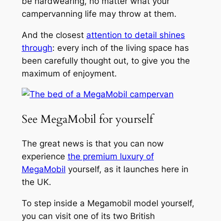
be hardwearing, no matter what your
campervanning life may throw at them.
And the closest
attention to detail shines
through
: every inch of the living space has
been carefully thought out, to give you the
maximum of enjoyment.
See MegaMobil for yourself
The great news is that you can now
experience
the premium luxury of
MegaMobil
yourself, as it launches here in
the UK.
To step inside a Megamobil model yourself,
you can visit one of its two British