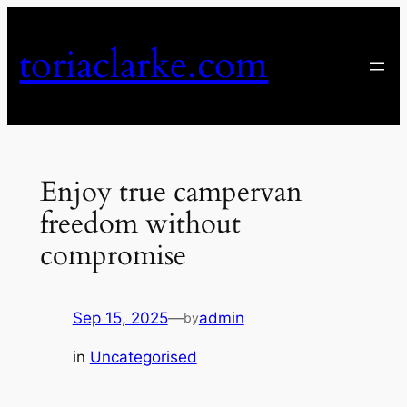
Skip
to
toriaclarke.com
content
Enjoy true campervan
freedom without
compromise
Sep 15, 2025
—
admin
by
in
Uncategorised