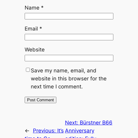
Name
*
Email
*
Website
Save my name, email, and
website in this browser for the
next time I comment.
Next:
Bürstner B66
←
Previous:
It’s
Anniversary