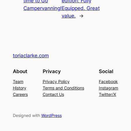
time to Go
edition: Fully
Campervanning!
Equipped. Great
value.
→
toriaclarke.com
About
Privacy
Social
Team
Privacy Policy
Facebook
History
Terms and Conditions
Instagram
Careers
Contact Us
Twitter/X
Designed with
WordPress