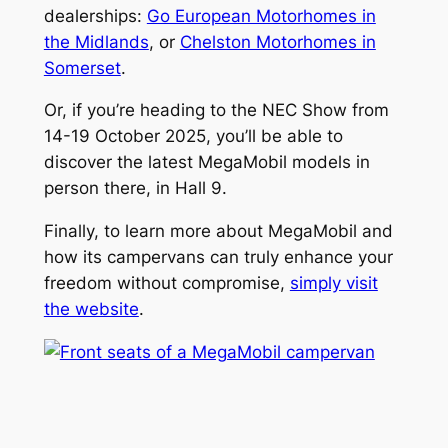
dealerships:
Go European Motorhomes in
the Midlands
, or
Chelston Motorhomes in
Somerset
.
Or, if you’re heading to the NEC Show from
14-19 October 2025, you’ll be able to
discover the latest MegaMobil models in
person there, in Hall 9.
Finally, to learn more about MegaMobil and
how its campervans can truly enhance your
freedom without compromise,
simply visit
the website
.