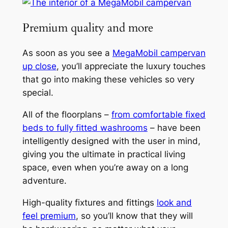
Premium quality and more
As soon as you see a
MegaMobil campervan
up close
, you’ll appreciate the luxury touches
that go into making these vehicles so very
special.
All of the floorplans –
from comfortable fixed
beds to fully fitted washrooms
– have been
intelligently designed with the user in mind,
giving you the ultimate in practical living
space, even when you’re away on a long
adventure.
High-quality fixtures and fittings
look and
feel premium
, so you’ll know that they will