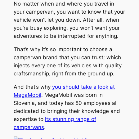
No matter when and where you travel in
your campervan, you want to know that your
vehicle won’t let you down. After all, when
you’re busy exploring, you won’t want your
adventures to be interrupted for anything.
That’s why it’s so important to choose a
campervan brand that you can trust; which
injects every one of its vehicles with quality
craftsmanship, right from the ground up.
And that’s why
you should take a look at
MegaMobil
. MegaMobil was born in
Slovenia, and today has 80 employees all
dedicated to bringing their knowledge and
expertise to
its stunning range of
campervans
.