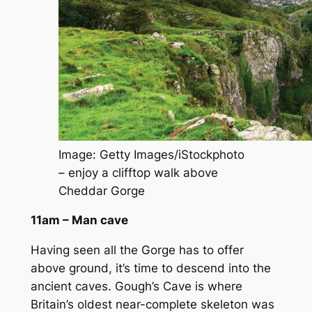
Image: Getty Images/iStockphoto
– enjoy a clifftop walk above
Cheddar Gorge
11am – Man cave
Having seen all the Gorge has to offer
above ground, it’s time to descend into the
ancient caves. Gough’s Cave is where
Britain’s oldest near-complete skeleton was