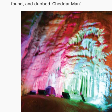
found, and dubbed ‘Cheddar Man’.