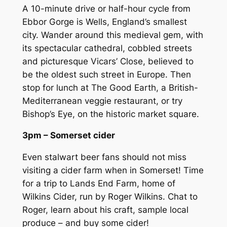
A 10-minute drive or half-hour cycle from
Ebbor Gorge is Wells, England’s smallest
city. Wander around this medieval gem, with
its spectacular cathedral, cobbled streets
and picturesque Vicars’ Close, believed to
be the oldest such street in Europe. Then
stop for lunch at The Good Earth, a British-
Mediterranean veggie restaurant, or try
Bishop’s Eye, on the historic market square.
3pm – Somerset cider
Even stalwart beer fans should not miss
visiting a cider farm when in Somerset! Time
for a trip to Lands End Farm, home of
Wilkins Cider, run by Roger Wilkins. Chat to
Roger, learn about his craft, sample local
produce – and buy some cider!