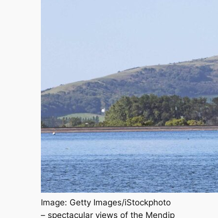
Image: Getty Images/iStockphoto
– spectacular views of the Mendip