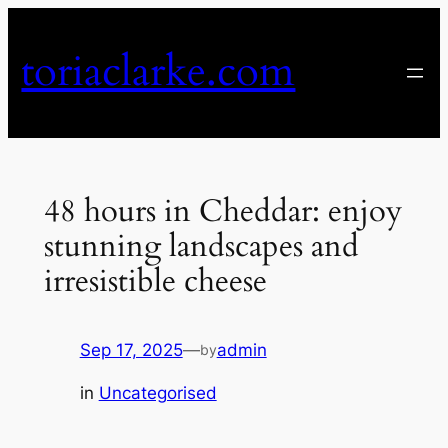
Skip
to
toriaclarke.com
content
48 hours in Cheddar: enjoy
stunning landscapes and
irresistible cheese
Sep 17, 2025
—
admin
by
in
Uncategorised