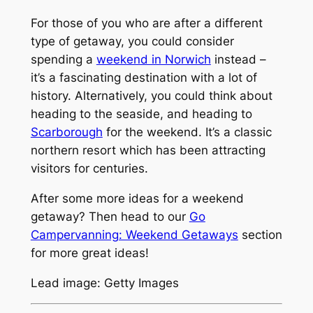
For those of you who are after a different
type of getaway, you could consider
spending a
weekend in Norwich
instead –
it’s a fascinating destination with a lot of
history. Alternatively, you could think about
heading to the seaside, and heading to
Scarborough
for the weekend. It’s a classic
northern resort which has been attracting
visitors for centuries.
After some more ideas for a weekend
getaway? Then head to our
Go
Campervanning: Weekend Getaways
section
for more great ideas!
Lead image: Getty Images