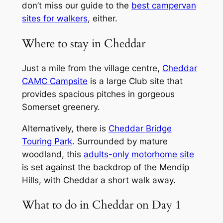
don’t miss our guide to the
best campervan
sites for walkers
, either.
Where to stay in Cheddar
Just a mile from the village centre,
Cheddar
CAMC Campsite
is a large Club site that
provides spacious pitches in gorgeous
Somerset greenery.
Alternatively, there is
Cheddar Bridge
Touring Park
. Surrounded by mature
woodland, this
adults-only motorhome site
is set against the backdrop of the Mendip
Hills, with Cheddar a short walk away.
What to do in Cheddar on Day 1