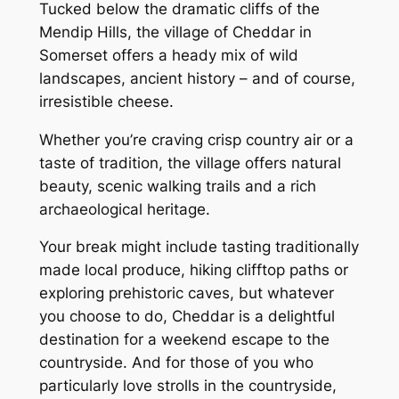
Tucked below the dramatic cliffs of the
Mendip Hills, the village of Cheddar in
Somerset offers a heady mix of wild
landscapes, ancient history – and of course,
irresistible cheese.
Whether you’re craving crisp country air or a
taste of tradition, the village offers natural
beauty, scenic walking trails and a rich
archaeological heritage.
Your break might include tasting traditionally
made local produce, hiking clifftop paths or
exploring prehistoric caves, but whatever
you choose to do, Cheddar is a delightful
destination for a weekend escape to the
countryside. And for those of you who
particularly love strolls in the countryside,