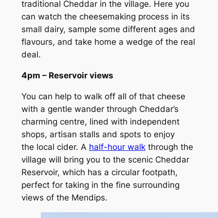
traditional Cheddar in the village. Here you
can watch the cheesemaking process in its
small dairy, sample some different ages and
flavours, and take home a wedge of the real
deal.
4pm – Reservoir views
You can help to walk off all of that cheese
with a gentle wander through Cheddar’s
charming centre, lined with independent
shops, artisan stalls and spots to enjoy
the local cider. A
half-hour walk
through the
village will bring you to the scenic Cheddar
Reservoir, which has a circular footpath,
perfect for taking in the fine surrounding
views of the Mendips.