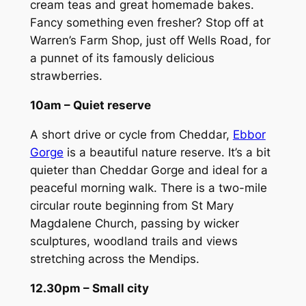
cream teas and great homemade bakes.
Fancy something even fresher? Stop off at
Warren’s Farm Shop, just off Wells Road, for
a punnet of its famously delicious
strawberries.
10am – Quiet reserve
A short drive or cycle from Cheddar,
Ebbor
Gorge
is a beautiful nature reserve. It’s a bit
quieter than Cheddar Gorge and ideal for a
peaceful morning walk. There is a two-mile
circular route beginning from St Mary
Magdalene Church, passing by wicker
sculptures, woodland trails and views
stretching across the Mendips.
12.30pm – Small city