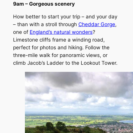
9am – Gorgeous scenery
How better to start your trip – and your day
– than with a stroll through
Cheddar Gorge
,
one of
England’s natural wonders
?
Limestone cliffs frame a winding road,
perfect for photos and hiking. Follow the
three-mile walk for panoramic views, or
climb Jacob’s Ladder to the Lookout Tower.