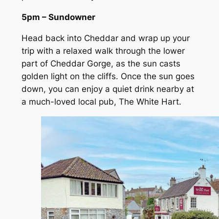
5pm – Sundowner
Head back into Cheddar and wrap up your
trip with a relaxed walk through the lower
part of Cheddar Gorge, as the sun casts
golden light on the cliffs. Once the sun goes
down, you can enjoy a quiet drink nearby at
a much-loved local pub, The White Hart.