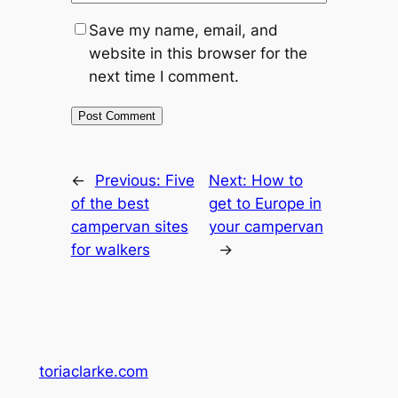
Save my name, email, and
website in this browser for the
next time I comment.
←
Previous:
Five
Next:
How to
of the best
get to Europe in
campervan sites
your campervan
for walkers
→
toriaclarke.com