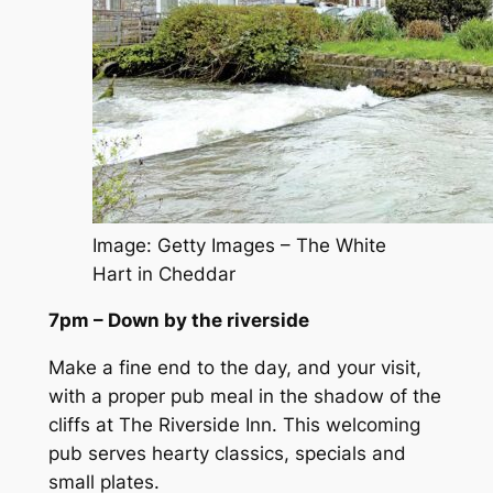
Image: Getty Images – The White
Hart in Cheddar
7pm – Down by the riverside
Make a fine end to the day, and your visit,
with a proper pub meal in the shadow of the
cliffs at The Riverside Inn. This welcoming
pub serves hearty classics, specials and
small plates.