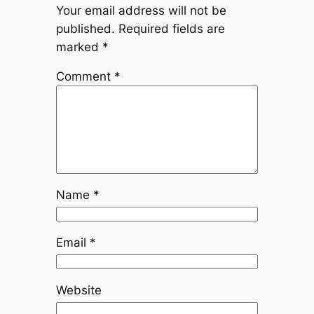
Your email address will not be
published.
Required fields are
marked
*
Comment
*
Name
*
Email
*
Website