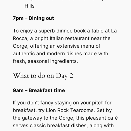
Hills
7pm – Dining out
To enjoy a superb dinner, book a table at La
Rocca, a bright Italian restaurant near the
Gorge, offering an extensive menu of
authentic and modern dishes made with
fresh, seasonal ingredients.
What to do on Day 2
9am – Breakfast time
If you don’t fancy staying on your pitch for
breakfast, try Lion Rock Tearooms. Set by
the gateway to the Gorge, this pleasant café
serves classic breakfast dishes, along with