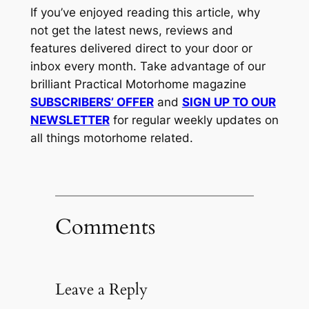
If you’ve enjoyed reading this article, why
not get the latest news, reviews and
features delivered direct to your door or
inbox every month. Take advantage of our
brilliant Practical Motorhome magazine
SUBSCRIBERS’ OFFER
and
SIGN UP TO OUR
NEWSLETTER
for regular weekly updates on
all things motorhome related.
Comments
Leave a Reply