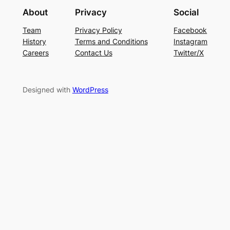
About
Privacy
Social
Team
Privacy Policy
Facebook
History
Terms and Conditions
Instagram
Careers
Contact Us
Twitter/X
Designed with
WordPress