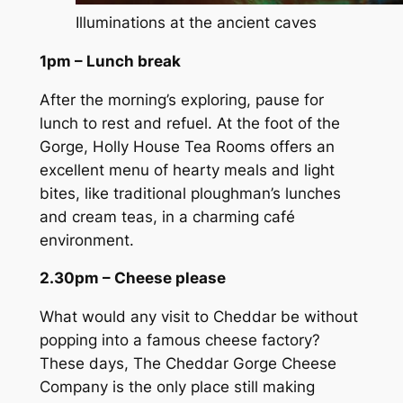
Illuminations at the ancient caves
1pm – Lunch break
After the morning’s exploring, pause for
lunch to rest and refuel. At the foot of the
Gorge, Holly House Tea Rooms offers an
excellent menu of hearty meals and light
bites, like traditional ploughman’s lunches
and cream teas, in a charming café
environment.
2.30pm – Cheese please
What would any visit to Cheddar be without
popping into a famous cheese factory?
These days, The Cheddar Gorge Cheese
Company is the only place still making