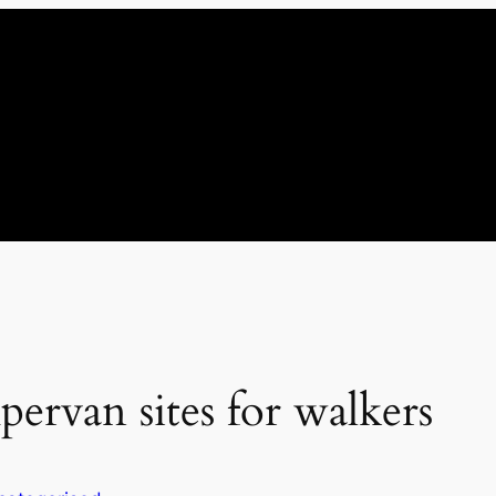
pervan sites for walkers