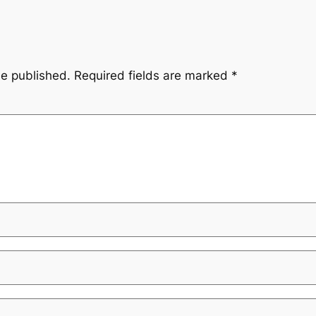
be published.
Required fields are marked
*