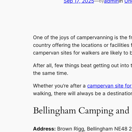
Sep 17, 2025
—
admin
in
Un
by
One of the joys of campervanning is the fr
country offering the locations or facilitie
campervan sites for walkers are likely to be
After all, few things beat getting out int
the same time.
Whether you’re after a
campervan site for
walking, there will always be a destination
Bellingham Camping and 
Address:
Brown Rigg, Bellingham NE48 