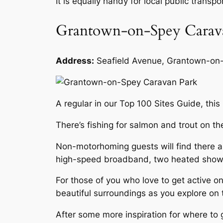
It is equally handy for local public transp
Grantown-on-Spey Carav
Address:
Seafield Avenue, Grantown-o
A regular in our Top 100 Sites Guide, this
There’s fishing for salmon and trout on th
Non-motorhoming guests will find there are
high-speed broadband, two heated shower 
For those of you who love to get active on
beautiful surroundings as you explore on
After some more inspiration for where t