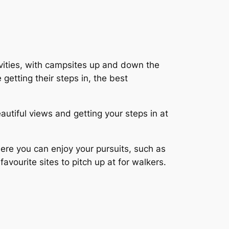
ivities, with campsites up and down the
 getting their steps in, the best
autiful views and getting your steps in at
ere you can enjoy your pursuits, such as
favourite sites to pitch up at for walkers.