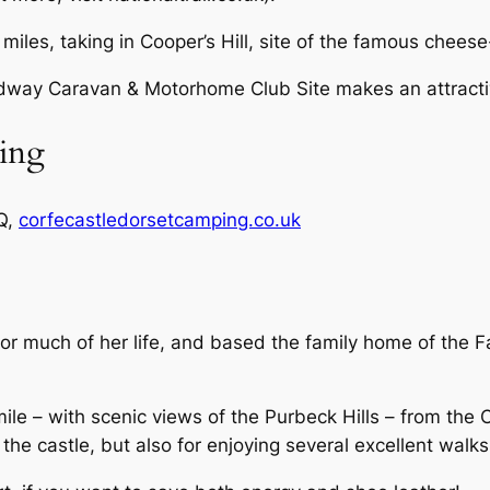
 miles, taking in Cooper’s Hill, site of the famous cheese
dway Caravan & Motorhome Club Site makes an attracti
ing
Q,
corfecastledorsetcamping.co.uk
or much of her life, and based the family home of the F
mile – with scenic views of the Purbeck Hills – from the C
d the castle, but also for enjoying several excellent walk