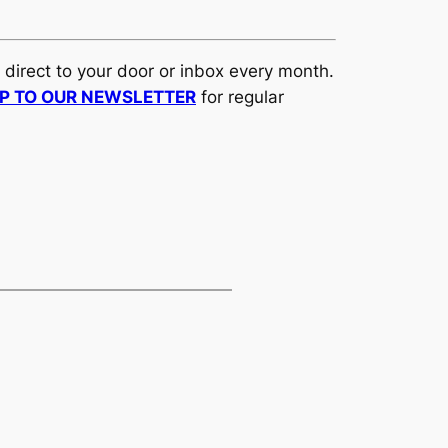
d direct to your door or inbox every month.
UP TO OUR NEWSLETTER
for regular