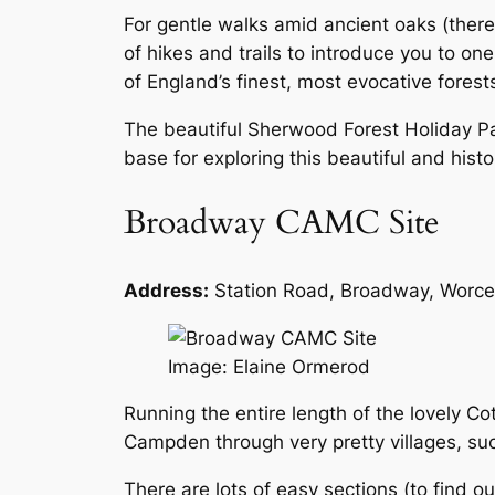
For gentle walks amid ancient oaks (there
of hikes and trails to introduce you to one
of England’s finest, most evocative fores
The beautiful Sherwood Forest Holiday Par
base for exploring this beautiful and histo
Broadway CAMC Site
Address:
Station Road, Broadway, Worc
Image: Elaine Ormerod
Running the entire length of the lovely C
Campden through very pretty villages, su
There are lots of easy sections (to find out