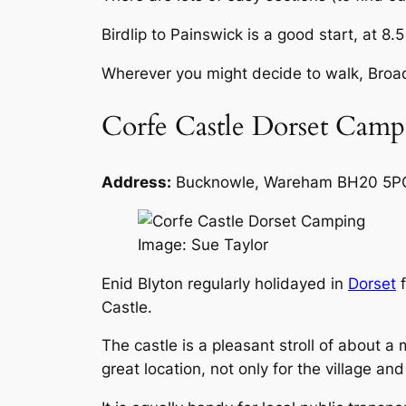
Birdlip to Painswick is a good start, at 8.5
Wherever you might decide to walk, Broa
Corfe Castle Dorset Camp
Address:
Bucknowle, Wareham BH20 5P
Image: Sue Taylor
Enid Blyton regularly holidayed in
Dorset
f
Castle.
The castle is a pleasant stroll of about a 
great location, not only for the village an