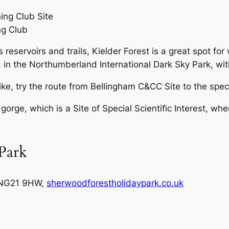
ng Club
s reservoirs and trails, Kielder Forest is a great spot f
 in the Northumberland International Dark Sky Park, with 
ke, try the route from Bellingham C&CC Site to the spe
orge, which is a Site of Special Scientific Interest, wh
Park
 NG21 9HW,
sherwoodforestholidaypark.co.uk