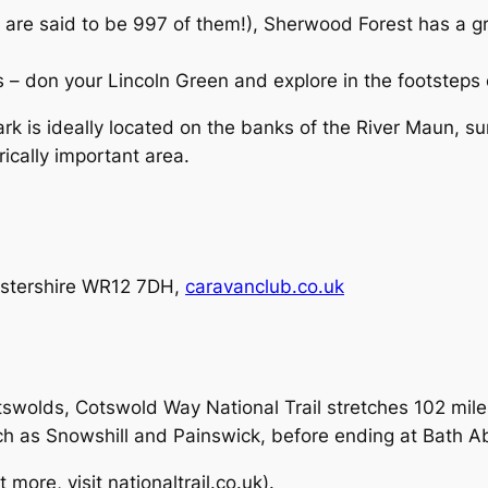
 are said to be 997 of them!), Sherwood Forest has a g
ts – don your Lincoln Green and explore in the footstep
k is ideally located on the banks of the River Maun, su
rically important area.
estershire WR12 7DH,
caravanclub.co.uk
otswolds, Cotswold Way National Trail stretches 102 mil
ch as Snowshill and Painswick, before ending at Bath A
 more, visit nationaltrail.co.uk).