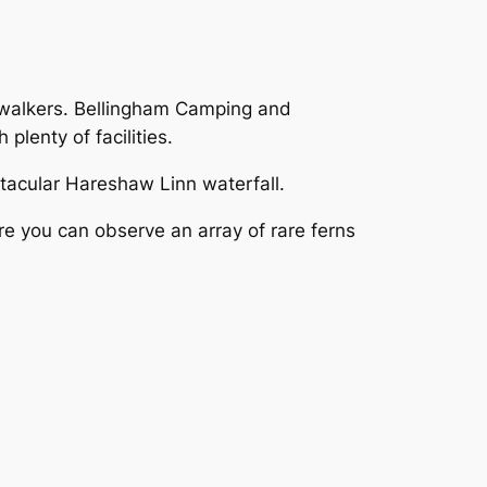
or walkers. Bellingham Camping and
plenty of facilities.
ctacular Hareshaw Linn waterfall.
ere you can observe an array of rare ferns