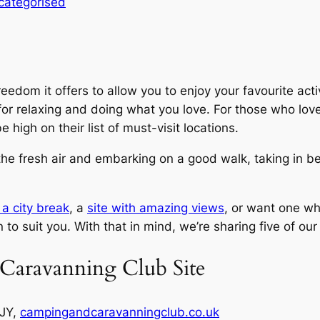
categorised
eedom it offers to allow you to enjoy your favourite act
s for relaxing and doing what you love. For those who love
 high on their list of must-visit locations.
o the fresh air and embarking on a good walk, taking in be
 a city break
, a
site with amazing views
, or want one wh
 to suit you. With that in mind, we’re sharing five of our 
Caravanning Club Site
2JY,
campingandcaravanningclub.co.uk