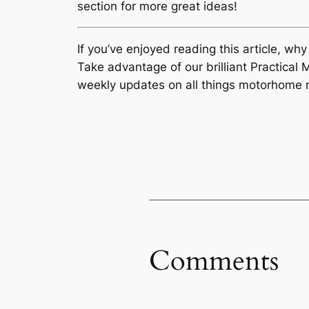
section for more great ideas!
If you’ve enjoyed reading this article, wh
Take advantage of our brilliant Practic
weekly updates on all things motorhome r
Comments