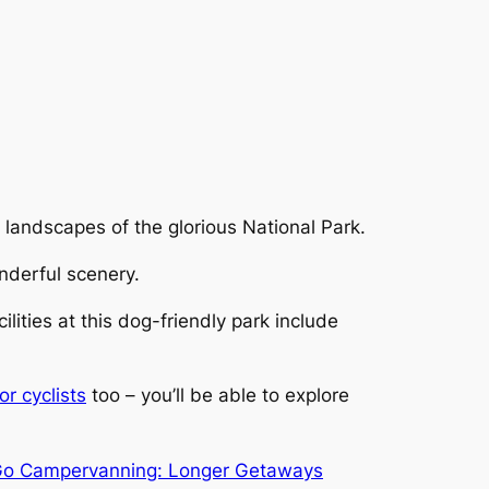
e landscapes of the glorious National Park.
nderful scenery.
ities at this dog-friendly park include
r cyclists
too – you’ll be able to explore
o Campervanning: Longer Getaways