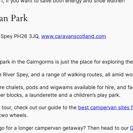
ort, if you want to save both energy and shoe leather!
an Park
n-Spey PH26 3JQ,
www.caravanscotland.com
 park in the Cairngorms is just the place for exploring th
e River Spey, and a range of walking routes, all amid wo
 chalets, pods and wigwams available for hire, and facil
blocks, a launderette and a children’s play park.
 tour, check out our guide to the
best campervan sites fo
 two wheels.
o go for a longer campervan getaway? Then head to our
G