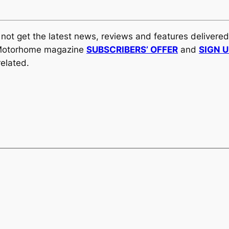
y not get the latest news, reviews and features delivere
al Motorhome magazine
SUBSCRIBERS’ OFFER
and
SIGN 
elated.