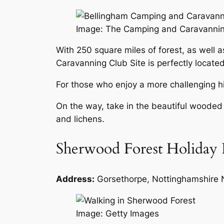
Image: The Camping and Caravanni
With 250 square miles of forest, as well a
Caravanning Club Site is perfectly located
For those who enjoy a more challenging hi
On the way, take in the beautiful wooded g
and lichens.
Sherwood Forest Holiday 
Address:
Gorsethorpe, Nottinghamshire
Image: Getty Images