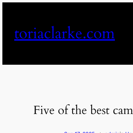
Skip
to
content
toriaclarke.com
Five of the best cam