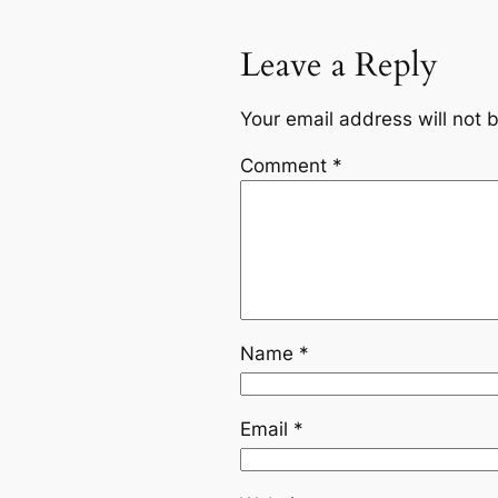
Leave a Reply
Your email address will not 
Comment
*
Name
*
Email
*