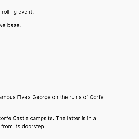
-rolling event.
ve base.
amous Five’s George on the ruins of Corfe
orfe Castle campsite. The latter is in a
s from its doorstep.