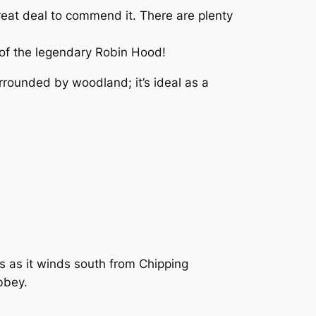
reat deal to commend it. There are plenty
s of the legendary Robin Hood!
rrounded by woodland; it’s ideal as a
es as it winds south from Chipping
bbey.