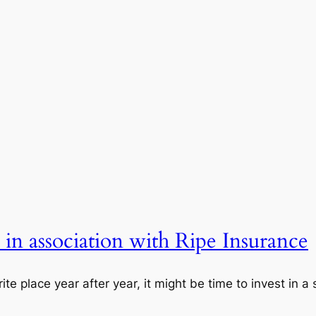
, in association with Ripe Insurance
rite place year after year, it might be time to invest in 