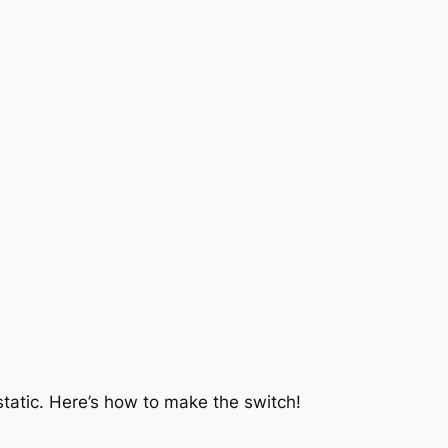
a static. Here’s how to make the switch!