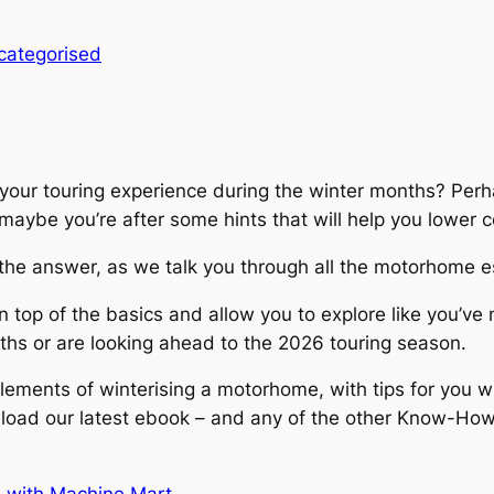
categorised
 your touring experience during the winter months? Perh
 maybe you’re after some hints that will help you lower
e the answer, as we talk you through all the motorhome 
top of the basics and allow you to explore like you’ve 
ths or are looking ahead to the 2026 touring season.
lements of winterising a motorhome, with tips for you wh
nload our latest ebook – and any of the other Know-How 