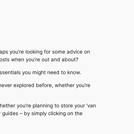
aps you’re looking for some advice on
 costs when you’re out and about?
essentials you might need to know.
never explored before, whether you’re
ether you’re planning to store your ‘van
guides – by simply clicking on the