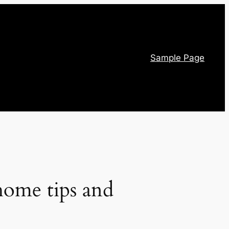
Sample Page
home tips and