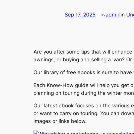
Sep 17, 2025
—
admin
in
Un
by
Are you after some tips that will enhance
awnings, or buying and selling a ‘van? Or
Our library of free ebooks is sure to hav
Each Know-How guide will help you get on 
planning on touring during the winter mon
Our latest ebook focuses on the various e
or want to carry on touring. You can dow
images or links below.