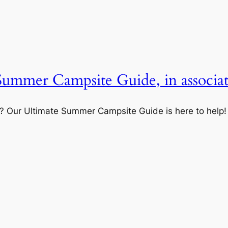
 Summer Campsite Guide, in associa
? Our Ultimate Summer Campsite Guide is here to help!