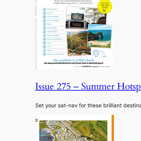
Issue 275 – Summer Hotspo
Set your sat-nav for these brilliant desti