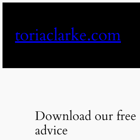
Skip
to
content
toriaclarke.com
Download our free 
advice