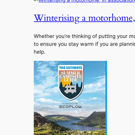
Winterising a motorhome, 
Whether you’re thinking of putting your 
to ensure you stay warm if you are planni
help.