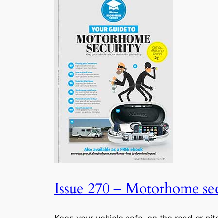
Issue 270 – Motorhome sec