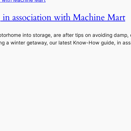
in association with Machine Mart
motorhome into storage, are after tips on avoiding damp
ng a winter getaway, our latest Know-How guide, in asso