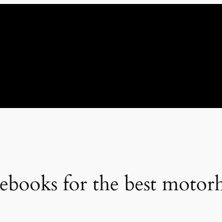
ebooks for the best motor