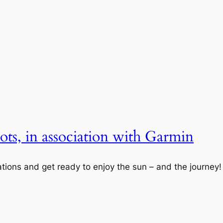
ts, in association with Garmin
nations and get ready to enjoy the sun – and the journey!