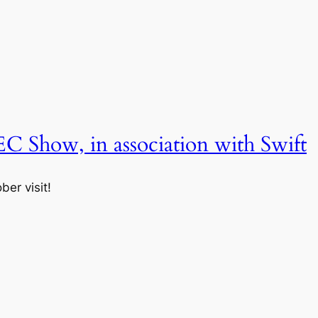
EC Show, in association with Swift
er visit!