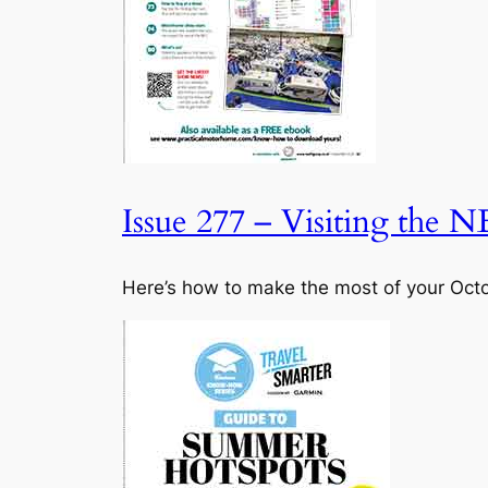
Issue 277 – Visiting the N
Here’s how to make the most of your Octob