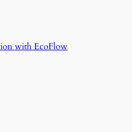
tion with EcoFlow