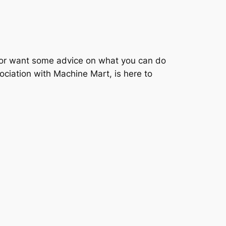
, or want some advice on what you can do
ciation with Machine Mart, is here to