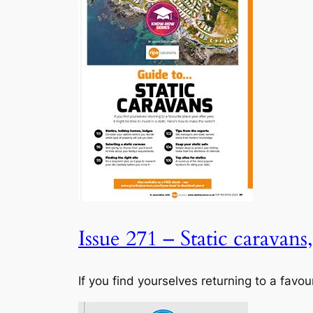
Issue 271 – Static caravans
If you find yourselves returning to a favou