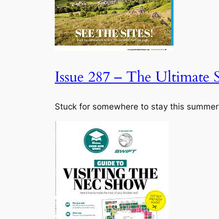
Issue 287 – The Ultimate
Stuck for somewhere to stay this summer