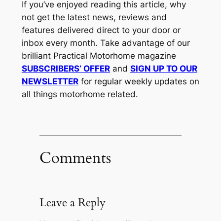
If you’ve enjoyed reading this article, why
not get the latest news, reviews and
features delivered direct to your door or
inbox every month. Take advantage of our
brilliant Practical Motorhome magazine
SUBSCRIBERS’ OFFER
and
SIGN UP TO OUR
NEWSLETTER
for regular weekly updates on
all things motorhome related.
Comments
Leave a Reply