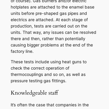
of course). Gas burners and/or electric
hotplates are attached to the enamel base
units before pre-shaped gas pipes and
electrics are attached. At each stage of
production, tests are carried out on the
units. That way, any issues can be resolved
there and then, rather than potentially
causing bigger problems at the end of the
factory line.
These tests include using heat guns to
check the correct operation of
thermocouplings and so on, as well as
pressure testing gas fittings.
Knowledgeable staff
It’s often the case that companies in the