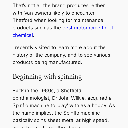
That’s not all the brand produces, either,
with ‘van owners likely to encounter
Thetford when looking for maintenance
products such as the
best motorhome toilet
chemical
.
I recently visited to learn more about the
history of the company, and to see various
products being manufactured.
Beginning with spinning
Back in the 1960s, a Sheffield
ophthalmologist, Dr John Wilkie, acquired a
Spinflo machine to ‘play’ with as a hobby. As
the name implies, the Spinflo machine
basically spins sheet metal at high speed,
while tooling forms the shapes.