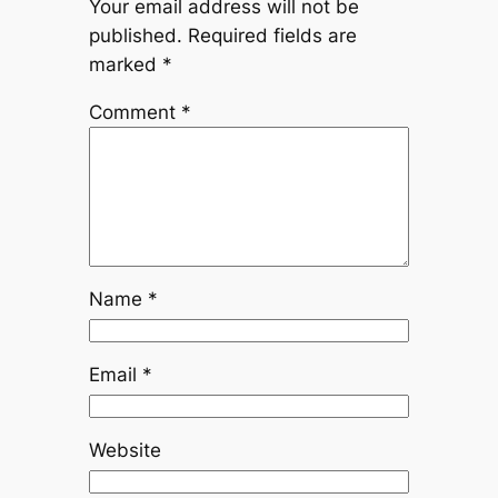
Your email address will not be
published.
Required fields are
marked
*
Comment
*
Name
*
Email
*
Website