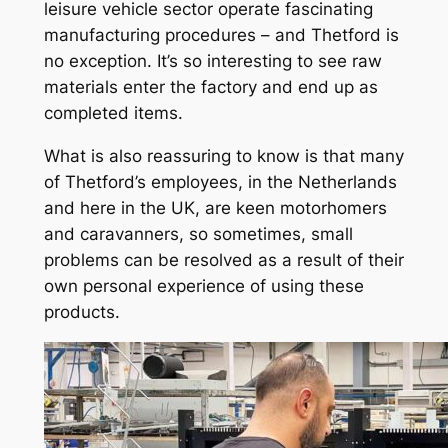
leisure vehicle sector operate fascinating
manufacturing procedures – and Thetford is
no exception. It’s so interesting to see raw
materials enter the factory and end up as
completed items.
What is also reassuring to know is that many
of Thetford’s employees, in the Netherlands
and here in the UK, are keen motorhomers
and caravanners, so sometimes, small
problems can be resolved as a result of their
own personal experience of using these
products.