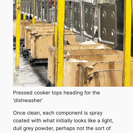
Pressed cooker tops heading for the
‘dishwasher’
Once clean, each component is spray
coated with what initially looks like a light,
dull grey powder, perhaps not the sort of