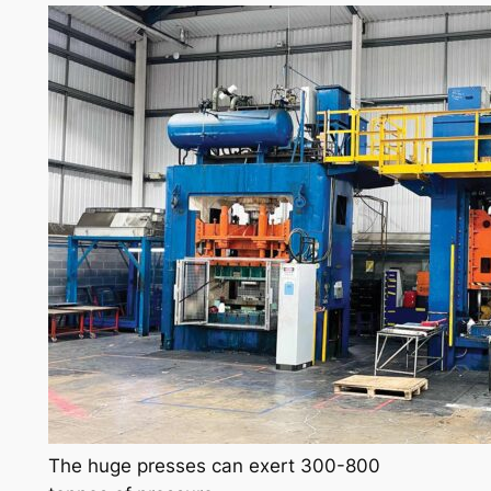
The huge presses can exert 300-800