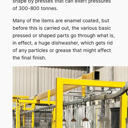
shape by presses that can exert pressures
of 300-800 tonnes.
Many of the items are enamel coated, but
before this is carried out, the various basic
pressed or shaped parts go through what is,
in effect, a huge dishwasher, which gets rid
of any particles or grease that might affect
the final finish.