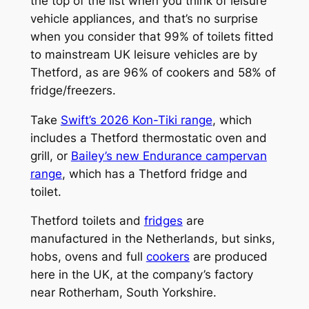
the top of the list when you think of leisure
vehicle appliances, and that’s no surprise
when you consider that 99% of toilets fitted
to mainstream UK leisure vehicles are by
Thetford, as are 96% of cookers and 58% of
fridge/freezers.
Take
Swift’s 2026 Kon-Tiki range
, which
includes a Thetford thermostatic oven and
grill, or
Bailey’s new Endurance campervan
range
, which has a Thetford fridge and
toilet.
Thetford toilets and
fridges
are
manufactured in the Netherlands, but sinks,
hobs, ovens and full
cookers
are produced
here in the UK, at the company’s factory
near Rotherham, South Yorkshire.