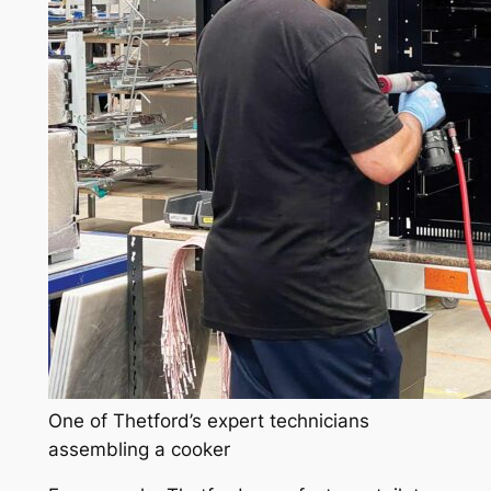
One of Thetford’s expert technicians
assembling a cooker