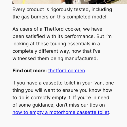
Every product is rigorously tested, including
the gas burners on this completed model
As users of a Thetford cooker, we have
been satisfied with its performance. But I’m
looking at these touring essentials in a
completely different way, now that I’ve
witnessed them being manufactured.
Find out more:
thetford.com/en
If you have a cassette toilet in your ‘van, one
thing you will want to ensure you know how
to do is correctly empty it. If you’re in need
of some guidance, don’t miss our tips on
how to empty a motorhome cassette toilet
.