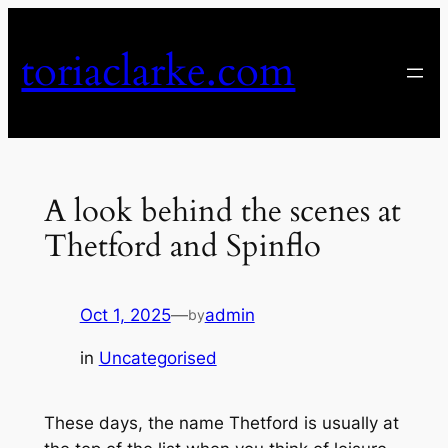
Skip
to
toriaclarke.com
content
A look behind the scenes at
Thetford and Spinflo
Oct 1, 2025
—
admin
by
in
Uncategorised
These days, the name Thetford is usually at