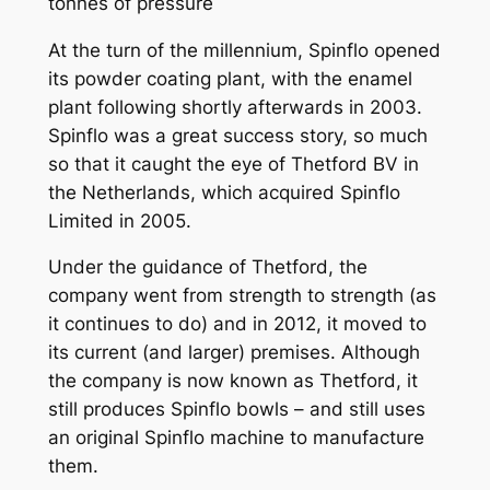
tonnes of pressure
At the turn of the millennium, Spinflo opened
its powder coating plant, with the enamel
plant following shortly afterwards in 2003.
Spinflo was a great success story, so much
so that it caught the eye of Thetford BV in
the Netherlands, which acquired Spinflo
Limited in 2005.
Under the guidance of Thetford, the
company went from strength to strength (as
it continues to do) and in 2012, it moved to
its current (and larger) premises. Although
the company is now known as Thetford, it
still produces Spinflo bowls – and still uses
an original Spinflo machine to manufacture
them.