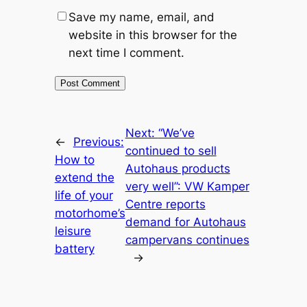
Save my name, email, and
website in this browser for the
next time I comment.
Next:
“We’ve
←
Previous:
continued to sell
How to
Autohaus products
extend the
very well”: VW Kamper
life of your
Centre reports
motorhome’s
demand for Autohaus
leisure
campervans continues
battery
→