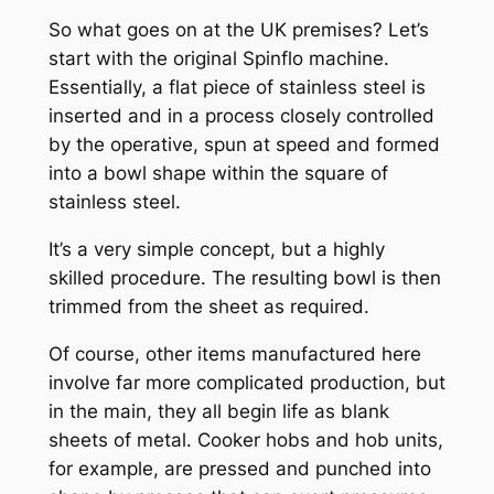
So what goes on at the UK premises? Let’s
start with the original Spinflo machine.
Essentially, a flat piece of stainless steel is
inserted and in a process closely controlled
by the operative, spun at speed and formed
into a bowl shape within the square of
stainless steel.
It’s a very simple concept, but a highly
skilled procedure. The resulting bowl is then
trimmed from the sheet as required.
Of course, other items manufactured here
involve far more complicated production, but
in the main, they all begin life as blank
sheets of metal. Cooker hobs and hob units,
for example, are pressed and punched into