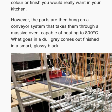
colour or finish you would really want in your
kitchen.
However, the parts are then hung on a
conveyor system that takes them through a
massive oven, capable of heating to 800°C.
What goes in a dull grey comes out finished
in a smart, glossy black.