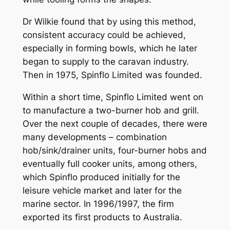
Dr Wilkie found that by using this method,
consistent accuracy could be achieved,
especially in forming bowls, which he later
began to supply to the caravan industry.
Then in 1975, Spinflo Limited was founded.
Within a short time, Spinflo Limited went on
to manufacture a two-burner hob and grill.
Over the next couple of decades, there were
many developments – combination
hob/sink/drainer units, four-burner hobs and
eventually full cooker units, among others,
which Spinflo produced initially for the
leisure vehicle market and later for the
marine sector. In 1996/1997, the firm
exported its first products to Australia.