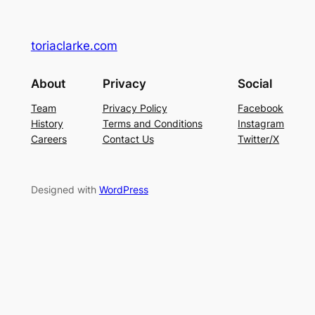
toriaclarke.com
About
Privacy
Social
Team
Privacy Policy
Facebook
History
Terms and Conditions
Instagram
Careers
Contact Us
Twitter/X
Designed with
WordPress