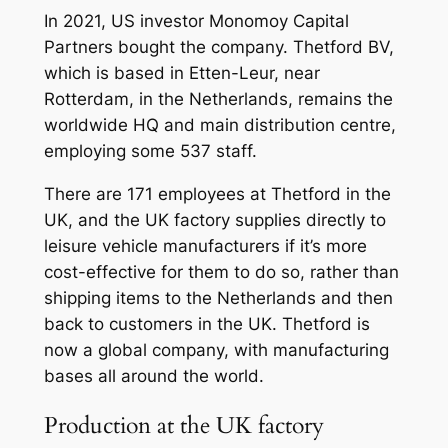
In 2021, US investor Monomoy Capital
Partners bought the company. Thetford BV,
which is based in Etten-Leur, near
Rotterdam, in the Netherlands, remains the
worldwide HQ and main distribution centre,
employing some 537 staff.
There are 171 employees at Thetford in the
UK, and the UK factory supplies directly to
leisure vehicle manufacturers if it’s more
cost-effective for them to do so, rather than
shipping items to the Netherlands and then
back to customers in the UK. Thetford is
now a global company, with manufacturing
bases all around the world.
Production at the UK factory