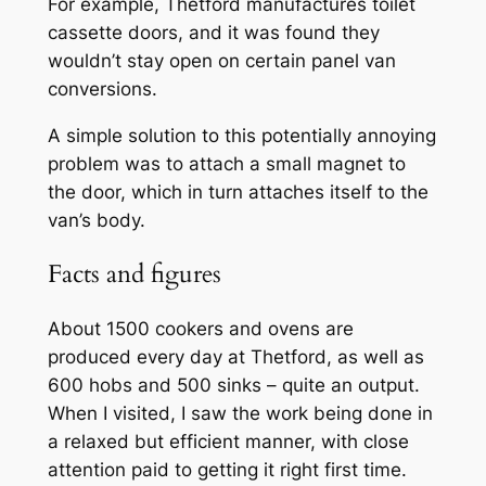
For example, Thetford manufactures toilet
cassette doors, and it was found they
wouldn’t stay open on certain panel van
conversions.
A simple solution to this potentially annoying
problem was to attach a small magnet to
the door, which in turn attaches itself to the
van’s body.
Facts and figures
About 1500 cookers and ovens are
produced every day at Thetford, as well as
600 hobs and 500 sinks – quite an output.
When I visited, I saw the work being done in
a relaxed but efficient manner, with close
attention paid to getting it right first time.