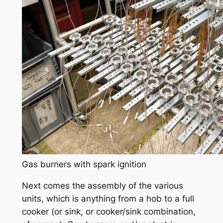
Gas burners with spark ignition
Next comes the assembly of the various
units, which is anything from a hob to a full
cooker (or sink, or cooker/sink combination,