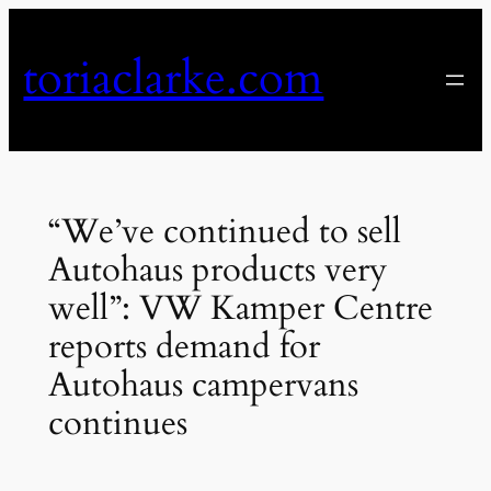
Skip
to
toriaclarke.com
content
“We’ve continued to sell
Autohaus products very
well”: VW Kamper Centre
reports demand for
Autohaus campervans
continues