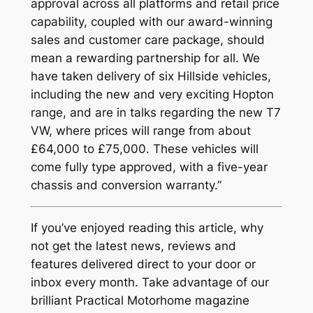
approval across all platforms and retail price
capability, coupled with our award-winning
sales and customer care package, should
mean a rewarding partnership for all. We
have taken delivery of six Hillside vehicles,
including the new and very exciting Hopton
range, and are in talks regarding the new T7
VW, where prices will range from about
£64,000 to £75,000. These vehicles will
come fully type approved, with a five-year
chassis and conversion warranty.”
If you’ve enjoyed reading this article, why
not get the latest news, reviews and
features delivered direct to your door or
inbox every month. Take advantage of our
brilliant Practical Motorhome magazine