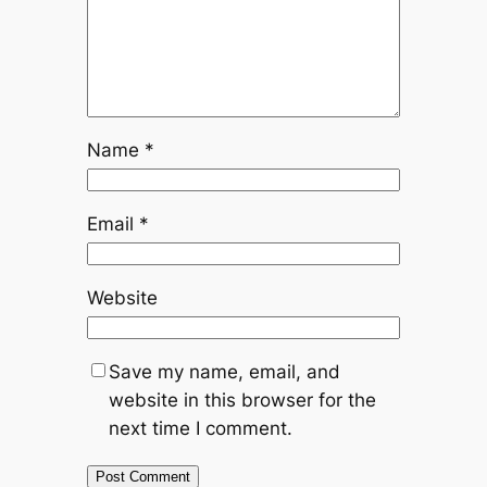
Name
*
Email
*
Website
Save my name, email, and
website in this browser for the
next time I comment.