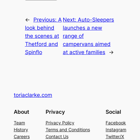
←
Previous:
A
Next:
Auto-Sleepers
look behind
launches a new
the scenes at
range of
Thetford and
campervans aimed
Spinflo
at active families
→
toriaclarke.com
About
Privacy
Social
Team
Privacy Policy
Facebook
History
Terms and Conditions
Instagram
Careers
Contact Us
Twitter/X