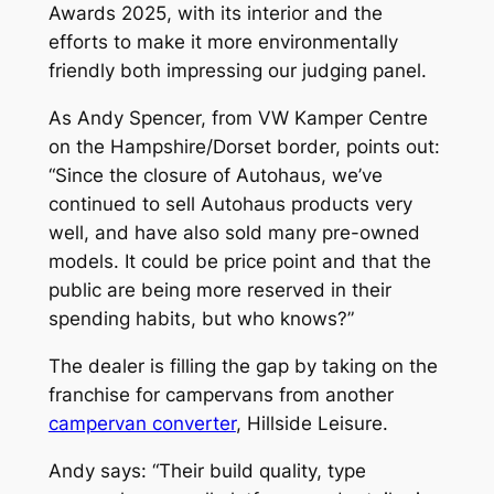
Awards 2025, with its interior and the
efforts to make it more environmentally
friendly both impressing our judging panel.
As Andy Spencer, from VW Kamper Centre
on the Hampshire/Dorset border, points out:
“Since the closure of Autohaus, we’ve
continued to sell Autohaus products very
well, and have also sold many pre-owned
models. It could be price point and that the
public are being more reserved in their
spending habits, but who knows?”
The dealer is filling the gap by taking on the
franchise for campervans from another
campervan converter
, Hillside Leisure.
Andy says: “Their build quality, type