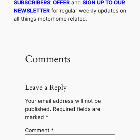
SUBSCRIBERS’ OFFER
and
SIGN UP TO OUR
NEWSLETTER
for regular weekly updates on
all things motorhome related.
Comments
Leave a Reply
Your email address will not be
published.
Required fields are
marked
*
Comment
*