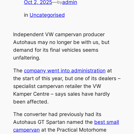
Oct 2, 2025
—
admin
by
in
Uncategorised
Independent VW campervan producer
Autohaus may no longer be with us, but
demand for its final vehicles seems
unfaltering.
The
company went into administration
at
the start of this year, but one of its dealers –
specialist campervan retailer the VW
Kamper Centre – says sales have hardly
been affected.
The converter had previously had its
Autohaus GT Spartan named the
best small
campervan
at the Practical Motorhome