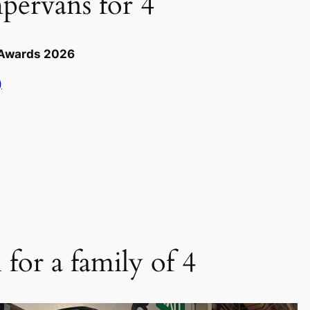
pervans for 4
e Awards 2026
)
for a family of 4