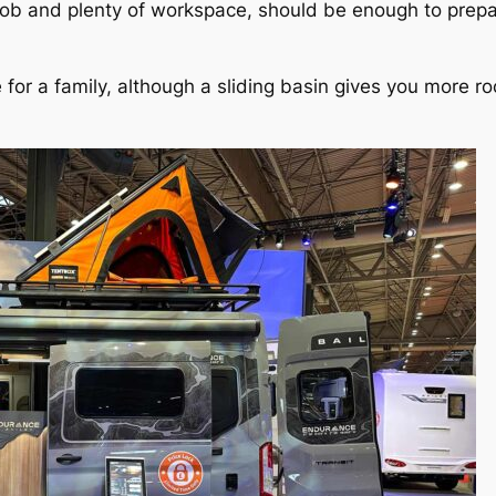
hob and plenty of workspace, should be enough to prepa
or a family, although a sliding basin gives you more roo