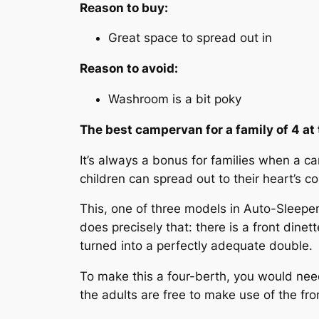
Reason to buy:
Great space to spread out in
Reason to avoid:
Washroom is a bit poky
The best campervan for a family of 4 a
It’s always a bonus for families when a 
children can spread out to their heart’s co
This, one of three models in Auto-Sleep
does precisely that: there is a front dinet
turned into a perfectly adequate double.
To make this a four-berth, you would need 
the adults are free to make use of the fron