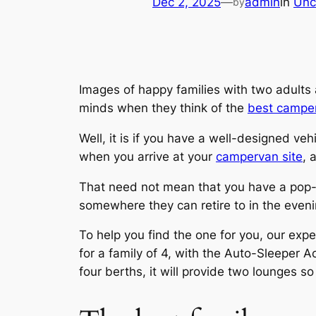
Dec 2, 2025
—
admin
in
Unc
by
Images of happy families with two adults
minds when they think of the
best campe
Well, it is if you have a well-designed v
when you arrive at your
campervan site
, 
That need not mean that you have a pop-u
somewhere they can retire to in the evenin
To help you find the one for you, our expe
for a family of 4, with the Auto-Sleeper Act
four berths, it will provide two lounges 