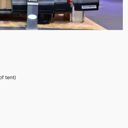
f tent)