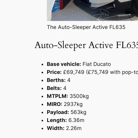
The Auto-Sleeper Active FL635
Auto-Sleeper Active FL63
Base vehicle:
Fiat Ducato
Price:
£69,749 (£75,749 with pop-to
Berths:
4
Belts:
4
MTPLM:
3500kg
MIRO:
2937kg
Payload:
563kg
Length:
6.36m
Width:
2.26m