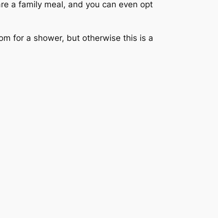
re a family meal, and you can even opt
m for a shower, but otherwise this is a