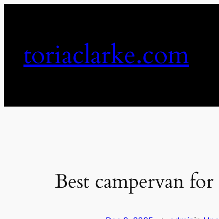
Skip
to
content
toriaclarke.com
Best campervan for 