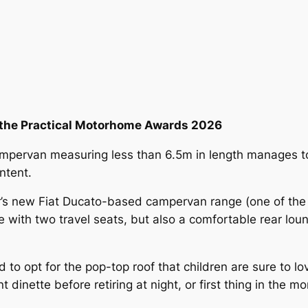
t the Practical Motorhome Awards 2026
campervan measuring less than 6.5m in length manages t
ntent.
er’s new Fiat Ducato-based campervan range (one of th
te with two travel seats, but also a comfortable rear lou
to opt for the pop-top roof that children are sure to lo
t dinette before retiring at night, or first thing in the 