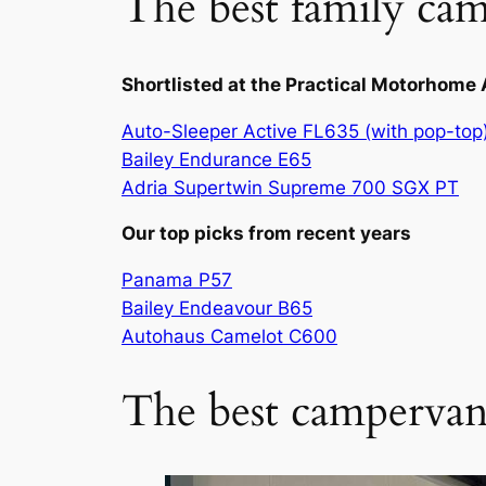
The best family cam
Shortlisted at the Practical Motorhom
Auto-Sleeper Active FL635 (with pop-top
Bailey Endurance E65
Adria Supertwin Supreme 700 SGX PT
Our top picks from recent years
Panama P57
Bailey Endeavour B65
Autohaus Camelot C600
The best campervan 