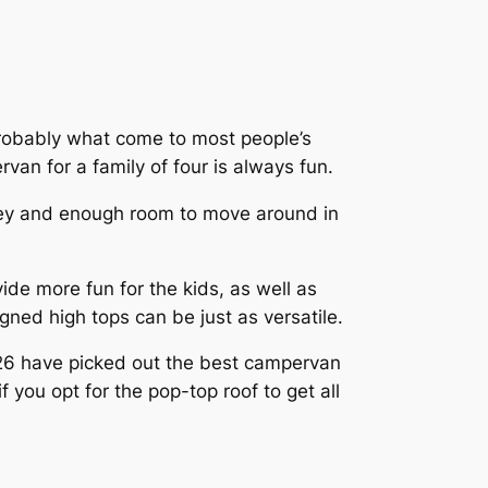
probably what come to most people’s
rvan for a family of four is always fun.
urney and enough room to move around in
de more fun for the kids, as well as
gned high tops can be just as versatile.
6 have picked out the best campervan
f you opt for the pop-top roof to get all