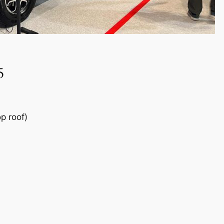
5
p roof)