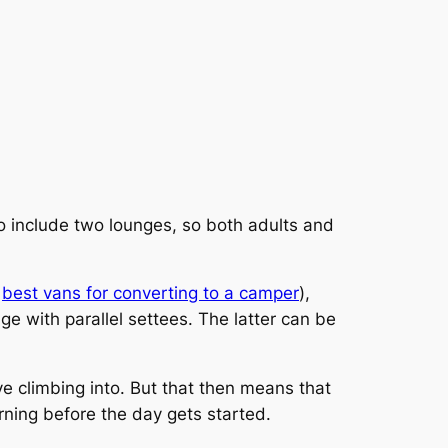
o include two lounges, so both adults and
e
best vans for converting to a camper
),
nge with parallel settees. The latter can be
ve climbing into. But that then means that
morning before the day gets started.