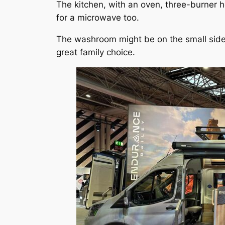
The kitchen, with an oven, three-burner 
for a microwave too.
The washroom might be on the small side f
great family choice.