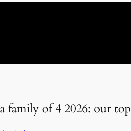
a family of 4 2026: our top