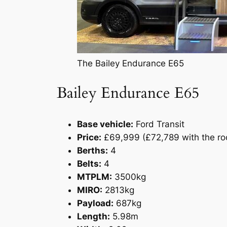
The Bailey Endurance E65
Bailey Endurance E65
Base vehicle:
Ford Transit
Price:
£69,999 (£72,789 with the roo
Berths:
4
Belts:
4
MTPLM:
3500kg
MIRO:
2813kg
Payload:
687kg
Length:
5.98m