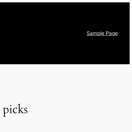
Sample Page
 picks