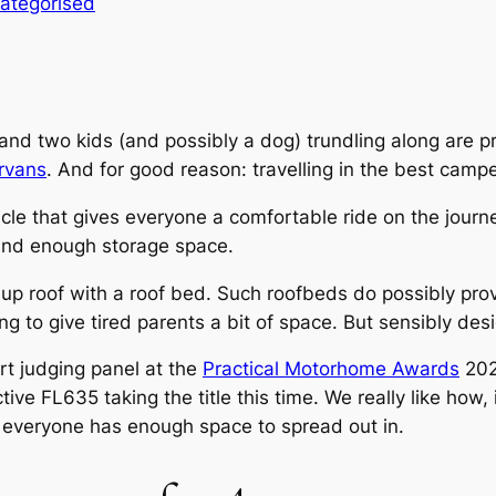
ategorised
 and two kids (and possibly a dog) trundling along are 
rvans
. And for good reason: travelling in the best campe
ehicle that gives everyone a comfortable ride on the jo
and enough storage space.
p roof with a roof bed. Such roofbeds do possibly provi
g to give tired parents a bit of space. But sensibly desi
rt judging panel at the
Practical Motorhome Awards
202
ive FL635 taking the title this time. We really like how, i
so everyone has enough space to spread out in.