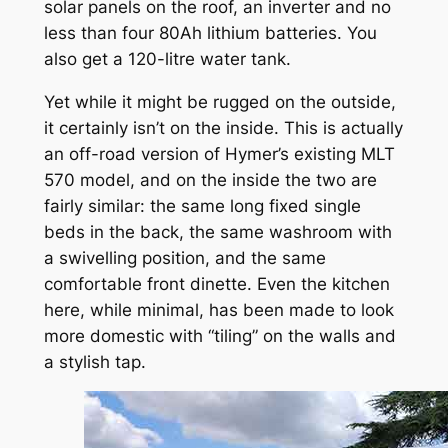
solar panels on the roof, an inverter and no
less than four 80Ah lithium batteries. You
also get a 120-litre water tank.
Yet while it might be rugged on the outside,
it certainly isn’t on the inside. This is actually
an off-road version of Hymer’s existing MLT
570 model, and on the inside the two are
fairly similar: the same long fixed single
beds in the back, the same washroom with
a swivelling position, and the same
comfortable front dinette. Even the kitchen
here, while minimal, has been made to look
more domestic with “tiling” on the walls and
a stylish tap.