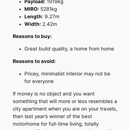
Payload:
1919kg
MIRO:
5281kg
Length
: 9.27m
Width:
2.42m
Reasons to buy:
Great build quality, a home from home
Reasons to avoid:
Pricey, minimalist interior may not be
for everyone
If money is no object and you want
something that will more or less resembles a
city apartment when you are on your travels,
then last year’s winner of the best
motorhome for full-time living, totally