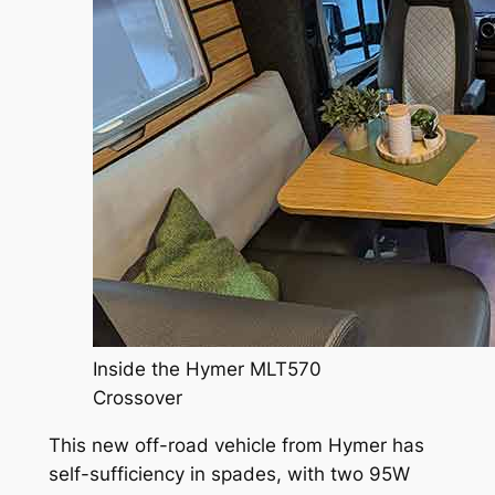
Inside the Hymer MLT570
Crossover
This new off-road vehicle from Hymer has
self-sufficiency in spades, with two 95W