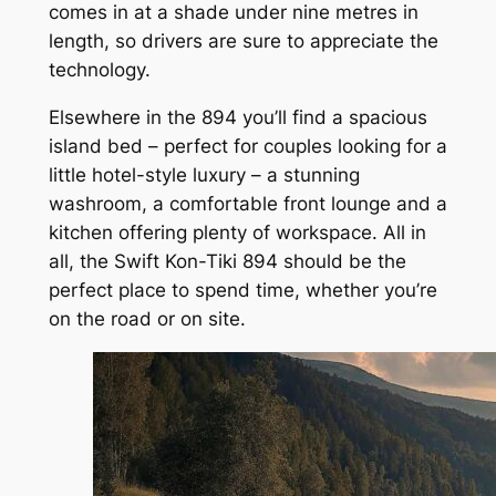
comes in at a shade under nine metres in
length, so drivers are sure to appreciate the
technology.
Elsewhere in the 894 you’ll find a spacious
island bed – perfect for couples looking for a
little hotel-style luxury – a stunning
washroom, a comfortable front lounge and a
kitchen offering plenty of workspace. All in
all, the Swift Kon-Tiki 894 should be the
perfect place to spend time, whether you’re
on the road or on site.