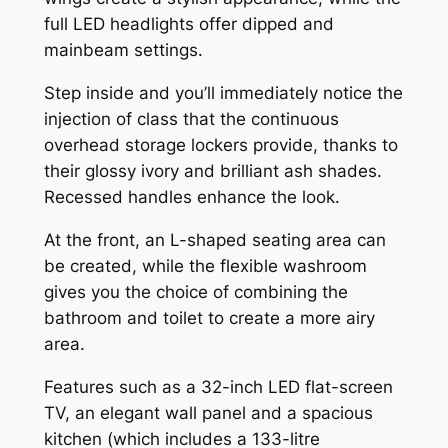
full LED headlights offer dipped and
mainbeam settings.
Step inside and you’ll immediately notice the
injection of class that the continuous
overhead storage lockers provide, thanks to
their glossy ivory and brilliant ash shades.
Recessed handles enhance the look.
At the front, an L-shaped seating area can
be created, while the flexible washroom
gives you the choice of combining the
bathroom and toilet to create a more airy
area.
Features such as a 32-inch LED flat-screen
TV, an elegant wall panel and a spacious
kitchen (which includes a 133-litre