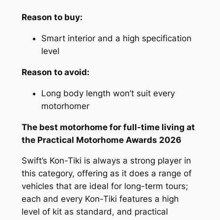
Reason to buy:
Smart interior and a high specification
level
Reason to avoid:
Long body length won’t suit every
motorhomer
The best motorhome for full-time living at
the Practical Motorhome Awards 2026
Swift’s Kon-Tiki is always a strong player in
this category, offering as it does a range of
vehicles that are ideal for long-term tours;
each and every Kon-Tiki features a high
level of kit as standard, and practical