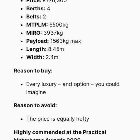
Price:
£176,300
Berths:
4
Belts:
2
MTPLM:
5500kg
MIRO:
3937kg
Payload:
1563kg max
Length:
8.45m
Width:
2.4m
Reason to buy:
Every luxury – and option – you could
imagine
Reason to avoid:
The price is equally hefty
Highly commended at the Practical