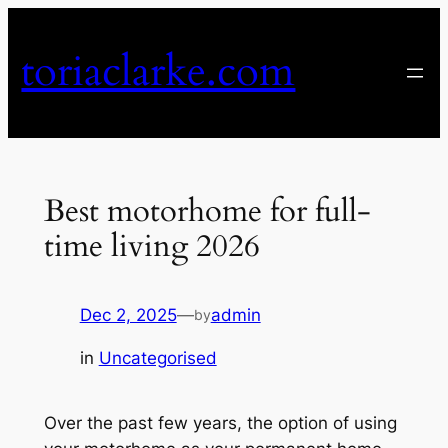
Skip
to
toriaclarke.com
content
Best motorhome for full-
time living 2026
Dec 2, 2025
—
admin
by
in
Uncategorised
Over the past few years, the option of using