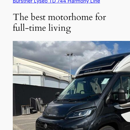
Bürstner Lyseo TD 744 Harmony Line
The best motorhome for
full-time living