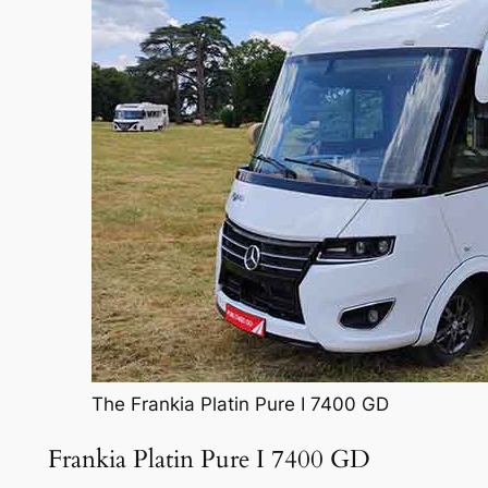
The Frankia Platin Pure I 7400 GD
Frankia Platin Pure I 7400 GD