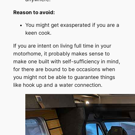
Reason to avoid:
You might get exasperated if you are a
keen cook.
If you are intent on living full time in your
motorhome, it probably makes sense to
make one built with self-sufficiency in mind,
for there are bound to be occasions when
you might not be able to guarantee things
like hook up and a water connection.