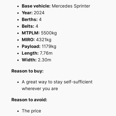
Base vehicle:
Mercedes Sprinter
Year:
2024
Berths:
4
Belts:
4
MTPLM:
5500kg
MIRO:
4321kg
Payload:
1179kg
Length:
7.76m
Width:
2.30m
Reason to buy:
A great way to stay self-sufficient
wherever you are
Reason to avoid:
The price