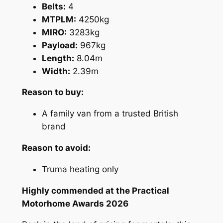
Belts:
4
MTPLM:
4250kg
MIRO:
3283kg
Payload:
967kg
Length:
8.04m
Width:
2.39m
Reason to buy:
A family van from a trusted British
brand
Reason to avoid:
Truma heating only
Highly commended at the Practical
Motorhome Awards 2026