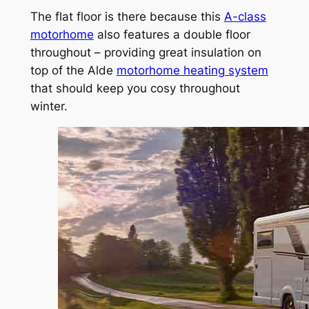
The flat floor is there because this
A-class
motorhome
also features a double floor
throughout – providing great insulation on
top of the Alde
motorhome heating system
that should keep you cosy throughout
winter.