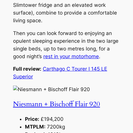
Slimtower fridge and an elevated work
surface), combine to provide a comfortable
living space.
Then you can look forward to enjoying an
opulent sleeping experience in the two large
single beds, up to two metres long, for a
good night’s
rest in your motorhome
.
Full review:
Carthago C Tourer I 145 LE
Superior
Niesmann + Bischoff Flair 920
Price:
£194,200
MTPLM:
7200kg