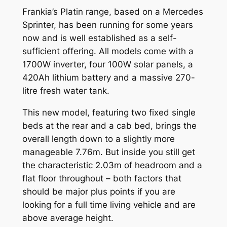
Frankia’s Platin range, based on a Mercedes
Sprinter, has been running for some years
now and is well established as a self-
sufficient offering. All models come with a
1700W inverter, four 100W solar panels, a
420Ah lithium battery and a massive 270-
litre fresh water tank.
This new model, featuring two fixed single
beds at the rear and a cab bed, brings the
overall length down to a slightly more
manageable 7.76m. But inside you still get
the characteristic 2.03m of headroom and a
flat floor throughout – both factors that
should be major plus points if you are
looking for a full time living vehicle and are
above average height.