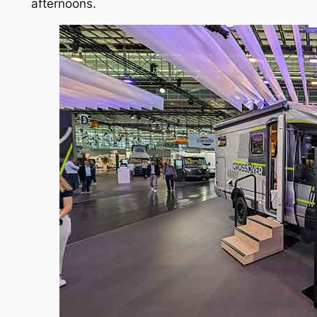
afternoons.