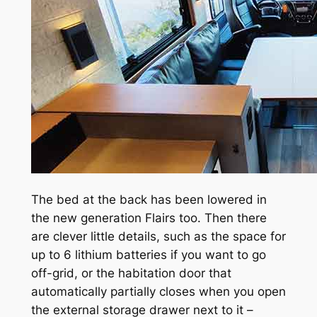
The bed at the back has been lowered in
the new generation Flairs too. Then there
are clever little details, such as the space for
up to 6 lithium batteries if you want to go
off-grid, or the habitation door that
automatically partially closes when you open
the external storage drawer next to it –