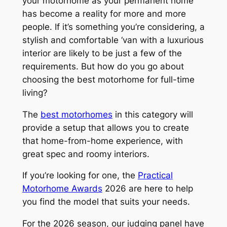
your motorhome as your permanent home
has become a reality for more and more
people. If it’s something you’re considering, a
stylish and comfortable ‘van with a luxurious
interior are likely to be just a few of the
requirements. But how do you go about
choosing the best motorhome for full-time
living?
The
best motorhomes
in this category will
provide a setup that allows you to create
that home-from-home experience, with
great spec and roomy interiors.
If you’re looking for one, the
Practical
Motorhome Awards
2026 are here to help
you find the model that suits your needs.
For the 2026 season, our judging panel have