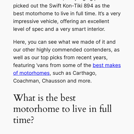
picked out the Swift Kon-Tiki 894 as the
best motorhome to live in full time. It’s a very
impressive vehicle, offering an excellent
level of spec and a very smart interior.
Here, you can see what we made of it and
our other highly commended contenders, as
well as our top picks from recent years,
featuring ‘vans from some of the
best makes
of motorhomes
, such as Carthago,
Coachman, Chausson and more.
What is the best
motorhome to live in full
time?