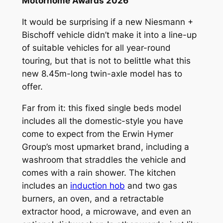
Motorhome Awards 2026
It would be surprising if a new Niesmann +
Bischoff vehicle didn’t make it into a line-up
of suitable vehicles for all year-round
touring, but that is not to belittle what this
new 8.45m-long twin-axle model has to
offer.
Far from it: this fixed single beds model
includes all the domestic-style you have
come to expect from the Erwin Hymer
Group’s most upmarket brand, including a
washroom that straddles the vehicle and
comes with a rain shower. The kitchen
includes an
induction hob
and two gas
burners, an oven, and a retractable
extractor hood, a microwave, and even an