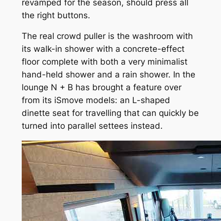
revamped for the season, should press all
the right buttons.
The real crowd puller is the washroom with
its walk-in shower with a concrete-effect
floor complete with both a very minimalist
hand-held shower and a rain shower. In the
lounge N + B has brought a feature over
from its iSmove models: an L-shaped
dinette seat for travelling that can quickly be
turned into parallel settees instead.