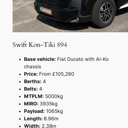
Swift Kon-Tiki 894
Base vehicle:
Fiat Ducato with Al-Ko
chassis
Price:
From £105,290
Berths:
4
Belts:
4
MTPLM:
5000kg
MIRO:
3935kg
Payload:
1065kg
Length:
8.96m
Width:
2.38m