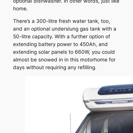
optional dishwasher. In other words, just like
home.
There’s a 300-litre fresh water tank, too,
and an optional underslung gas tank with a
50-litre capacity. With a further option of
extending battery power to 450Ah, and
extending solar panels to 660W, you could
almost be snowed in in this motorhome for
days without requiring any refilling.