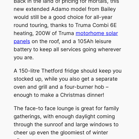
Back in the land of pricing for mortals, this
new extended Adamo model from Bailey
would still be a good choice for all-year
round touring, thanks to Truma Combi 6E
heating, 200W of Truma
motorhome solar
panels
on the roof, and a 105Ah leisure
battery to keep all services going wherever
you are.
A 150-litre Thetford fridge should keep you
stocked up, while you also get a separate
oven and grill and a four-burner hob –
enough to make a Christmas dinner!
The face-to face lounge is great for family
gatherings, with enough daylight coming
through the sunroof and large windows to
cheer up even the gloomiest of winter