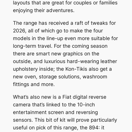
layouts that are great for couples or families
enjoying their adventures.
The range has received a raft of tweaks for
2026, all of which go to make the four
models in the line-up even more suitable for
long-term travel. For the coming season
there are smart new graphics on the
outside, and luxurious hard-wearing leather
upholstery inside; the Kon-Tikis also get a
new oven, storage solutions, washroom
fittings and more.
What’s also new is a Fiat digital reverse
camera that’s linked to the 10-inch
entertainment screen and reversing
sensors. This bit of kit will prove particularly
useful on pick of this range, the 894: it