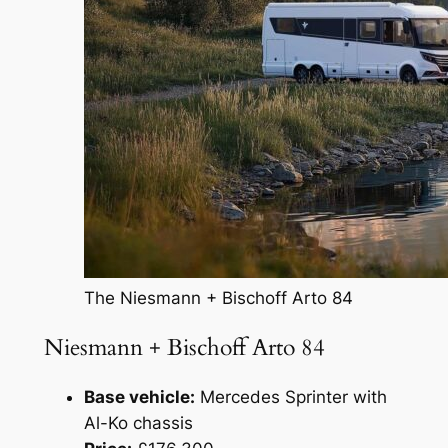
The Niesmann + Bischoff Arto 84
Niesmann + Bischoff Arto 84
Base vehicle:
Mercedes Sprinter with
Al-Ko chassis