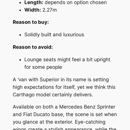
Length:
depends on option chosen
Width:
2.27m
Reason to buy:
Solidly built and luxurious
Reason to avoid:
Lounge seats might feel a bit upright
for some people
A ‘van with Superior in its name is setting
high expectations for itself, yet we think this
Carthago model certainly delivers.
Available on both a Mercedes Benz Sprinter
and Fiat Ducato base, the scene is set when
you glance at the exterior. Eye-catching
wings create a stylish appearance, while the