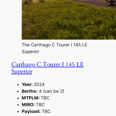
The Carthago C Tourer I 145 LE
Superior
Carthago C Tourer I 145 LE
Superior
Year:
2024
Berths:
4 (can be 2)
MTPLM:
TBC
MIRO:
TBC
Payload:
TBC