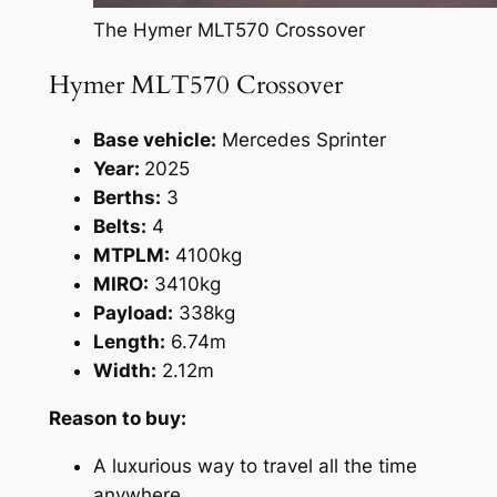
The Hymer MLT570 Crossover
Hymer MLT570 Crossover
Base vehicle:
Mercedes Sprinter
Year:
2025
Berths:
3
Belts:
4
MTPLM:
4100kg
MIRO:
3410kg
Payload:
338kg
Length:
6.74m
Width:
2.12m
Reason to buy:
A luxurious way to travel all the time
anywhere.