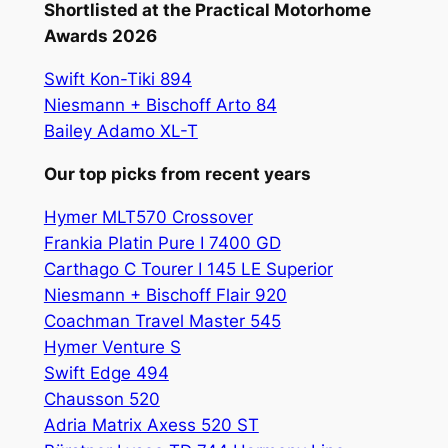
Shortlisted at the Practical Motorhome
Awards 2026
Swift Kon-Tiki 894
Niesmann + Bischoff Arto 84
Bailey Adamo XL-T
Our top picks from recent years
Hymer MLT570 Crossover
Frankia Platin Pure I 7400 GD
Carthago C Tourer I 145 LE Superior
Niesmann + Bischoff Flair 920
Coachman Travel Master 545
Hymer Venture S
Swift Edge 494
Chausson 520
Adria Matrix Axess 520 ST