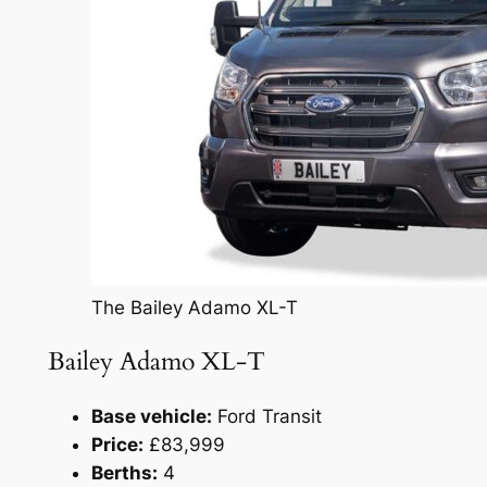
The Bailey Adamo XL-T
Bailey Adamo XL-T
Base vehicle:
Ford Transit
Price:
£83,999
Berths:
4