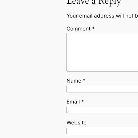
Leave a Reply
Your email address will not 
Comment
*
Name
*
Email
*
Website