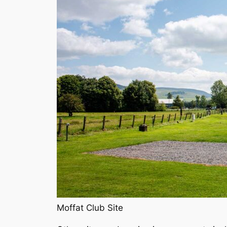
Moffat Club Site