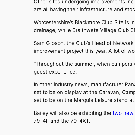
Other sites undergoing improvements inc
are all having their infrastructure and sto
Worcestershire’s Blackmore Club Site is in
drainage, while Braithwate Village Club Si
Sam Gibson, the Club’s Head of Network P
improvement project this year. A lot of wor
“Throughout the summer, when campers we
guest experience.
In other industry news, manufacturer P
set to be on display at the Caravan, Ca
set to be on the Marquis Leisure stand a
Bailey will also be exhibiting the
two new 
79-4F and the 79-4XT.