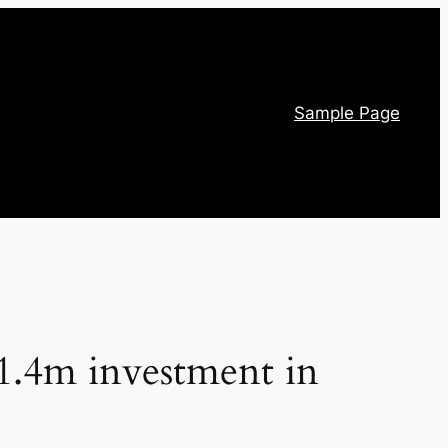
Sample Page
.4m investment in