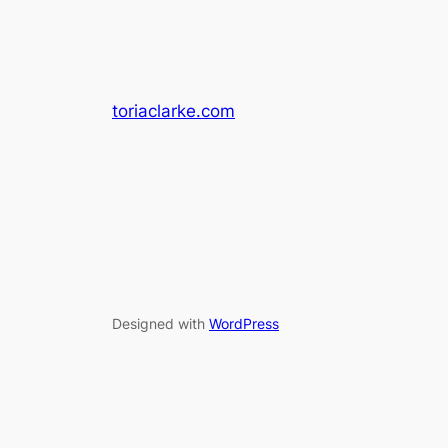
toriaclarke.com
Designed with
WordPress