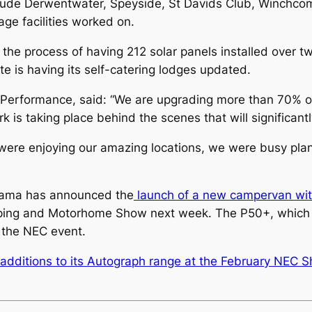
lude Derwentwater, Speyside, St Davids Club, Winchco
rage facilities worked on.
 the process of having 212 solar panels installed over tw
te is having its self-catering lodges updated.
erformance, said: “We are upgrading more than 70% of 
k is taking place behind the scenes that will significant
re enjoying our amazing locations, we were busy plan
anama has announced the
launch of a new campervan wit
mping and Motorhome Show next week. The P50+, which w
t the NEC event.
additions to its Autograph range at the February NEC 