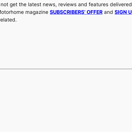
y not get the latest news, reviews and features delivere
al Motorhome magazine
SUBSCRIBERS’ OFFER
and
SIGN 
elated.