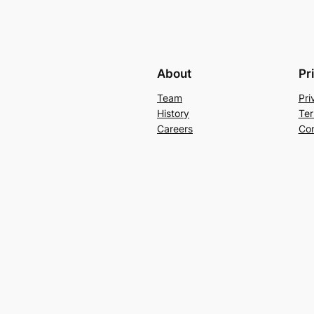
About
Pr
Team
Pri
History
Ter
Careers
Con