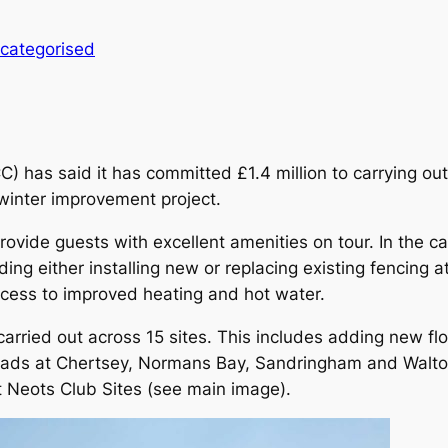
categorised
has said it has committed £1.4 million to carrying out
 winter improvement project.
provide guests with excellent amenities on tour. In the ca
ing either installing new or replacing existing fencing a
ccess to improved heating and hot water.
 carried out across 15 sites. This includes adding new fl
ss roads at Chertsey, Normans Bay, Sandringham and Walt
 Neots Club Sites (see main image).