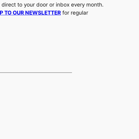
d direct to your door or inbox every month.
UP TO OUR NEWSLETTER
for regular