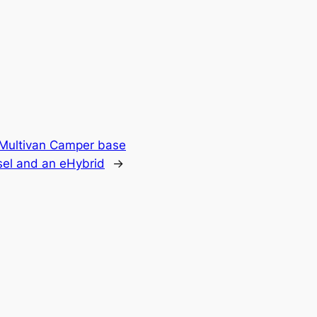
 Multivan Camper base
esel and an eHybrid
→