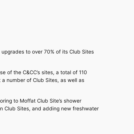
 upgrades to over 70% of its Club Sites
se of the C&CC’s sites, a total of 110
t a number of Club Sites, as well as
ooring to Moffat Club Site’s shower
on Club Sites, and adding new freshwater