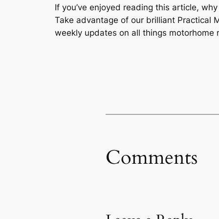
If you’ve enjoyed reading this article, wh
Take advantage of our brilliant Practic
weekly updates on all things motorhome r
Comments