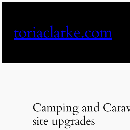
Skip
to
content
toriaclarke.com
Camping and Carav
site upgrades