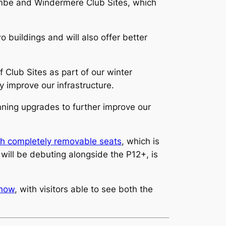
mbe and Windermere Club Sites, which
o buildings and will also offer better
Club Sites as part of our winter
ly improve our infrastructure.
ning upgrades to further improve our
h completely removable seats
, which is
ill be debuting alongside the P12+, is
Show
, with visitors able to see both the