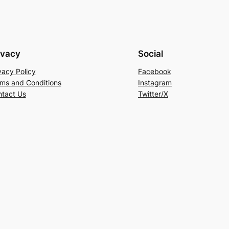
ivacy
Social
vacy Policy
Facebook
ms and Conditions
Instagram
tact Us
Twitter/X