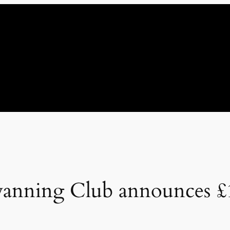
anning Club announces £1