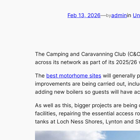
Feb 13, 2026
—
admin
in
Un
by
The Camping and Caravanning Club (C&CC) 
across its network as part of its 2025/26
The
best motorhome sites
will generally 
improvements are being carried out, includ
adding new boilers so guests will have a
As well as this, bigger projects are being
facilities, repairing the essential acce
tanks at Loch Ness Shores, Lynton and St