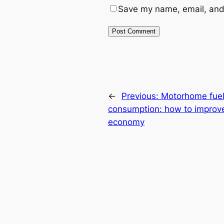
Save my name, email, and 
←
Previous:
Motorhome fue
consumption: how to improv
economy