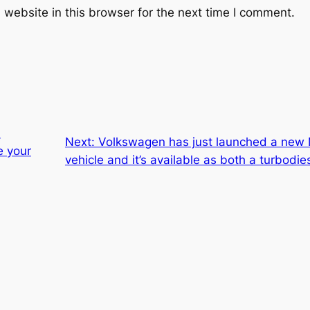
website in this browser for the next time I comment.
l
Next:
Volkswagen has just launched a new
e your
vehicle and it’s available as both a turbodi