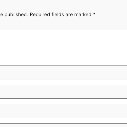
be published.
Required fields are marked
*