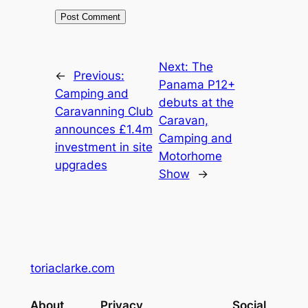
Next:
The
←
Previous:
Panama P12+
Camping and
debuts at the
Caravanning Club
Caravan,
announces £1.4m
Camping and
investment in site
Motorhome
upgrades
Show
→
toriaclarke.com
About
Privacy
Social