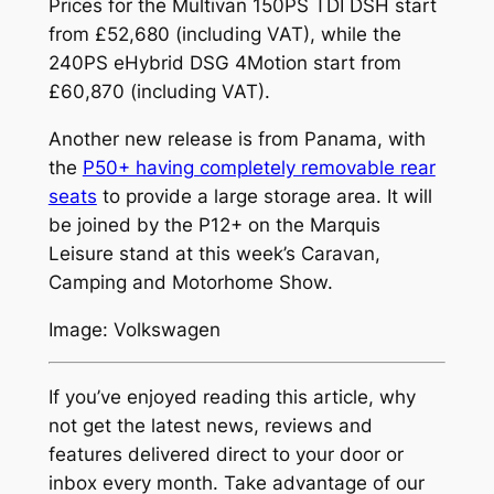
Prices for the Multivan 150PS TDI DSH start
from £52,680 (including VAT), while the
240PS eHybrid DSG 4Motion start from
£60,870 (including VAT).
Another new release is from Panama, with
the
P50+ having completely removable rear
seats
to provide a large storage area. It will
be joined by the P12+ on the Marquis
Leisure stand at this week’s Caravan,
Camping and Motorhome Show.
Image: Volkswagen
If you’ve enjoyed reading this article, why
not get the latest news, reviews and
features delivered direct to your door or
inbox every month. Take advantage of our