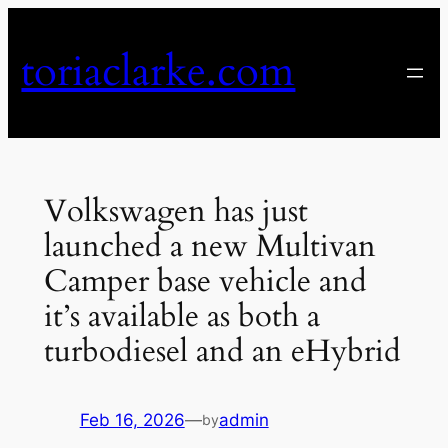
Skip
to
toriaclarke.com
content
Volkswagen has just
launched a new Multivan
Camper base vehicle and
it’s available as both a
turbodiesel and an eHybrid
Feb 16, 2026
—
admin
by