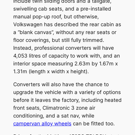
include twin sliding doors and a tailgate,
swivelling cab seats, and a pre-installed
manual pop-up roof, but otherwise,
Volkswagen has described the rear cabin as
a “blank canvas”, without any rear seats or
floor coverings, but still fully trimmed.
Instead, professional converters will have
4,053 litres of capacity to work with, and an
interior space measuring 2.63m by 1.67m x
1.31m (length x width x height).
Converters will also have the chance to
upgrade the vehicle with a variety of options
before it leaves the factory, including heated
front seats, Climatronic 3 zone air
conditioning, and a sat nav, while
campervan alloy wheels
can be fitted too.