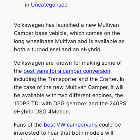
in
Uncategorised
Volkswagen has launched a new Multivan
Camper base vehicle, which comes on the
long wheelbase Multivan and is available as
both a turbodiesel and an eHybrid.
Volkswagen are known for making some of
the
best vans for a camper conversion
,
including the Transporter and the Crafter. In
the case of the new Multivan Camper, it will
be available with two different engines, the
150PS TDI with DSG gearbox and the 240PS
eHybrid DSG 4Motion.
Fans of the
best VW campervans
could be
interested to hear that both models will