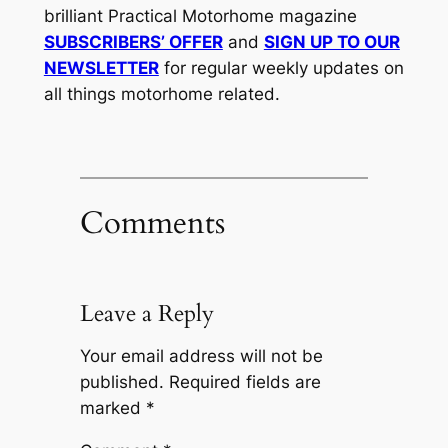
brilliant Practical Motorhome magazine
SUBSCRIBERS’ OFFER
and
SIGN UP TO OUR
NEWSLETTER
for regular weekly updates on
all things motorhome related.
Comments
Leave a Reply
Your email address will not be
published.
Required fields are
marked
*