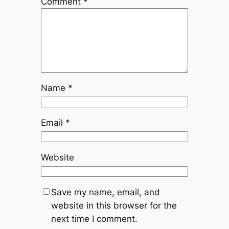
Comment
*
Name
*
Email
*
Website
Save my name, email, and
website in this browser for the
next time I comment.