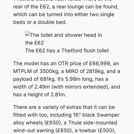
rear of the E62, a rear lounge can be found,
which can be turned into either two single
beds or a double bed.
The E62 has a Thetford flush toilet
The model has an OTR price of £66,999, an
MTPLM of 3500kg, a MiRO of 2819kg, and a
payload of 681kg. It’s 5.98m long, has a
width of 2.49m (with mirrors extended), and
has a height of 2.81m.
There are a variety of extras that it can be
fitted with too, including 16″ black Swamper
alloy wheels (£650), a Thule side-mounted
wind-out awning (£650), a towbar (£500),