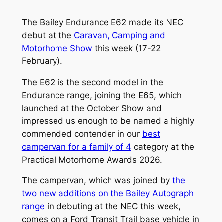
The Bailey Endurance E62 made its NEC
debut at the
Caravan, Camping and
Motorhome Show
this week (17-22
February).
The E62 is the second model in the
Endurance range, joining the E65, which
launched at the October Show and
impressed us enough to be named a highly
commended contender in our
best
campervan for a family of 4
category at the
Practical Motorhome Awards 2026.
The campervan, which was joined by
the
two new additions on the Bailey Autograph
range
in debuting at the NEC this week,
comes on a Ford Transit Trail base vehicle in