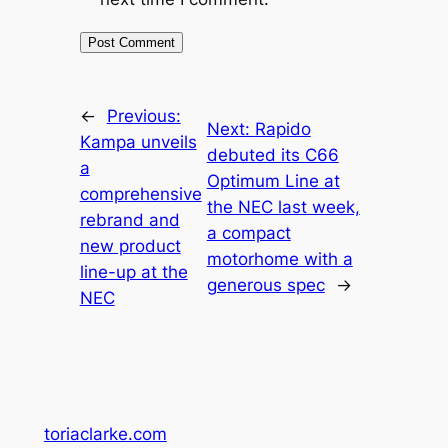
←
Previous:
Next:
Rapido
Kampa unveils
debuted its C66
a
Optimum Line at
comprehensive
the NEC last week,
rebrand and
a compact
new product
motorhome with a
line-up at the
generous spec
→
NEC
toriaclarke.com