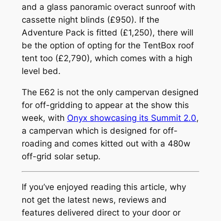
and a glass panoramic overact sunroof with
cassette night blinds (£950). If the
Adventure Pack is fitted (£1,250), there will
be the option of opting for the TentBox roof
tent too (£2,790), which comes with a high
level bed.
The E62 is not the only campervan designed
for off-gridding to appear at the show this
week, with
Onyx showcasing its Summit 2.0
,
a campervan which is designed for off-
roading and comes kitted out with a 480w
off-grid solar setup.
If you’ve enjoyed reading this article, why
not get the latest news, reviews and
features delivered direct to your door or