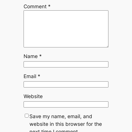
Comment
*
Name
*
Email
*
Website
Save my name, email, and
website in this browser for the
next time I comment.