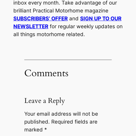
inbox every month. Take advantage of our
brilliant Practical Motorhome magazine
SUBSCRIBERS’ OFFER
and
SIGN UP TO OUR
NEWSLETTER
for regular weekly updates on
all things motorhome related.
Comments
Leave a Reply
Your email address will not be
published.
Required fields are
marked
*