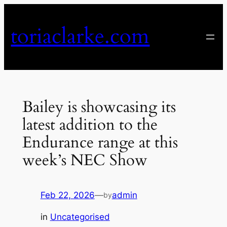
Skip
to
toriaclarke.com
content
Bailey is showcasing its
latest addition to the
Endurance range at this
week’s NEC Show
Feb 22, 2026
—
admin
by
in
Uncategorised