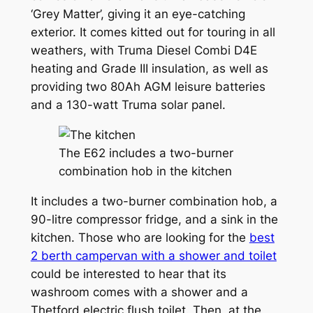
‘Grey Matter’, giving it an eye-catching
exterior. It comes kitted out for touring in all
weathers, with Truma Diesel Combi D4E
heating and Grade III insulation, as well as
providing two 80Ah AGM leisure batteries
and a 130-watt Truma solar panel.
The E62 includes a two-burner
combination hob in the kitchen
It includes a two-burner combination hob, a
90-litre compressor fridge, and a sink in the
kitchen. Those who are looking for the
best
2 berth campervan with a shower and toilet
could be interested to hear that its
washroom comes with a shower and a
Thetford electric flush toilet. Then, at the